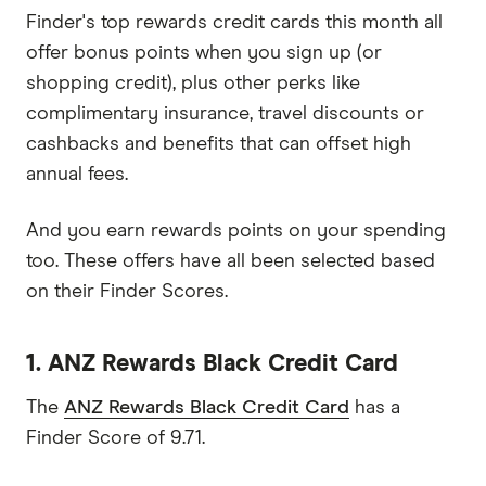
Finder's top rewards credit cards this month all
offer bonus points when you sign up (or
shopping credit), plus other perks like
complimentary insurance, travel discounts or
cashbacks and benefits that can offset high
annual fees.
And you earn rewards points on your spending
too. These offers have all been selected based
on their Finder Scores.
1. ANZ Rewards Black Credit Card
The
ANZ Rewards Black Credit Card
has a
Finder Score of 9.71.