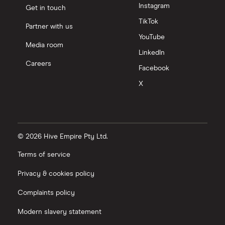
Instagram
Get in touch
TikTok
Partner with us
YouTube
Media room
LinkedIn
Careers
Facebook
X
© 2026 Hive Empire Pty Ltd.
Terms of service
Privacy & cookies policy
Complaints policy
Modern slavery statement