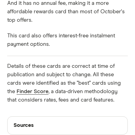
And it has no annual fee, making it a more
affordable rewards card than most of October's
top offers.
This card also offers interest-free instalment
payment options.
Details of these cards are correct at time of
publication and subject to change. All these
cards were identified as the "best" cards using
the
Finder Score
, a data-driven methodology
that considers rates, fees and card features.
Sources
Sources