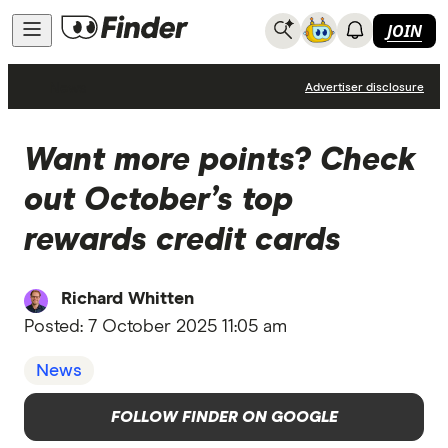
JOIN
News
Advertiser disclosure
Want more points? Check
out October’s top
rewards credit cards
Richard Whitten
Posted:
7 October 2025 11:05 am
News
FOLLOW FINDER ON GOOGLE