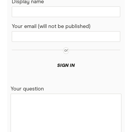
Display name
Your email (will not be published)
SIGN IN
Your question