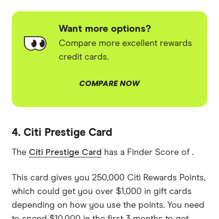
Want more options?
Compare more excellent rewards
credit cards.
COMPARE NOW
4. Citi Prestige Card
The
Citi Prestige Card
has a Finder Score of .
This card gives you 250,000 Citi Rewards Points,
which could get you over $1,000 in gift cards
depending on how you use the points. You need
to spend $10,000 in the first 3 months to get