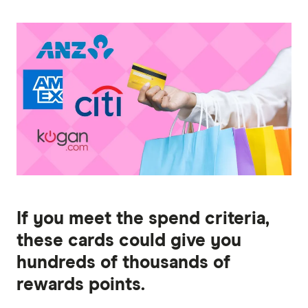
If you meet the spend criteria,
these cards could give you
hundreds of thousands of
rewards points.