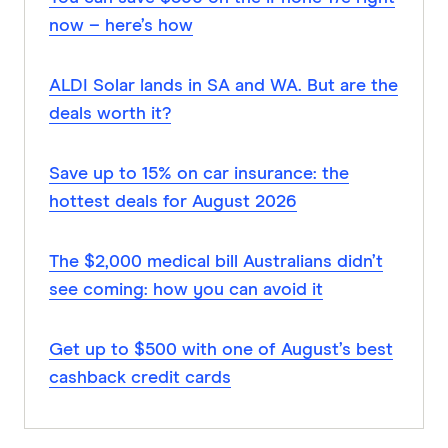
now – here’s how
ALDI Solar lands in SA and WA. But are the
deals worth it?
Save up to 15% on car insurance: the
hottest deals for August 2026
The $2,000 medical bill Australians didn’t
see coming: how you can avoid it
Get up to $500 with one of August’s best
cashback credit cards