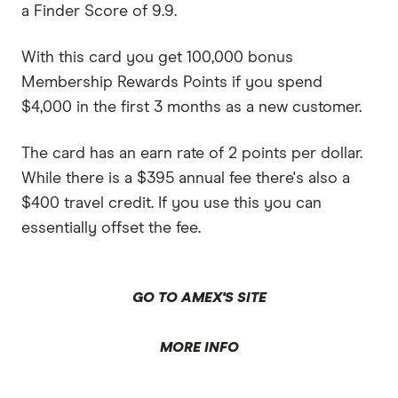
a Finder Score of 9.9.
With this card you get 100,000 bonus
Membership Rewards Points if you spend
$4,000 in the first 3 months as a new customer.
The card has an earn rate of 2 points per dollar.
While there is a $395 annual fee there's also a
$400 travel credit. If you use this you can
essentially offset the fee.
GO TO AMEX'S SITE
MORE INFO