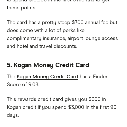
these points.
The card has a pretty steep $700 annual fee but
does come with a lot of perks like
complimentary insurance, airport lounge access
and hotel and travel discounts.
5. Kogan Money Credit Card
The
Kogan Money Credit Card
has a Finder
Score of 9.08.
This rewards credit card gives you $300 in
Kogan credit if you spend $3,000 in the first 90
days.