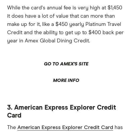
While the card's annual fee is very high at $1,450
it does have a lot of value that can more than
make up for it, like a $450 yearly Platinum Travel
Credit and the ability to get up to $400 back per
year in Amex Global Dining Credit.
GO TO AMEX'S SITE
MORE INFO
3. American Express Explorer Credit
Card
The
American Express Explorer Credit Card
has