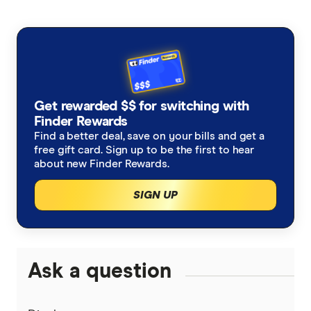
Finder writers are subject matter experts and use
primary sources, in-depth research and interviews
with other experts to ensure you're getting
accurate, up-to-date information. Articles are
fact
checked
in line with our
editorial guidelines
.
Finder Score methodology, accessed
Get rewarded $$ for switching with
Finder Rewards
October 2025
Find a better deal, save on your bills and get a
free gift card. Sign up to be the first to hear
about new Finder Rewards.
SIGN UP
Ask a question