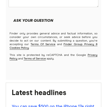
ASK YOUR QUESTION
Finder only provides general advice and factual information, so
consider your own circumstances, or seek advice before you
decide to act on our content. By submitting a question, you're
accepting our
Terms Of Service
and
Finder Group Privacy &
Cookies Policy
.
This site is protected by reCAPTCHA and the Google
Privacy
Policy
and
Terms of Service
apply.
Latest headlines
You can save $500 on the iPhone 17e right