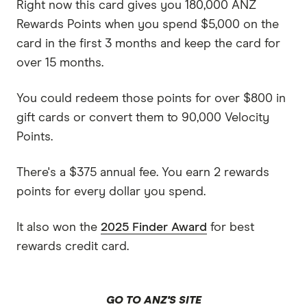
Right now this card gives you 180,000 ANZ
Rewards Points when you spend $5,000 on the
card in the first 3 months and keep the card for
over 15 months.
You could redeem those points for over $800 in
gift cards or convert them to 90,000 Velocity
Points.
There's a $375 annual fee. You earn 2 rewards
points for every dollar you spend.
It also won the
2025 Finder Award
for best
rewards credit card.
GO TO ANZ'S SITE