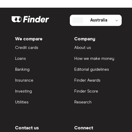
Australia
We compare
Company
Credit cards
About us
Loans
How we make money
Banking
Editorial guidelines
Insurance
Finder Awards
Investing
Finder Score
Utilities
Research
Contact us
Connect