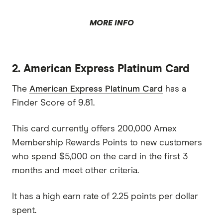
MORE INFO
2. American Express Platinum Card
The
American Express Platinum Card
has a
Finder Score of 9.81.
This card currently offers 200,000 Amex
Membership Rewards Points to new customers
who spend $5,000 on the card in the first 3
months and meet other criteria.
It has a high earn rate of 2.25 points per dollar
spent.