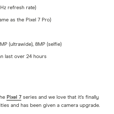
z refresh rate)
me as the Pixel 7 Pro)
P (ultrawide), 8MP (selfie)
n last over 24 hours
the
Pixel 7
series and we love that it's finally
lities and has been given a camera upgrade.