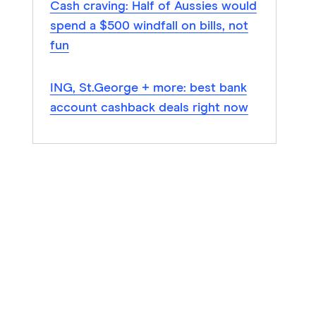
Cash craving: Half of Aussies would
spend a $500 windfall on bills, not
fun
ING, St.George + more: best bank
account cashback deals right now