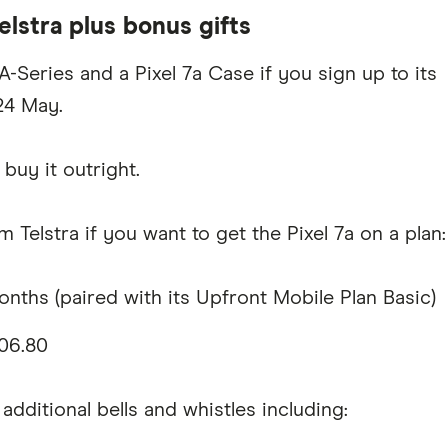
elstra plus bonus gifts
-Series and a Pixel 7a Case if you sign up to its
24 May.
buy it outright.
 Telstra if you want to get the Pixel 7a on a plan:
ths (paired with its Upfront Mobile Plan Basic)
06.80
 additional bells and whistles including: