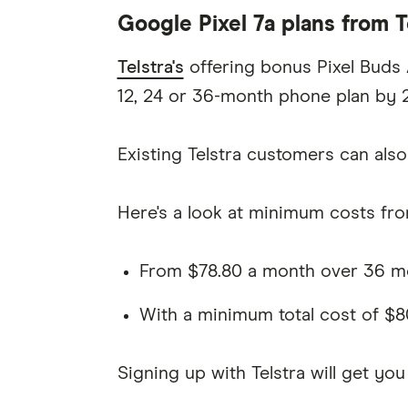
Google Pixel 7a plans from T
Telstra's
offering bonus Pixel Buds A
12, 24 or 36-month phone plan by 
Existing Telstra customers can also 
Here's a look at minimum costs from
From $78.80 a month over 36 mon
With a minimum total cost of $8
Signing up with Telstra will get you