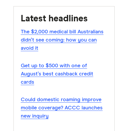
Latest headlines
The $2,000 medical bill Australians
didn’t see coming: how you can
avoid it
Get up to $500 with one of
August’s best cashback credit
cards
Could domestic roaming improve
mobile coverage? ACCC launches
new inquiry