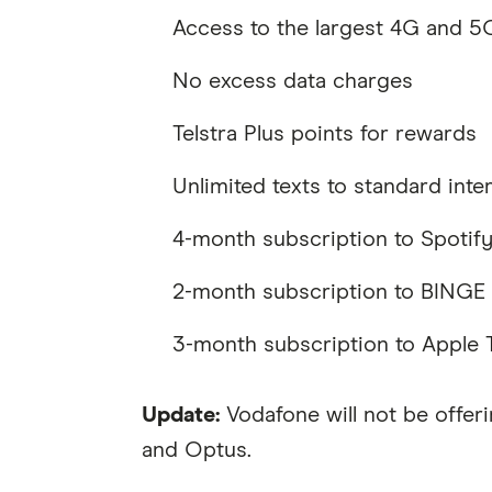
Access to the largest 4G and 5G
No excess data charges
Telstra Plus points for rewards
Unlimited texts to standard inte
4-month subscription to Spoti
2-month subscription to BINGE
3-month subscription to Apple
Update:
Vodafone will not be offeri
and Optus.