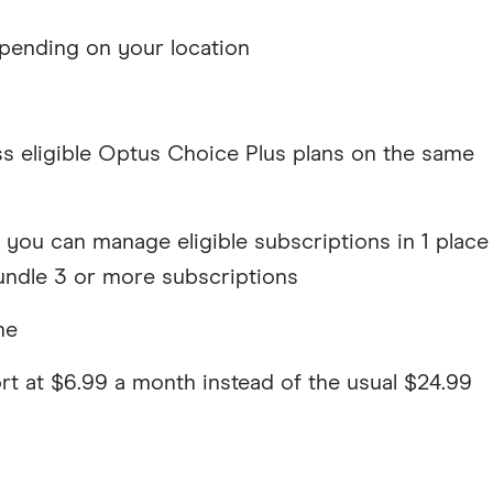
pending on your location
s eligible Optus Choice Plus plans on the same
you can manage eligible subscriptions in 1 place
ndle 3 or more subscriptions
me
t at $6.99 a month instead of the usual $24.99