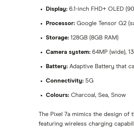
Display:
6.1-inch FHD+ OLED (90H
Processor:
Google Tensor G2 (sa
Storage:
128GB (8GB RAM)
Camera system:
64MP (wide), 13M
Battery:
Adaptive Battery that ca
Connectivity:
5G
Colours:
Charcoal, Sea, Snow
The Pixel 7a mimics the design of 
featuring wireless charging capabi