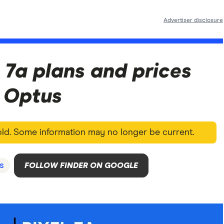
Advertiser disclosure
 7a plans and prices
d Optus
 old. Some information may no longer be current.
s
FOLLOW FINDER ON GOOGLE