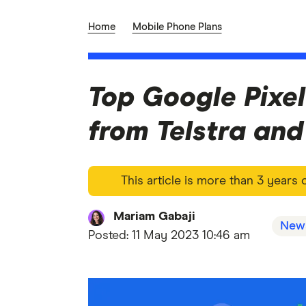
Home
Mobile Phone Plans
Top Google Pixel
from Telstra an
This article is more than 3 years
Mariam Gabaji
New
Posted:
11 May 2023 10:46 am