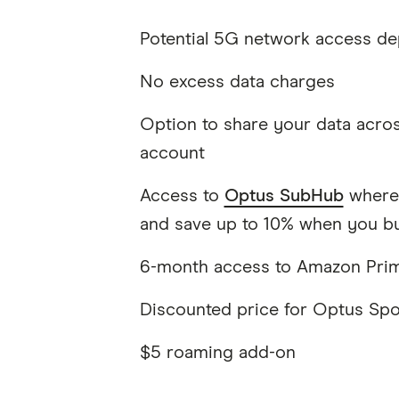
Potential 5G network access de
No excess data charges
Option to share your data acros
account
Access to
Optus SubHub
where 
and save up to 10% when you bu
6-month access to Amazon Pri
Discounted price for Optus Spor
$5 roaming add-on