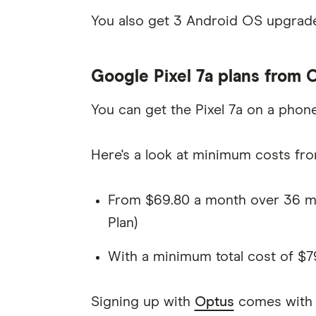
You also get 3 Android OS upgrade
Google Pixel 7a plans from 
You can get the Pixel 7a on a phon
Here's a look at minimum costs fro
From $69.80 a month over 36 mo
Plan)
With a minimum total cost of $7
Signing up with
Optus
comes with s