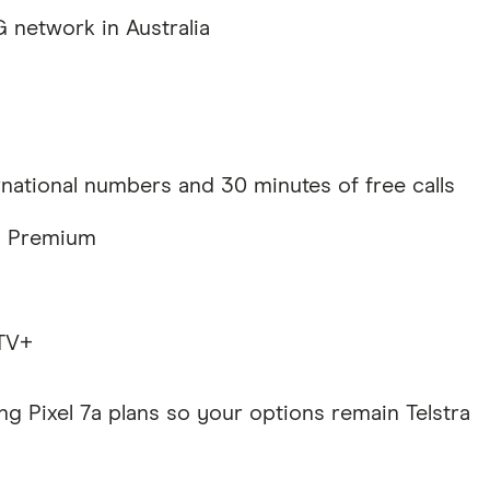
 network in Australia
rnational numbers and 30 minutes of free calls
fy Premium
 TV+
ng Pixel 7a plans so your options remain Telstra