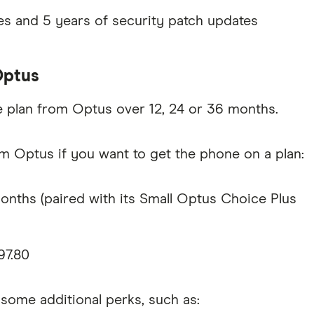
s and 5 years of security patch updates
Optus
e plan from Optus over 12, 24 or 36 months.
m Optus if you want to get the phone on a plan:
nths (paired with its Small Optus Choice Plus
97.80
ome additional perks, such as: