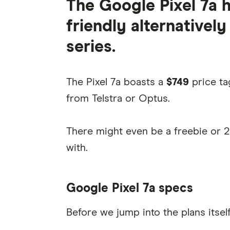
The Google Pixel 7a 
friendly alternatively
series.
The Pixel 7a boasts a
$749
price ta
from Telstra or Optus.
There might even be a freebie or 
with.
Google Pixel 7a specs
Before we jump into the plans itself