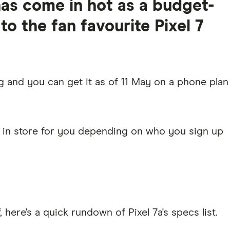
has come in hot as a budget-
 to the fan favourite Pixel 7
g and you can get it as of 11 May on a phone plan
2 in store for you depending on who you sign up
, here's a quick rundown of Pixel 7a's specs list.