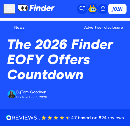
JOIN
News
Advertiser disclosure
The 2026 Finder
EOFY Offers
Countdown
By
Tom Goodwin
Updated
Jun 1, 2026
4.7 based on 824 reviews