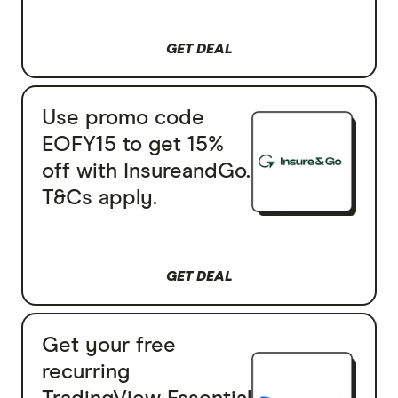
GET DEAL
Use promo code
EOFY15 to get 15%
off with InsureandGo.
T&Cs apply.
GET DEAL
Get your free
recurring