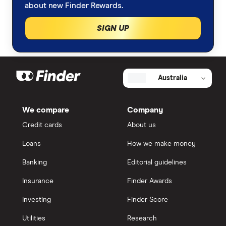
about new Finder Rewards.
SIGN UP
Australia
We compare
Company
Credit cards
About us
Loans
How we make money
Banking
Editorial guidelines
Insurance
Finder Awards
Investing
Finder Score
Utilities
Research