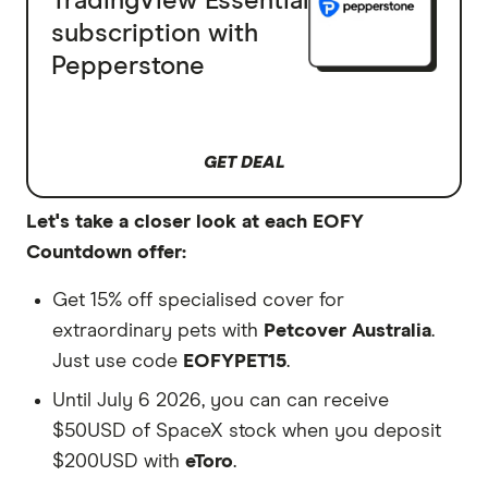
TradingView Essential
subscription with
Pepperstone
GET DEAL
Let's take a closer look at each EOFY
Countdown offer:
Get 15% off specialised cover for
extraordinary pets with
Petcover Australia
.
Just use code
EOFYPET15
.
Until July 6 2026, you can can receive
$50USD of SpaceX stock when you deposit
$200USD with
eToro
.