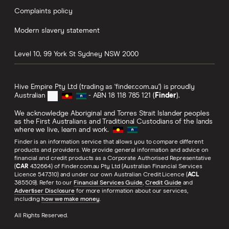
Complaints policy
Modern slavery statement
Level 10, 99 York St
Sydney
NSW
2000
Hive Empire Pty Ltd (trading as 'finder.com.au') is proudly
Australian
- ABN 18 118 785 121 (
Finder
).
We acknowledge Aboriginal and Torres Strait Islander peoples
as the First Australians and Traditional Custodians of the lands
where we live, learn and work.
Finder is an information service that allows you to compare different
products and providers. We provide general information and advice on
financial and credit products as a Corporate Authorised Representative
(
CAR
432664) of Finder.com.au Pty Ltd (Australian Financial Services
Licence 547310) and under our own Australian Credit Licence (
ACL
385509). Refer to our
Financial Services Guide
,
Credit Guide
and
Advertiser Disclosure
for more information about our services,
including
how we make money
.
All Rights Reserved.