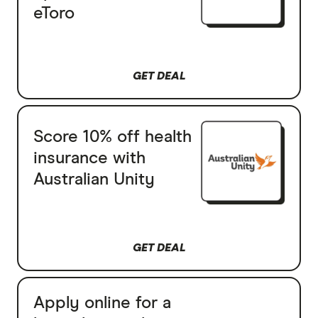
eToro
GET DEAL
Score 10% off health
insurance with
Australian Unity
GET DEAL
Apply online for a