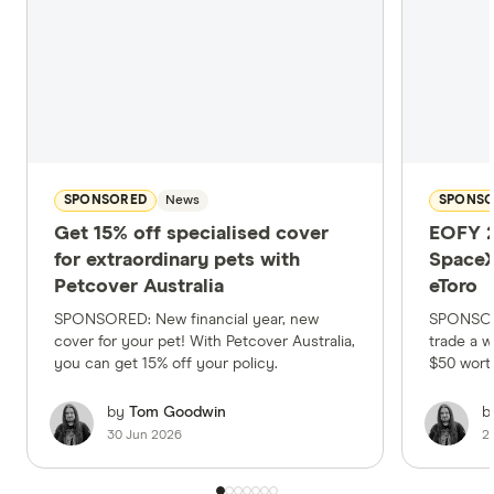
SPONSORED
News
SPONS
Get 15% off specialised cover
EOFY 2
for extraordinary pets with
SpaceX
Petcover Australia
eToro
SPONSORED: New financial year, new
SPONSORE
cover for your pet! With Petcover Australia,
trade a w
you can get 15% off your policy.
$50 wort
by
Tom Goodwin
b
30 Jun 2026
2