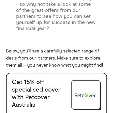
- so why not take a look at some
of the great offers from our
partners to see how you can set
yourself up for success in the new
financial year?
Below, you'll see a carefully selected range of
deals from our partners. Make sure to explore
them all – you never know what you might find!
Get 15% off
specialised cover
with Petcover
Australia