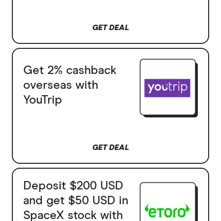
GET DEAL
Get 2% cashback
overseas with
YouTrip
GET DEAL
Deposit $200 USD
and get $50 USD in
SpaceX stock with