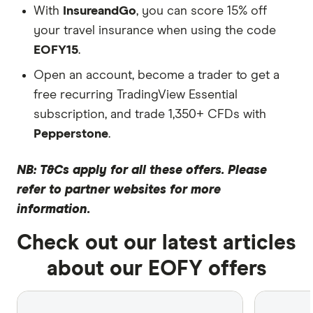
With
InsureandGo
, you can score 15% off
your travel insurance when using the code
EOFY15
.
Open an account, become a trader to get a
free recurring TradingView Essential
subscription, and trade 1,350+ CFDs with
Pepperstone
.
NB: T&Cs apply for all these offers. Please
refer to partner websites for more
information.
Check out our latest articles
about our EOFY offers