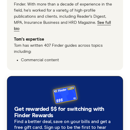
Finder. With more than a decade of experience in the
field, he's worked for a variety of high-profile
publications and clients, including Reader's Digest,
MPA, Insurance Business and HRD Magazine.
See full
bio
Tom's expertise
Tom has written 407 Finder guides across topics
including:
Commercial content
Get rewarded $$ for switching with
Finder Rewards
Find a better deal, save on your bills and get a
free gift card. Sign up to be the first to hear