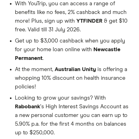
With YouTrip, you can access a range of
benefits like no fees, 2% cashback and much
more! Plus, sign up with
YTFINDER
& get $10
free. Valid till 31 July 2026.
Get up to $3,000 cashback when you apply
for your home loan online with
Newcastle
Permanent
.
At the moment,
Australian Unity
is offering a
whopping 10% discount on health insurance
policies!
Looking to grow your savings? With
Rabobank
's High Interest Savings Account as
a new personal customer you can earn up to
5.90% p.a. for the first 4 months on balances
up to $250,000.