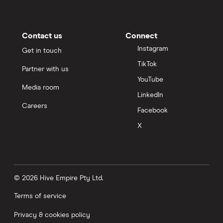
Contact us
Connect
Instagram
Get in touch
TikTok
Partner with us
YouTube
Media room
LinkedIn
Careers
Facebook
X
© 2026 Hive Empire Pty Ltd.
Terms of service
Privacy & cookies policy