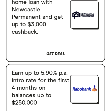
home loan with
Newcastle
Permanent and get
up to $3,000
cashback.
GET DEAL
Earn up to 5.90% p.a.
intro rate for the first
4 months on
balances up to
$250,000