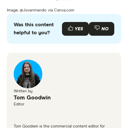
Image: @Jovanmandic via Canva.com
Was this content
YES
NO
helpful to you?
Written by
Tom Goodwin
Editor
Tom Goodwin is the commercial content editor for