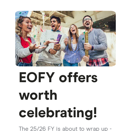
EOFY offers
worth
celebrating!
The 25/26 FY is about to wrap up -