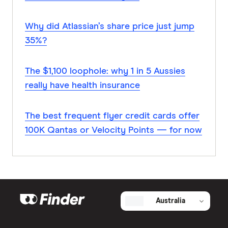
Why did Atlassian’s share price just jump
35%?
The $1,100 loophole: why 1 in 5 Aussies
really have health insurance
The best frequent flyer credit cards offer
100K Qantas or Velocity Points — for now
Australia