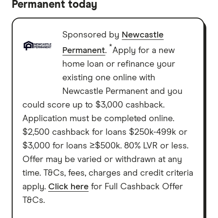
Permanent today
Sponsored by
Newcastle
*
Permanent
.
Apply for a new
home loan or refinance your
existing one online with
Newcastle Permanent and you
could score up to $3,000 cashback.
Application must be completed online.
$2,500 cashback for loans $250k-499k or
$3,000 for loans ≥$500k. 80% LVR or less.
Offer may be varied or withdrawn at any
time. T&Cs, fees, charges and credit criteria
apply.
Click here
for Full Cashback Offer
T&Cs.