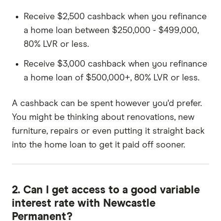
Receive $2,500 cashback when you refinance
a home loan between $250,000 - $499,000,
80% LVR or less.
Receive $3,000 cashback when you refinance
a home loan of $500,000+, 80% LVR or less.
A cashback can be spent however you'd prefer.
You might be thinking about renovations, new
furniture, repairs or even putting it straight back
into the home loan to get it paid off sooner.
2. Can I get access to a good variable
interest rate with Newcastle
Permanent?