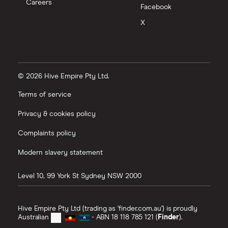
Careers
Facebook
X
© 2026 Hive Empire Pty Ltd.
Terms of service
Privacy & cookies policy
Complaints policy
Modern slavery statement
Level 10, 99 York St
Sydney
NSW
2000
Hive Empire Pty Ltd (trading as 'finder.com.au') is proudly
Australian
- ABN 18 118 785 121 (
Finder
).