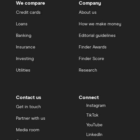
We compare
Company
Credit cards
About us
Loans
How we make money
Banking
Editorial guidelines
Insurance
Finder Awards
Investing
Finder Score
Utilities
Research
Contact us
Connect
Instagram
Get in touch
TikTok
Partner with us
YouTube
Media room
LinkedIn