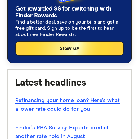
Get rewarded $$ for switching with
Finder Rewards
Find a better deal, save on your bills and get a
free gift card. Sign up to be the first to hear
about new Finder Rewards.
SIGN UP
Latest headlines
Refinancing your home loan? Here’s what
a lower rate could do for you
Finder’s RBA Survey: Experts predict
another rate hold in August