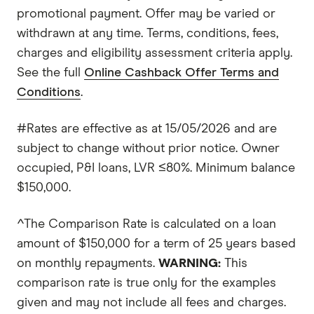
promotional payment. Offer may be varied or
withdrawn at any time. Terms, conditions, fees,
charges and eligibility assessment criteria apply.
See the full
Online Cashback Offer Terms and
Conditions
.
#Rates are effective as at 15/05/2026 and are
subject to change without prior notice. Owner
occupied, P&I loans, LVR ≤80%. Minimum balance
$150,000.
^The Comparison Rate is calculated on a loan
amount of $150,000 for a term of 25 years based
on monthly repayments.
WARNING:
This
comparison rate is true only for the examples
given and may not include all fees and charges.