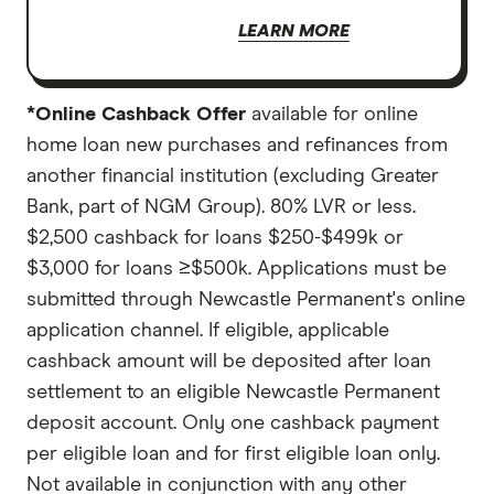
LEARN MORE
*Online Cashback Offer
available for online
home loan new purchases and refinances from
another financial institution (excluding Greater
Bank, part of NGM Group). 80% LVR or less.
$2,500 cashback for loans $250-$499k or
$3,000 for loans ≥$500k. Applications must be
submitted through Newcastle Permanent's online
application channel. If eligible, applicable
cashback amount will be deposited after loan
settlement to an eligible Newcastle Permanent
deposit account. Only one cashback payment
per eligible loan and for first eligible loan only.
Not available in conjunction with any other