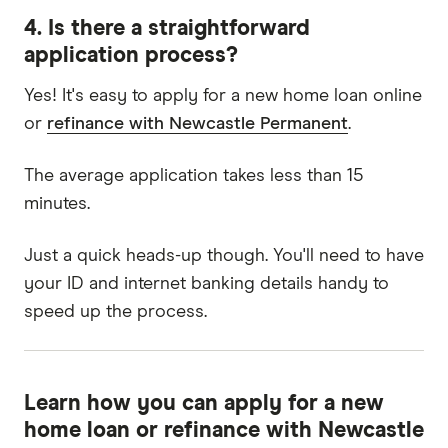
4. Is there a straightforward
application process?
Yes! It's easy to apply for a new home loan online
or
refinance with Newcastle Permanent
.
The average application takes less than 15
minutes.
Just a quick heads-up though. You'll need to have
your ID and internet banking details handy to
speed up the process.
Learn how you can apply for a new
home loan or refinance with Newcastle