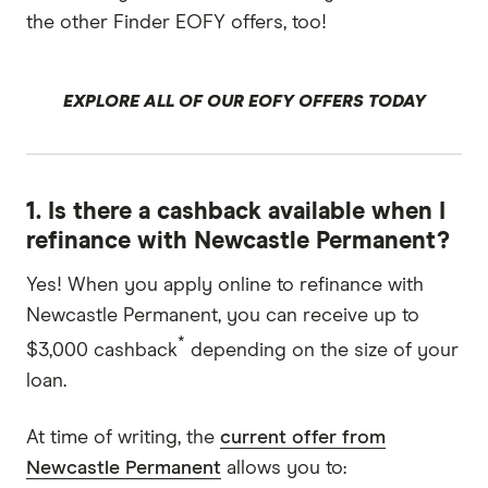
the other Finder EOFY offers, too!
EXPLORE ALL OF OUR EOFY OFFERS TODAY
1. Is there a cashback available when I
refinance with Newcastle Permanent?
Yes! When you apply online to refinance with
Newcastle Permanent, you can receive up to
*
$3,000 cashback
depending on the size of your
loan.
At time of writing, the
current offer from
Newcastle Permanent
allows you to: