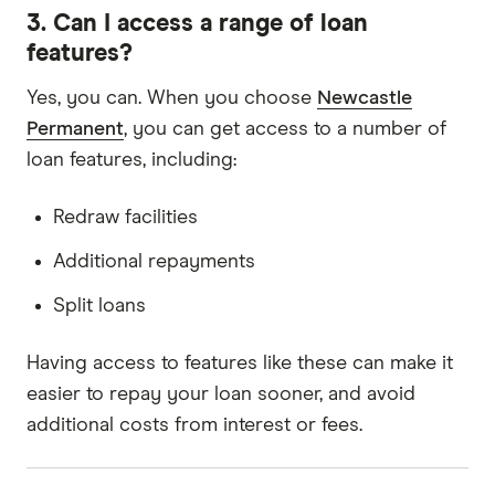
3. Can I access a range of loan
features?
Yes, you can. When you choose
Newcastle
Permanent
, you can get access to a number of
loan features, including:
Redraw facilities
Additional repayments
Split loans
Having access to features like these can make it
easier to repay your loan sooner, and avoid
additional costs from interest or fees.