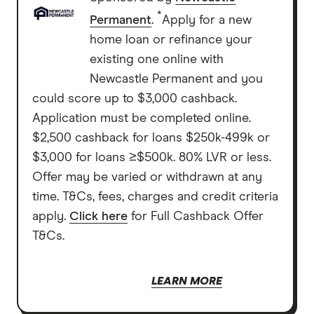
*
Permanent
.
Apply for a new
home loan or refinance your
existing one online with
Newcastle Permanent and you
could score up to $3,000 cashback.
Application must be completed online.
$2,500 cashback for loans $250k-499k or
$3,000 for loans ≥$500k. 80% LVR or less.
Offer may be varied or withdrawn at any
time. T&Cs, fees, charges and credit criteria
apply.
Click here
for Full Cashback Offer
T&Cs.
LEARN MORE