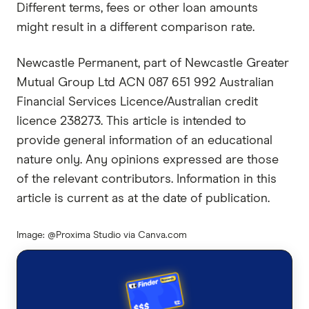
Different terms, fees or other loan amounts
might result in a different comparison rate.
Newcastle Permanent, part of Newcastle Greater
Mutual Group Ltd ACN 087 651 992 Australian
Financial Services Licence/Australian credit
licence 238273. This article is intended to
provide general information of an educational
nature only. Any opinions expressed are those
of the relevant contributors. Information in this
article is current as at the date of publication.
Image: @Proxima Studio via Canva.com