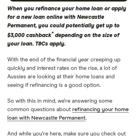
When you refinance your home loan or apply
for a new loan online with Newcastle
Permanent, you could potentially get up to
*
$3,000 cashback
depending on the size of
your loan. T&Cs apply.
With the end of the financial year creeping up
quickly and interest rates on the rise, a lot of
Aussies are looking at their home loans and
seeing if refinancing is a good option.
So with this in mind, we're answering some
common questions about
refinancing your home
loan with Newcastle Permanent
.
And while you're here, make sure you check out