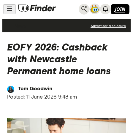
JOIN
News
Advertiser disclosure
EOFY 2026: Cashback
with Newcastle
Permanent home loans
Tom Goodwin
Posted:
11 June 2026 9:48 am