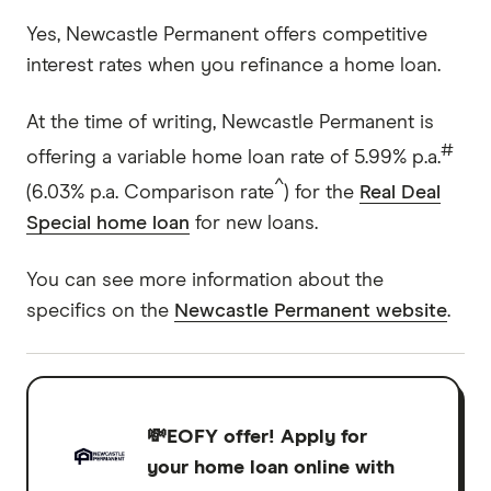
Yes, Newcastle Permanent offers competitive
interest rates when you refinance a home loan.
At the time of writing, Newcastle Permanent is
#
offering a variable home loan rate of 5.99% p.a.
^
(6.03% p.a. Comparison rate
) for the
Real Deal
Special home loan
for new loans.
You can see more information about the
specifics on the
Newcastle Permanent website
.
💸EOFY offer!
Apply for
your home loan online with