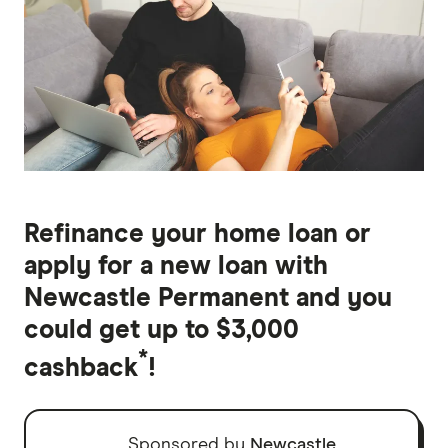
Refinance your home loan or
apply for a new loan with
Newcastle Permanent and you
could get up to $3,000
*
cashback
!
Sponsored by
Newcastle