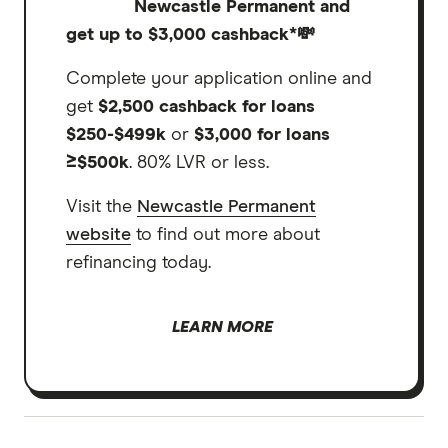
Newcastle Permanent and
get up to $3,000 cashback*
💸
Complete your application online and
get
$2,500 cashback for loans
$250-$499k
or
$3,000 for loans
≥$500k
. 80% LVR or less.
Visit the
Newcastle Permanent
website
to find out more about
refinancing today.
LEARN MORE