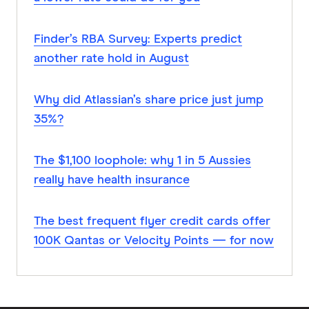
Finder’s RBA Survey: Experts predict
another rate hold in August
Why did Atlassian’s share price just jump
35%?
The $1,100 loophole: why 1 in 5 Aussies
really have health insurance
The best frequent flyer credit cards offer
100K Qantas or Velocity Points — for now