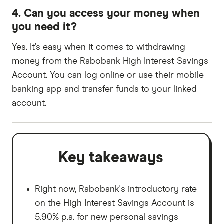
4. Can you access your money when
you need it?
Yes. It’s easy when it comes to withdrawing
money from the Rabobank High Interest Savings
Account. You can log online or use their mobile
banking app and transfer funds to your linked
account.
Key takeaways
Right now, Rabobank's introductory rate
on the High Interest Savings Account is
5.90% p.a. for new personal savings