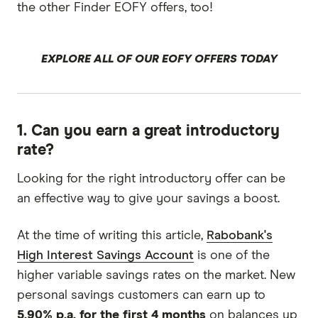
the other Finder EOFY offers, too!
EXPLORE ALL OF OUR EOFY OFFERS TODAY
1. Can you earn a great introductory
rate?
Looking for the right introductory offer can be
an effective way to give your savings a boost.
At the time of writing this article,
Rabobank's
High Interest Savings Account
is one of the
higher variable savings rates on the market. New
personal savings customers can earn up to
5.90% p.a. for the first 4 months
on balances up