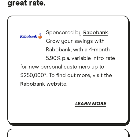
great rate.
Sponsored by
Rabobank
.
Grow your savings with
Rabobank, with a 4-month
5.90% p.a. variable intro rate
for new personal customers up to
$250,000*. To find out more, visit the
Rabobank website
.
LEARN MORE