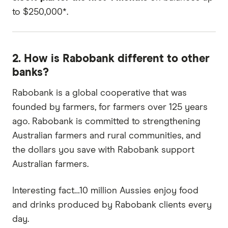
to $250,000*.
2. How is Rabobank different to other
banks?
Rabobank is a global cooperative that was
founded by farmers, for farmers over 125 years
ago. Rabobank is committed to strengthening
Australian farmers and rural communities, and
the dollars you save with Rabobank support
Australian farmers.
Interesting fact…10 million Aussies enjoy food
and drinks produced by Rabobank clients every
day.