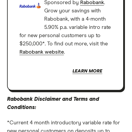
Sponsored by
Rabobank
.
Grow your savings with
Rabobank, with a 4-month
5.90% p.a. variable intro rate
for new personal customers up to
$250,000*. To find out more, visit the
Rabobank website
.
LEARN MORE
Rabobank Disclaimer and Terms and
Conditions:
*Current 4 month introductory variable rate for
new personal customers on deposits up to