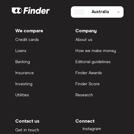
Australia
We compare
Company
Credit cards
About us
Loans
How we make money
Banking
Editorial guidelines
Insurance
Finder Awards
Investing
Finder Score
Utilities
Research
Contact us
Connect
Instagram
Get in touch