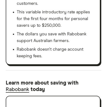
customers.
This variable introductory rate applies
for the first four months for personal
savers up to $250,000.
The dollars you save with Rabobank
support Australian farmers.
Rabobank doesn't charge account
keeping fees.
Learn more about saving with
Rabobank
today