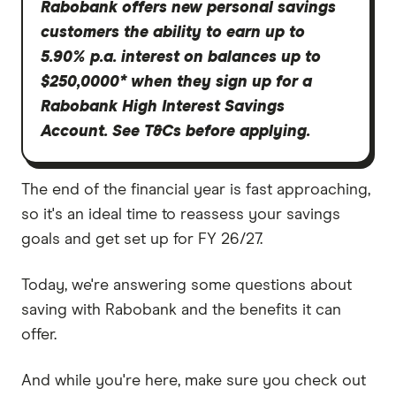
Rabobank offers new personal savings
customers the ability to earn up to
5.90% p.a. interest on balances up to
$250,0000* when they sign up for a
Rabobank High Interest Savings
Account. See T&Cs before applying.
The end of the financial year is fast approaching,
so it's an ideal time to reassess your savings
goals and get set up for FY 26/27.
Today, we're answering some questions about
saving with Rabobank and the benefits it can
offer.
And while you're here, make sure you check out