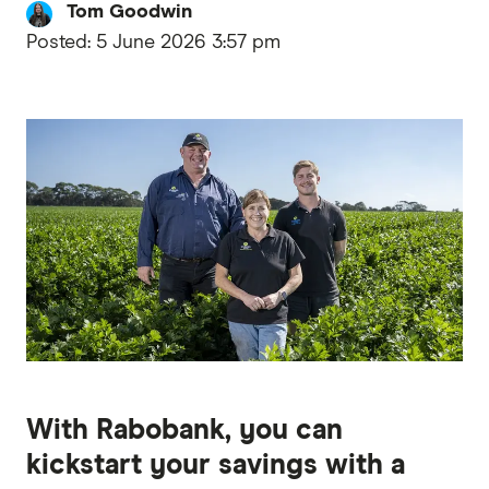
Tom Goodwin
Posted:
5 June 2026 3:57 pm
With Rabobank, you can
kickstart your savings with a