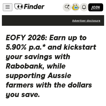
JOIN
News
Advertiser disclosure
EOFY 2026: Earn up to
5.90% p.a.* and kickstart
your savings with
Rabobank, while
supporting Aussie
farmers with the dollars
you save.