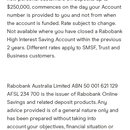
$250,000, commences on the day your Account
number is provided to you and not from when
the account is funded. Rate subject to change.
Not available where you have closed a Rabobank
High Interest Saving Account within the previous
2 years. Different rates apply to SMSF, Trust and
Business customers.
Rabobank Australia Limited ABN 50 001 621 129
AFSL 234 700 is the issuer of Rabobank Online
Savings and related deposit products. Any
advice provided is of a general nature only and
has been prepared without taking into
account your objectives, financial situation or