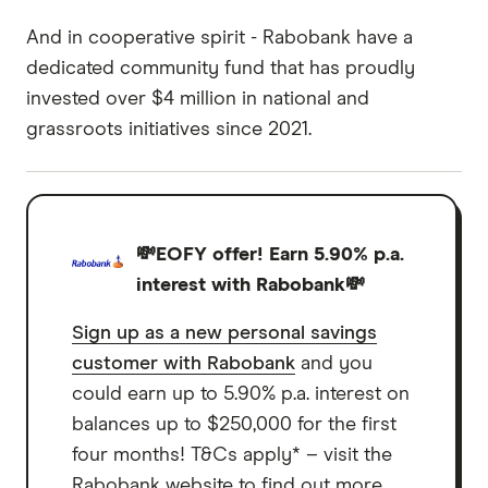
And in cooperative spirit - Rabobank have a
dedicated community fund that has proudly
invested over $4 million in national and
grassroots initiatives since 2021.
💸EOFY offer! Earn 5.90% p.a.
interest with Rabobank💸
Sign up as a new personal savings
customer with Rabobank
and you
could earn up to 5.90% p.a. interest on
balances up to $250,000 for the first
four months! T&Cs apply* – visit the
Rabobank website to find out more.