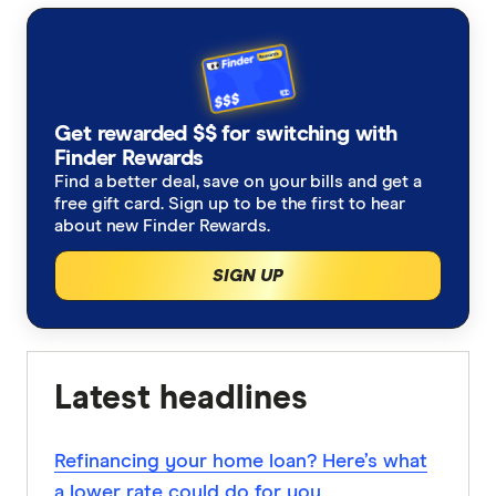
Get rewarded $$ for switching with
Finder Rewards
Find a better deal, save on your bills and get a
free gift card. Sign up to be the first to hear
about new Finder Rewards.
SIGN UP
Latest headlines
Refinancing your home loan? Here’s what
a lower rate could do for you