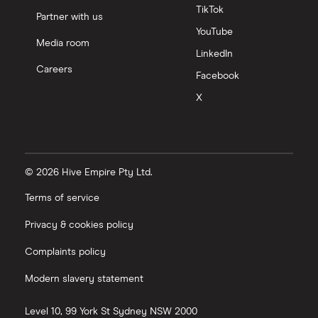
TikTok
Partner with us
YouTube
Media room
LinkedIn
Careers
Facebook
X
© 2026 Hive Empire Pty Ltd.
Terms of service
Privacy & cookies policy
Complaints policy
Modern slavery statement
Level 10, 99 York St
Sydney
NSW
2000