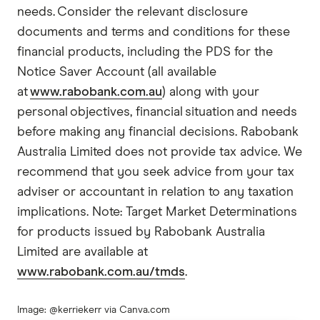
needs. Consider the relevant disclosure
documents and terms and conditions for these
financial products, including the PDS for the
Notice Saver Account (all available
at
www.rabobank.com.au
) along with your
personal objectives, financial situation and needs
before making any financial decisions. Rabobank
Australia Limited does not provide tax advice. We
recommend that you seek advice from your tax
adviser or accountant in relation to any taxation
implications. Note: Target Market Determinations
for products issued by Rabobank Australia
Limited are available at
www.rabobank.com.au/tmds
.
Image: @kerriekerr via Canva.com