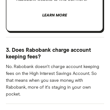
LEARN MORE
3. Does Rabobank charge account
keeping fees?
No. Rabobank doesn't charge account keeping
fees on the High Interest Savings Account. So
that means when you save money with
Rabobank, more of it's staying in your own
pocket.