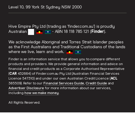
Level 10, 99 York St
Sydney
NSW
2000
Hive Empire Pty Ltd (trading as 'finder.com.au') is proudly
Australian
- ABN 18 118 785 121 (
Finder
).
We acknowledge Aboriginal and Torres Strait Islander peoples
as the First Australians and Traditional Custodians of the lands
where we live, learn and work.
Finder is an information service that allows you to compare different
products and providers. We provide general information and advice on
financial and credit products as a Corporate Authorised Representative
(
CAR
432664) of Finder.com.au Pty Ltd (Australian Financial Services
Licence 547310) and under our own Australian Credit Licence (
ACL
385509). Refer to our
Financial Services Guide
,
Credit Guide
and
Advertiser Disclosure
for more information about our services,
including
how we make money
.
All Rights Reserved.