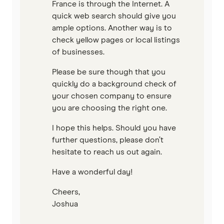
France is through the Internet. A
quick web search should give you
ample options. Another way is to
check yellow pages or local listings
of businesses.
Please be sure though that you
quickly do a background check of
your chosen company to ensure
you are choosing the right one.
I hope this helps. Should you have
further questions, please don’t
hesitate to reach us out again.
Have a wonderful day!
Cheers,
Joshua