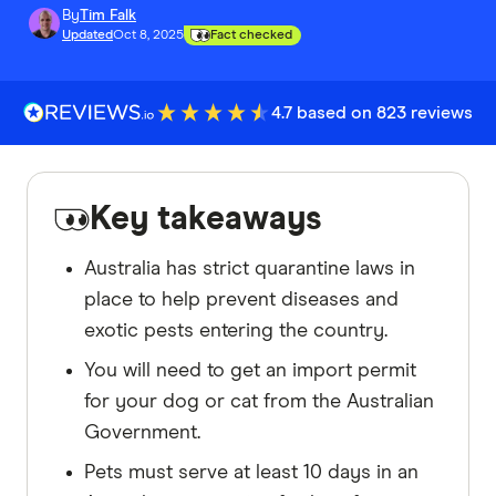
By
Tim Falk
Updated
Oct 8, 2025
Fact checked
4.7 based on 823 reviews
Key takeaways
Australia has strict quarantine laws in
place to help prevent diseases and
exotic pests entering the country.
You will need to get an import permit
for your dog or cat from the Australian
Government.
Pets must serve at least 10 days in an