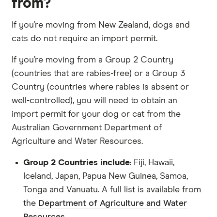
from?
If you’re moving from New Zealand, dogs and
cats do not require an import permit.
If you’re moving from a Group 2 Country
(countries that are rabies-free) or a Group 3
Country (countries where rabies is absent or
well-controlled), you will need to obtain an
import permit for your dog or cat from the
Australian Government Department of
Agriculture and Water Resources.
Group 2 Countries include
: Fiji, Hawaii,
Iceland, Japan, Papua New Guinea, Samoa,
Tonga and Vanuatu. A full list is available from
the
Department of Agriculture and Water
Resources
.