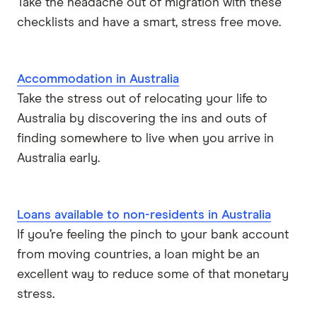
Take the headache out of migration with these
checklists and have a smart, stress free move.
Accommodation in Australia
Take the stress out of relocating your life to
Australia by discovering the ins and outs of
finding somewhere to live when you arrive in
Australia early.
Loans available to non-residents in Australia
If you’re feeling the pinch to your bank account
from moving countries, a loan might be an
excellent way to reduce some of that monetary
stress.