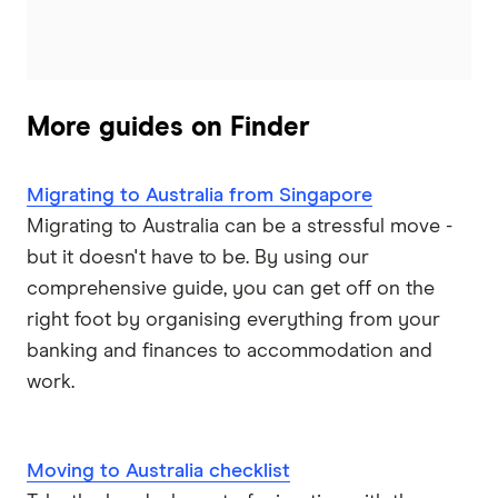
More guides on Finder
Migrating to Australia from Singapore
Migrating to Australia can be a stressful move -
but it doesn't have to be. By using our
comprehensive guide, you can get off on the
right foot by organising everything from your
banking and finances to accommodation and
work.
Moving to Australia checklist