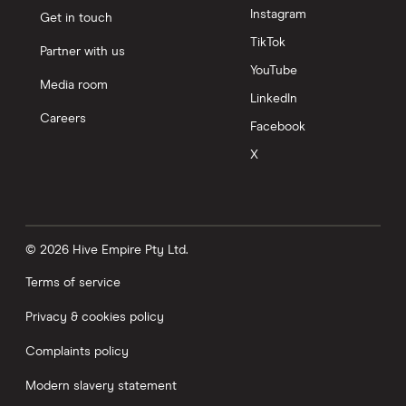
Instagram
Get in touch
TikTok
Partner with us
YouTube
Media room
LinkedIn
Careers
Facebook
X
© 2026 Hive Empire Pty Ltd.
Terms of service
Privacy & cookies policy
Complaints policy
Modern slavery statement