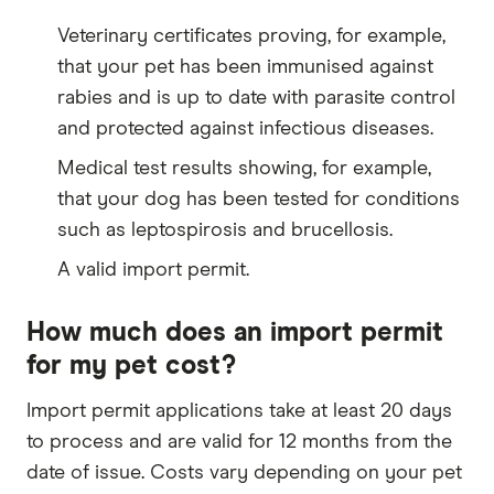
Veterinary certificates proving, for example,
that your pet has been immunised against
rabies and is up to date with parasite control
and protected against infectious diseases.
Medical test results showing, for example,
that your dog has been tested for conditions
such as leptospirosis and brucellosis.
A valid import permit.
How much does an import permit
for my pet cost?
Import permit applications take at least 20 days
to process and are valid for 12 months from the
date of issue. Costs vary depending on your pet