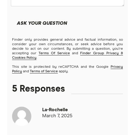
ASK YOUR QUESTION
Finder only provides general advice and factual information, so
consider your own circumstances, or seek advice before you
decide to act on our content. By submitting a question, you're
accepting our
Terms Of Service
and
Finder Group Privacy &
Cookies Policy
.
This site is protected by reCAPTCHA and the Google
Privacy
Policy
and
Terms of Service
apply.
5 Responses
La-Rochelle
March 7, 2025