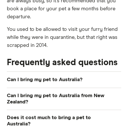
are always busy, so it’s recommended that you
book a place for your pet a few months before
departure.
You used to be allowed to visit your furry friend
while they were in quarantine, but that right was
scrapped in 2014.
Frequently asked questions
Can I bring my pet to Australia?
Yes, you can bring a pet with you when you
Can I bring my pet to Australia from New
move to Australia however there are very strict
Zealand?
rules in place for this. These rules vary
Yes you can bring a pet with you to Australia
depending on what country you're coming from.
Does it cost much to bring a pet to
from New Zealand. If you're moving from New
Australia?