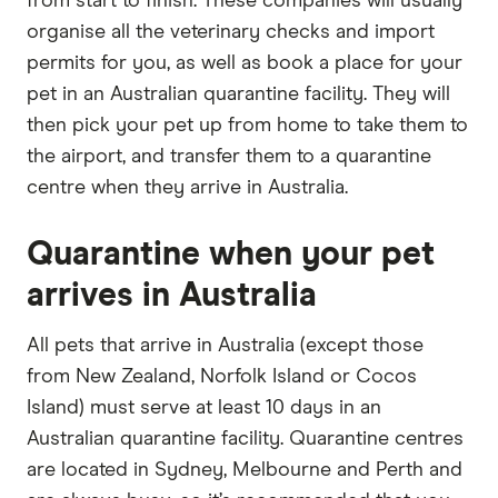
from start to finish. These companies will usually
organise all the veterinary checks and import
permits for you, as well as book a place for your
pet in an Australian quarantine facility. They will
then pick your pet up from home to take them to
the airport, and transfer them to a quarantine
centre when they arrive in Australia.
Quarantine when your pet
arrives in Australia
All pets that arrive in Australia (except those
from New Zealand, Norfolk Island or Cocos
Island) must serve at least 10 days in an
Australian quarantine facility. Quarantine centres
are located in Sydney, Melbourne and Perth and