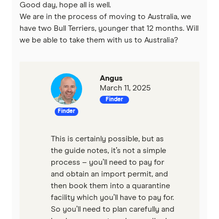
Good day, hope all is well.
We are in the process of moving to Australia, we
have two Bull Terriers, younger that 12 months. Will
we be able to take them with us to Australia?
Angus
March 11, 2025
Finder
Finder
This is certainly possible, but as
the guide notes, it’s not a simple
process – you’ll need to pay for
and obtain an import permit, and
then book them into a quarantine
facility which you’ll have to pay for.
So you’ll need to plan carefully and