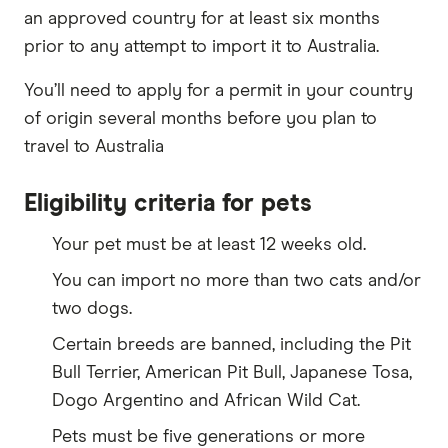
an approved country for at least six months
prior to any attempt to import it to Australia.
You’ll need to apply for a permit in your country
of origin several months before you plan to
travel to Australia
Eligibility criteria for pets
Your pet must be at least 12 weeks old.
You can import no more than two cats and/or
two dogs.
Certain breeds are banned, including the Pit
Bull Terrier, American Pit Bull, Japanese Tosa,
Dogo Argentino and African Wild Cat.
Pets must be five generations or more