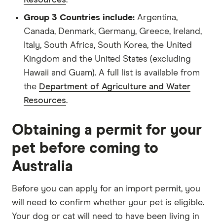
Group 3 Countries include:
Argentina,
Canada, Denmark, Germany, Greece, Ireland,
Italy, South Africa, South Korea, the United
Kingdom and the United States (excluding
Hawaii and Guam). A full list is available from
the
Department of Agriculture and Water
Resources
.
Obtaining a permit for your
pet before coming to
Australia
Before you can apply for an import permit, you
will need to confirm whether your pet is eligible.
Your dog or cat will need to have been living in