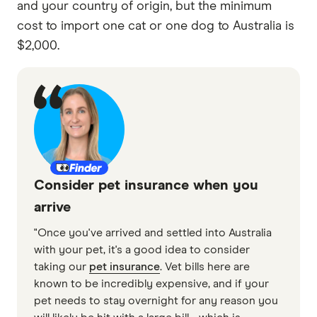
and your country of origin, but the minimum
cost to import one cat or one dog to Australia is
$2,000.
Consider pet insurance when you
arrive
"Once you've arrived and settled into Australia
with your pet, it's a good idea to consider
taking our
pet insurance
. Vet bills here are
known to be incredibly expensive, and if your
pet needs to stay overnight for any reason you