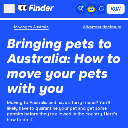
JOIN
Moving to Australia
Advertiser disclosure
Bringing pets to
Australia: How to
move your pets
with you
Moving to Australia and have a furry friend? You'll
likely have to quarantine your pet and get some
permits before they're allowed in the country. Here's
how to do it.