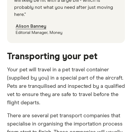
will likely be hit with a large bill - which is
probably not what you need after just moving
here."
Alison Banney
Editorial Manager, Money
Transporting your pet
Your pet will travel in a pet travel container
(supplied by you) in a special part of the aircraft.
Pets are tranquilised and inspected by a qualified
vet to ensure they are safe to travel before the
flight departs.
There are several pet transport companies that
specialise in organising the importation process