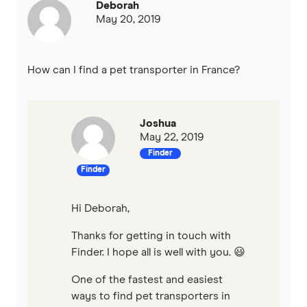
Deborah
May 20, 2019
How can I find a pet transporter in France?
Joshua
May 22, 2019
Finder
Finder
Hi Deborah,
Thanks for getting in touch with
Finder. I hope all is well with you. 😃
One of the fastest and easiest
ways to find pet transporters in