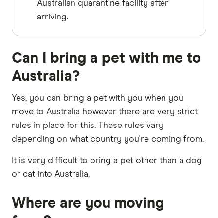
Australian quarantine facility after
arriving.
Can I bring a pet with me to
Australia?
Yes, you can bring a pet with you when you
move to Australia however there are very strict
rules in place for this. These rules vary
depending on what country you're coming from.
It is very difficult to bring a pet other than a dog
or cat into Australia.
Where are you moving