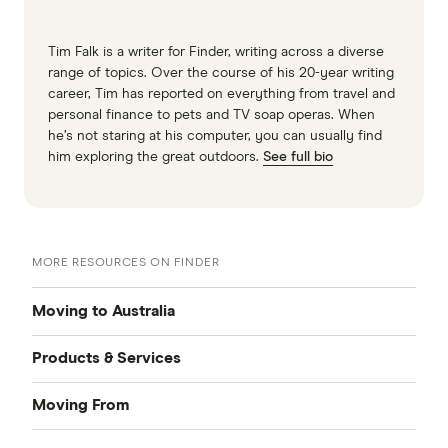
Tim Falk is a writer for Finder, writing across a diverse
range of topics. Over the course of his 20-year writing
career, Tim has reported on everything from travel and
personal finance to pets and TV soap operas. When
he’s not staring at his computer, you can usually find
him exploring the great outdoors.
See full bio
MORE RESOURCES ON FINDER
Moving to Australia
Products & Services
Accommodation
Moving From
Credit Cards