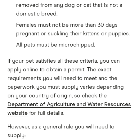
removed from any dog or cat that is not a
domestic breed.
Females must not be more than 30 days
pregnant or suckling their kittens or puppies.
All pets must be microchipped.
If your pet satisfies all these criteria, you can
apply online to obtain a permit. The exact
requirements you will need to meet and the
paperwork you must supply varies depending
on your country of origin, so check the
Department of Agriculture and Water Resources
website
for full details.
However, as a general rule you will need to
supply: