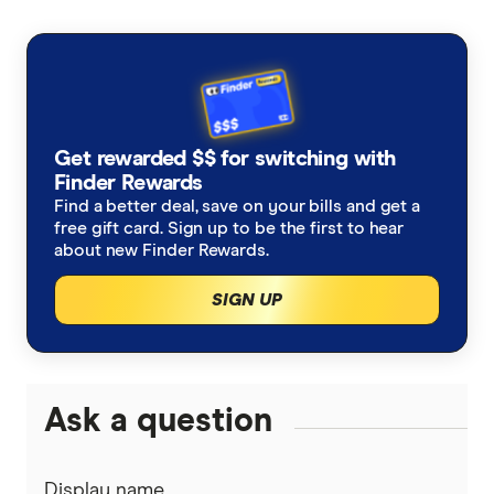
Singapore
Money Transfers
Loans
Personal Loans
Utilities
Get rewarded $$ for switching with
Home Loans
Mobile Phones
Finder Rewards
Travel
Find a better deal, save on your bills and get a
free gift card. Sign up to be the first to hear
Internet & Broadband
about new Finder Rewards.
Health
SIGN UP
Income Protection
Car
Ask a question
Display name