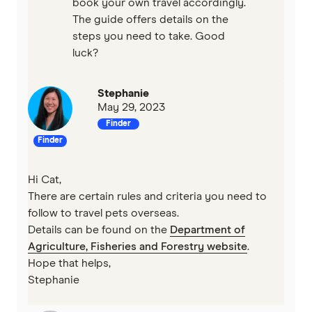
book your own travel accordingly.
The guide offers details on the
steps you need to take. Good
luck?
Stephanie
May 29, 2023
Finder
Finder
Hi Cat,
There are certain rules and criteria you need to
follow to travel pets overseas.
Details can be found on the
Department of
Agriculture, Fisheries and Forestry website
.
Hope that helps,
Stephanie