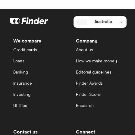
Australia
We compare
Company
Credit cards
About us
Loans
How we make money
Banking
Editorial guidelines
Insurance
Finder Awards
Investing
Finder Score
Utilities
Research
Contact us
Connect