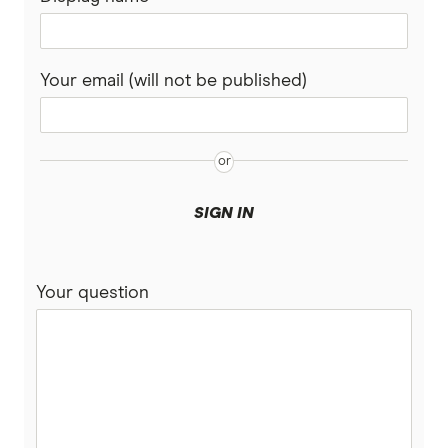
Your email (will not be published)
SIGN IN
Your question