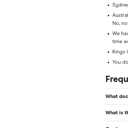
Sydney
Austra
No, not
We hav
time we
Kings 
You don
Frequ
What docu
Key docu
What is t
records, d
financial
For most 