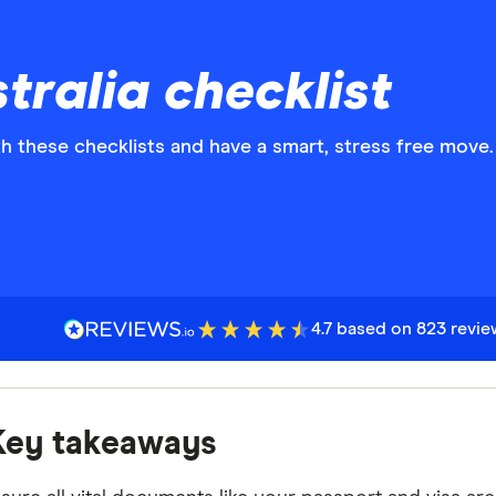
tralia checklist
h these checklists and have a smart, stress free move.
4.7 based on 823 revi
Key takeaways