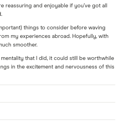
re reassuring and enjoyable if you’ve got all
.
mportant) things to consider before waving
 from my experiences abroad. Hopefully, with
 much smoother.
entality that I did, it could still be worthwhile
hings in the excitement and nervousness of this
der renewing before you leave.
em to be shipped to your new location.
 conditions.
 and friends. You can also sell anything you