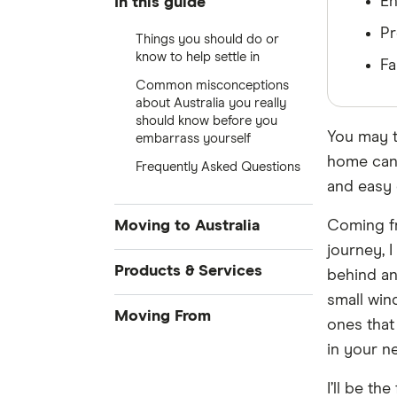
En
In this guide
Pr
Things you should do or
know to help settle in
Fa
Common misconceptions
about Australia you really
should know before you
You may t
embarrass yourself
home can 
Frequently Asked Questions
and easy 
Moving to Australia
Coming fr
journey, 
Accommodation
Products & Services
behind an
small wind
Credit Cards
Moving From
ones that
Money Transfers
in your n
Singapore
Loans
I’ll be the