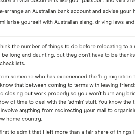
sure all vital documents like your passport and visa ar
e-arrange an Australian bank account and advise your
miliarise yourself with Australian slang, driving laws 
hink the number of things to do before relocating to a
be long and daunting, but they don’t have to be thanks
checklists.
om someone who has experienced the ‘big migration t
I know that between coming to terms with leaving friend
d closing out work properly so you won’t burn any brid
ow of time to deal with the ‘admin’ stuff. You know the t
 involve anything from redirecting your mail to organis
ew home country.
 first to admit that I left more than a fair share of things i