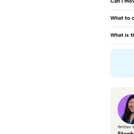
Can I mov
Visa, whic
Yes, it is
What to d
employer 
Upon firs
What is t
for
tempo
The pathwa
skilled vi
Written 