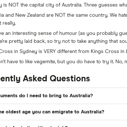
 is NOT the capital city of Australia. Three guesses what
lia and New Zealand are NOT the same country. We hate 
 really.
e an interesting sense of humour (as you probably gue
’re pretty laid back, so try not to take anything that s
Cross in Sydney is VERY different from Kings Cross in
’t have to like vegemite, but you do have to try it. No, n
ently Asked Questions
ments do I need to bring to Australia?
ments to bring when
moving to Australia
include your pa
he oldest age you can emigrate to Australia?
river's licence, and any relevant educational or profess
 documents like bank statements and
insurance policies
.
skilled visas, the maximum age limit is 45 years. Howeve