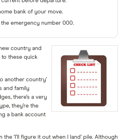
e current before departure.
 home bank of your move.
and the emergency number 000.
 new country and
 to these quick
o another country’
s and family
ges, there’s a very
ype, they’re the
ing a bank account
n the ‘I’ll figure it out when I land’ pile. Although