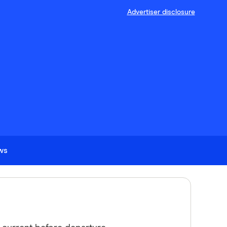
Advertiser disclosure
ews