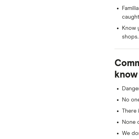
or if 
Famili
be dif
caught
Hire a
Know y
Presc
shops.
certif
condit
Commo
know 
Danger
No one 
There 
None of
We don