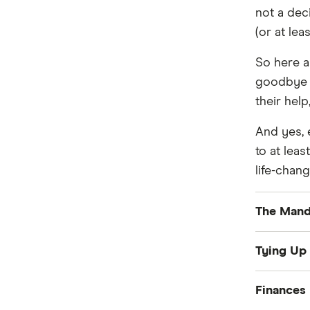
Personal Loans
Utilities
not a deci
Home Loans
(or at le
Mobile Phones
Travel
Internet & Broadband
Health
So here a
Income Protection
goodbye a
their hel
Car
And yes, e
to at lea
life-chang
The Mand
Passp
Tying Up
Driver
Packi
Finances
Visa:
O
Storag