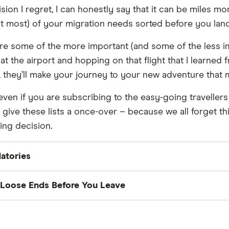
sion I regret, I can honestly say that it can be miles mo
ast most) of your migration needs sorted before you land
re some of the more important (and some of the less i
t the airport and hopping on that flight that I learned
p, they’ll make your journey to your new adventure that
ven if you are subscribing to the easy-going travellers m
st give these lists a once-over – because we all forget t
ing decision.
atories
ort:
Make sure this is not near its expiry. If it is, consi
 Loose Ends Before You Leave
's licence:
Make sure this is valid and current.
ng:
Pack everything you don't need away or organise th
btain your visa and be aware of its entry and entrance
e facilities are good, as is leaving furniture with family