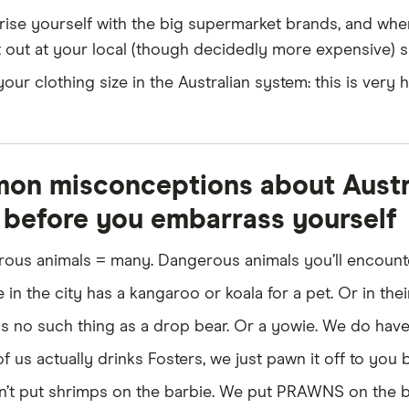
you require an international licence. Understand that we 
arise yourself with the big supermarket brands, and whe
ferent from what you're used to.
 out at your local (though decidedly more expensive) 
 car:
This could be handy for the first few weeks to help
our clothing size in the Australian system: this is very 
ription medicine:
Make sure your prescription medicine
icates you might need to provide to medical professional
ions or ongoing pharmaceuticals.
n misconceptions about Austral
before you embarrass yourself
ous animals = many. Dangerous animals you’ll encounter
in the city has a kangaroo or koala for a pet. Or in the
is no such thing as a drop bear. Or a yowie. We do have
 us actually drinks Fosters, we just pawn it off to you be
’t put shrimps on the barbie. We put PRAWNS on the b