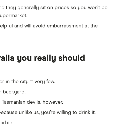
drive on the left side of the road, which might
re they generally sit on prices so you won’t be
supermarket.
 you get around while settling in.
helpful and will avoid embarrassment at the
 is up to date and bring copies of any medical
s in Australia, whether they're for ongoing
ia you really should
 in the city = very few.
ir backyard.
 Tasmanian devils, however.
cause unlike us, you’re willing to drink it.
arbie.