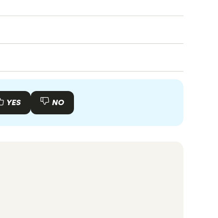
f you apply for a visa that does not require
class 189).
cessary documents ready for customs. Arrange
ter for essential services like Medicare.
 visa that suits your situation, such as a
teria for the selected visa is crucial.
YES
NO