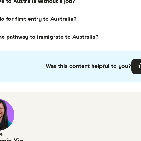
e to Australia without a job?
h does not have a specific age limit.
 possible to move to Australia without a job, especially i
o for first entry to Australia?
sponsorship, such as the Skilled Independent Visa (sub
t entry to Australia, ensure you have your visa and ne
he pathway to immigrate to Australia?
rary accommodation
,
set up a bank account
, and regis
y to immigrate to Australia often involves applying for a
sa, family visa, or business visa. Meeting the eligibility cri
Was this content helpful to you?
by