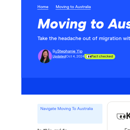
Home
Moving to Australia
Moving to Aus
Take the headache out of migration wit
By
Stephanie Yip
Updated
Oct 4, 2024
Fact checked
Navigate Moving To Australia