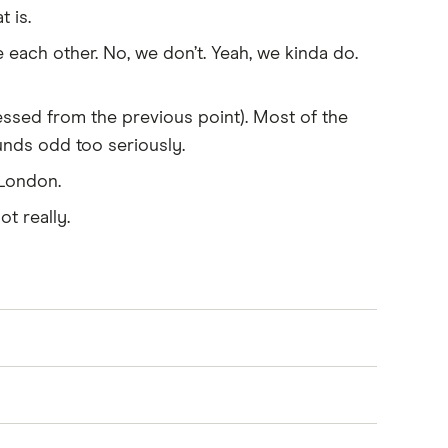
 is.
each other. No, we don’t. Yeah, we kinda do.
ssed from the previous point). Most of the
ounds odd too seriously.
 London.
ot really.
ssport, visa, birth certificate, medical
ional qualifications. You should also bring
r, there are exceptions, such as the Parent