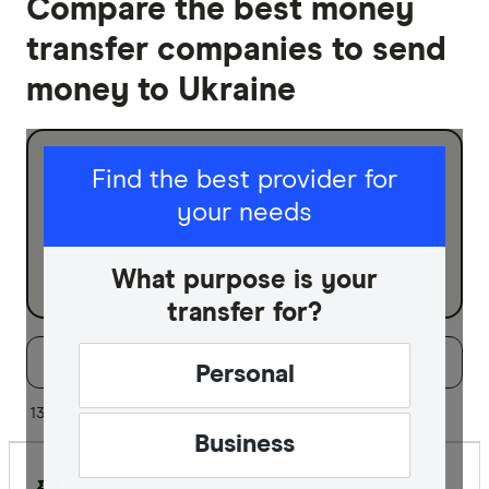
Compare the best money
transfer companies to send
money to Ukraine
I am sending for
Find the best provider for
your needs
Personal
Business
What purpose is your
transfer for?
Filters
Filter
Sort:
Default
Personal
Special offer
13 of 13 results
Business
Finder Re