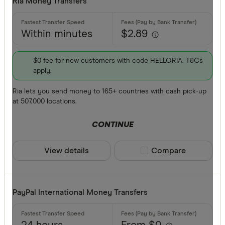
Ria Money Transfers
Within minutes
$2.89
$0 fee for new customers with code HELLORIA. T&Cs
apply.
Ria lets you send money to 165+ countries with cash pick-up
at 507,000 locations.
CONTINUE
View details
Compare product sele
Compare
PayPal International Money Transfers