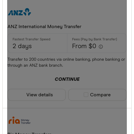
ANZ International Money Transfer
2 days
From $0
Transfer to 200 countries via online banking, phone banking or
through an ANZ bank branch.
CONTINUE
View details
Compare product sele
Compare