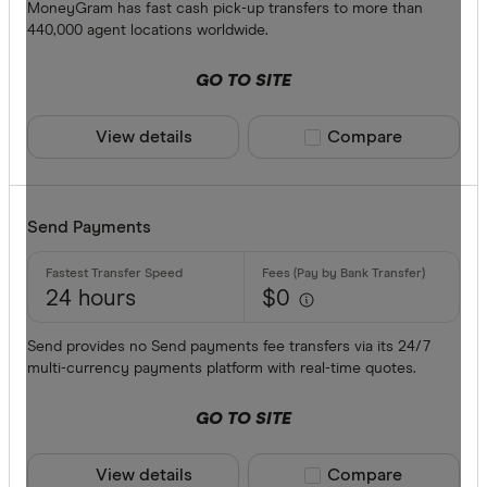
Debit card
MoneyGram has fast cash pick-up transfers to more than
440,000 agent locations worldwide.
PayID
GO TO SITE
BPAY
EFTPOS
View details
Compare product sele
Compare
CLEAR A
Apple Pay
Google Pa
Send Payments
Phone ban
24 hours
$0
Send provides no Send payments fee transfers via its 24/7
multi-currency payments platform with real-time quotes.
GO TO SITE
View details
Compare product sele
Compare