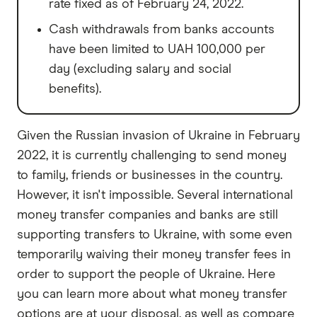
rate fixed as of February 24, 2022.
Cash withdrawals from banks accounts
have been limited to UAH 100,000 per
day (excluding salary and social
benefits).
Given the Russian invasion of Ukraine in February
2022, it is currently challenging to send money
to family, friends or businesses in the country.
However, it isn't impossible. Several international
money transfer companies and banks are still
supporting transfers to Ukraine, with some even
temporarily waiving their money transfer fees in
order to support the people of Ukraine. Here
you can learn more about what money transfer
options are at your disposal, as well as compare