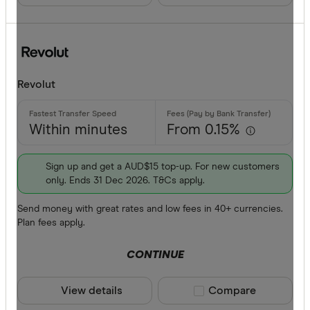
Revolut
Within minutes
From 0.15%
Sign up and get a AUD$15 top-up. For new customers
only. Ends 31 Dec 2026. T&Cs apply.
Send money with great rates and low fees in 40+ currencies.
Plan fees apply.
CONTINUE
View details
Compare product sele
Compare