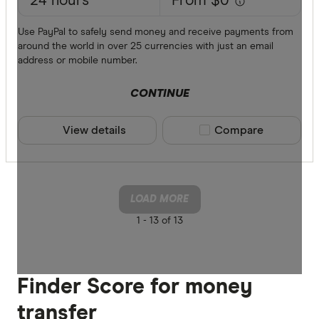
24 hours
From $0
Use PayPal to safely send money and receive payments from
around the world in over 25 currencies with just an email
address or mobile number.
CONTINUE
View details
Compare product sele
Compare
LOAD MORE
1 -
13 of 13
Finder Score for money
transfer