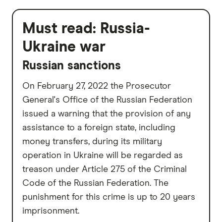
Must read:
Russia-
Ukraine war
Russian sanctions
On February 27, 2022 the Prosecutor
General's Office of the Russian Federation
issued a warning that the provision of any
assistance to a foreign state, including
money transfers, during its military
operation in Ukraine will be regarded as
treason under Article 275 of the Criminal
Code of the Russian Federation. The
punishment for this crime is up to 20 years
imprisonment.