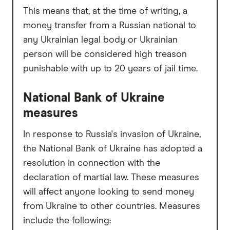
This means that, at the time of writing, a
money transfer from a Russian national to
any Ukrainian legal body or Ukrainian
person will be considered high treason
punishable with up to 20 years of jail time.
National Bank of Ukraine
measures
In response to Russia's invasion of Ukraine,
the National Bank of Ukraine has adopted a
resolution in connection with the
declaration of martial law. These measures
will affect anyone looking to send money
from Ukraine to other countries. Measures
include the following: