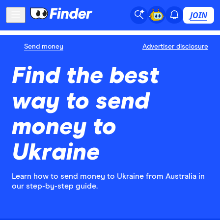
JOIN
Send money
Advertiser disclosure
Find the best
way to send
money to
Ukraine
Learn how to send money to Ukraine from Australia in
our step-by-step guide.