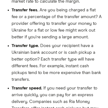
market rate to calculate the margin.
Transfer fees.
Are you being charged a flat
fee or a percentage of the transfer amount? A
provider offering to transfer your money to
Ukraine for a flat or low fee might work out
better if you're sending a large amount.
Transfer type.
Does your recipient have a
Ukrainian bank account or is cash pickup a
better option? Each transfer type will have
different fees. For example, instant cash
pickups tend to be more expensive than bank
transfers.
Transfer speed.
If you need your transfer to
arrive quickly, you can pay for an express
delivery. Companies such as Ria Money