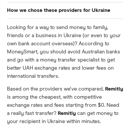
How we chose these providers for Ukraine
These services are chosen from among the
Looking for a way to send money to family,
partners we work with based on special features
friends or a business in Ukraine (or even to your
or offers and the commission we receive. Keep
own bank account overseas)? According to
in mind that our promoted picks may not always
MoneySmart, you should avoid Australian banks
be the best fit for you. Consider your needs and
and go with a money transfer specialist to get
compare other ways to transfer money to
better UAH exchange rates and lower fees on
Ukraine
in the table below
.
international transfers.
Based on the providers we've compared,
Remitly
is among the cheapest, with competitive
exchange rates and fees starting from $0. Need
a really fast transfer?
Remitly
can get money to
your recipient in Ukraine within minutes.