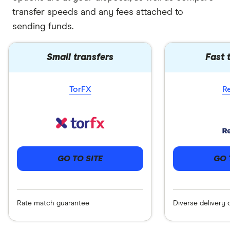
transfer speeds and any fees attached to
sending funds.
Small transfers
Fast 
TorFX
R
GO 
GO TO SITE
Diverse delivery 
Rate match guarantee