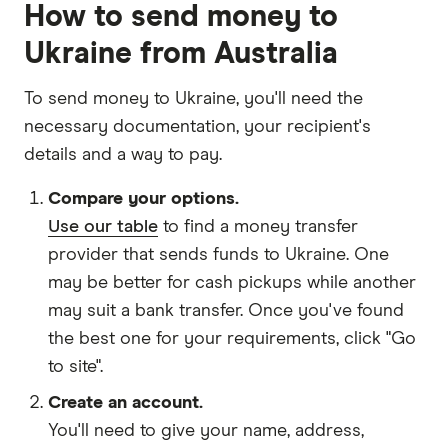
How to send money to
Ukraine from Australia
To send money to Ukraine, you'll need the
necessary
documentation
, your
recipient's
details
and
a way to pay
.
Compare your options.
Use our table
to find a money transfer
provider that sends funds to Ukraine. One
may be better for cash pickups while another
may suit a bank transfer. Once you've found
the best one for your requirements, click "Go
to site".
Create an account.
You'll need to give your
name,
address
,