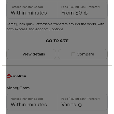
Commonwe
AED
Currencies
Within minutes
From $0
AFN
ALL
Remitly has quick, affordable transfers around the world, with
both express and economy options.
AMD
GO TO SITE
ANG
AOA
View details
Compare product sele
Compare
ARS
Payment me
AUD
AWG
Bank trans
MoneyGram
AZN
Cash
Within minutes
Varies
Credit car