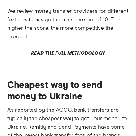
We review money transfer providers for different
features to assign them a score out of 10. The
higher the score, the more competitive the
product.
READ THE FULL METHODOLOGY
Cheapest way to send
money to Ukraine
As reported by the ACCC, bank transfers are
typically the cheapest way to get your money to
Ukraine. Remitly and Send Payments have some
of the lowest bank transfer fees of the brands