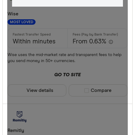
All offers
Wise
Provider
MOST LOVED
Within minutes
From 0.63%
All provide
Wise uses the mid-market rate and transparent fees to help
Airwallex
you send money in 50+ currencies.
American 
GO TO SITE
ANZ
View details
Compare product sele
Compare
Bankwest
Bendigo B
BFX
Available cur
Citi
Remitly