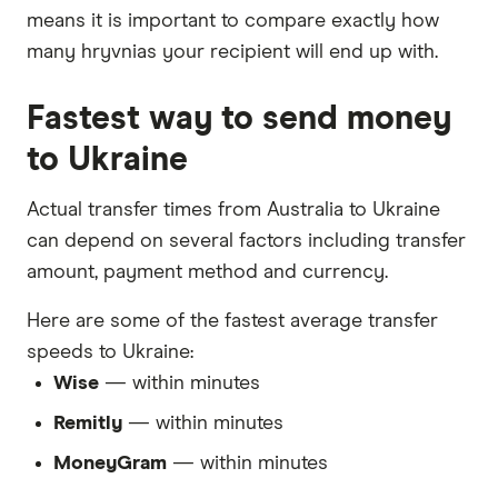
means it is important to compare exactly how
many hryvnias your recipient will end up with.
Fastest way to send money
to Ukraine
Actual transfer times from Australia to Ukraine
can depend on several factors including transfer
amount, payment method and currency.
Here are some of the fastest average transfer
speeds to Ukraine:
Wise
— within minutes
Remitly
— within minutes
MoneyGram
— within minutes