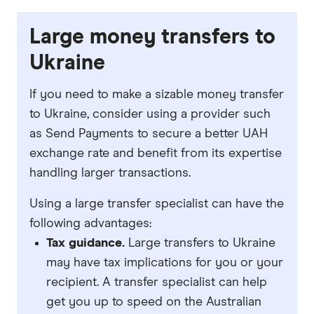
Large money transfers to
Ukraine
If you need to make a sizable money transfer
to Ukraine, consider using a provider such
as Send Payments to secure a better UAH
exchange rate and benefit from its expertise
handling larger transactions.
Using a large transfer specialist can have the
following advantages:
Tax guidance.
Large transfers to Ukraine
may have tax implications for you or your
recipient. A transfer specialist can help
get you up to speed on the Australian