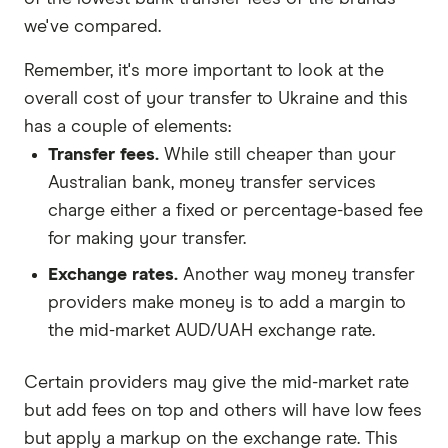
we've compared.
Remember, it's more important to look at the
overall cost of your transfer to Ukraine and this
has a couple of elements:
Transfer fees.
While still cheaper than your
Australian bank, money transfer services
charge either a fixed or percentage-based fee
for making your transfer.
Exchange rates.
Another way money transfer
providers make money is to add a margin to
the mid-market AUD/UAH exchange rate.
Certain providers may give the mid-market rate
but add fees on top and others will have low fees
but apply a markup on the exchange rate. This