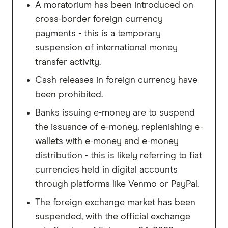
A moratorium has been introduced on
cross-border foreign currency
payments - this is a temporary
suspension of international money
transfer activity.
Cash releases in foreign currency have
been prohibited.
Banks issuing e-money are to suspend
the issuance of e-money, replenishing e-
wallets with e-money and e-money
distribution - this is likely referring to fiat
currencies held in digital accounts
through platforms like Venmo or PayPal.
The foreign exchange market has been
suspended, with the official exchange