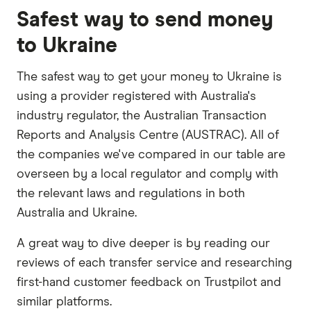
Safest way to send money
to Ukraine
The safest way to get your money to Ukraine is
using a provider registered with Australia's
industry regulator, the Australian Transaction
Reports and Analysis Centre (AUSTRAC). All of
the companies we've compared in our table are
overseen by a local regulator and comply with
the relevant laws and regulations in both
Australia and Ukraine.
A great way to dive deeper is by reading our
reviews of each transfer service and researching
first-hand customer feedback on Trustpilot and
similar platforms.