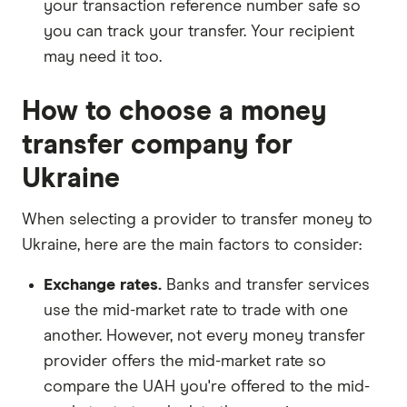
your transaction reference number safe so
you can track your transfer. Your recipient
may need it too.
How to choose a money
transfer company for
Ukraine
When selecting a provider to transfer money to
Ukraine, here are the main factors to consider:
Exchange rates.
Banks and transfer services
use the mid-market rate to trade with one
another. However, not every money transfer
provider offers the mid-market rate so
compare the UAH you're offered to the mid-