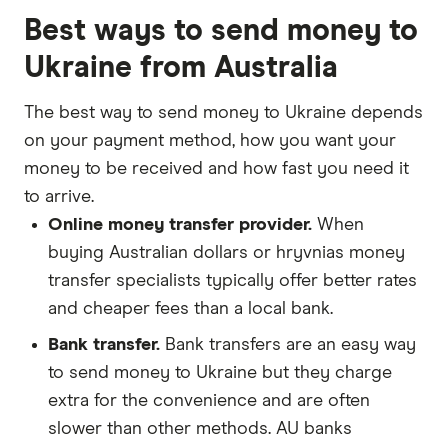
Best ways to send money to
Ukraine from Australia
The best way to send money to Ukraine depends
on your payment method, how you want your
money to be received and how fast you need it
to arrive.
Online money transfer provider.
When
buying Australian dollars or hryvnias money
transfer specialists typically offer better rates
and cheaper fees than a local bank.
Bank transfer.
Bank transfers are an easy way
to send money to Ukraine but they charge
extra for the convenience and are often
slower than other methods. AU banks