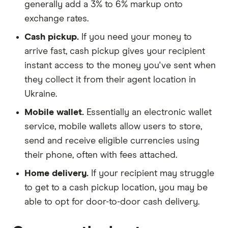
generally add a 3% to 6% markup onto
exchange rates.
Cash pickup.
If you need your money to
arrive fast, cash pickup gives your recipient
instant access to the money you've sent when
they collect it from their agent location in
Ukraine.
Mobile wallet.
Essentially an electronic wallet
service, mobile wallets allow users to store,
send and receive eligible currencies using
their phone, often with fees attached.
Home delivery.
If your recipient may struggle
to get to a cash pickup location, you may be
able to opt for door-to-door cash delivery.