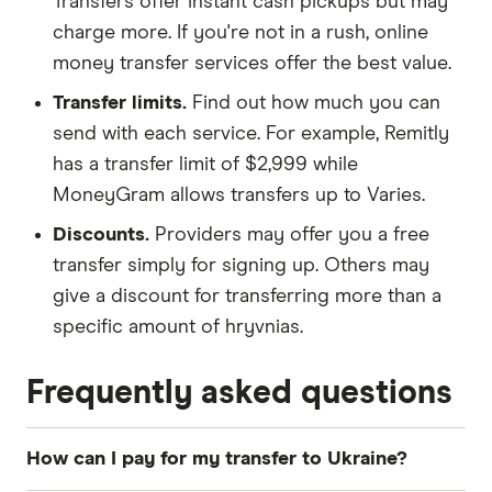
Transfers offer instant cash pickups but may
charge more. If you're not in a rush, online
money transfer services offer the best value.
Transfer limits.
Find out how much you can
send with each service. For example, Remitly
has a transfer limit of $2,999 while
MoneyGram allows transfers up to Varies.
Discounts.
Providers may offer you a free
transfer simply for signing up. Others may
give a discount for transferring more than a
specific amount of hryvnias.
Frequently asked questions
How can I pay for my transfer to Ukraine?