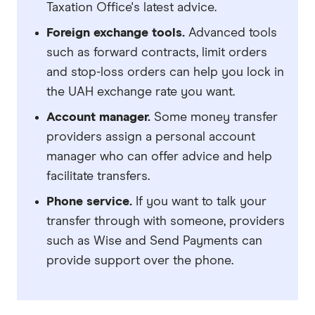
Taxation Office's latest advice.
Foreign exchange tools.
Advanced tools
such as forward contracts, limit orders
and stop-loss orders can help you lock in
the UAH exchange rate you want.
Account manager.
Some money transfer
providers assign a personal account
manager who can offer advice and help
facilitate transfers.
Phone service.
If you want to talk your
transfer through with someone, providers
such as Wise and Send Payments can
provide support over the phone.