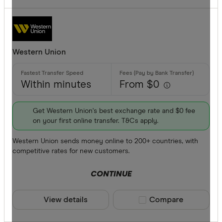
Western Union
Within minutes
From $0
Get Western Union's best exchange rate and $0 fee
on your first online transfer. T&Cs apply.
Western Union sends money online to 200+ countries, with
competitive rates for new customers.
CONTINUE
View details
Compare product sele
Compare