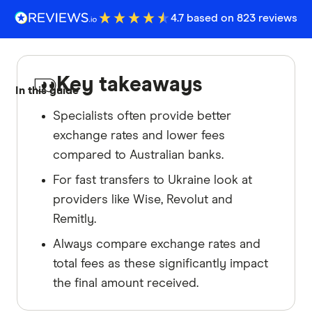
4.7 based on 823 reviews
Key takeaways
In this guide
Specialists often provide better
exchange rates and lower fees
compared to Australian banks.
For fast transfers to Ukraine look at
providers like Wise, Revolut and
Remitly.
Always compare exchange rates and
total fees as these significantly impact
the final amount received.