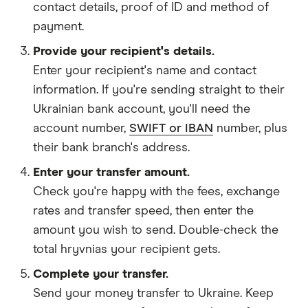
contact details
,
proof of ID
and
method of
payment
.
Provide your recipient's details.
Enter your recipient's name and contact
information. If you're sending straight to their
Ukrainian bank account, you'll need the
account number,
SWIFT or IBAN
number, plus
their bank branch's address.
Enter your transfer amount.
Check you're happy with the fees, exchange
rates and transfer speed, then enter the
amount you wish to send. Double-check the
total hryvnias your recipient gets.
Complete your transfer.
Send your money transfer to Ukraine. Keep