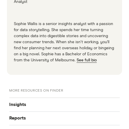
Analyst
Sophie Wallis is a senior insights analyst with a passion
for data storytelling. She spends her time turning
complex data into digestible stories and uncovering
new consumer trends. When she isn't working, you'll
find her planning her next overseas holiday or bingeing
on a big novel. Sophie has a Bachelor of Economics
from the University of Melbourne.
See full bio
MORE RESOURCES ON FINDER
Insights
Reports
Insights hub