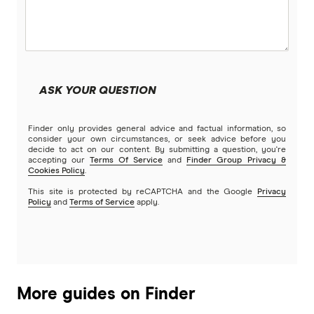
ASK YOUR QUESTION
Finder only provides general advice and factual information, so
consider your own circumstances, or seek advice before you
decide to act on our content. By submitting a question, you're
accepting our
Terms Of Service
and
Finder Group Privacy &
Cookies Policy
.
This site is protected by reCAPTCHA and the Google
Privacy
Policy
and
Terms of Service
apply.
More guides on Finder