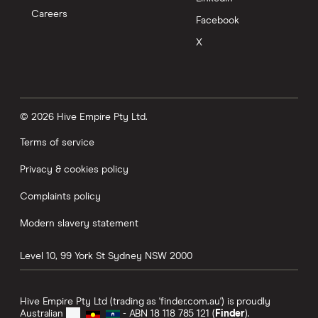
Careers
Facebook
X
© 2026 Hive Empire Pty Ltd.
Terms of service
Privacy & cookies policy
Complaints policy
Modern slavery statement
Level 10, 99 York St
Sydney
NSW
2000
Hive Empire Pty Ltd (trading as 'finder.com.au') is proudly
Australian
- ABN 18 118 785 121 (
Finder
).