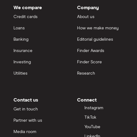
We compare
Company
Credit cards
About us
Loans
How we make money
Banking
Editorial guidelines
Insurance
Finder Awards
Investing
Finder Score
Utilities
Research
Contact us
Connect
Instagram
Get in touch
TikTok
Partner with us
YouTube
Media room
LinkedIn