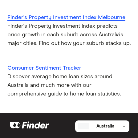
Finder’s Property Investment Index Melbourne
Finder's Property Investment Index predicts
price growth in each suburb across Australia's
major cities. Find out how your suburb stacks up.
Consumer Sentiment Tracker
Discover average home loan sizes around
Australia and much more with our
comprehensive guide to home loan statistics.
Australia