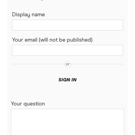
Housing Market Report
Display name
Your email (will not be published)
SIGN IN
Your question