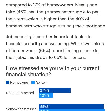
compared to 17% of homeowners. Nearly one-
third (46%) say they somewhat struggle to pay
their rent, which is higher than the 40% of
homeowners who struggle to pay their mortgage
Job security is another important factor to
financial security and wellbeing. While two-thirds
of homeowners (69%) report feeling secure in
their jobs, this drops to 65% for renters.