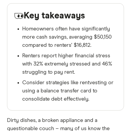
Key takeaways
Homeowners often have significantly
more cash savings, averaging $50,150
compared to renters' $16,812.
Renters report higher financial stress
with 32% extremely stressed and 46%
struggling to pay rent.
Consider strategies like rentvesting or
using a balance transfer card to
consolidate debt effectively.
Dirty dishes, a broken appliance and a
questionable couch – many of us know the