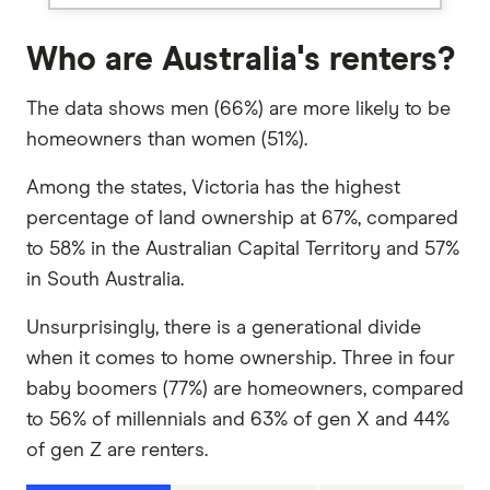
Who are Australia's renters?
The data shows men (66%) are more likely to be
homeowners than women (51%).
Among the states, Victoria has the highest
percentage of land ownership at 67%, compared
to 58% in the Australian Capital Territory and 57%
in South Australia.
Unsurprisingly, there is a generational divide
when it comes to home ownership. Three in four
baby boomers (77%) are homeowners, compared
to 56% of millennials and 63% of gen X and 44%
of gen Z are renters.