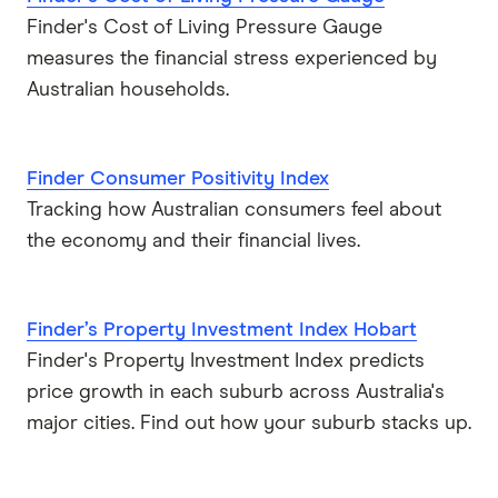
Finder's Cost of Living Pressure Gauge
measures the financial stress experienced by
Australian households.
Finder Consumer Positivity Index
Tracking how Australian consumers feel about
the economy and their financial lives.
Finder’s Property Investment Index Hobart
Finder's Property Investment Index predicts
price growth in each suburb across Australia's
major cities. Find out how your suburb stacks up.