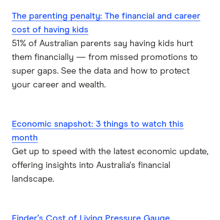
The parenting penalty: The financial and career
cost of having kids
51% of Australian parents say having kids hurt
them financially — from missed promotions to
super gaps. See the data and how to protect
your career and wealth.
Economic snapshot: 3 things to watch this
month
Get up to speed with the latest economic update,
offering insights into Australia's financial
landscape.
Finder’s Cost of Living Pressure Gauge