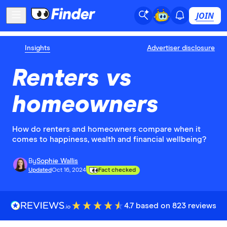
JOIN
Insights
Advertiser disclosure
Renters vs
homeowners
How do renters and homeowners compare when it
comes to happiness, wealth and financial wellbeing?
By
Sophie Wallis
Updated
Oct 16, 2024
Fact checked
4.7 based on 823 reviews