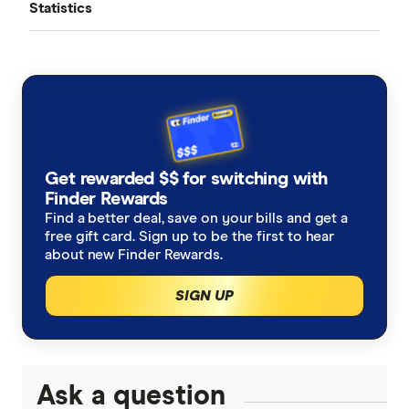
Statistics
Cost of Living Pressure Gauge
Media room
Credit card statistics
Wealth Building Report
Contact us
Home loan statistics
Safe Driving Report
Health insurance statistics
Australia’s Aircon Usage
Get rewarded $$ for switching with
Household spending statistics
Finder Rewards
Excess Data Charges
Find a better deal, save on your bills and get a
free gift card. Sign up to be the first to hear
Superannuation statistics
Equal Pay Day Report
about new Finder Rewards.
Australian investing statistics
Cost of Living Report
SIGN UP
Consumer Cryptocurrency Report
Ask a question
Finder Green Report