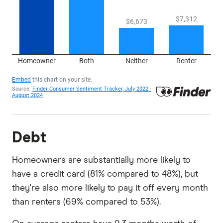
Debt
Homeowners are substantially more likely to
have a credit card (81% compared to 48%), but
they're also more likely to pay it off every month
than renters (69% compared to 53%).