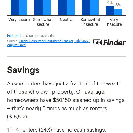
Savings
Aussie renters have just a fraction of the wealth
of those who own property. On average,
homeowners have $50,150 stashed up in savings
– that's nearly 3 times as much as renters
($16,812).
1 in 4 renters (24%) have no cash savings,