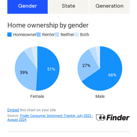
Gender
State
Generation