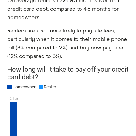
On average renters have 9.3 months worth of
credit card debt, compared to 4.8 months for
homeowners.
Renters are also more likely to pay late fees,
particularly when it comes to their mobile phone
bill (8% compared to 2%) and buy now pay later
(12% compared to 3%).