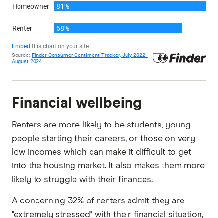
Financial wellbeing
Renters are more likely to be students, young
people starting their careers, or those on very
low incomes which can make it difficult to get
into the housing market. It also makes them more
likely to struggle with their finances.
A concerning 32% of renters admit they are
"extremely stressed" with their financial situation,