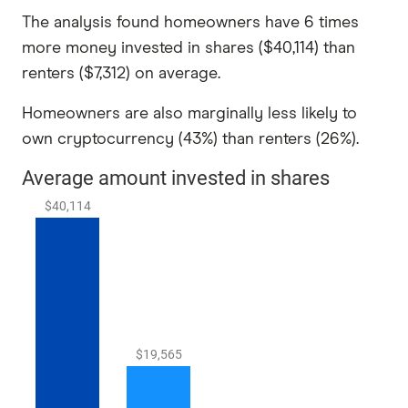
The analysis found homeowners have 6 times
more money invested in shares ($40,114) than
renters ($7,312) on average.
Homeowners are also marginally less likely to
own cryptocurrency (43%) than renters (26%).