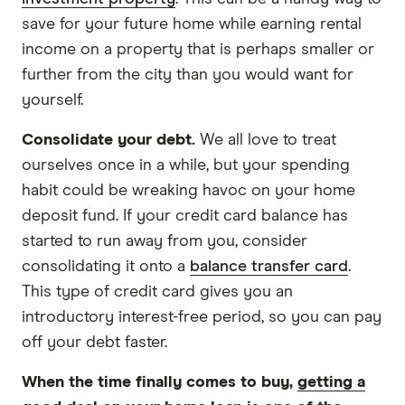
save for your future home while earning rental
income on a property that is perhaps smaller or
further from the city than you would want for
yourself.
Consolidate your debt.
We all love to treat
ourselves once in a while, but your spending
habit could be wreaking havoc on your home
deposit fund. If your credit card balance has
started to run away from you, consider
consolidating it onto a
balance transfer card
.
This type of credit card gives you an
introductory interest-free period, so you can pay
off your debt faster.
When the time finally comes to buy,
getting a