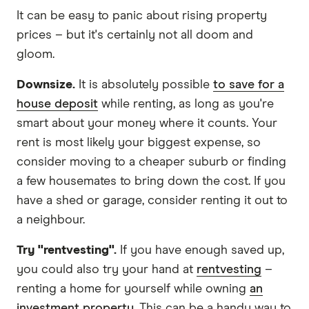
It can be easy to panic about rising property
prices – but it's certainly not all doom and
gloom.
Downsize.
It is absolutely possible
to save for a
house deposit
while renting, as long as you're
smart about your money where it counts. Your
rent is most likely your biggest expense, so
consider moving to a cheaper suburb or finding
a few housemates to bring down the cost. If you
have a shed or garage, consider renting it out to
a neighbour.
Try "rentvesting".
If you have enough saved up,
you could also try your hand at
rentvesting
–
renting a home for yourself while owning
an
investment property
. This can be a handy way to