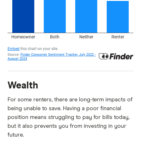
Wealth
For some renters, there are long-term impacts of
being unable to save. Having a poor financial
position means struggling to pay for bills today,
but it also prevents you from investing in your
future.