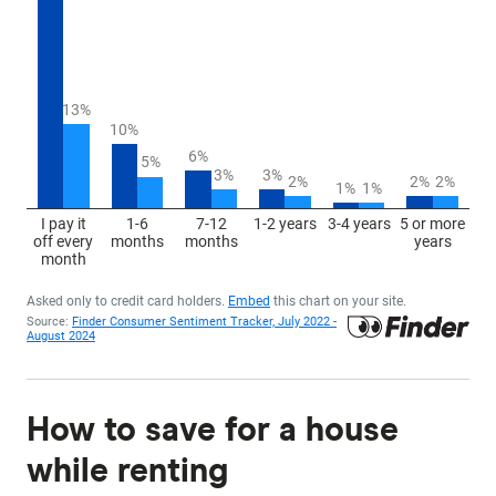
How to save for a house
while renting