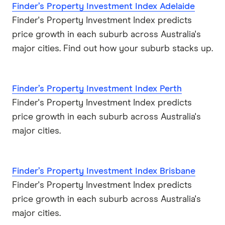
Finder’s Property Investment Index Adelaide
Finder's Property Investment Index predicts
price growth in each suburb across Australia's
major cities. Find out how your suburb stacks up.
Finder’s Property Investment Index Perth
Finder's Property Investment Index predicts
price growth in each suburb across Australia's
major cities.
Finder’s Property Investment Index Brisbane
Finder's Property Investment Index predicts
price growth in each suburb across Australia's
major cities.