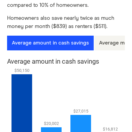
compared to 10% of homeowners.
Homeowners also save nearly twice as much
money per month ($839) as renters ($511).
Average amount in cash savings
Average mont