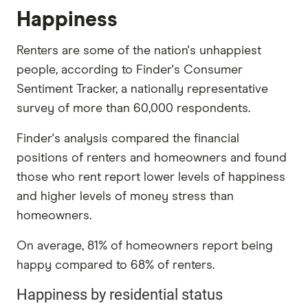
Happiness
Renters are some of the nation's unhappiest
people, according to Finder's Consumer
Sentiment Tracker, a nationally representative
survey of more than 60,000 respondents.
Finder's analysis compared the financial
positions of renters and homeowners and found
those who rent report lower levels of happiness
and higher levels of money stress than
homeowners.
On average, 81% of homeowners report being
happy compared to 68% of renters.