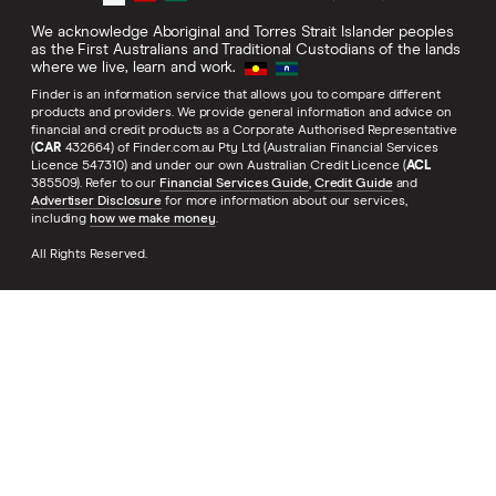
We acknowledge Aboriginal and Torres Strait Islander peoples
as the First Australians and Traditional Custodians of the lands
where we live, learn and work.
Finder is an information service that allows you to compare different
products and providers. We provide general information and advice on
financial and credit products as a Corporate Authorised Representative
(
CAR
432664) of Finder.com.au Pty Ltd (Australian Financial Services
Licence 547310) and under our own Australian Credit Licence (
ACL
385509). Refer to our
Financial Services Guide
,
Credit Guide
and
Advertiser Disclosure
for more information about our services,
including
how we make money
.
All Rights Reserved.