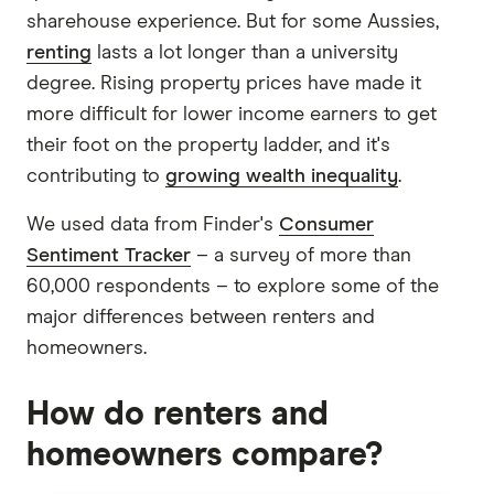
sharehouse experience. But for some Aussies,
renting
lasts a lot longer than a university
degree. Rising property prices have made it
more difficult for lower income earners to get
their foot on the property ladder, and it's
contributing to
growing wealth inequality
.
We used data from Finder's
Consumer
Sentiment Tracker
– a survey of more than
60,000 respondents – to explore some of the
major differences between renters and
homeowners.
How do renters and
homeowners compare?