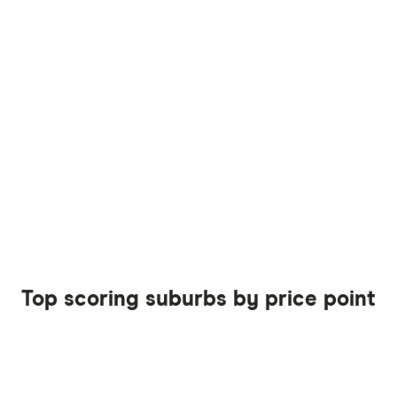
Top scoring suburbs by price point