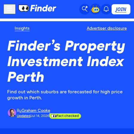
JOIN
Insights
Advertiser disclosure
Finder’s Property
Investment Index
Perth
Find out which suburbs are forecasted for high price
growth in Perth.
By
Graham Cooke
Updated
Jul 14, 2026
Fact checked