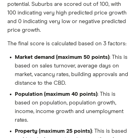
potential. Suburbs are scored out of 100, with
100 indicating very high predicted price growth
and 0 indicating very low or negative predicted
price growth.
The final score is calculated based on 3 factors:
Market demand (maximum 50 points)
: This is
based on sales turnover, average days on
market, vacancy rates, building approvals and
distance to the CBD.
Population (maximum 40 points)
: This is
based on population, population growth,
income, income growth and unemployment
rates.
Property (maximum 25 points)
: This is based