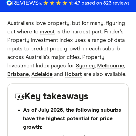
4.7 based on 823 reviews
Australians love property, but for many, figuring
out where to
invest
is the hardest part. Finder's
Property Investment Index uses a range of data
inputs to predict price growth in each suburb
across Australia's major cities. Property
Investment Index pages for
Sydney
,
Melbourne
,
Brisbane
,
Adelaide
and
Hobart
are also available.
Key takeaways
As of July 2026, the following suburbs
have the highest potential for price
growth: