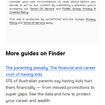
consider your own circumstances, or seek advice before you
decide to act on our content. By submitting a question, you're
accepting our
Terms Of Service
and
Finder Group Privacy &
Cookies Policy
.
This site is protected by reCAPTCHA and the Google
Privacy
Policy
and
Terms of Service
apply.
More guides on Finder
The parenting penalty: The financial and career
cost of having kids
51% of Australian parents say having kids hurt
them financially — from missed promotions to
super gaps. See the data and how to protect
your career and wealth.