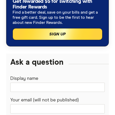
Get rewarded $$ for switching with
Household spending statistics
Finder Rewards
Excess Data Charges
Find a better deal, save on your bills and get a
free gift card. Sign up to be the first to hear
Superannuation statistics
Equal Pay Day Report
about new Finder Rewards.
Australian investing statistics
Cost of Living Report
SIGN UP
Consumer Cryptocurrency Report
Ask a question
Finder Green Report
Housing Market Report
Display name
Your email (will not be published)