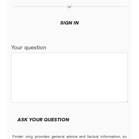
SIGN IN
Your question
ASK YOUR QUESTION
Finder only provides general advice and factual information, so