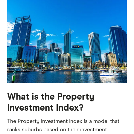
What is the Property
Investment Index?
The Property Investment Index is a model that
ranks suburbs based on their investment