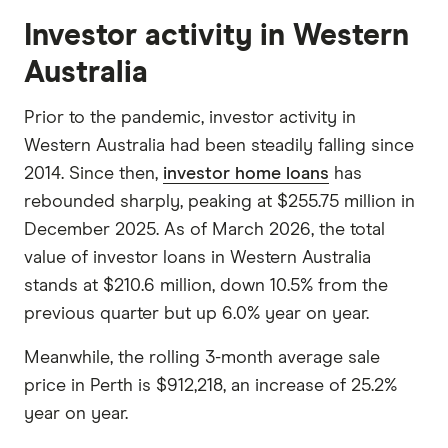
Investor activity in Western
Australia
Prior to the pandemic, investor activity in
Western Australia had been steadily falling since
2014. Since then,
investor home loans
has
rebounded sharply, peaking at $255.75 million in
December 2025. As of March 2026, the total
value of investor loans in Western Australia
stands at $210.6 million, down 10.5% from the
previous quarter but up 6.0% year on year.
Meanwhile, the rolling 3-month average sale
price in Perth is $912,218, an increase of 25.2%
year on year.