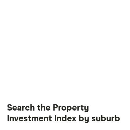
Search the Property
Investment Index by suburb