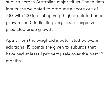
suburb across Australia's major cities. These data
inputs are weighted to produce a score out of
100, with 100 indicating very high predicted price
growth and 0 indicating very low or negative
predicted price growth.
Apart from the weighted inputs listed below, an
additional 15 points are given to suburbs that
have had at least 1 property sale over the past 12
months.