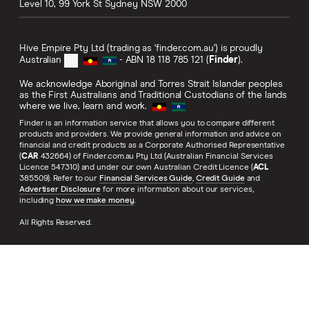
Level 10, 99 York St
Sydney
NSW
2000
Hive Empire Pty Ltd (trading as 'finder.com.au') is proudly
Australian
- ABN 18 118 785 121 (
Finder
).
We acknowledge Aboriginal and Torres Strait Islander peoples
as the First Australians and Traditional Custodians of the lands
where we live, learn and work.
Finder is an information service that allows you to compare different
products and providers. We provide general information and advice on
financial and credit products as a Corporate Authorised Representative
(
CAR
432664) of Finder.com.au Pty Ltd (Australian Financial Services
Licence 547310) and under our own Australian Credit Licence (
ACL
385509). Refer to our
Financial Services Guide
,
Credit Guide
and
Advertiser Disclosure
for more information about our services,
including
how we make money
.
All Rights Reserved.