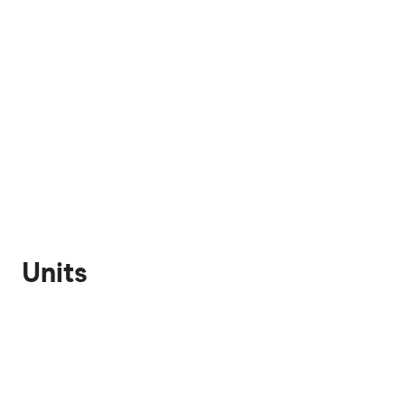
Units