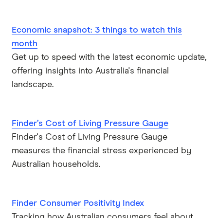
Economic snapshot: 3 things to watch this
month
Get up to speed with the latest economic update,
offering insights into Australia's financial
landscape.
Finder’s Cost of Living Pressure Gauge
Finder's Cost of Living Pressure Gauge
measures the financial stress experienced by
Australian households.
Finder Consumer Positivity Index
Tracking how Australian consumers feel about