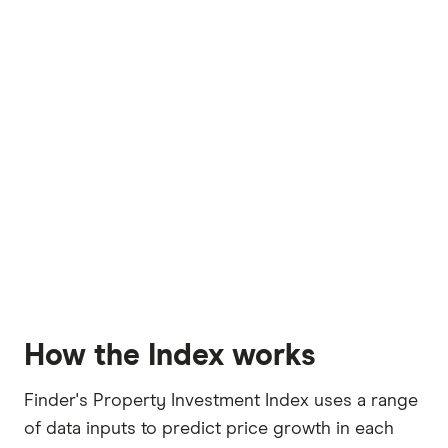
How the Index works
Finder's Property Investment Index uses a range
of data inputs to predict price growth in each