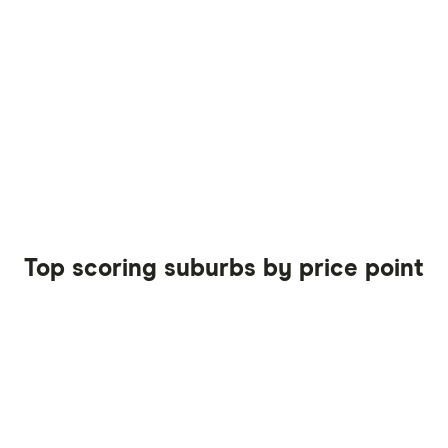
Top scoring suburbs by price point