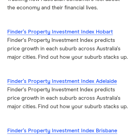
the economy and their financial lives.
Finder’s Property Investment Index Hobart
Finder's Property Investment Index predicts
price growth in each suburb across Australia's
major cities. Find out how your suburb stacks up.
Finder’s Property Investment Index Adelaide
Finder's Property Investment Index predicts
price growth in each suburb across Australia's
major cities. Find out how your suburb stacks up.
Finder’s Property Investment Index Brisbane