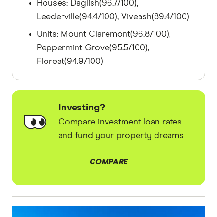
Houses: Daglish(96.7/100),
Leederville(94.4/100), Viveash(89.4/100)
Units: Mount Claremont(96.8/100),
Peppermint Grove(95.5/100),
Floreat(94.9/100)
Investing?
Compare investment loan rates
and fund your property dreams
COMPARE