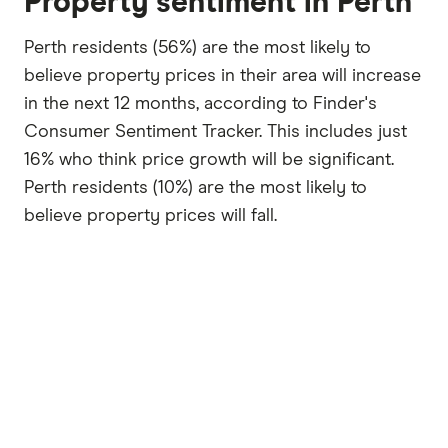
Property sentiment in Perth
Perth residents (56%) are the most likely to
believe property prices in their area will increase
in the next 12 months, according to Finder's
Consumer Sentiment Tracker. This includes just
16% who think price growth will be significant.
Perth residents (10%) are the most likely to
believe property prices will fall.