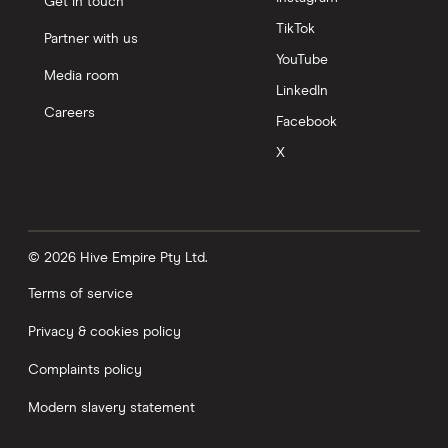
Get in touch
TikTok
Partner with us
YouTube
Media room
LinkedIn
Careers
Facebook
X
© 2026 Hive Empire Pty Ltd.
Terms of service
Privacy & cookies policy
Complaints policy
Modern slavery statement