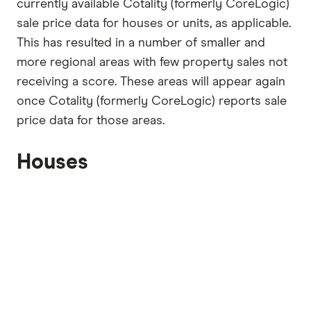
currently available Cotality (formerly CoreLogic)
sale price data for houses or units, as applicable.
This has resulted in a number of smaller and
more regional areas with few property sales not
receiving a score. These areas will appear again
once Cotality (formerly CoreLogic) reports sale
price data for those areas.
Houses