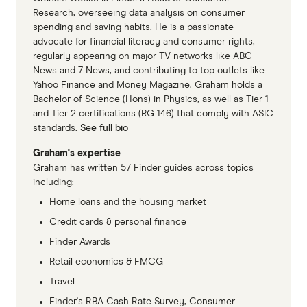
each suburb is assigned 1 index score for
Research, overseeing data analysis on consumer
spending and saving habits. He is a passionate
houses and 1 for units. There is less property
advocate for financial literacy and consumer rights,
data available on units, particularly in suburbs
regularly appearing on major TV networks like ABC
where houses make up the majority of sales. This
News and 7 News, and contributing to top outlets like
Yahoo Finance and Money Magazine. Graham holds a
is why some suburbs are missing data on units.
Bachelor of Science (Hons) in Physics, as well as Tier 1
and Tier 2 certifications (RG 146) that comply with ASIC
In cases where a data point (e.g. price growth) is
standards.
See full bio
not available for either units or houses within a
Graham's expertise
suburb, the available data is used for both
Graham has written 57 Finder guides across topics
property types. For example, if sales turnover for
including:
units is unavailable in a suburb, the sales
Home loans and the housing market
turnover figure for houses is assumed. If the data
Credit cards & personal finance
point is missing from both units and houses, the
Finder Awards
suburb is given a score representing the 17th
Retail economics & FMCG
percentile of all properties (i.e. one-third of the
Travel
average).
Finder's RBA Cash Rate Survey, Consumer