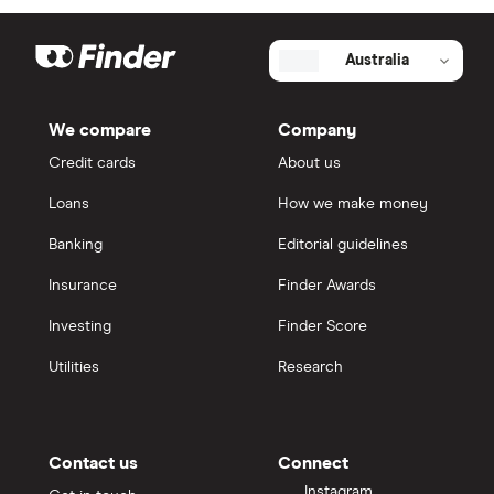
Australia
We compare
Company
Credit cards
About us
Loans
How we make money
Banking
Editorial guidelines
Insurance
Finder Awards
Investing
Finder Score
Utilities
Research
Contact us
Connect
Instagram