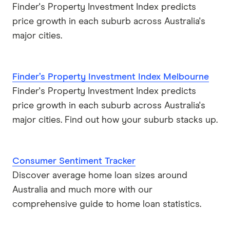
Finder's Property Investment Index predicts
price growth in each suburb across Australia's
major cities.
Finder’s Property Investment Index Melbourne
Finder's Property Investment Index predicts
price growth in each suburb across Australia's
major cities. Find out how your suburb stacks up.
Consumer Sentiment Tracker
Discover average home loan sizes around
Australia and much more with our
comprehensive guide to home loan statistics.