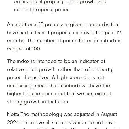
on historical property price growth and
current property prices.
An additional 15 points are given to suburbs that
have had at least 1 property sale over the past 12
months. The number of points for each suburb is
capped at 100.
The index is intended to be an indicator of
relative price growth, rather than of property
prices themselves. A high score does not
necessarily mean that a suburb will have the
highest house prices but that we can expect
strong growth in that area.
Note: The methodology was adjusted in August
2024 to remove all suburbs which do not have