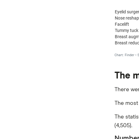
The m
There wer
The most 
The stati
(4,505).