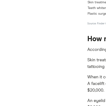
How m
Accordin
Skin trea
tattooing
When it c
A facelif
$20,000.
An eyelid