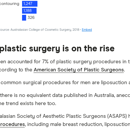
plastic surgery is on the rise
men accounted for 7% of plastic surgery procedures in t
cording to the
American Society of Plastic Surgeons
.
common surgical procedures for men are liposuction a
there is no equivalent data published in Australia, anec
he trend exists here too.
alasian Society of Aesthetic Plastic Surgeons (ASAPS)
procedures
, including male breast reduction, liposuction