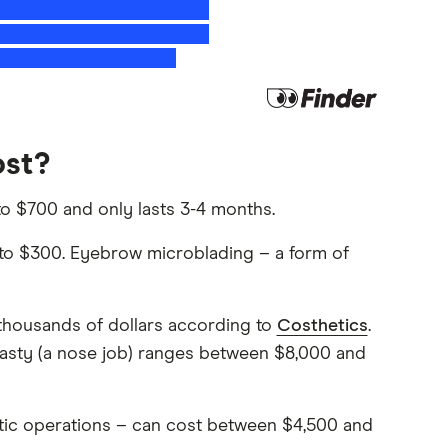
ost?
 to $700 and only lasts 3-4 months.
p to $300. Eyebrow microblading – a form of
 thousands of dollars according to
Costhetics
.
lasty (a nose job) ranges between $8,000 and
ic operations – can cost between $4,500 and