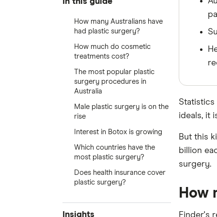
Au
In this guide
pa
How many Australians have
had plastic surgery?
Su
How much do cosmetic
He
treatments cost?
re
The most popular plastic
surgery procedures in
Australia
Statistics
Male plastic surgery is on the
ideals, i
rise
Interest in Botox is growing
But this 
Which countries have the
billion e
most plastic surgery?
surgery.
Does health insurance cover
plastic surgery?
How m
Insights
Finder's 