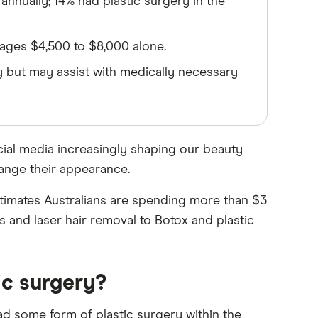
annually; 14% had plastic surgery in the
rages $4,500 to $8,000 alone.
 but may assist with medically necessary
social media increasingly shaping our beauty
hange their appearance.
estimates Australians are spending more than $3
 and laser hair removal to Botox and plastic
ic surgery?
ad some form of plastic surgery within the