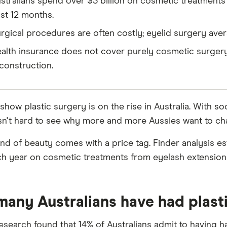
stralians spend over $3 billion on cosmetic treatments 
st 12 months.
rgical procedures are often costly; eyelid surgery ave
alth insurance does not cover purely cosmetic surgery
construction.
 show plastic surgery is on the rise in Australia. With 
t isn't hard to see why more and more Aussies want to c
kind of beauty comes with a price tag. Finder analysis 
ach year on cosmetic treatments from eyelash extensions
any Australians have had plast
research found that 14% of Australians admit to having h