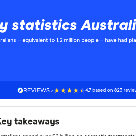
y statistics Austral
alians – equivalent to 1.2 million people – have had pla
4.7 based on 823 revi
Key takeaways