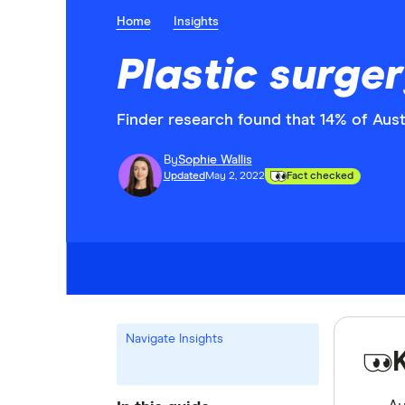
Home
Insights
Plastic surger
Finder research found that 14% of Austr
By
Sophie Wallis
Updated
May 2, 2022
Fact checked
Navigate Insights