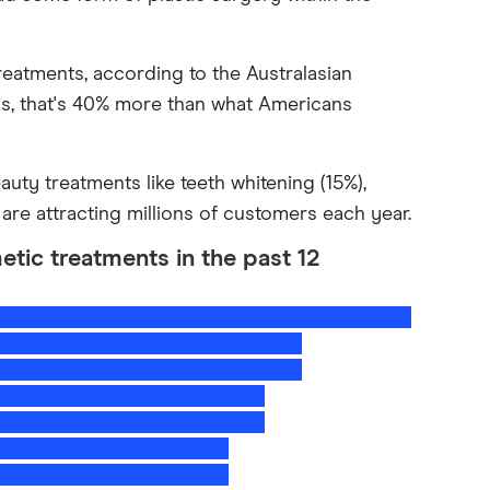
reatments, according to the Australasian
s, that's 40% more than what Americans
eauty treatments like teeth whitening (15%),
 are attracting millions of customers each year.