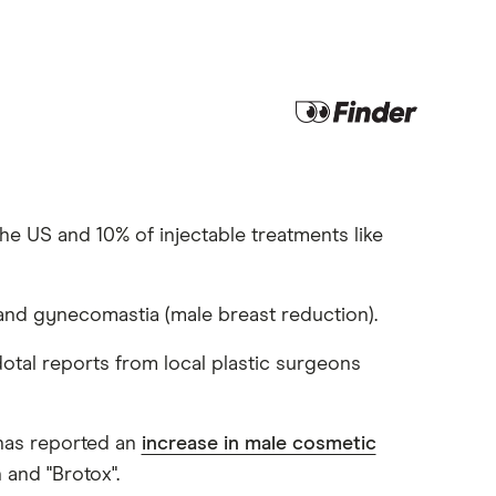
he US and 10% of injectable treatments like
nd gynecomastia (male breast reduction).
dotal reports from local plastic surgeons
 has reported an
increase in male cosmetic
 and "Brotox".