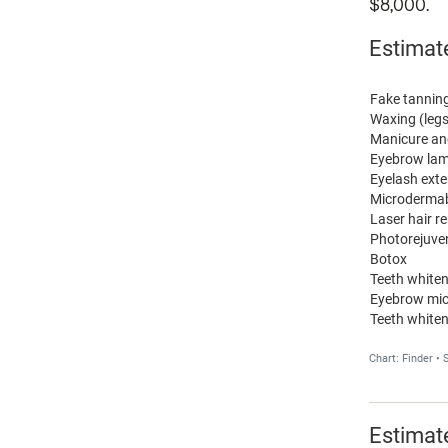
$8,000.