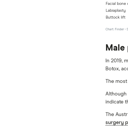
Male 
In 2019, 
Botox, ac
The most 
Although 
indicate t
The Austr
surgery 