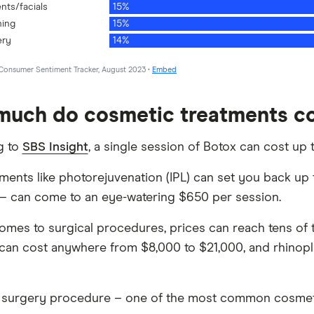
uch do cosmetic treatments c
g to
SBS Insight
, a single session of Botox can cost up
tments like photorejuvenation (IPL) can set you back u
 – can come to an eye-watering $650 per session.
omes to surgical procedures, prices can reach tens of
t can cost anywhere from $8,000 to $21,000, and rhinop
 surgery procedure – one of the most common cosmet