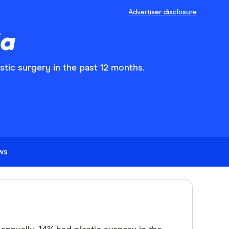
Advertiser disclosure
ia
stic surgery in the past 12 months.
ews