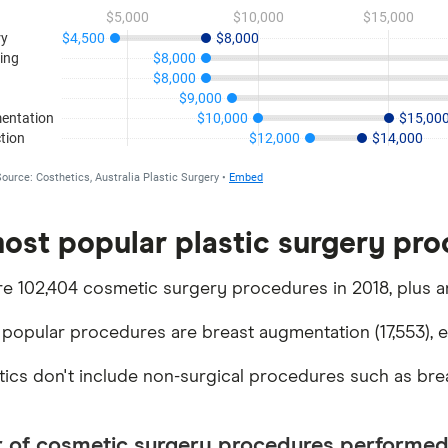
ost popular plastic surgery proc
e 102,404 cosmetic surgery procedures in 2018, plus an
popular procedures are breast augmentation (17,553), eye
stics don't include non-surgical procedures such as breas