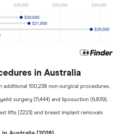
edures in Australia
 additional 100,238 non-surgical procedures.
lid surgery (11,444) and liposuction (9,839).
t lifts (7,223) and breast implant removals