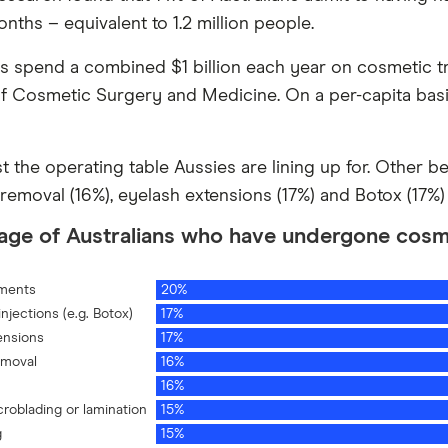
nths – equivalent to 1.2 million people.
ns spend a combined $1 billion each year on cosmetic t
f Cosmetic Surgery and Medicine. On a per-capita basi
ust the operating table Aussies are lining up for. Other b
 removal (16%), eyelash extensions (17%) and Botox (17%)