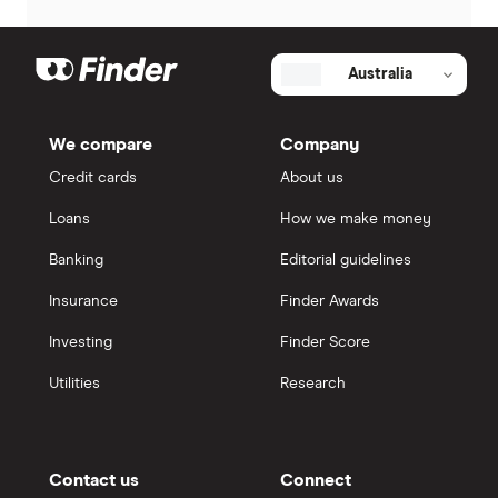
Australia
We compare
Company
Credit cards
About us
Loans
How we make money
Banking
Editorial guidelines
Insurance
Finder Awards
Investing
Finder Score
Utilities
Research
Contact us
Connect