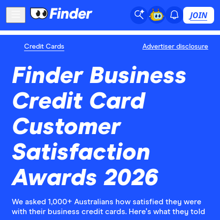
JOIN
Credit Cards
Advertiser disclosure
Finder Business
Credit Card
Customer
Satisfaction
Awards 2026
We asked 1,000+ Australians how satisfied they were
with their business credit cards. Here's what they told