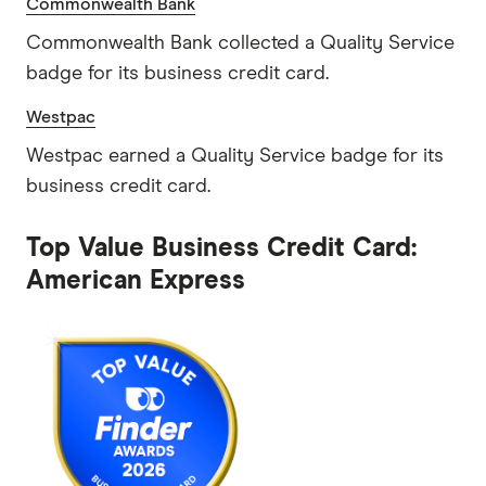
Commonwealth Bank
Commonwealth Bank collected a Quality Service
badge for its business credit card.
Westpac
Westpac earned a Quality Service badge for its
business credit card.
Top Value Business Credit Card:
American Express