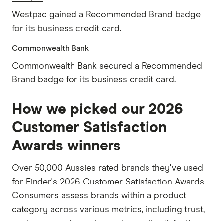
Westpac gained a Recommended Brand badge
for its business credit card.
Commonwealth Bank
Commonwealth Bank secured a Recommended
Brand badge for its business credit card.
How we picked our 2026
Customer Satisfaction
Awards winners
Over 50,000 Aussies rated brands they've used
for Finder's 2026 Customer Satisfaction Awards.
Consumers assess brands within a product
category across various metrics, including trust,