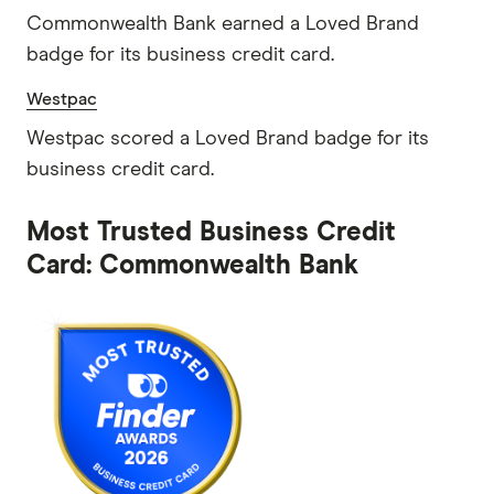
Commonwealth Bank earned a Loved Brand
badge for its business credit card.
Westpac
Westpac scored a Loved Brand badge for its
business credit card.
Most Trusted Business Credit
Card: Commonwealth Bank