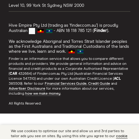
Level 10, 99 York St
Sydney
NSW
2000
Hive Empire Pty Ltd (trading as 'finder.com.au') is proudly
Australian
- ABN 18 118 785 121 (
Finder
).
We acknowledge Aboriginal and Torres Strait Islander peoples
as the First Australians and Traditional Custodians of the lands
where we live, learn and work.
Finder is an information service that allows you to compare different
products and providers. We provide general information and advice on
financial and credit products as a Corporate Authorised Representative
(
CAR
432664) of Finder.com.au Pty Ltd (Australian Financial Services
Licence 547310) and under our own Australian Credit Licence (
ACL
385509). Refer to our
Financial Services Guide
,
Credit Guide
and
Advertiser Disclosure
for more information about our services,
including
how we make money
.
All Rights Reserved.
We use cookies to optimise our site and allow us and 3rd parties to
tailor ads you see on sites. By using this site you agree to our
cookie