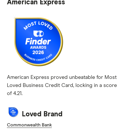
American Express
American Express proved unbeatable for Most
Loved Business Credit Card, locking in a score
of 4.21.
Loved Brand
Commonwealth Bank