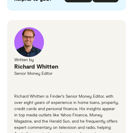
checked
in line with our
editorial guidelines
.
Most Trusted Business Credit Card
2026 Finder Customer Satisfaction Awards
Winner: American Express
Trusted Brand: Bendigo Bank
Trusted Brand: Bank of Melbourne
Written by
Legendary Service Business Credit
Richard Whitten
Card
Senior Money Editor
Winner: American Express
Richard Whitten is Finder’s Senior Money Editor, with
Quality Service: Bendigo Bank
over eight years of experience in home loans, property,
Quality Service: BankSA
credit cards and personal finance. His insights appear
in top media outlets like Yahoo Finance, Money
Magazine, and the Herald Sun, and he frequently offers
Top Value Business Credit Card
expert commentary on television and radio, helping