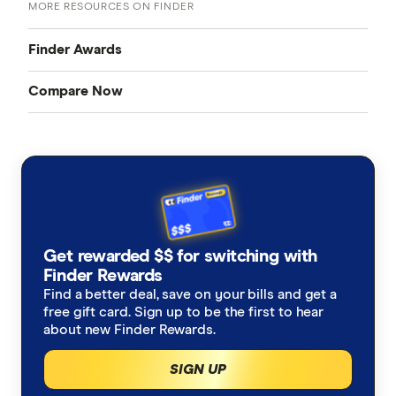
MORE RESOURCES ON FINDER
Finder Awards
Compare Now
Finder Awards
Credit Cards
Provider of the Year Awards
Home Loans
Product Awards
Bank Accounts
Innovation Awards
Get rewarded $$ for switching with
Insurance
Finder Rewards
Green Awards
Find a better deal, save on your bills and get a
free gift card. Sign up to be the first to hear
Mobile Plans
about new Finder Rewards.
Internet Plans
SIGN UP