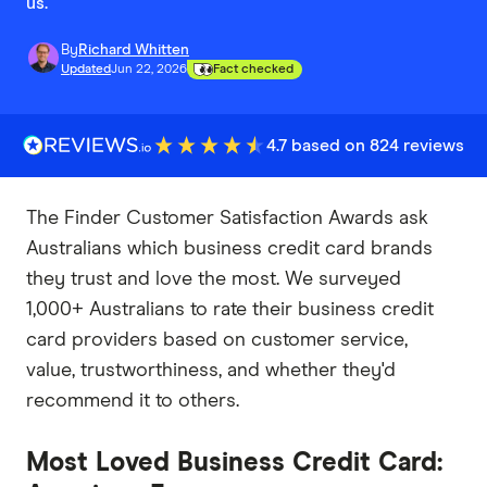
us.
By
Richard Whitten
Updated
Jun 22, 2026
Fact checked
4.7 based on 824 reviews
The Finder Customer Satisfaction Awards ask
Australians which business credit card brands
they trust and love the most. We surveyed
1,000+ Australians to rate their business credit
card providers based on customer service,
value, trustworthiness, and whether they'd
recommend it to others.
Most Loved Business Credit Card: