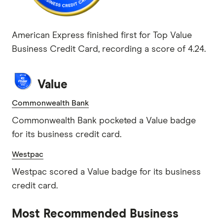
American Express finished first for Top Value
Business Credit Card, recording a score of 4.24.
Value
Commonwealth Bank
Commonwealth Bank pocketed a Value badge
for its business credit card.
Westpac
Westpac scored a Value badge for its business
credit card.
Most Recommended Business