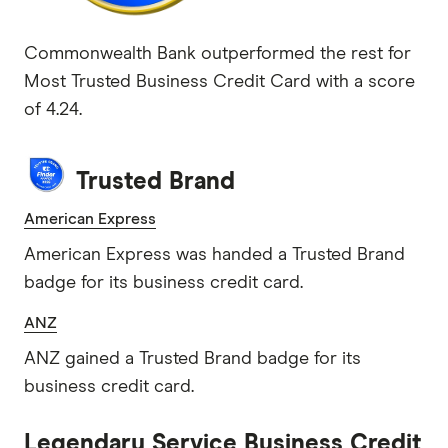
Commonwealth Bank outperformed the rest for
Most Trusted Business Credit Card with a score
of 4.24.
Trusted Brand
American Express
American Express was handed a Trusted Brand
badge for its business credit card.
ANZ
ANZ gained a Trusted Brand badge for its
business credit card.
Legendary Service Business Credit