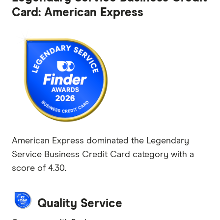
Card: American Express
American Express dominated the Legendary
Service Business Credit Card category with a
score of 4.30.
Quality Service