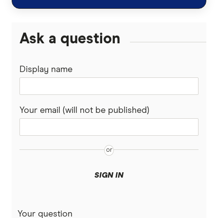
Personal Loans
Super Funds
Ask a question
Display name
Your email (will not be published)
SIGN IN
Your question