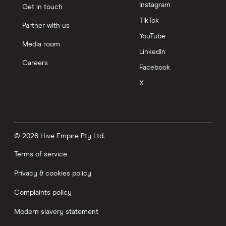
Instagram
Get in touch
TikTok
Partner with us
YouTube
Media room
LinkedIn
Careers
Facebook
X
© 2026 Hive Empire Pty Ltd.
Terms of service
Privacy & cookies policy
Complaints policy
Modern slavery statement