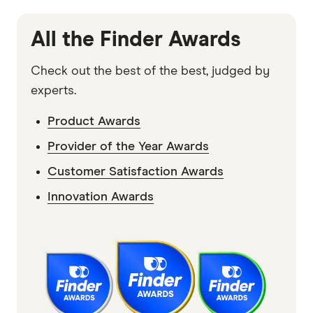
Disclaimer:
We tried to collect feedback and data from survey
participants on as many products and providers in the market
All the Finder Awards
as possible. Although we were able to assess an extensive
range of products and providers from the survey responses,
Check out the best of the best, judged by
we can't say that every provider and/or product currently
experts.
available in the market was considered as part of our review
Product Awards
and winner selection process. Some products and/or providers
Provider of the Year Awards
may have been omitted from survey responses and therefore
not considered by us for any Customer Satisfaction Award.
Customer Satisfaction Awards
Read our
Advertiser Disclosure
.
Innovation Awards