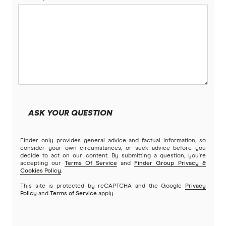
ASK YOUR QUESTION
Finder only provides general advice and factual information, so
consider your own circumstances, or seek advice before you
decide to act on our content. By submitting a question, you're
accepting our
Terms Of Service
and
Finder Group Privacy &
Cookies Policy
.
This site is protected by reCAPTCHA and the Google
Privacy
Policy
and
Terms of Service
apply.