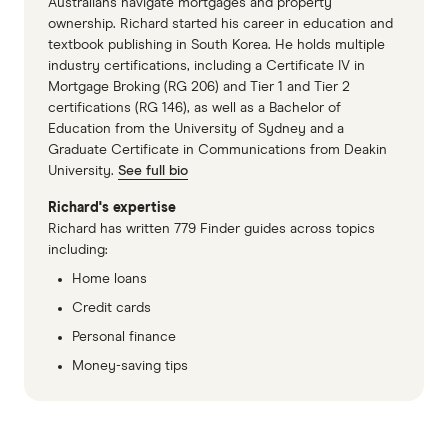
Australians navigate mortgages and property
Winner: BankSA
ownership. Richard started his career in education and
textbook publishing in South Korea. He holds multiple
Value: Bendigo Bank
industry certifications, including a Certificate IV in
Value: American Express
Mortgage Broking (RG 206) and Tier 1 and Tier 2
certifications (RG 146), as well as a Bachelor of
Education from the University of Sydney and a
Most Recommended Business
Graduate Certificate in Communications from Deakin
Credit Card
University.
See full bio
Richard's expertise
Winner: Bank of Melbourne
Richard has written 779 Finder guides across topics
Recommended Brand: BankSA
including:
Home loans
Recommended Brand: American Express
Credit cards
Personal finance
Money-saving tips