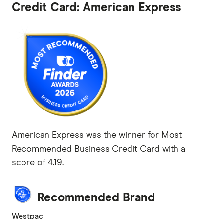
Credit Card: American Express
American Express was the winner for Most
Recommended Business Credit Card with a
score of 4.19.
Recommended Brand
Westpac