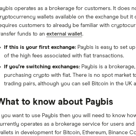
aybis operates as a brokerage for customers. It does n
ryptocurrency wallets available on the exchange but it
equires customers to already be familiar with cryptoc
ransfer funds to an
external wallet
.
If this is your first exchange:
Paybis is easy to set up
of the high fees associated with fiat transactions.
If you're switching exchanges:
Paybis is a brokerage, 
purchasing crypto with fiat. There is no spot market 
trading pairs, although you can sell Bitcoin in the UK 
What to know about Paybis
f you want to use Paybis then you will need to know how
urrently operates as a brokerage service for users and d
allets in development for Bitcoin, Ethereum, Binance C