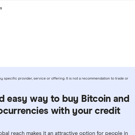
s
 specific provider, service or offering. It is not a recommendation to trade or
nd easy way to buy Bitcoin and
ocurrencies with your credit
 global reach makes it an attractive option for people in