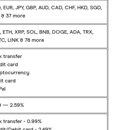
, EUR, JPY, GBP, AUD, CAD, CHF, HKD, SGD,
 & 37 more
, ETH, XRP, SOL, BNB, DOGE, ADA, TRX,
C, LINK & 78 more
k transfer
dit card
ptocurrency
it card
Pal
9 — 2.59%
k transfer - 0.99%
dit/Debit card - 2.49%