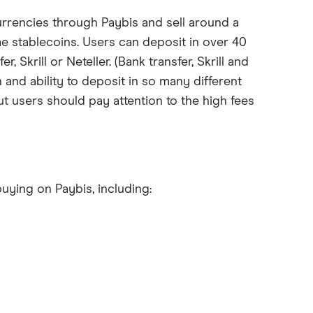
rrencies through Paybis and sell around a
e stablecoins. Users can deposit in over 40
, Skrill or Neteller. (Bank transfer, Skrill and
 and ability to deposit in so many different
but users should pay attention to the high fees
uying on Paybis, including: