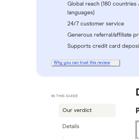
Global reach (180 countries 
languages)
24/7 customer service
Generous referral/affiliate 
Supports credit card deposi
Why you can trust this review
IN THIS GUIDE
P
Our verdict
Details