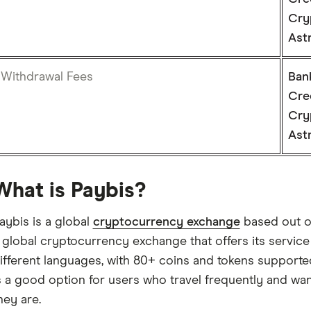
Cry
Ast
Withdrawal Fees
Ban
Cre
Cry
Ast
What is Paybis?
aybis is a global
cryptocurrency exchange
based out of 
 global cryptocurrency exchange that offers its service
ifferent languages, with 80+ coins and tokens support
s a good option for users who travel frequently and wa
hey are.