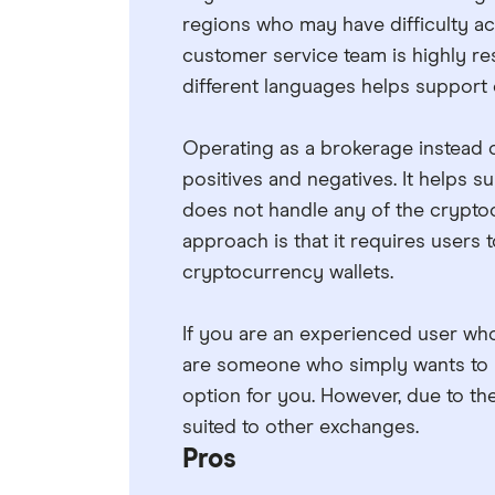
regions who may have difficulty ac
customer service team is highly res
different languages helps support 
Operating as a brokerage instead o
positives and negatives. It helps
does not handle any of the cryptoc
approach is that it requires users
cryptocurrency wallets.
If you are an experienced user who
are someone who simply wants to p
option for you. However, due to the
suited to other exchanges.
Pros