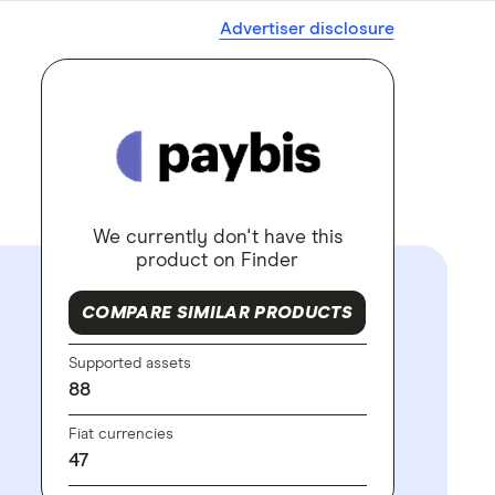
Advertiser disclosure
We currently don't have this
product on Finder
COMPARE SIMILAR PRODUCTS
Supported assets
88
Fiat currencies
47