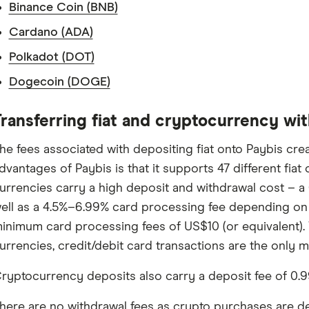
Binance Coin (BNB)
Cardano (ADA)
Polkadot (DOT)
Dogecoin (DOGE)
ransferring fiat and cryptocurrency wi
he fees associated with depositing fiat onto Paybis crea
dvantages of Paybis is that it supports 47 different fiat
urrencies carry a high deposit and withdrawal cost – a 
ell as a 4.5%–6.99% card processing fee depending on t
inimum card processing fees of US$10 (or equivalent).
urrencies, credit/debit card transactions are the only m
ryptocurrency deposits also carry a deposit fee of 0.9
here are no withdrawal fees as crypto purchases are dep