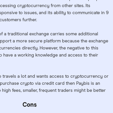
cessing cryptocurrency from other sites. Its
ponsive to issues, and its ability to communicate in 9
customers further.
f a traditional exchange carries some additional
 support a more secure platform because the exchange
urrencies directly. However, the negative to this
 to have a working knowledge and access to their
 travels a lot and wants access to cryptocurrency or
urchase crypto via credit card then Paybis is an
 high fees, smaller, frequent traders might be better
Cons