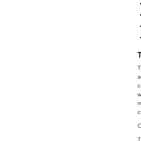
T
T
a
c
w
m
c
C
T