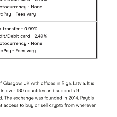
ptocurrency - None
roPay - Fees vary
k transfer - 0.99%
dit/Debit card - 2.49%
ptocurrency - None
roPay - Fees vary
Glasgow, UK with offices in Riga, Latvia. It is
 in over 180 countries and supports 9
ed. The exchange was founded in 2014. Paybis
nt access to buy or sell crypto from wherever