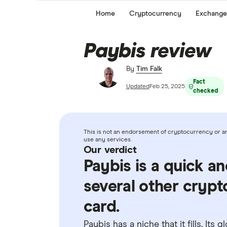
Home
Cryptocurrency
Exchange
Paybis review
By
Tim Falk
Fact
Updated
Feb 25, 2025
checked
This is not an endorsement of cryptocurrency or any
use any services.
Our verdict
Paybis is a quick a
several other crypt
card.
Paybis has a niche that it fills. Its