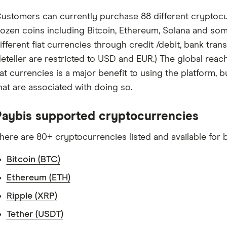
ustomers can currently purchase 88 different cryptocu
ozen coins including Bitcoin, Ethereum, Solana and som
ifferent fiat currencies through credit /debit, bank transfer
eteller are restricted to USD and EUR.) The global reach
iat currencies is a major benefit to using the platform, 
hat are associated with doing so.
Paybis supported cryptocurrencies
here are 80+ cryptocurrencies listed and available for b
Bitcoin (BTC)
Ethereum (ETH)
Ripple (XRP)
Tether (USDT)