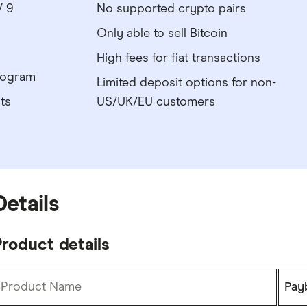
/ 9
No supported crypto pairs
Only able to sell Bitcoin
High fees for fiat transactions
program
Limited deposit options for non-
ts
US/UK/EU customers
Details
roduct details
Product Name
Pay