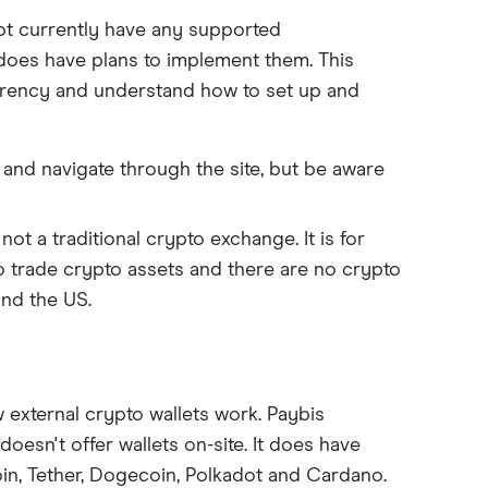
ot currently have any supported
 does have plans to implement them. This
urrency and understand how to set up and
 and navigate through the site, but be aware
not a traditional crypto exchange. It is for
to trade crypto assets and there are no crypto
and the US.
 external crypto wallets work. Paybis
oesn't offer wallets on-site. It does have
oin, Tether, Dogecoin, Polkadot and Cardano.