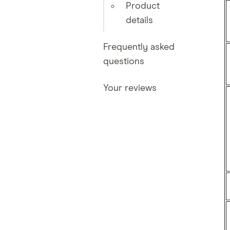
Product
details
Frequently asked
questions
Your reviews