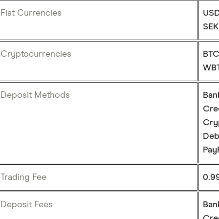
Fiat Currencies
USD
SEK
Cryptocurrencies
BTC
WBT
Deposit Methods
Ban
Cre
Cry
Deb
Pay
Trading Fee
0.9
Deposit Fees
Ban
Cre