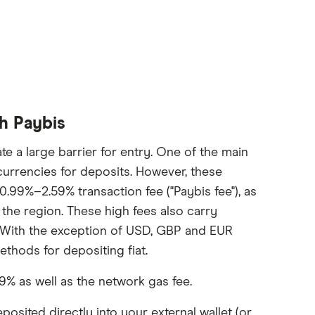
th Paybis
te a large barrier for entry. One of the main
 currencies for deposits. However, these
0.99%–2.59% transaction fee ("Paybis fee"), as
he region. These high fees also carry
 With the exception of USD, GBP and EUR
ethods for depositing fiat.
9% as well as the network gas fee.
osited directly into your external wallet (or