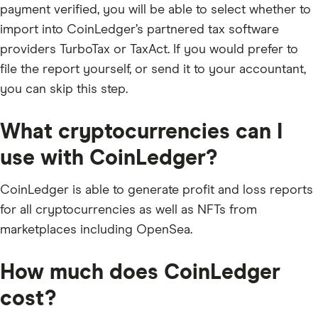
payment verified, you will be able to select whether to
import into CoinLedger’s partnered tax software
providers TurboTax or TaxAct. If you would prefer to
file the report yourself, or send it to your accountant,
you can skip this step.
What cryptocurrencies can I
use with CoinLedger?
CoinLedger is able to generate profit and loss reports
for all cryptocurrencies as well as NFTs from
marketplaces including OpenSea.
How much does CoinLedger
cost?