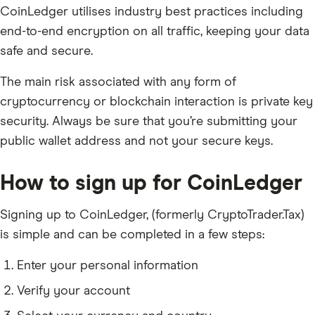
CoinLedger utilises industry best practices including
end-to-end encryption on all traffic, keeping your data
safe and secure.
The main risk associated with any form of
cryptocurrency or blockchain interaction is private key
security. Always be sure that you’re submitting your
public wallet address and not your secure keys.
How to sign up for CoinLedger
Signing up to CoinLedger, (formerly CryptoTrader.Tax)
is simple and can be completed in a few steps:
Enter your personal information
Verify your account