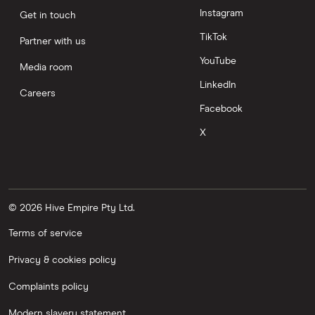
Instagram
Get in touch
TikTok
Partner with us
YouTube
Media room
LinkedIn
Careers
Facebook
X
© 2026 Hive Empire Pty Ltd.
Terms of service
Privacy & cookies policy
Complaints policy
Modern slavery statement