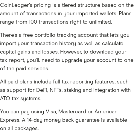
CoinLedger’s pricing is a tiered structure based on the
amount of transactions in your imported wallets. Plans
range from 100 transactions right to unlimited.
There's a free portfolio tracking account that lets you
import your transaction history as well as calculate
capital gains and losses. However, to download your
tax report, you'll. need to upgrade your account to one
of the paid services.
All paid plans include full tax reporting features, such
as support for DeFi, NFTs, staking and integration with
ATO tax systems.
You can pay using Visa, Mastercard or American
Express. A 14-day money back guarantee is available
on all packages.