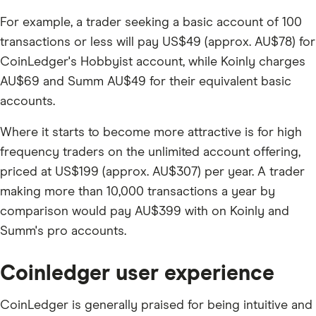
For example, a trader seeking a basic account of 100
transactions or less will pay US$49 (approx. AU$78) for
CoinLedger's Hobbyist account, while Koinly charges
AU$69 and Summ AU$49 for their equivalent basic
accounts.
Where it starts to become more attractive is for high
frequency traders on the unlimited account offering,
priced at US$199 (approx. AU$307) per year. A trader
making more than 10,000 transactions a year by
comparison would pay AU$399 with on Koinly and
Summ's pro accounts.
Coinledger user experience
CoinLedger is generally praised for being intuitive and