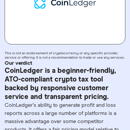
GO TO SITE
This is not an endorsement of cryptocurrency or any specific provider,
service or offering. It is not a recommendation to trade or use any services.
Our verdict
CoinLedger is a beginner-friendly,
ATO-compliant crypto tax tool
backed by responsive customer
service and transparent pricing.
CoinLedger's ability to generate profit and loss
reports across a large number of platforms is a
massive advantage over some competitor
products. It offers a fair pricing model relative to