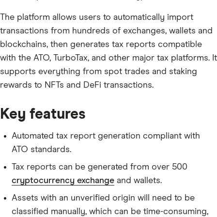
The platform allows users to automatically import
transactions from hundreds of exchanges, wallets and
blockchains, then generates tax reports compatible
with the ATO, TurboTax, and other major tax platforms. It
supports everything from spot trades and staking
rewards to NFTs and DeFi transactions.
Key features
Automated tax report generation compliant with
ATO standards.
Tax reports can be generated from over 500
cryptocurrency exchange
and wallets.
Assets with an unverified origin will need to be
classified manually, which can be time-consuming,