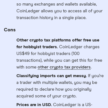
so many exchanges and wallets available,
CoinLedger allows you to access all of your
transaction history in a single place.
Cons
Other crypto tax platforms offer free use
for hobbyist traders.
CoinLedger charges
US$49 for hobbyist traders (100
transactions), while you can get this for free
with some
other crypto tax providers
.
Classifying imports can get messy.
If you’re
a trader with multiple wallets, you may be
required to declare how you originally
acquired some of your crypto.
Prices are in USD.
CoinLedger is a US-