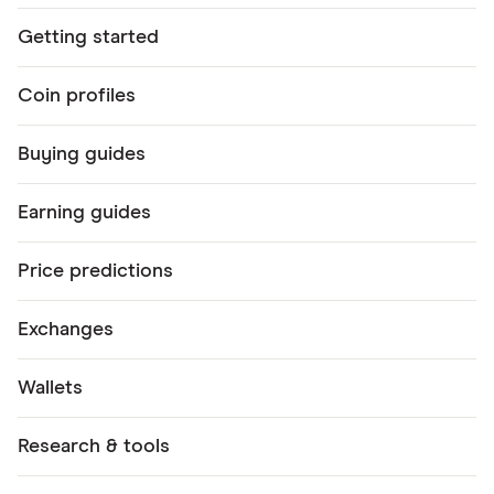
Getting started
Coin profiles
Buying guides
Earning guides
Price predictions
Exchanges
Wallets
Research & tools