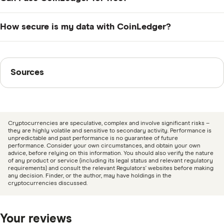
from supported wallets and protocols, then
including capital gains, income from staking, and ATO-
categorises transactions for tax purposes. Some
compliant tax summaries. It’s designed to align with
Yes, CoinLedger offers a free plan that allows you to
How secure is my data with CoinLedger?
manual adjustments may still be needed for newer or
ATO rules and can generate reports that integrate with
import unlimited transactions, preview your portfolio
less common platforms.
your tax software or accountant’s workflow.
performance, and view your tax calculations. However,
CoinLedger uses encryption and industry-standard
you’ll need to upgrade to a paid plan to download and
security protocols to protect your personal and
Sources
Sources
use official tax reports.
financial data. The platform does not require access to
your private keys or the ability to move funds. All
Finder writers are subject matter experts and use
imports are read-only via API or manual CSV uploads.
primary sources, in-depth research and interviews with
other experts to ensure you're getting accurate, up-to-
Cryptocurrencies are speculative, complex and involve significant risks –
date information. Articles are
fact checked
in line with
they are highly volatile and sensitive to secondary activity. Performance is
unpredictable and past performance is no guarantee of future
our
editorial guidelines
.
performance. Consider your own circumstances, and obtain your own
advice, before relying on this information. You should also verify the nature
of any product or service (including its legal status and relevant regulatory
CoinLedger information page
requirements) and consult the relevant Regulators' websites before making
any decision. Finder, or the author, may have holdings in the
CoinLedger information PDF
cryptocurrencies discussed.
Your reviews