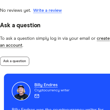
No reviews yet.
Write a review
Ask a question
To ask a question simply log in via your email or
create
an account
.
Ask a question
Billy Endres
Cryptocurrency writer
Billy Endres was the cryptocurrency writer for