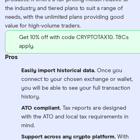
the industry and tiered plans to suit a range of
needs, with the unlimited plans providing good
value for high-volume traders.
Get 10% off with code CRYPTOTAX10. T&Cs
apply.
Pros
Easily import historical data.
Once you
connect to your chosen exchange or wallet,
you will be able to see your full transaction
history.
ATO compliant.
Tax reports are designed
with the ATO and local tax requirements in
mind.
Support across any crypto platform.
With