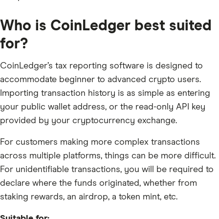
Who is CoinLedger best suited
for?
CoinLedger’s tax reporting software is designed to
accommodate beginner to advanced crypto users.
Importing transaction history is as simple as entering
your public wallet address, or the read-only API key
provided by your cryptocurrency exchange.
For customers making more complex transactions
across multiple platforms, things can be more difficult.
For unidentifiable transactions, you will be required to
declare where the funds originated, whether from
staking rewards, an airdrop, a token mint, etc.
Suitable for: