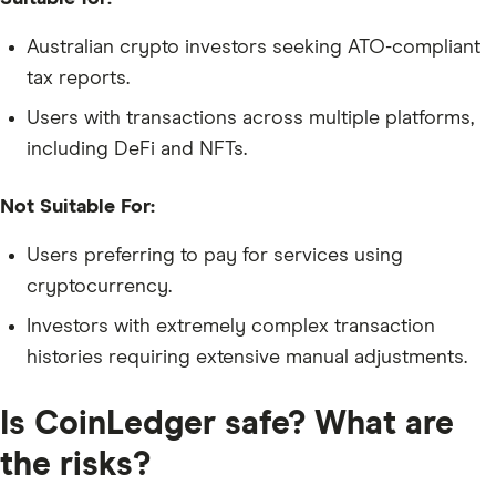
Australian crypto investors seeking ATO-compliant
tax reports.
Users with transactions across multiple platforms,
including DeFi and NFTs.
Not Suitable For:
Users preferring to pay for services using
cryptocurrency.
Investors with extremely complex transaction
histories requiring extensive manual adjustments.
Is CoinLedger safe? What are
the risks?