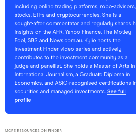
including online trading platforms, robo-advisors,
stocks, ETFs and cryptocurrencies. She is a
sought-after commentator and regularly shares h
insights on the AFR, Yahoo Finance, The Motley
Fool, SBS and News.com.au. Kylie hosts the
Investment Finder video series and actively
contributes to the investment community as a
judge and panellist. She holds a Master of Arts in
International Journalism, a Graduate Diploma in
Economics, and ASIC-recognised certifications i
securities and managed investments.
See full
profile
MORE RESOURCES ON FINDER