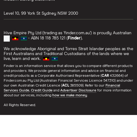
Level 10, 99 York St
Sydney
NSW
2000
Hive Empire Pty Ltd (trading as 'finder.com.au') is proudly Australian
- ABN 18 118 785 121 (
Finder
).
We acknowledge Aboriginal and Torres Strait Islander peoples as the
First Australians and Traditional Custodians of the lands where we
live, learn and work.
Finder is an information service that allows you to compare different products
and providers. We provide general information and advice on financial and
credit products as a Corporate Authorised Representative (
CAR
432664) of
Finder.com.au Pty Ltd (Australian Financial Services Licence 547310) and under
our own Australian Credit Licence (
ACL
385509). Refer to our
Financial
Services Guide
,
Credit Guide
and
Advertiser Disclosure
for more information
about our services, including
how we make money
.
All Rights Reserved.