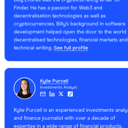
Finder. He has a passion for Web3 and
decentralisation technologies as well as
cryptocurrencies. Billy’s background in software
development helped open the door to the world 
decentralised technologies, financial markets and
technical writing.
See full profile
Kylie Purcell
Investments Analyst
Kylie Purcell is an experienced investments analy
and finance journalist with over a decade of
expertise in a wide range of financial products,