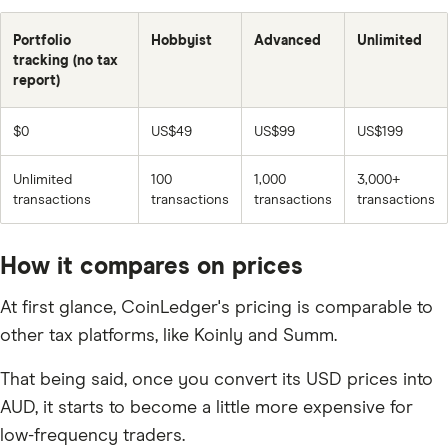
Portfolio
Hobbyist
Advanced
Unlimited
tracking (no tax
report)
$0
US$49
US$99
US$199
Unlimited
100
1,000
3,000+
transactions
transactions
transactions
transactions
How it compares on prices
At first glance, CoinLedger's pricing is comparable to
other tax platforms, like Koinly and Summ.
That being said, once you convert its USD prices into
AUD, it starts to become a little more expensive for
low-frequency traders.