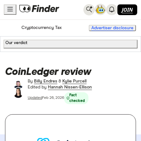
JOIN
Home
Cryptocurrency Tax
Advertiser disclosure
Our verdict
CoinLedger review
By
Billy Endres
&
Kylie Purcell
Edited by
Hannah Nissen-Ellison
Fact
Updated
Feb 26, 2026
checked