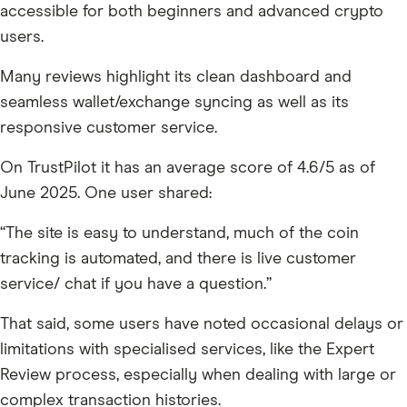
accessible for both beginners and advanced crypto
users.
Many reviews highlight its clean dashboard and
seamless wallet/exchange syncing as well as its
responsive customer service.
On TrustPilot it has an average score of 4.6/5 as of
June 2025. One user shared:
“The site is easy to understand, much of the coin
tracking is automated, and there is live customer
service/ chat if you have a question.”
That said, some users have noted occasional delays or
limitations with specialised services, like the Expert
Review process, especially when dealing with large or
complex transaction histories.