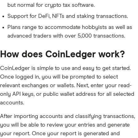
but normal for crypto tax software.
Support for DeFi, NFTs and staking transactions.
Plans range to accommodate hobbyists as well as
advanced traders with over 5,000 transactions.
How does CoinLedger work?
CoinLedger is simple to use and easy to get started.
Once logged in, you will be prompted to select
relevant exchanges or wallets. Next, enter your read-
only API keys, or public wallet address for all selected
accounts.
After importing accounts and classifying transactions,
you will be able to review your entries and generate
your report. Once your report is generated and