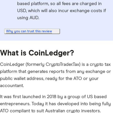
based platform, so all fees are charged in
USD, which will also incur exchange costs if
using AUD.
Why you can trust this review
What is CoinLedger?
CoinLedger (formerly CryptoTrader.Tax) is a crypto tax
platform that generates reports from any exchange or
public wallet address, ready for the ATO or your
accountant.
It was first launched in 2018 by a group of US based
entrepreneurs. Today it has developed into being fully
ATO compliant to suit Australian crypto investors.