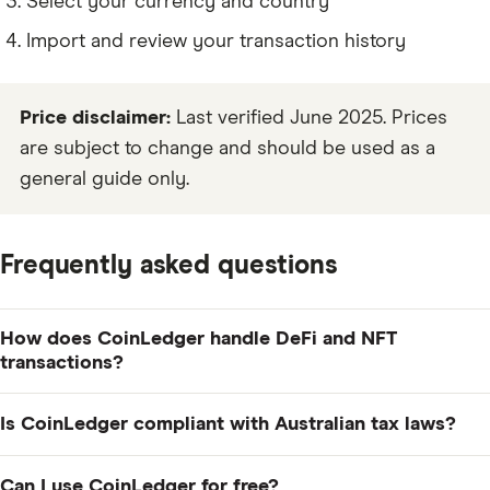
Select your currency and country
Import and review your transaction history
Price disclaimer:
Last verified June 2025. Prices
are subject to change and should be used as a
general guide only.
Frequently asked questions
How does CoinLedger handle DeFi and NFT
transactions?
CoinLedger supports a wide range of DeFi and NFT
Is CoinLedger compliant with Australian tax laws?
transactions, including staking, yield farming, liquidity
provision and NFT trades. It automatically pulls data
Yes, CoinLedger supports Australian tax reporting,
Can I use CoinLedger for free?