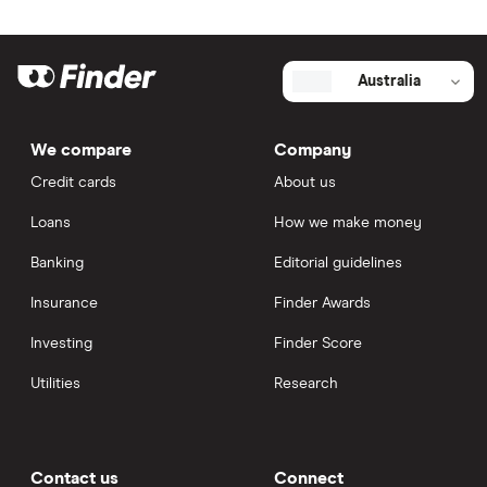
Australia
We compare
Company
Credit cards
About us
Loans
How we make money
Banking
Editorial guidelines
Insurance
Finder Awards
Investing
Finder Score
Utilities
Research
Contact us
Connect