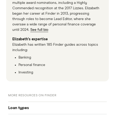
multiple award nominations, including a Highly
Commended recognition at the 2017 Lizzies. Elizabeth
began her career at Finder in 2013, progressing
through roles to become Lead Editor, where she
oversaw a wide range of personal finance coverage
until 2024.
See full bio
Elizabeth's expertise
Elizabeth has written 185 Finder guides across topics
including:
Banking
Personal finance
Investing
MORE RESOURCES ON FINDER
Loan types