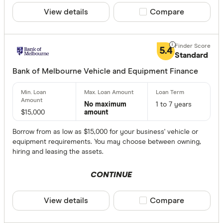
View details
Compare product sele
Compare
5.4
Standard
Bank of Melbourne Vehicle and Equipment Finance
No maximum
1 to 7 years
$15,000
amount
Borrow from as low as $15,000 for your business' vehicle or
equipment requirements. You may choose between owning,
hiring and leasing the assets.
CONTINUE
View details
Compare product sele
Compare