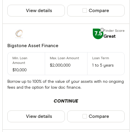
View details
Compare product sele
Compare
7.5
Great
Bigstone Asset Finance
$2,000,000
1 to 5 years
$10,000
Borrow up to 100% of the value of your assets with no ongoing
fees and the option for low doc finance.
CONTINUE
View details
Compare product sele
Compare