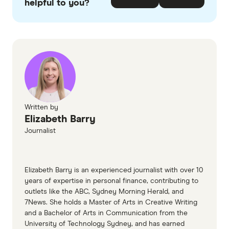
helpful to you?
ASIC guidance for small credit businesses
ASIC - Responsible lending disclosure
obligations: Overview for credit licensees and
representatives
Reserve Bank Australia Bulletin - The
availability of business finance
Written by
Australian Prudential Regulation Authority
Elizabeth Barry
(APRA)/RBA standard ABS-RBA Business
Journalist
Finance reporting standard
Business.gov.au - Business Growth Loan
Elizabeth Barry is an experienced journalist with over 10
Scheme (Tasmania) and state funding support
years of expertise in personal finance, contributing to
outlets like the ABC, Sydney Morning Herald, and
7News. She holds a Master of Arts in Creative Writing
and a Bachelor of Arts in Communication from the
University of Technology Sydney, and has earned