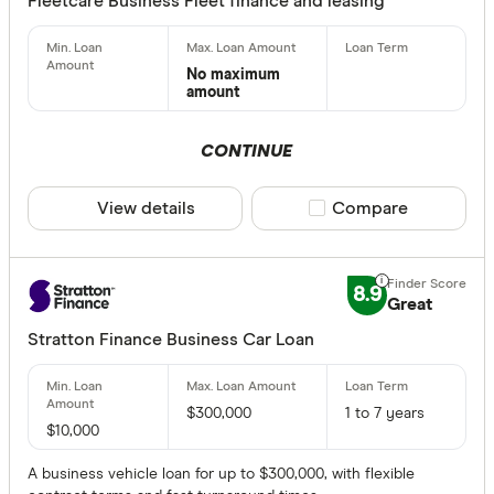
Fleetcare Business Fleet finance and leasing
No maximum
amount
CONTINUE
View details
Compare product sele
Compare
8.9
Great
Stratton Finance Business Car Loan
$300,000
1 to 7 years
$10,000
A business vehicle loan for up to $300,000, with flexible