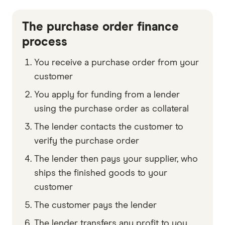
The purchase order finance
process
You receive a purchase order from your
customer
You apply for funding from a lender
using the purchase order as collateral
The lender contacts the customer to
verify the purchase order
The lender then pays your supplier, who
ships the finished goods to your
customer
The customer pays the lender
The lender transfers any profit to you