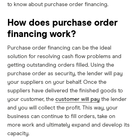
to know about purchase order financing.
How does purchase order
financing work?
Purchase order financing can be the ideal
solution for resolving cash flow problems and
getting outstanding orders filled. Using the
purchase order as security, the lender will pay
your suppliers on your behalf. Once the
suppliers have delivered the finished goods to
your customer, the
customer will pay
the lender
and you will collect the profit. This way, your
business can continue to fill orders, take on
more work and ultimately expand and develop its
capacity.