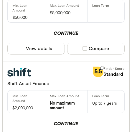
$5,000,000
$50,000
CONTINUE
View details
Compare product sele
Compare
5.5
Standard
Shift Asset Finance
No maximum
Up to 7 years
$2,000,000
amount
CONTINUE