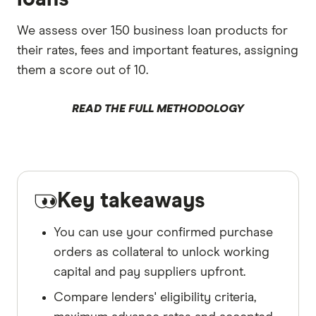
We assess over 150 business loan products for
their rates, fees and important features, assigning
them a score out of 10.
READ THE FULL METHODOLOGY
Key takeaways
You can use your confirmed purchase
orders as collateral to unlock working
capital and pay suppliers upfront.
Compare lenders' eligibility criteria,