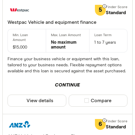
5
Standard
Westpac Vehicle and equipment finance
No maximum
1 to 7 years
$15,000
amount
Finance your business vehicle or equipment with this loan,
tailored to your business needs. Flexible repayment options
available and this loan is secured against the asset purchased.
CONTINUE
View details
Compare product sele
Compare
6
Standard