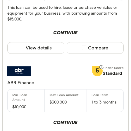
How much 
This loan can be used to hire, lease or purchase vehicles or
ma
equipment for your business, with borrowing amounts from
$15,000.
$0
$1 - $500
CONTINUE
$50000 -
View details
Compare product sele
Compare
$100000 
$200000 
$300000
5
Standard
ABR Finance
Loan Securit
Secured
$300,000
1 to 3 months
$10,000
Unsecure
CONTINUE
Loan Term