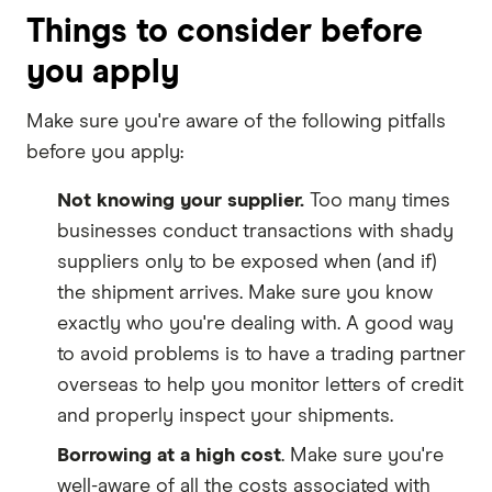
Things to consider before
you apply
Make sure you're aware of the following pitfalls
before you apply:
Not knowing your supplier.
Too many times
businesses conduct transactions with shady
suppliers only to be exposed when (and if)
the shipment arrives. Make sure you know
exactly who you're dealing with. A good way
to avoid problems is to have a trading partner
overseas to help you monitor letters of credit
and properly inspect your shipments.
Borrowing at a high cost
. Make sure you're
well-aware of all the costs associated with