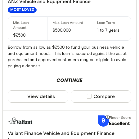
ANZ Vehicle and Equipment Finance
MOST LOVED
$500,000
1 to 7 years
$7,500
Borrow from as low as $7,500 to fund your business vehicle
and equipment needs. This loan is secured against the asset
purchased and approved customers may be eligible to avoid
paying a deposit.
CONTINUE
View details
Compare product sele
Compare
9
Excellent
Valiant Finance Vehicle and Equipment Finance