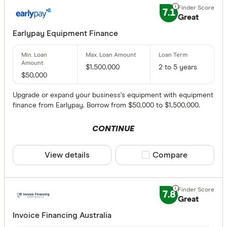
7.1
Great
Earlypay Equipment Finance
$1,500,000
2 to 5 years
$50,000
Upgrade or expand your business's equipment with equipment
finance from Earlypay. Borrow from $50,000 to $1,500,000.
CONTINUE
View details
Compare product sele
Compare
7.8
Great
Invoice Financing Australia