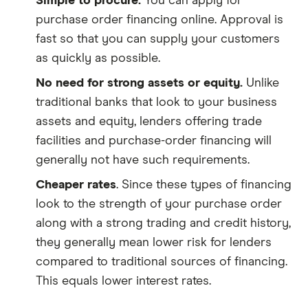
Simple to procure.
You can apply for
purchase order financing online. Approval is
fast so that you can supply your customers
as quickly as possible.
No need for strong assets or equity.
Unlike
traditional banks that look to your business
assets and equity, lenders offering trade
facilities and purchase-order financing will
generally not have such requirements.
Cheaper rates
. Since these types of financing
look to the strength of your purchase order
along with a strong trading and credit history,
they generally mean lower risk for lenders
compared to traditional sources of financing.
This equals lower interest rates.