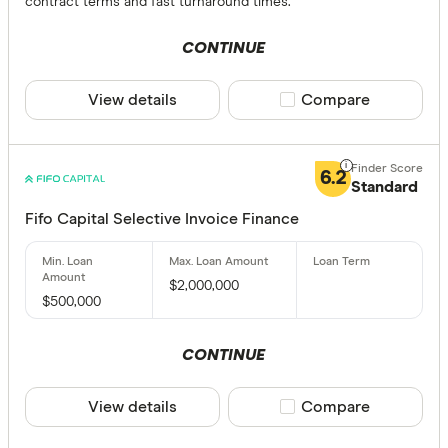
contract terms and fast turnaround times.
CONTINUE
View details
Compare product sele
Compare
6.2
Standard
Fifo Capital Selective Invoice Finance
$2,000,000
$500,000
CONTINUE
View details
Compare product sele
Compare