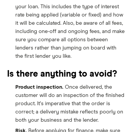
your loan. This includes the type of interest
rate being applied (variable or fixed) and how
it will be calculated. Also, be aware of all fees,
including one-off and ongoing fees, and make
sure you compare all options between
lenders rather than jumping on board with
the first lender you like.
Is there anything to avoid?
Product inspection.
Once delivered, the
customer will do an inspection of the finished
product. It's imperative that the order is
correct; a delivery mistake reflects poorly on
both your business and the lender.
Risk.
Before applying for finance, make sure