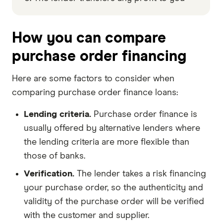
How you can compare
purchase order financing
Here are some factors to consider when
comparing purchase order finance loans:
Lending criteria.
Purchase order finance is
usually offered by alternative lenders where
the lending criteria are more flexible than
those of banks.
Verification.
The lender takes a risk financing
your purchase order, so the authenticity and
validity of the purchase order will be verified
with the customer and supplier.