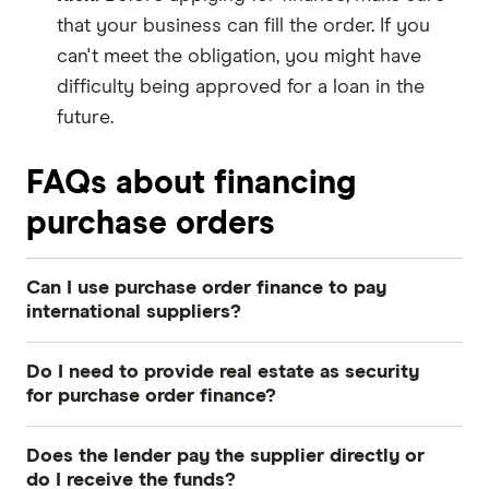
that your business can fill the order. If you
can't meet the obligation, you might have
difficulty being approved for a loan in the
future.
FAQs about financing
purchase orders
Can I use purchase order finance to pay
international suppliers?
Yes, most Australian purchase order finance
Do I need to provide real estate as security
providers facilitate payments to overseas
for purchase order finance?
suppliers in multiple currencies. This is a
No, purchase order finance is typically a non-
common solution for Australian importers who
Does the lender pay the supplier directly or
property-backed facility that does not require
need to pay manufacturers in countries like
do I receive the funds?