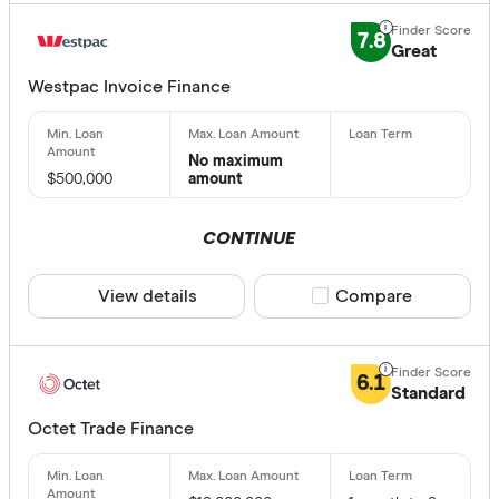
7.8
Great
Westpac Invoice Finance
No maximum
$500,000
amount
CONTINUE
View details
Compare product sele
Compare
6.1
Standard
Octet Trade Finance