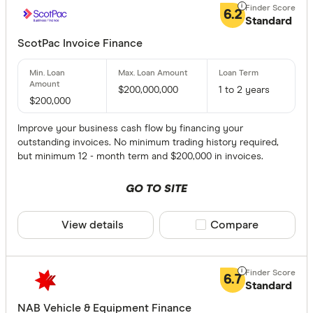
6.2
Standard
Provider
ScotPac Invoice Finance
All provide
$200,000,000
1 to 2 years
ABR Finan
$200,000
Accrutus C
Improve your business cash flow by financing your
outstanding invoices. No minimum trading history required,
ANZ
but minimum 12 - month term and $200,000 in invoices.
AusWide B
GO TO SITE
Auto Busi
View details
Compare product sele
Compare
Banjo Loa
How muc
Bank of M
6.7
Standard
Bank of Us
$0-10000
NAB Vehicle & Equipment Finance
BankSA