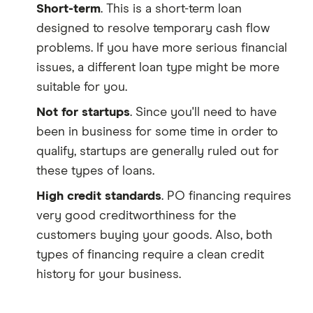
Short-term
. This is a short-term loan
designed to resolve temporary cash flow
problems. If you have more serious financial
issues, a different loan type might be more
suitable for you.
Not for startups
. Since you'll need to have
been in business for some time in order to
qualify, startups are generally ruled out for
these types of loans.
High credit standards
. PO financing requires
very good creditworthiness for the
customers buying your goods. Also, both
types of financing require a clean credit
history for your business.