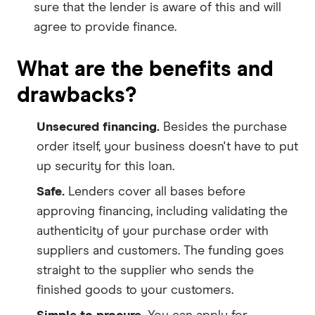
sure that the lender is aware of this and will
agree to provide finance.
What are the benefits and
drawbacks?
Unsecured financing.
Besides the purchase
order itself, your business doesn't have to put
up security for this loan.
Safe.
Lenders cover all bases before
approving financing, including validating the
authenticity of your purchase order with
suppliers and customers. The funding goes
straight to the supplier who sends the
finished goods to your customers.