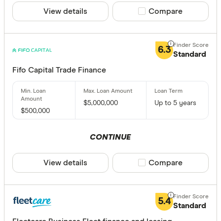
View details
Compare product sele
Compare
1 month t
1 to 2 yea
6.3
2 to 3 yea
Standard
3 to 4 yea
Fifo Capital Trade Finance
5 years a
$5,000,000
Up to 5 years
$500,000
CLEAR A
CONTINUE
View details
Compare product sele
Compare
5.4
Standard