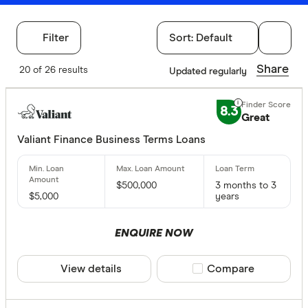
Filter
Sort:
Default
Filters
Share
20 of 26 results
Updated regularly
Finder Score
8.3
Great
Excelle
9+
Great:
Valiant Finance Business Terms Loans
7+
Standa
5+
Basic:
0+
$500,000
3 months to 3
$5,000
years
Special offer
ENQUIRE NOW
Finder Re
View details
Compare product sele
Compare
All offers