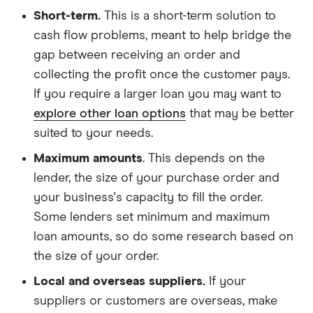
Short-term.
This is a short-term solution to
cash flow problems, meant to help bridge the
gap between receiving an order and
collecting the profit once the customer pays.
If you require a larger loan you may want to
explore other loan options
that may be better
suited to your needs.
Maximum amounts
. This depends on the
lender, the size of your purchase order and
your business's capacity to fill the order.
Some lenders set minimum and maximum
loan amounts, so do some research based on
the size of your order.
Local and overseas suppliers.
If your
suppliers or customers are overseas, make