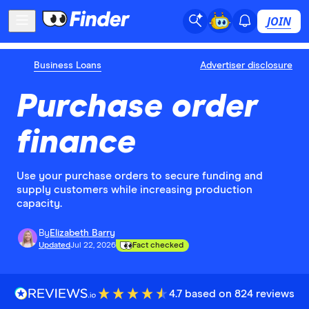
JOIN
Business Loans
Advertiser disclosure
Purchase order
finance
Use your purchase orders to secure funding and
supply customers while increasing production
capacity.
By
Elizabeth Barry
Updated
Jul 22, 2026
Fact checked
4.7 based on 824 reviews