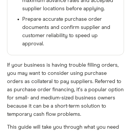
maximum advance rates and accepted
supplier locations before applying.
Prepare accurate purchase order
documents and confirm supplier and
customer reliability to speed up
approval.
If your business is having trouble filling orders,
you may want to consider using purchase
orders as collateral to pay suppliers. Referred to
as purchase order financing, it's a popular option
for small- and medium-sized business owners
because it can be a short-term solution to
temporary cash flow problems.
This guide will take you through what you need