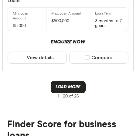
Loans
$500,000
3 months to 7
$5,000
years
ENQUIRE NOW
View details
Compare product sele
Compare
LOAD MORE
1 -
20 of 26
Finder Score for business
loans