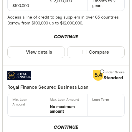
$12,000,000
1 month to 2
$100,000
years
Access a line of credit to pay suppliers in over 65 countries.
Borrow from $100,000 up to $12,000,000.
CONTINUE
View details
Compare product sele
Compare
5.4
Standard
Royal Finance Secured Business Loan
No maximum
amount
CONTINUE