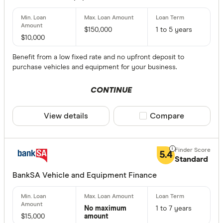
$10000-$
$20000-
$150,000
1 to 5 years
$30000-
$10,000
$40000-
Benefit from a low fixed rate and no upfront deposit to
$50000 a
purchase vehicles and equipment for your business.
CONTINUE
How old is y
View details
Compare product sele
Compare
Haven’t st
0-6 mont
6-12 mont
5.4
Standard
1 to 2 yea
BankSA Vehicle and Equipment Finance
2 to 3 yea
3 years+
No maximum
1 to 7 years
$15,000
amount