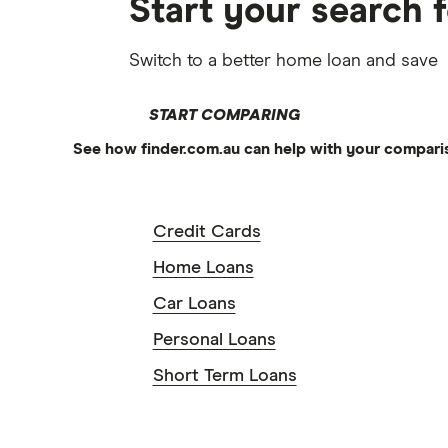
Start your search 
Switch to a better home loan and save
START COMPARING
See how finder.com.au can help with your compari
Credit Cards
Home Loans
Car Loans
Personal Loans
Short Term Loans