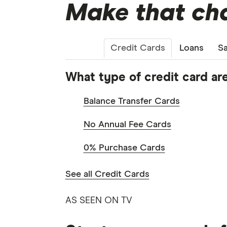
Make that cha
Credit Cards
Loans
Sa
What type of credit card are
Balance Transfer Cards
No Annual Fee Cards
0% Purchase Cards
See all Credit Cards
AS SEEN ON TV