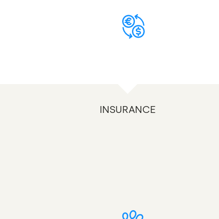
INSURANCE