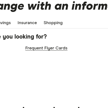
nge with an inform
vings
Insurance
Shopping
 you looking for?
Frequent Flyer Cards