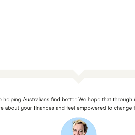
o helping Australians find better. We hope that through 
e about your finances and feel empowered to change fo