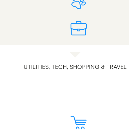
UTILITIES, TECH, SHOPPING & TRAVEL