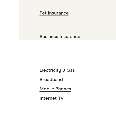
Pet Insurance
Business Insurance
Electricity & Gas
Broadband
Mobile Phones
Internet TV