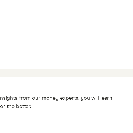
insights from our money experts, you will learn
r the better.