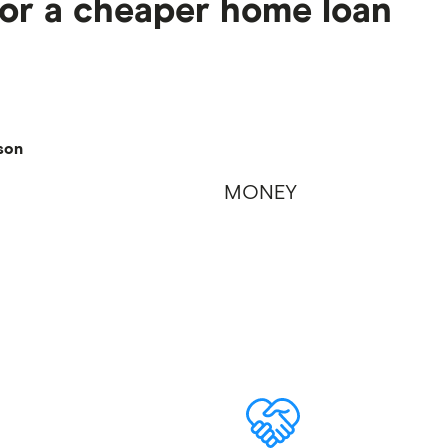
for a cheaper home loan
son
MONEY