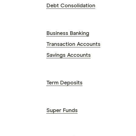
Debt Consolidation
Business Banking
Transaction Accounts
Savings Accounts
Term Deposits
Super Funds