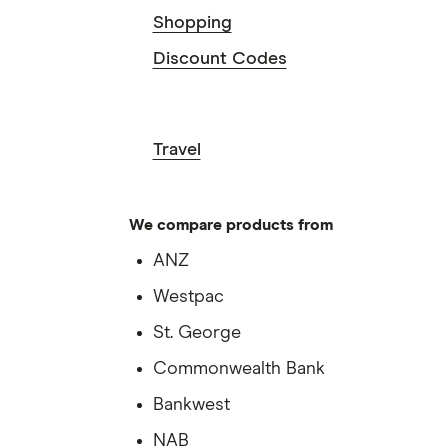
Shopping
Discount Codes
Travel
We compare products from
ANZ
Westpac
St. George
Commonwealth Bank
Bankwest
NAB