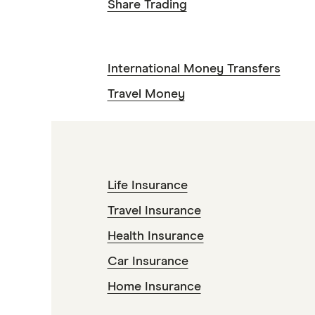
Share Trading
International Money Transfers
Travel Money
Life Insurance
Travel Insurance
Health Insurance
Car Insurance
Home Insurance