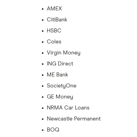
AMEX
CitiBank
HSBC
Coles
Virgin Money
ING Direct
ME Bank
SocietyOne
GE Money
NRMA Car Loans
Newcastle Permanent
BOQ