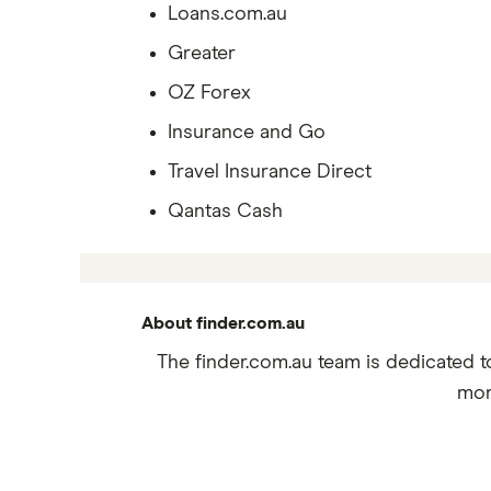
Loans.com.au
Greater
OZ Forex
Insurance and Go
Travel Insurance Direct
Qantas Cash
About finder.com.au
The finder.com.au team is dedicated t
mor