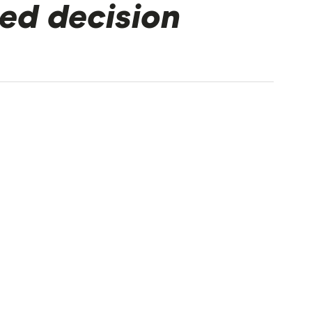
ed decision