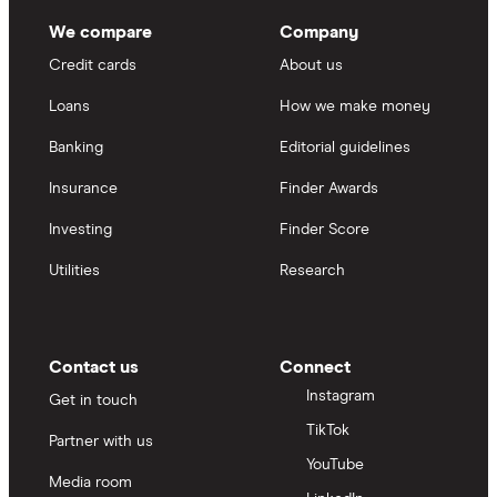
We compare
Company
Credit cards
About us
Loans
How we make money
Banking
Editorial guidelines
Insurance
Finder Awards
Investing
Finder Score
Utilities
Research
Contact us
Connect
Instagram
Get in touch
TikTok
Partner with us
YouTube
Media room