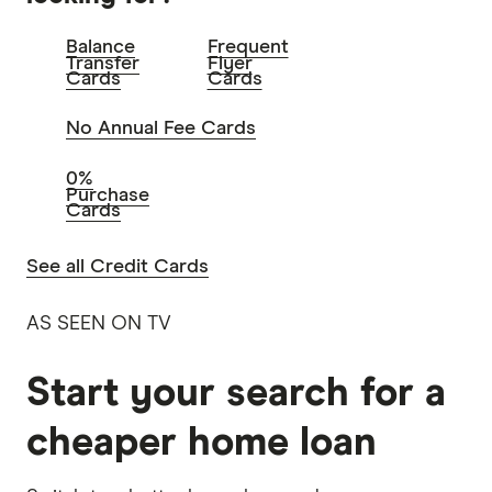
Balance
Frequent
Transfer
Flyer
Cards
Cards
No Annual Fee Cards
0%
Purchase
Cards
See all Credit Cards
AS SEEN ON TV
Start your search for a
cheaper home loan