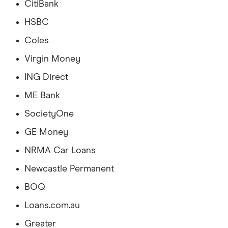
CitiBank
HSBC
Coles
Virgin Money
ING Direct
ME Bank
SocietyOne
GE Money
NRMA Car Loans
Newcastle Permanent
BOQ
Loans.com.au
Greater