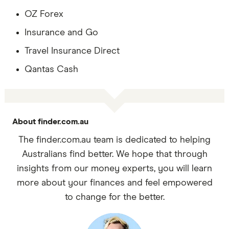
OZ Forex
Insurance and Go
Travel Insurance Direct
Qantas Cash
About finder.com.au
The finder.com.au team is dedicated to helping
Australians find better. We hope that through
insights from our money experts, you will learn
more about your finances and feel empowered
to change for the better.