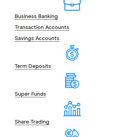
Business Banking
Transaction Accounts
Savings Accounts
Term Deposits
Super Funds
Share Trading