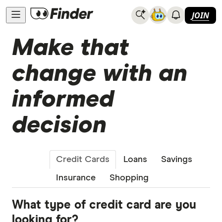
JOIN
Make that
change with an
informed
decision
Credit Cards
Loans
Savings
Insurance
Shopping
What type of credit card are you
looking for?