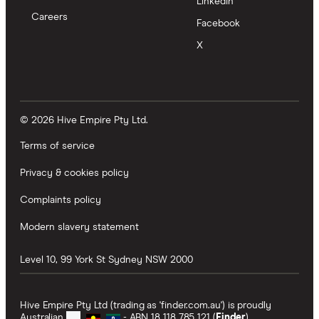
LinkedIn
Careers
Facebook
X
© 2026 Hive Empire Pty Ltd.
Terms of service
Privacy & cookies policy
Complaints policy
Modern slavery statement
Level 10, 99 York St
Sydney
NSW
2000
Hive Empire Pty Ltd (trading as 'finder.com.au') is proudly
Australian
- ABN 18 118 785 121 (
Finder
).