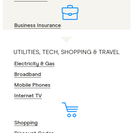
Business Insurance
UTILITIES, TECH, SHOPPING & TRAVEL
Electricity & Gas
Broadband
Mobile Phones
Internet TV
Shopping