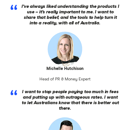
I've always liked understanding the products I
use – it's really important to me. I want to
share that belief, and the tools to help turn it
into a reality, with all of Australia.
Michelle Hutchison
Head of PR & Money Expert
I want to stop people paying too much in fees
and putting up with outrageous rates. I want
to let Australians know that there is better out
there.