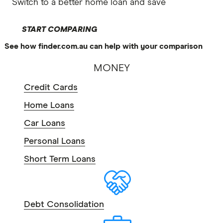
Switch to a better home loan and save
START COMPARING
See how finder.com.au can help with your comparison
MONEY
Credit Cards
Home Loans
Car Loans
Personal Loans
Short Term Loans
Debt Consolidation