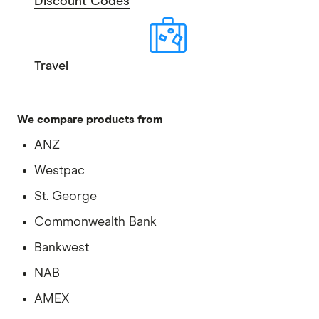
Discount Codes
Travel
We compare products from
ANZ
Westpac
St. George
Commonwealth Bank
Bankwest
NAB
AMEX