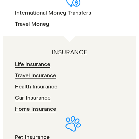
International Money Transfers
Travel Money
INSURANCE
Life Insurance
Travel Insurance
Health Insurance
Car Insurance
Home Insurance
Pet Insurance