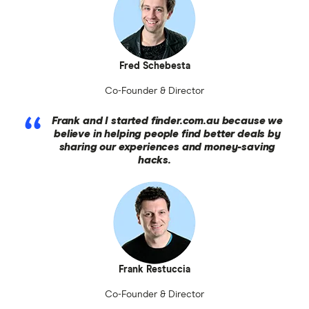
Fred Schebesta
Co-Founder & Director
Frank and I started finder.com.au because we
believe in helping people find better deals by
sharing our experiences and money-saving
hacks.
Frank Restuccia
Co-Founder & Director