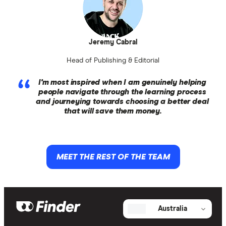
Jeremy Cabral
Head of Publishing & Editorial
I'm most inspired when I am genuinely helping
people navigate through the learning process
and journeying towards choosing a better deal
that will save them money.
MEET THE REST OF THE TEAM
Australia