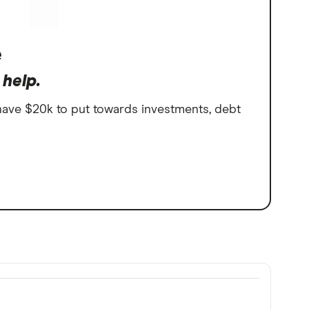
e
 help.
 have $20k to put towards investments, debt