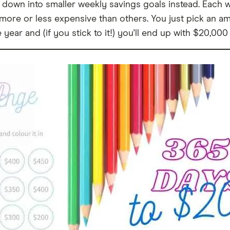
 down into smaller weekly savings goals instead. Each 
ore or less expensive than others. You just pick an amo
year and (if you stick to it!) you'll end up with $20,000 