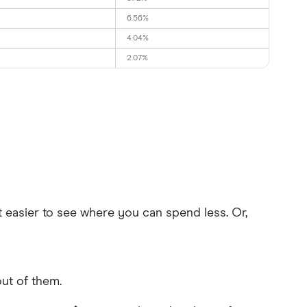
6.56%
4.04%
2.07%
t easier to see where you can spend less. Or,
ut of them.