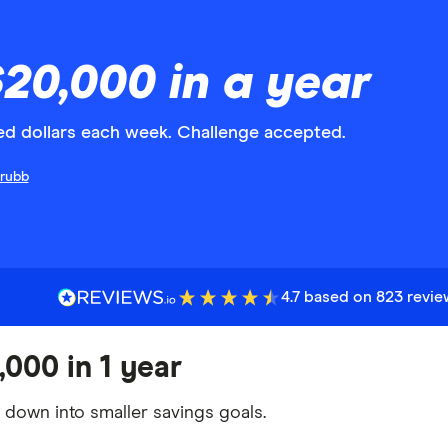
20,000 in a year
red dollars each week. Challenge accepted.
Grubb
4.7 based on 823 revi
,000 in 1 year
t down into smaller savings goals.