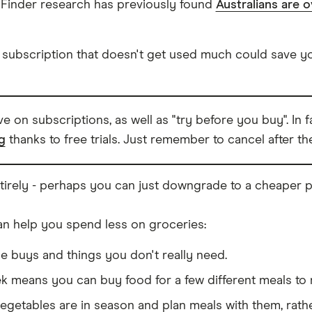
Finder research has previously found
Australians are o
 subscription that doesn't get used much could save yo
ave on subscriptions, as well as "try before you buy". In
g
thanks to free trials. Just remember to cancel after the 
tirely - perhaps you can just downgrade to a cheaper p
an help you spend less on groceries:
se buys and things you don't really need.
ek means you can buy food for a few different meals to 
egetables are in season and plan meals with them, rathe