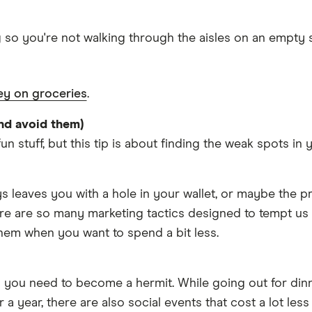
g so you're not walking through the aisles on an empty 
y on groceries
.
nd avoid them)
un stuff, but this tip is about finding the weak spots in
s leaves you with a hole in your wallet, or maybe the p
ere are so many marketing tactics designed to tempt us 
hem when you want to spend a bit less.
 you need to become a hermit. While going out for din
a year, there are also social events that cost a lot less