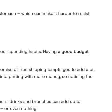
stomach – which can make it harder to resist
 your spending habits. Having
a good budget
romise of free shipping tempts you to add a bit
into parting with more money, so noticing the
ners, drinks and brunches can add up to
 – or even nothing.