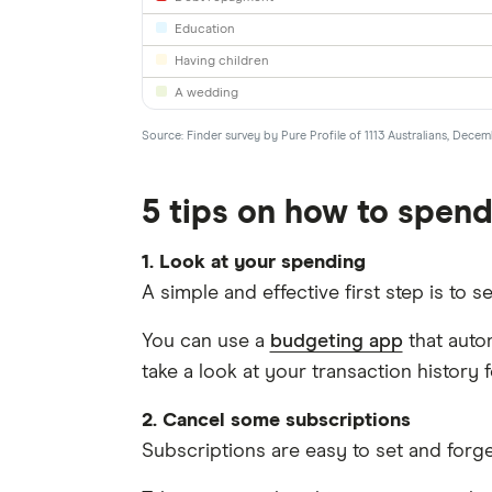
Education
Having children
A wedding
Source: Finder survey by Pure Profile of 1113 Australians, Dece
5 tips on how to spend
1. Look at your spending
A simple and effective first step is to 
You can use a
budgeting app
that auto
take a look at your transaction history 
2. Cancel some subscriptions
Subscriptions are easy to set and forg