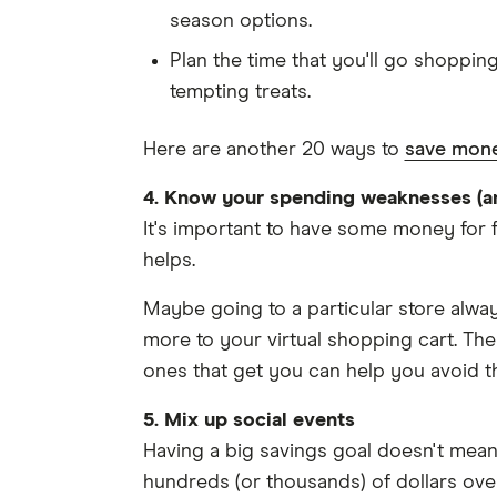
season options.
Plan the time that you'll go shoppin
tempting treats.
Here are another 20 ways to
save mone
4. Know your spending weaknesses (a
It's important to have some money for f
helps.
Maybe going to a particular store alway
more to your virtual shopping cart. Th
ones that get you can help you avoid t
5. Mix up social events
Having a big savings goal doesn't mean
hundreds (or thousands) of dollars over 