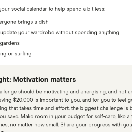
our social calendar to help spend a bit less:
eryone brings a dish
 update your wardrobe without spending anything
 gardens
ing or surfing
ght: Motivation matters
allenge should be motivating and energising, and not an 
ving $20,000 is important to you, and for you to feel 
ing that takes time and effort, the biggest challenge i
ou save. Make room in your budget for self-care, like a 
nes, no matter how small. Share your progress with your