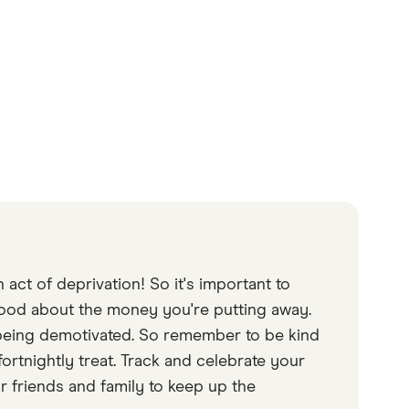
act of deprivation! So it's important to
good about the money you're putting away.
s being demotivated. So remember to be kind
fortnightly treat. Track and celebrate your
 friends and family to keep up the