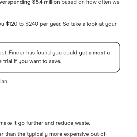
verspending $5.4 million
based on how often we
u $120 to $240 per year. So take a look at your
 fact, Finder has found you could get
almost a
trial if you want to save.
lan.
make it go further and reduce waste.
r than the typically more expensive out-of-