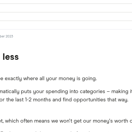
mber 2023
 less
see exactly where all your money is going.
matically puts your spending into categories – making i
for the last 1-2 months and find opportunities that way.
et, which often means we won't get our money's worth o