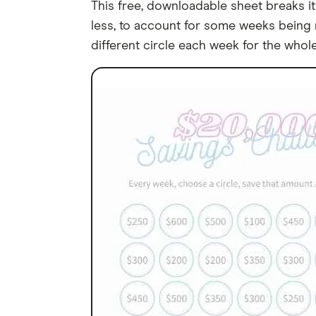
This free, downloadable sheet breaks it
less, to account for some weeks being m
different circle each week for the whole 