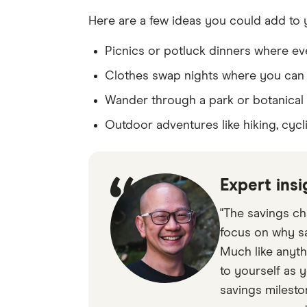
Here are a few ideas you could add to y
Picnics or potluck dinners where ev
Clothes swap nights where you can
Wander through a park or botanical
Outdoor adventures like hiking, cycl
Expert insi
"The savings ch
focus on why sa
Much like anyth
to yourself as y
savings milesto