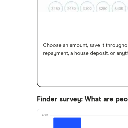
Choose an amount, save it throughout
repayment, a house deposit, or anyt
Finder survey: What are peop
40%