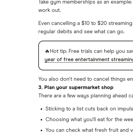
Take gym memberships as an example: 
work out.
Even cancelling a $10 to $20 streaming
regular debits and see what can go.
🔥Hot tip: Free trials can help you s
year of free entertainment streamin
You also don't need to cancel things en
3. Plan your supermarket shop
There are a few ways planning ahead c
Sticking to a list cuts back on impul
Choosing what you'll eat for the we
You can check what fresh fruit and v