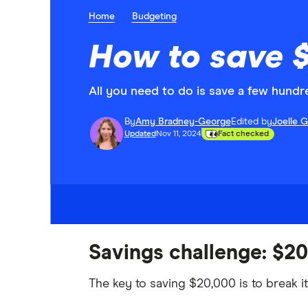
Home
Budgeting
How to save $
All you need to do is save a few hund
By
Amy Bradney-George
Edited by
Joelle 
Updated
Nov 11, 2024
Fact checked
Savings challenge: $20
The key to saving $20,000 is to break i