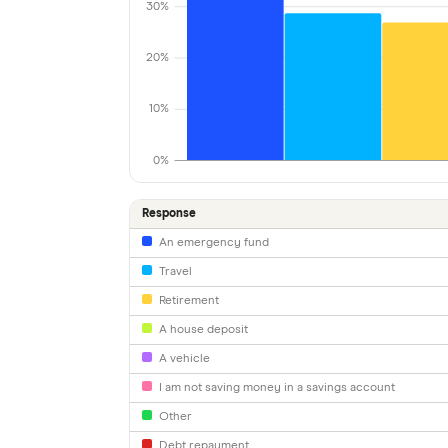
30%
20%
10%
0%
Response
An emergency fund
Travel
Retirement
A house deposit
A vehicle
I am not saving money in a savings account
Other
Debt repayment