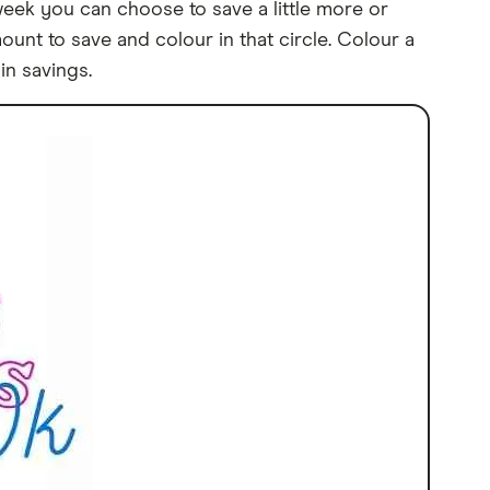
week you can choose to save a little more or
unt to save and colour in that circle. Colour a
in savings.