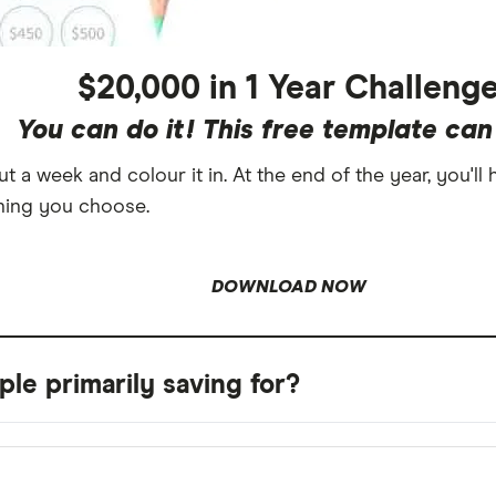
$20,000 in 1 Year Challeng
You can do it! This free template can
 a week and colour it in. At the end of the year, you'll
hing you choose.
DOWNLOAD NOW
le primarily saving for?