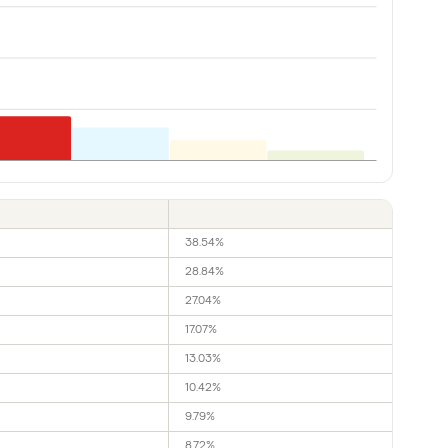
38.54%
28.84%
27.04%
17.07%
13.03%
10.42%
9.79%
8.72%