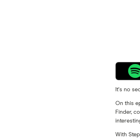
It's no se
On this e
Finder, c
interesti
With Step