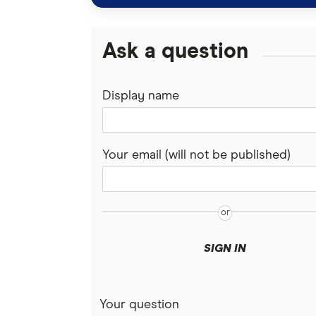
I don't kn
anymore. 
Ask a question
might choo
something
Display name
Marc:
Okay, so 
how much 
Your email (will not be published)
Stephanie
So the ave
about $76
but trans
SIGN IN
ballpark 
Marc:
Yeah, actu
Your question