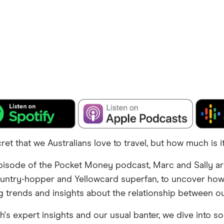
cret that we Australians love to travel, but how much is i
pisode of the Pocket Money podcast, Marc and Sally a
ountry-hopper and Yellowcard superfan, to uncover h
ng trends and insights about the relationship between our
h's expert insights and our usual banter, we dive into s