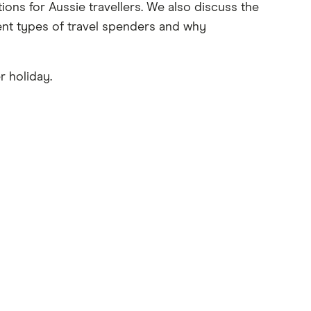
ons for Aussie travellers. We also discuss the
ent types of travel spenders and why
r holiday.