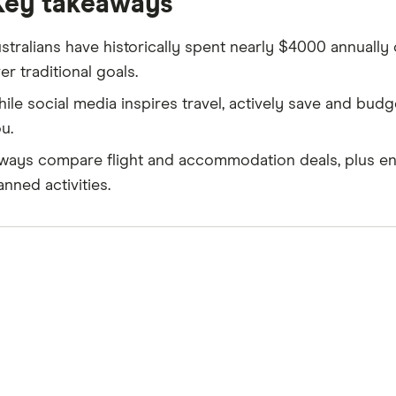
Key takeaways
stralians have historically spent nearly $4000 annually o
er traditional goals.
ile social media inspires travel, actively save and budg
u.
ways compare flight and accommodation deals, plus ens
anned activities.