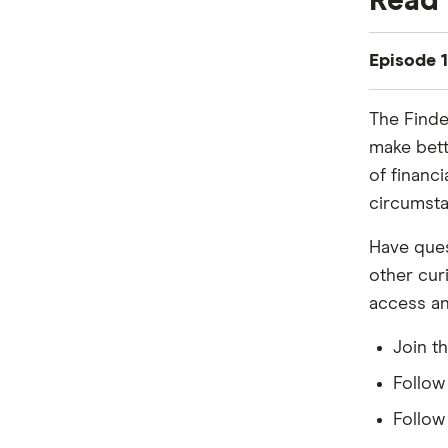
Read 
Episode 1
Marc:
The Finde
So, Sally,
make bett
Sally:
of financ
Debatable
circumsta
Marc:
Have ques
Whatever, 
other cur
how are p
access an
Sally:
Join t
Yeah, it 
Follo
Marc:
Follo
Blame it a