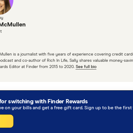
ght. Times are changing. So to help us understand more a
eph Yip!
by
 McMullen
 our in-house travel expert. So whenever we want the ho
t
y much anywhere that you want to go around the world. S
erts at Finder. Can you give our listeners a picture of t
Mullen is a journalist with five years of experience covering credit ca
odcast and co-author of Rich In Life, Sally shares valuable money-saving
:
ards Editor at Finder from 2015 to 2020.
See full bio
I'm the travel editor at Finder. And our Wednesday includ
el holiday package deals for myself a little bit, but main
idays that you can get.
for switching with Finder Rewards
 that there so many deals and sales at the moment, whic
ve on your bills and get a free gift card. Sign up to be the fir
out trends. Yeah, but it definitely seems like there's so 
: