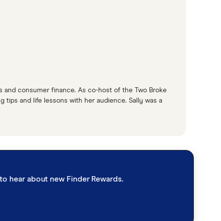
bout this, we have find his very own travel
ttest flight deals, or, you know, some hacks
he's our gal. So Steph, you're one of the
he average day in the life of Steph?
rds and consumer finance. As co-host of the Two Broke
 tips and life lessons with her audience. Sally was a
es me, finding and hunting all these beautiful
ly for our readers. So basically finding the best
h I guess we're going to touch on in a bit when
st to hear about new Finder Rewards.
much if you want to travel.