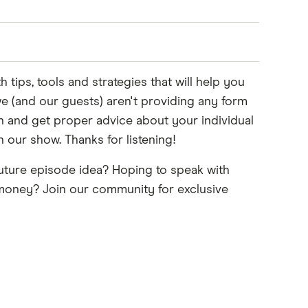
ips, tools and strategies that will help you
e (and our guests) aren't providing any form
on and get proper advice about your individual
our show. Thanks for listening!
uture episode idea? Hoping to speak with
 Instagram, you'll see lots of travel stuff. So
r money? Join our community for exclusive
algorithm, who knows, right?