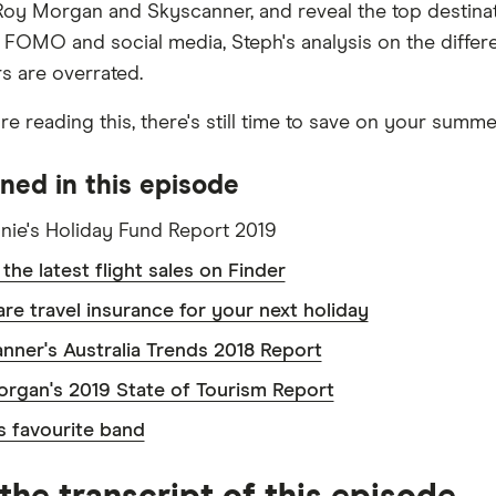
Roy Morgan and Skyscanner, and reveal the top destinati
f FOMO and social media, Steph's analysis on the differ
rs are overrated.
u're reading this, there's still time to save on your summe
ned in this episode
nie's Holiday Fund Report 2019
the latest flight sales on Finder
e travel insurance for your next holiday
nner's Australia Trends 2018 Report
rgan's 2019 State of Tourism Report
s favourite band