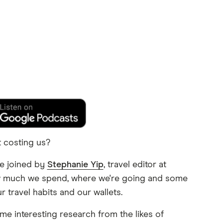
t costing us?
re joined by
Stephanie Yip
, travel editor at
ow much we spend, where we're going and some
 travel habits and our wallets.
ome interesting research from the likes of