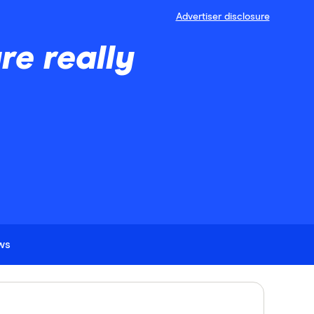
Advertiser disclosure
e really
ews