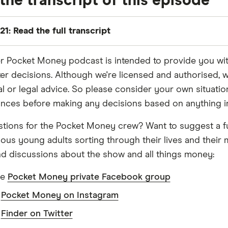
the transcript of this episode
21: Read the full transcript
r Pocket Money podcast is intended to provide you with t
 we're both savvy social media users.
er decisions. Although we're licensed and authorised, w
ial or legal advice. So please consider your own situati
, but sure.
nces before making any decisions based on anything in 
tions for the Pocket Money crew? Want to suggest a f
we get there in the end. And if you do spend any time on
ious young adults sorting through their lives and thei
eople paying for all this?
d discussions about the show and all things money:
he
Pocket Money private Facebook group
seems like it's happening more and more, maybe it's the 
w
Pocket Money on Instagram
w
Finder on Twitter
ll on the algorithm...