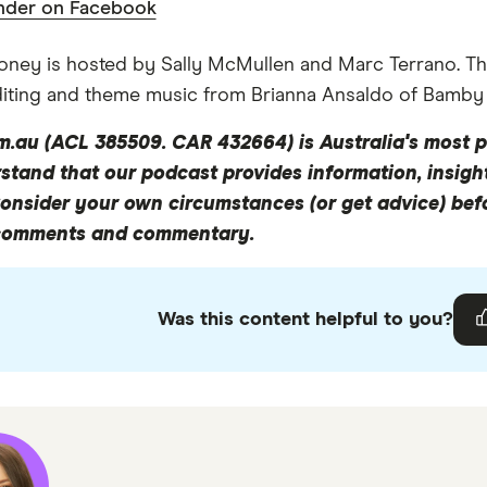
nder on Facebook
ney is hosted by Sally McMullen and Marc Terrano. Th
ll of my life problems on Instagram, OK?
diting and theme music from Brianna Ansaldo of Bamby
m.au (ACL 385509. CAR 432664) is Australia's most p
e friends that like to travel in one way or the other, the
tand that our podcast provides information, insight
nline travel agent. So today, I'm spinning for a segue... 
Consider your own circumstances (or get advice) be
lians finance that travel and all the interesting little f
comments and commentary.
there was a Roy Morgan Report last year that apparently 
Was this content helpful to you?
ot of money. So yeah, how do we afford it? So many Austra
und travelling, whereas maybe a couple of generation
arried or buying a house or like more tangible things. W
es now.