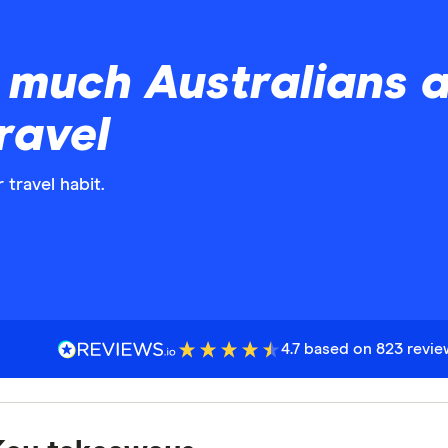
much Australians ar
ravel
 travel habit.
4.7 based on 823 revi