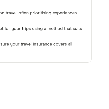
n travel, often prioritising experiences
et for your trips using a method that suits
ure your travel insurance covers all