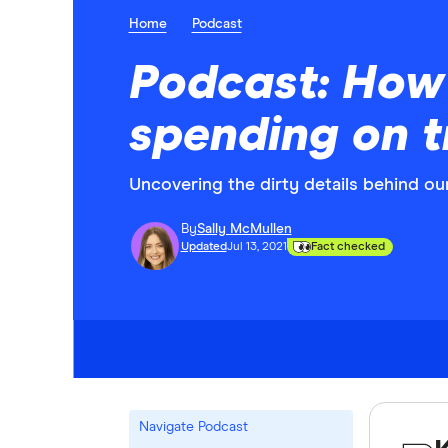
Home
Podcast
Podcast: How 
spending on t
Uncovering the dirty details behind our
By
Sally McMullen
Updated
Jul 13, 2021
Fact checked
Navigate Podcast