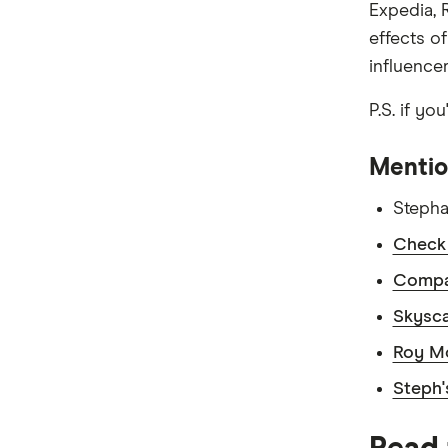
Expedia, 
effects o
influence
P.S. if yo
Mentio
Stepha
Check 
Compar
Skysca
Roy Mo
Steph'