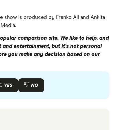
e show is produced by Franko Ali and Ankita
 Media.
opular comparison site. We like to help, and
y like to pay for it in one way, and maybe use a
 and entertainment, but it's not personal
Today, we are going to be delving into basically
fore you make any decision based on our
acts and figures which come out of that.
Australians took 54 million holidays that year.
YES
NO
lians, like myself, our financial goals are
s ago might have been, you know, towards
hereas it seems like we're more interested in