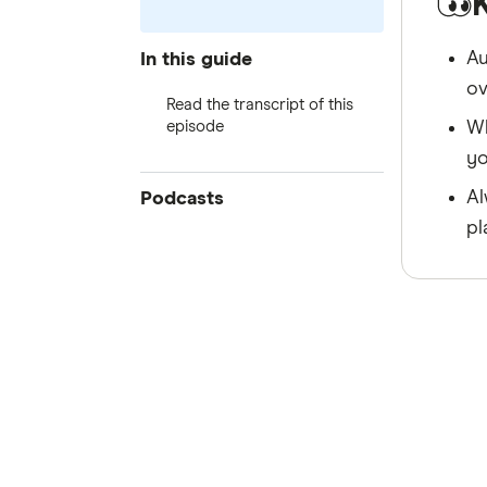
Au
In this guide
ov
Read the transcript of this
episode
Wh
yo
Al
Podcasts
pl
Block Climbing
House of Tech