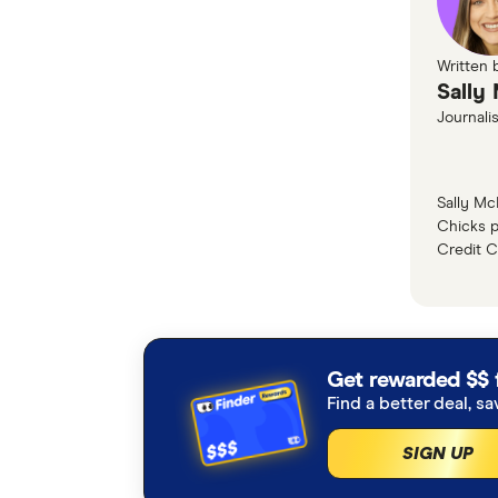
That's ri
editor, St
Written 
Sally:
Sally
So she is
Journalis
for prett
travel exp
Sally Mc
Chicks p
Stephanie
Credit C
Yeah, so 
flight hot
value hol
Marc:
Get rewarded $$ 
I noticed
Find a better deal, sa
we talk ab
SIGN UP
Stephanie