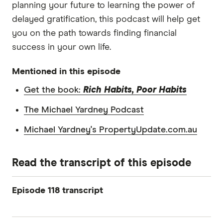
planning your future to learning the power of
delayed gratification, this podcast will help get
you on the path towards finding financial
success in your own life.
Mentioned in this episode
Get the book:
Rich Habits, Poor Habits
The Michael Yardney Podcast
Michael Yardney's PropertyUpdate.com.au
Read the transcript of this episode
Episode 118 transcript
Michael Yardney: