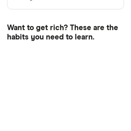
Want to get rich? These are the
habits you need to learn.