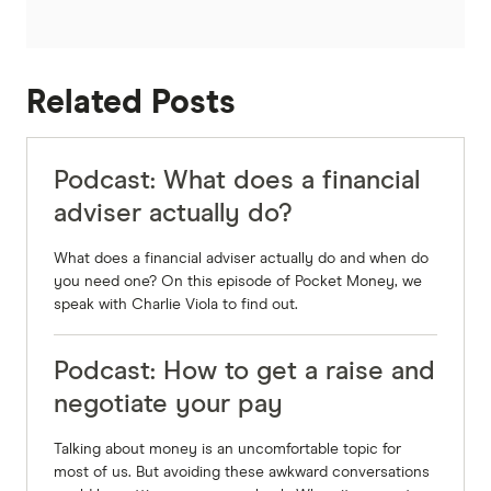
Sally:
Yeah, it's interesting that your mindset and I
guess the psychology around it, like plays such a
Related Posts
massive part. I don't think that a lot of people
would think that when it comes to their money.
But a little while ago, we did an episode on
Podcast: What does a financial
Pocket Money about the whole FIRE movement.
adviser actually do?
So financial independence, retire early, and so
What does a financial adviser actually do and when do
much of that was about okay, well, how do I
you need one? On this episode of Pocket Money, we
change my mindset? And I think that's the first
speak with Charlie Viola to find out.
step.
Podcast: How to get a raise and
Michael Yardney:
negotiate your pay
Very much so, but there's actually a step before
that. There's actually recognition of where you
Talking about money is an uncomfortable topic for
are what's going on. So you're 100% right. That in
most of us. But avoiding these awkward conversations