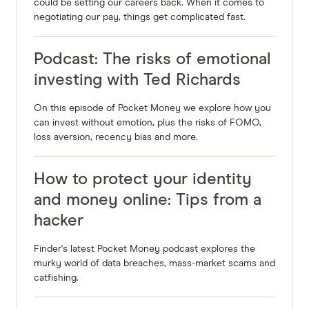
anything that these skills are learning and you
could be setting our careers back. When it comes to
negotiating our pay, things get complicated fast.
can change. I learned many years ago that the
thoughts lead to your feelings. Your feelings lead
Podcast: The risks of emotional
to your actions, your actions lead your results.
investing with Ted Richards
Your thoughts and feelings are internal, your
actions and the results are external. So your
On this episode of Pocket Money we explore how you
outside world is really a reflection of what's
can invest without emotion, plus the risks of FOMO,
loss aversion, recency bias and more.
going on inside and early in life. We're taught
things like dirty money filthy rich, and so the if
How to protect your identity
you taught the wealthy people, a dirty nasty have
raped, robbed or pillage, then what happens is, if
and money online: Tips from a
you suddenly come into some money, and you
hacker
want to be a good person, subconsciously think,
Finder's latest Pocket Money podcast explores the
hey, that's not right. I don't want to be that way.
murky world of data breaches, mass-market scams and
And so I see many people sabotage themselves
catfishing.
silly and don't get to the next level.