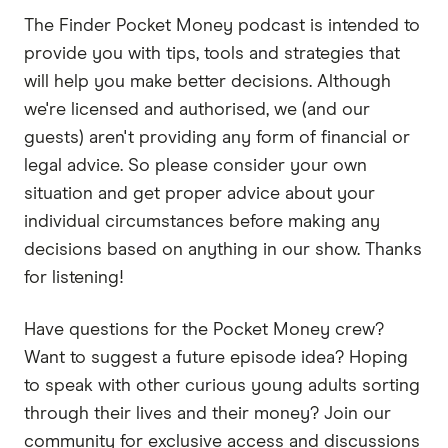
If you emulate other people, if you follow other
The Finder Pocket Money podcast is intended to
successful people, not just by what they doing,
provide you with tips, tools and strategies that
but you gotta go deeper how they thinking, then
will help you make better decisions. Although
you're likely to become like them.
we're licensed and authorised, we (and our
Marc:
guests) aren't providing any form of financial or
Welcome back to Pocket Money. Today, Sally
legal advice. So please consider your own
and I spoke with Michael Yardney, one of
situation and get proper advice about your
Australia's leading property commentators and
individual circumstances before making any
host of the Michael Yardney Podcast. He's also
decisions based on anything in our show. Thanks
an author of some great books about property
for listening!
investment, which I've read in the past, and also
the book
Rich Habits, Poor Habits
, which is all
Have questions for the Pocket Money crew?
about the habits you should adopt and habits
Want to suggest a future episode idea? Hoping
you should avoid if you want to become rich. So
to speak with other curious young adults sorting
without further ado, here's Michael Yardney. Just
through their lives and their money? Join our
for those who may not know who you are and
community for exclusive access and discussions