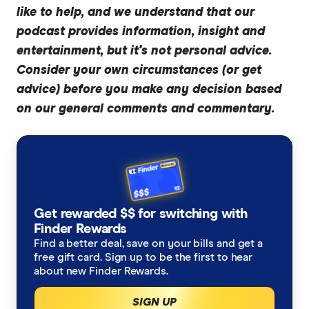
and on the popular Michael Yardney Podcast,
like to help, and we understand that our
and I've had a books published on it. So I think I
podcast provides information, insight and
can teach you a little bit about pocket money.
entertainment, but it's not personal advice.
Consider your own circumstances (or get
Sally:
advice) before you make any decision based
Yes, just a little bit. What a resume.
on our general comments and commentary.
Marc:
So I've read
Rich Habits, Poor Habits
, and I've
also read one of your books on property
investment, and they've both been really helpful.
Today, we're going to be tackling the different
Get rewarded $$ for switching with
habits and secrets to getting rich, and we're
Finder Rewards
going to pick out a few of them and just sort of
Find a better deal, save on your bills and get a
free gift card. Sign up to be the first to hear
tackle them in detail. But my first question was,
about new Finder Rewards.
how did you initially connect the dots and
recognise that mindset is actually the most
SIGN UP