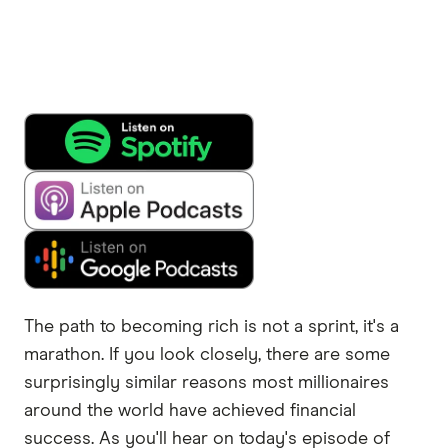
The path to becoming rich is not a sprint, it's a
marathon. If you look closely, there are some
surprisingly similar reasons most millionaires
around the world have achieved financial
success. As you'll hear on today's episode of