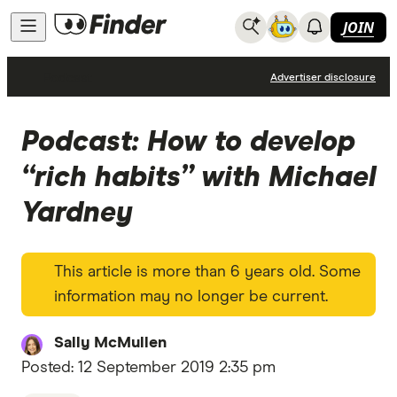
JOIN
Podcast
Advertiser disclosure
Podcast: How to develop
“rich habits” with Michael
Yardney
This article is more than 6 years old. Some
information may no longer be current.
Sally McMullen
Posted:
12 September 2019 2:35 pm