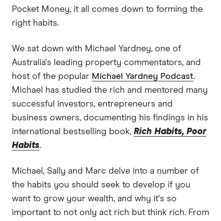
Pocket Money, it all comes down to forming the
right habits.
We sat down with Michael Yardney, one of
Australia's leading property commentators, and
host of the popular
Michael Yardney Podcast
.
Michael has studied the rich and mentored many
successful investors, entrepreneurs and
business owners, documenting his findings in his
international bestselling book,
Rich Habits, Poor
Habits
.
Michael, Sally and Marc delve into a number of
the habits you should seek to develop if you
want to grow your wealth, and why it's so
important to not only act rich but think rich. From