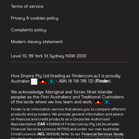
know where they're heading. And everything
Terms of service
they do, in general points them to where they
Privacy & cookies policy
want to go in the long term. So they have daily,
weekly, monthly goals. And making money is one
Complaints policy
thing, but you actually have to create wealth. So a
Modern slavery statement
lot of people have got good incomes, but they
actually don't, at the end of the month, have
Level 10, 99 York St
Sydney
NSW
2000
anything left over to show for it. And that
translates to at the end of the year, the end of
Hive Empire Pty Ltd (trading as 'finder.com.au') is proudly
their lifetime when they retire with just a home
Australian
- ABN 18 118 785 121 (
Finder
).
and nothing else.
We acknowledge Aboriginal and Torres Strait Islander
peoples as the First Australians and Traditional Custodians
of the lands where we live, learn and work.
Marc:
Finder is an information service that allows you to compare different
That's actually a really interesting point. And
products and providers. We provide general information and advice
on financial and credit products as a Corporate Authorised
that's also one of the other habits, which is that
Representative (
CAR
432664) of Finder.com.au Pty Ltd (Australian
the rich are good savers. And just to bounce
Financial Services Licence 547310) and under our own Australian
Credit Licence (
ACL
385509). Refer to our
Financial Services Guide
,
around a little bit through the book, if there's one