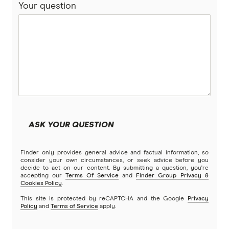
that made me wonder, why is it that in Australia,
Your question
where we've got all the information and the
ability to become wealthy, why do some people
become rich, successful and by the way, the two
are not related. I see a lot of rich people who are
not in my mind successful or wealthy because
they unhappy or miserable. So this isn't a judge
of people. But most of us want more choices in
life, their fancy car, exotic holidays, the luxury
ASK YOUR QUESTION
house. And so why is it that most people don't
get it and that I spent many, many years studying
Finder only provides general advice and factual information, so
that. And then eventually mentoring people. And I
consider your own circumstances, or seek advice before you
decide to act on our content. By submitting a question, you're
teamed up with Tom Corley, who done a five-
accepting our
Terms Of Service
and
Finder Group Privacy &
Cookies Policy
.
year study in the United States about that. And
This site is protected by reCAPTCHA and the Google
Privacy
we put it together and that book
Rich Habits,
Policy
and
Terms of Service
apply.
Poor Habits
.