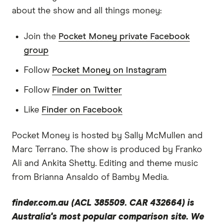
what you do in this space, maybe you could
about the show and all things money:
introduce yourself?
Join the
Pocket Money private Facebook
Michael Yardney:
group
Sure. I'm getting into my middle to late 60s but
Follow
Pocket Money on Instagram
I've been investing since I was in my early 20s. I
bought my first investment property for $18,000
Follow
Finder on Twitter
and I took a 30-year loan and I wasn't sure how I
Like
Finder on Facebook
was going to pay it. Over the years I've built a
substantial property portfolio. I run Metropole
Pocket Money is hosted by Sally McMullen and
Property Strategists, national firm of strategic
Marc Terrano. The show is produced by Franko
property advisers and buyer's agents. We have a
Ali and Ankita Shetty. Editing and theme music
wealth advisory and a financial planning firm as
from Brianna Ansaldo of Bamby Media.
well. But my interest is in the psychology of
success, the psychology why people get rich.
finder.com.au (ACL 385509. CAR 432664) is
And so I write about it at propertyupdate.com.au
Australia's most popular comparison site. We