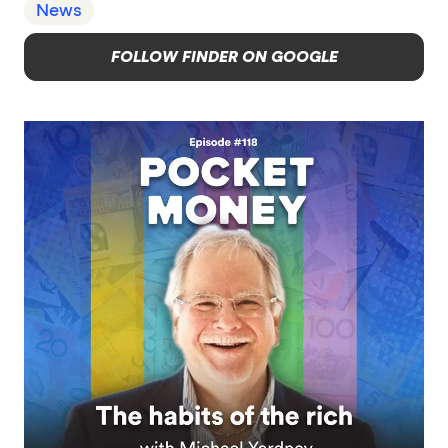
News
FOLLOW FINDER ON GOOGLE