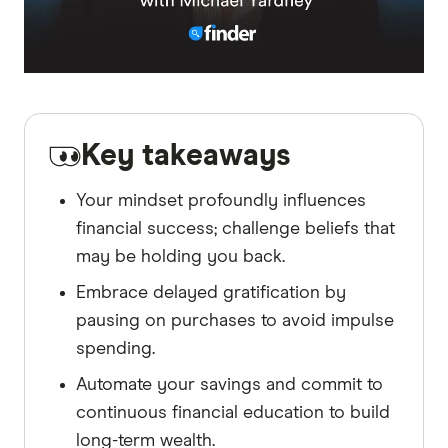
Key takeaways
Your mindset profoundly influences
financial success; challenge beliefs that
may be holding you back.
Embrace delayed gratification by
pausing on purchases to avoid impulse
spending.
Automate your savings and commit to
continuous financial education to build
long-term wealth.