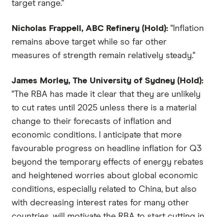
target range."
Nicholas Frappell, ABC Refinery (Hold):
"Inflation
remains above target while so far other
measures of strength remain relatively steady."
James Morley, The University of Sydney (Hold):
"The RBA has made it clear that they are unlikely
to cut rates until 2025 unless there is a material
change to their forecasts of inflation and
economic conditions. I anticipate that more
favourable progress on headline inflation for Q3
beyond the temporary effects of energy rebates
and heightened worries about global economic
conditions, especially related to China, but also
with decreasing interest rates for many other
countries, will motivate the RBA to start cutting in