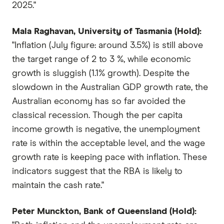
2025."
Mala Raghavan, University of Tasmania (Hold):
"Inflation (July figure: around 3.5%) is still above
the target range of 2 to 3 %, while economic
growth is sluggish (1.1% growth). Despite the
slowdown in the Australian GDP growth rate, the
Australian economy has so far avoided the
classical recession. Though the per capita
income growth is negative, the unemployment
rate is within the acceptable level, and the wage
growth rate is keeping pace with inflation. These
indicators suggest that the RBA is likely to
maintain the cash rate."
Peter Munckton, Bank of Queensland (Hold):