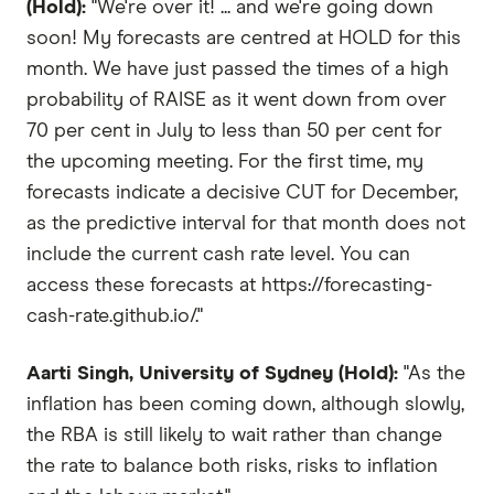
(Hold):
"We're over it! ... and we're going down
soon! My forecasts are centred at HOLD for this
month. We have just passed the times of a high
probability of RAISE as it went down from over
70 per cent in July to less than 50 per cent for
the upcoming meeting. For the first time, my
forecasts indicate a decisive CUT for December,
as the predictive interval for that month does not
include the current cash rate level. You can
access these forecasts at https://forecasting-
cash-rate.github.io/."
Aarti Singh, University of Sydney (Hold):
"As the
inflation has been coming down, although slowly,
the RBA is still likely to wait rather than change
the rate to balance both risks, risks to inflation