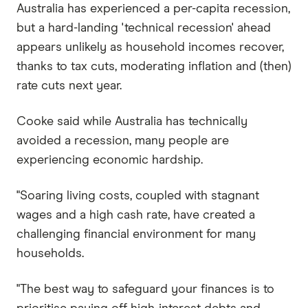
Australia has experienced a per-capita recession,
but a hard-landing 'technical recession' ahead
appears unlikely as household incomes recover,
thanks to tax cuts, moderating inflation and (then)
rate cuts next year.
Cooke said while Australia has technically
avoided a recession, many people are
experiencing economic hardship.
"Soaring living costs, coupled with stagnant
wages and a high cash rate, have created a
challenging financial environment for many
households.
"The best way to safeguard your finances is to