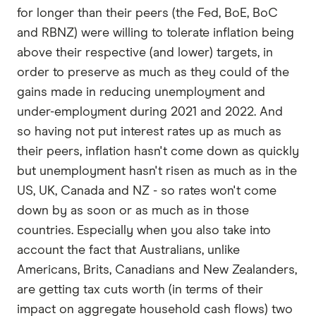
for longer than their peers (the Fed, BoE, BoC
and RBNZ) were willing to tolerate inflation being
above their respective (and lower) targets, in
order to preserve as much as they could of the
gains made in reducing unemployment and
under-employment during 2021 and 2022. And
so having not put interest rates up as much as
their peers, inflation hasn't come down as quickly
but unemployment hasn't risen as much as in the
US, UK, Canada and NZ - so rates won't come
down by as soon or as much as in those
countries. Especially when you also take into
account the fact that Australians, unlike
Americans, Brits, Canadians and New Zealanders,
are getting tax cuts worth (in terms of their
impact on aggregate household cash flows) two