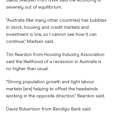
Jakob Madsen from UWA said the economy is
severely out of equilibrium.
"Australia (like many other countries) has bubbles
in stock, housing and credit markets and
investment is low, so I cannot see how it can
continue," Madsen said.
Tim Reardon from Housing Industry Association
said the likelihood of a recession in Australia is
no higher than usual.
"Strong population growth and tight labour
markets [are] helping to offset the headwinds
working in the opposite direction," Reardon said.
David Robertson from Bendigo Bank said