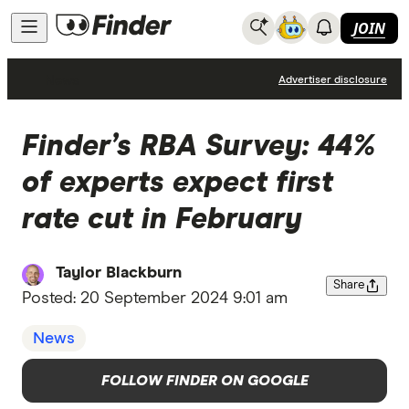
JOIN
News
Advertiser disclosure
Finder’s RBA Survey: 44%
of experts expect first
rate cut in February
Taylor Blackburn
Share
Posted:
20 September 2024 9:01 am
News
FOLLOW FINDER ON GOOGLE