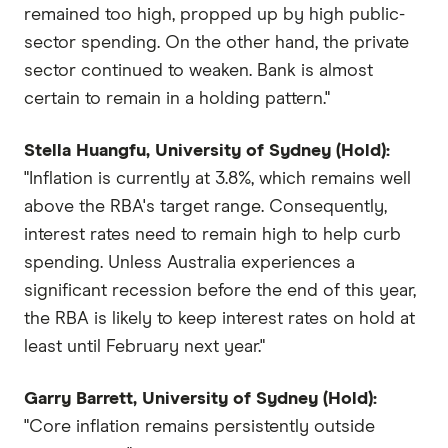
remained too high, propped up by high public-
sector spending. On the other hand, the private
sector continued to weaken. Bank is almost
certain to remain in a holding pattern."
Stella Huangfu, University of Sydney (Hold):
"Inflation is currently at 3.8%, which remains well
above the RBA's target range. Consequently,
interest rates need to remain high to help curb
spending. Unless Australia experiences a
significant recession before the end of this year,
the RBA is likely to keep interest rates on hold at
least until February next year."
Garry Barrett, University of Sydney (Hold):
"Core inflation remains persistently outside