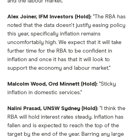
and the labour market."
Alex Joiner, IFM Investors (Hold):
"The RBA has
noted that the data doesn't justify easing policy
this year, specifically inflation remains
uncomfortably high. We expect that it will take
further time for the RBA to be confident in
inflation and once it has that it will look to
support the economy and labour market."
Malcolm Wood, Ord Minnett (Hold):
"Sticky
inflation in domestic services."
Nalini Prasad, UNSW Sydney (Hold):
"I think the
RBA will hold interest rates steady. Inflation has
fallen and is expected to reach the top of the
target by the end of the year. Barring any large