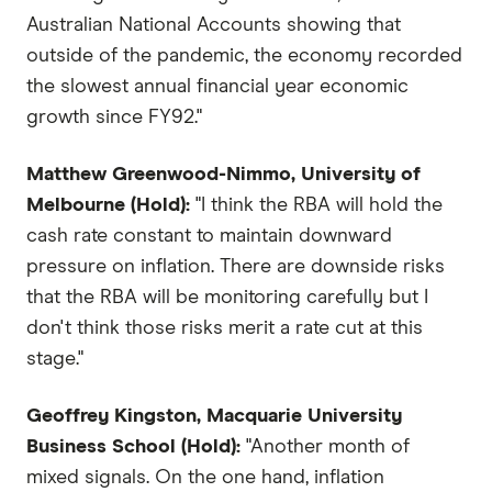
Australian National Accounts showing that
outside of the pandemic, the economy recorded
the slowest annual financial year economic
growth since FY92."
Matthew Greenwood-Nimmo, University of
Melbourne (Hold):
"I think the RBA will hold the
cash rate constant to maintain downward
pressure on inflation. There are downside risks
that the RBA will be monitoring carefully but I
don't think those risks merit a rate cut at this
stage."
Geoffrey Kingston, Macquarie University
Business School (Hold):
"Another month of
mixed signals. On the one hand, inflation