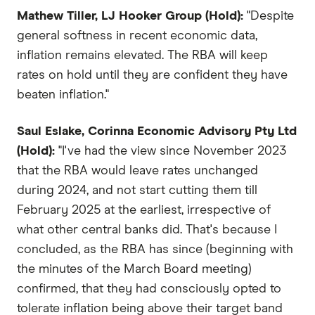
Mathew Tiller, LJ Hooker Group (Hold):
"Despite
general softness in recent economic data,
inflation remains elevated. The RBA will keep
rates on hold until they are confident they have
beaten inflation."
Saul Eslake, Corinna Economic Advisory Pty Ltd
(Hold):
"I've had the view since November 2023
that the RBA would leave rates unchanged
during 2024, and not start cutting them till
February 2025 at the earliest, irrespective of
what other central banks did. That's because I
concluded, as the RBA has since (beginning with
the minutes of the March Board meeting)
confirmed, that they had consciously opted to
tolerate inflation being above their target band