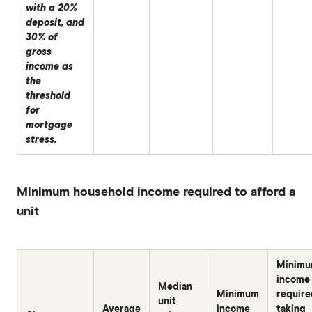
with a 20%
deposit, and
30% of
gross
income as
the
threshold
for
mortgage
stress.
Minimum household income required to afford a
unit
Minim
income
Median
Minimum
require
unit
Average
income
taking