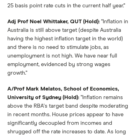
25 basis point rate cuts in the current half year."
Adj Prof Noel Whittaker, QUT (Hold):
"Inflation in
Australia is still above target (despite Australia
having the highest inflation target in the world)
and there is no need to stimulate jobs, as
unemployment is not high. We have near full
employment, evidenced by strong wages
growth."
A/Prof Mark Melatos, School of Economics,
University of Sydney (Hold):
"Inflation remains
above the RBA's target band despite moderating
in recent months. House prices appear to have
significantly decoupled from incomes and
shrugged off the rate increases to date. As long