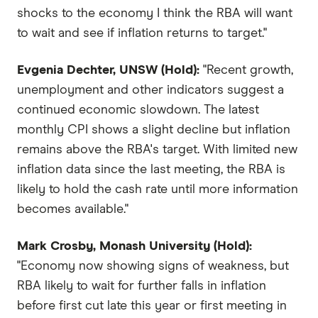
shocks to the economy I think the RBA will want
to wait and see if inflation returns to target."
Evgenia Dechter, UNSW (Hold):
"Recent growth,
unemployment and other indicators suggest a
continued economic slowdown. The latest
monthly CPI shows a slight decline but inflation
remains above the RBA's target. With limited new
inflation data since the last meeting, the RBA is
likely to hold the cash rate until more information
becomes available."
Mark Crosby, Monash University (Hold):
"Economy now showing signs of weakness, but
RBA likely to wait for further falls in inflation
before first cut late this year or first meeting in