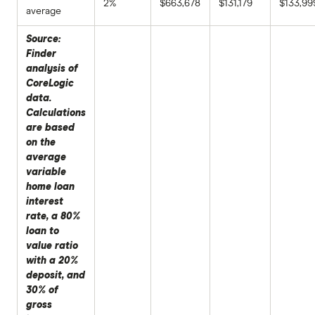
2%
$663,678
$131,179
$133,99
average
Source:
Finder
analysis of
CoreLogic
data.
Calculations
are based
on the
average
variable
home loan
interest
rate, a 80%
loan to
value ratio
with a 20%
deposit, and
30% of
gross