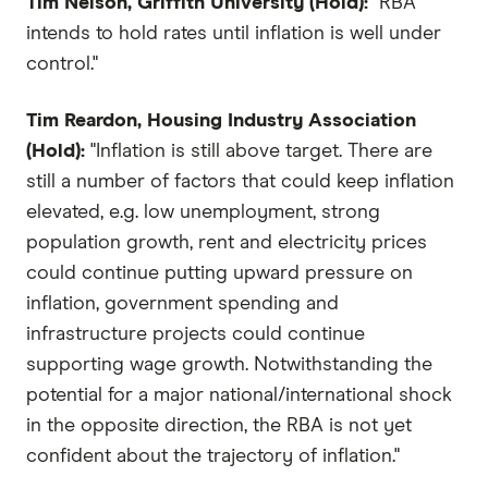
Tim Nelson, Griffith University (Hold):
"RBA
intends to hold rates until inflation is well under
control."
Tim Reardon, Housing Industry Association
(Hold):
"Inflation is still above target. There are
still a number of factors that could keep inflation
elevated, e.g. low unemployment, strong
population growth, rent and electricity prices
could continue putting upward pressure on
inflation, government spending and
infrastructure projects could continue
supporting wage growth. Notwithstanding the
potential for a major national/international shock
in the opposite direction, the RBA is not yet
confident about the trajectory of inflation."