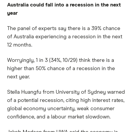
Australia could fall into a recession in the next
year
The panel of experts say there is a 39% chance
of Australia experiencing a recession in the next
12 months.
Worryingly, 1 in 3 (34%, 10/29) think there is a
higher than 50% chance of a recession in the
next year.
Stella Huangfu from University of Sydney warned
of a potential recession, citing high interest rates,
global economy uncertainty, weak consumer
confidence, and a labour market slowdown.