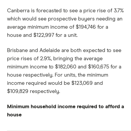
Canberra is forecasted to see a price rise of 3.7%
which would see prospective buyers needing an
average minimum income of $194,746 for a
house and $122,997 for a unit.
Brisbane and Adelaide are both expected to see
price rises of 2.9%, bringing the average
minimum income to $182,060 and $160,675 for a
house respectively. For units, the minimum
income required would be $123,069 and
$109,829 respectively.
Minimum household income required to afford a
house