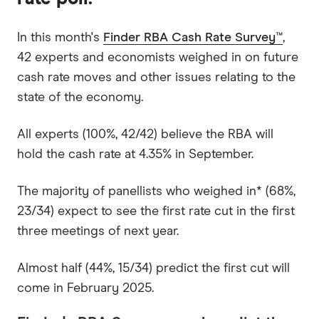
In this month's
Finder RBA Cash Rate Survey™
,
42 experts and economists weighed in on future
cash rate moves and other issues relating to the
state of the economy.
All experts (100%, 42/42) believe the RBA will
hold the cash rate at 4.35% in September.
The majority of panellists who weighed in* (68%,
23/34) expect to see the first rate cut in the first
three meetings of next year.
Almost half (44%, 15/34) predict the first cut will
come in February 2025.