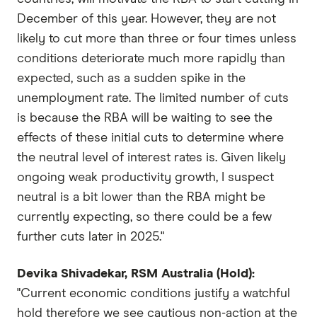
December of this year. However, they are not
likely to cut more than three or four times unless
conditions deteriorate much more rapidly than
expected, such as a sudden spike in the
unemployment rate. The limited number of cuts
is because the RBA will be waiting to see the
effects of these initial cuts to determine where
the neutral level of interest rates is. Given likely
ongoing weak productivity growth, I suspect
neutral is a bit lower than the RBA might be
currently expecting, so there could be a few
further cuts later in 2025."
Devika Shivadekar, RSM Australia (Hold):
"Current economic conditions justify a watchful
hold therefore we see cautious non-action at the