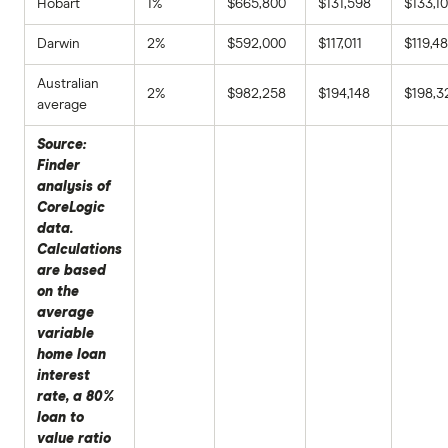
Hobart
1%
$665,800
$131,598
$133,1
Darwin
2%
$592,000
$117,011
$119,4
Australian
2%
$982,258
$194,148
$198,3
average
Source:
Finder
analysis of
CoreLogic
data.
Calculations
are based
on the
average
variable
home loan
interest
rate, a 80%
loan to
value ratio