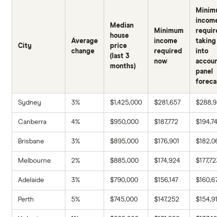
Minim
incom
Median
Minimum
requir
house
Average
income
taking
City
price
change
required
into
(last 3
now
accou
months)
panel
foreca
Sydney
3%
$1,425,000
$281,657
$288,
Canberra
4%
$950,000
$187,772
$194,7
Brisbane
3%
$895,000
$176,901
$182,0
Melbourne
2%
$885,000
$174,924
$177,72
Adelaide
3%
$790,000
$156,147
$160,6
Perth
5%
$745,000
$147,252
$154,9