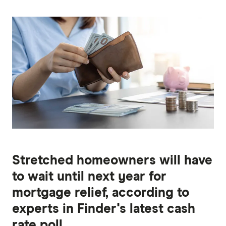
Stretched homeowners will have
to wait until next year for
mortgage relief, according to
experts in Finder's latest cash
rate poll.