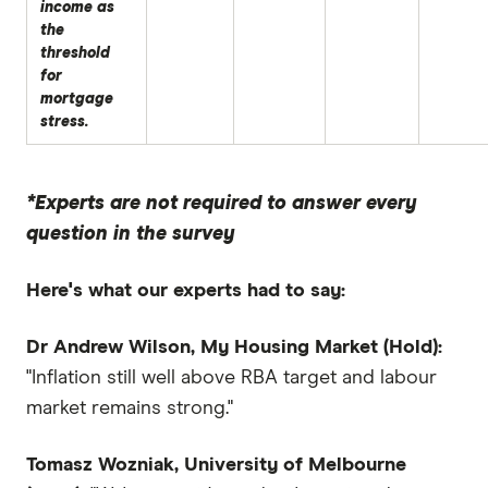
income as
the
threshold
for
mortgage
stress.
*Experts are not required to answer every
question in the survey
Here's what our experts had to say:
Dr Andrew Wilson, My Housing Market (Hold):
"Inflation still well above RBA target and labour
market remains strong."
Tomasz Wozniak, University of Melbourne