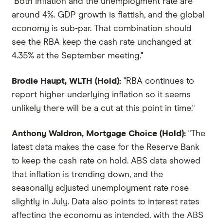
"Both inflation and the unemployment rate are
around 4%. GDP growth is flattish, and the global
economy is sub-par. That combination should
see the RBA keep the cash rate unchanged at
4.35% at the September meeting."
Brodie Haupt, WLTH (Hold):
"RBA continues to
report higher underlying inflation so it seems
unlikely there will be a cut at this point in time."
Anthony Waldron, Mortgage Choice (Hold):
"The
latest data makes the case for the Reserve Bank
to keep the cash rate on hold. ABS data showed
that inflation is trending down, and the
seasonally adjusted unemployment rate rose
slightly in July. Data also points to interest rates
affecting the economy as intended, with the ABS