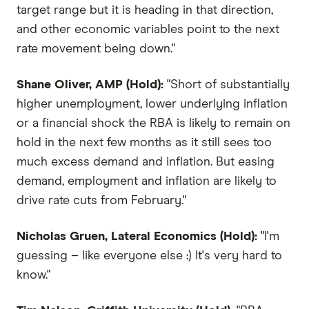
target range but it is heading in that direction,
and other economic variables point to the next
rate movement being down."
Shane Oliver, AMP (Hold):
"Short of substantially
higher unemployment, lower underlying inflation
or a financial shock the RBA is likely to remain on
hold in the next few months as it still sees too
much excess demand and inflation. But easing
demand, employment and inflation are likely to
drive rate cuts from February."
Nicholas Gruen, Lateral Economics (Hold):
"I'm
guessing – like everyone else :) It's very hard to
know."