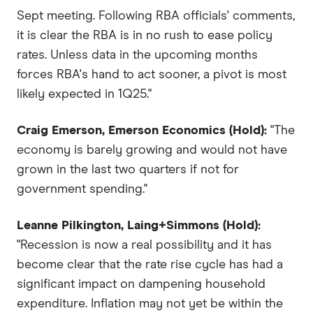
Sept meeting. Following RBA officials' comments,
it is clear the RBA is in no rush to ease policy
rates. Unless data in the upcoming months
forces RBA's hand to act sooner, a pivot is most
likely expected in 1Q25."
Craig Emerson, Emerson Economics (Hold):
"The
economy is barely growing and would not have
grown in the last two quarters if not for
government spending."
Leanne Pilkington, Laing+Simmons (Hold):
"Recession is now a real possibility and it has
become clear that the rate rise cycle has had a
significant impact on dampening household
expenditure. Inflation may not yet be within the