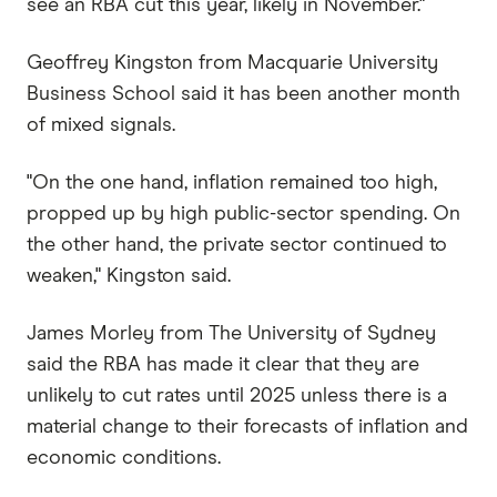
see an RBA cut this year, likely in November."
Geoffrey Kingston from Macquarie University
Business School said it has been another month
of mixed signals.
"On the one hand, inflation remained too high,
propped up by high public-sector spending. On
the other hand, the private sector continued to
weaken," Kingston said.
James Morley from The University of Sydney
said the RBA has made it clear that they are
unlikely to cut rates until 2025 unless there is a
material change to their forecasts of inflation and
economic conditions.