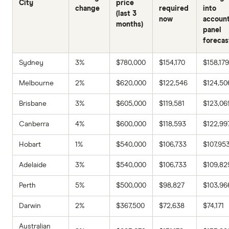
City
price
change
required
into
(last 3
now
accoun
months)
panel
forecas
Sydney
3%
$780,000
$154,170
$158,179
Melbourne
2%
$620,000
$122,546
$124,50
Brisbane
3%
$605,000
$119,581
$123,06
Canberra
4%
$600,000
$118,593
$122,99
Hobart
1%
$540,000
$106,733
$107,95
Adelaide
3%
$540,000
$106,733
$109,82
Perth
5%
$500,000
$98,827
$103,96
Darwin
2%
$367,500
$72,638
$74,171
Australian