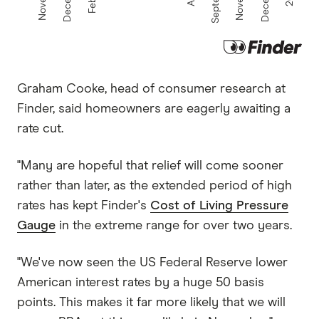
Graham Cooke, head of consumer research at
Finder, said homeowners are eagerly awaiting a
rate cut.
"Many are hopeful that relief will come sooner
rather than later, as the extended period of high
rates has kept Finder's
Cost of Living Pressure
Gauge
in the extreme range for over two years.
"We've now seen the US Federal Reserve lower
American interest rates by a huge 50 basis
points. This makes it far more likely that we will