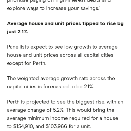
prioritise paying off high-interest debts and
explore ways to increase your savings."
Average house and unit prices tipped to rise by
just 2.1%
Panellists expect to see low growth to average
house and unit prices across all capital cities
except for Perth.
The weighted average growth rate across the
capital cities is forecasted to be 2.1%.
Perth is projected to see the biggest rise, with an
average change of 5.2%. This would bring the
average minimum income required for a house
to $154,910, and $103,966 for a unit.