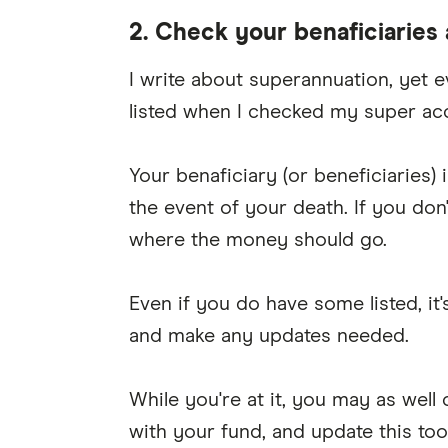
2. Check your benaficiaries
I write about superannuation, yet e
listed when I checked my super acc
Your benaficiary (or beneficiaries
the event of your death. If you don
where the money should go.
Even if you do have some listed, it'
and make any updates needed.
While you're at it, you may as well
with your fund, and update this too 