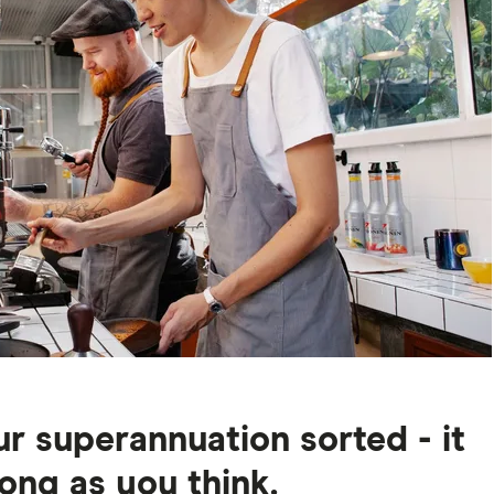
r superannuation sorted - it
long as you think.