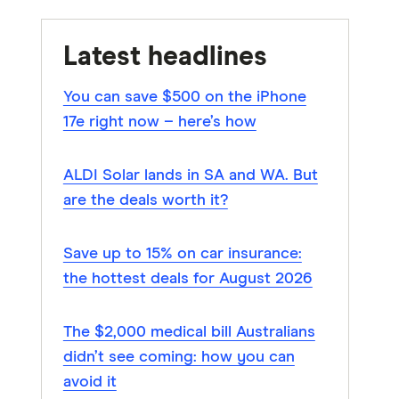
Latest headlines
You can save $500 on the iPhone
17e right now – here’s how
ALDI Solar lands in SA and WA. But
are the deals worth it?
Save up to 15% on car insurance:
the hottest deals for August 2026
The $2,000 medical bill Australians
didn’t see coming: how you can
avoid it