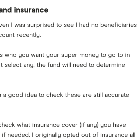
 and insurance
ven I was surprised to see I had no beneficiaries
ount recently.
) is who you want your super money to go to in
't select any, the fund will need to determine
s a good idea to check these are still accurate
 check what insurance cover (if any) you have
if needed. I originally opted out of insurance all