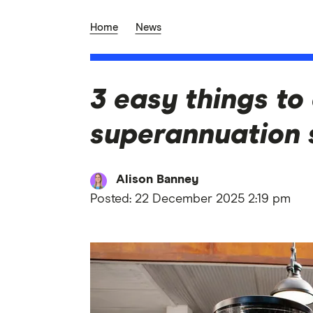
Home
News
3 easy things to
superannuation 
Alison Banney
Posted:
22 December 2025 2:19 pm