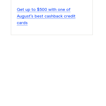
Get up to $500 with one of
August’s best cashback credit
cards