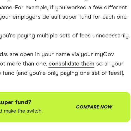
ame. For example, if you worked a few different
your employers default super fund for each one.
you're paying multiple sets of fees unnecessarily.
nd/s are open in your name via your myGov
 got more than one,
consolidate them
so all your
fund (and you're only paying one set of fees!).
super fund?
COMPARE NOW
 make the switch.