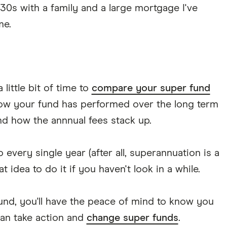
30s with a family and a large mortgage I've
me.
little bit of time to
compare your super fund
how your fund has performed over the long term
nd how the annnual fees stack up.
every single year (after all, superannuation is a
t idea to do it if you haven't look in a while.
fund, you'll have the peace of mind to know you
can take action and
change super funds
.