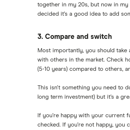
together in my 20s, but now in my 
decided it's a good idea to add so
3. Compare and switch
Most importantly, you should take a 
with others in the market. Check 
(5-10 years) compared to others, a
This isn't something you need to do 
long term investment) but it's a grea
If you're happy with your current 
checked. If you're not happy, you 