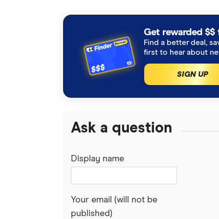
Get rewarded $$ 
Find a better deal, sa
first to hear about n
SIGN UP
Ask a question
Display name
Your email (will not be
published)