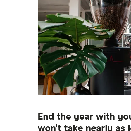
End the year with you
won't take nearly as 