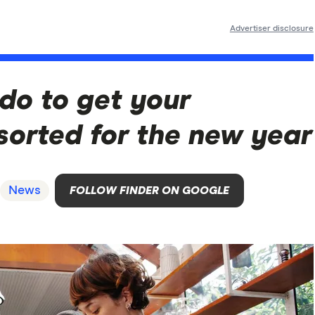
Advertiser disclosure
 do to get your
sorted for the new year
News
FOLLOW FINDER ON GOOGLE