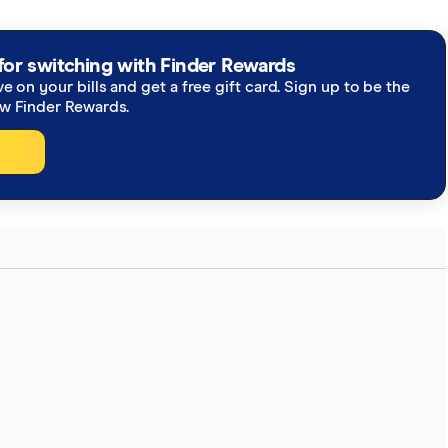
for switching with Finder Rewards
ve on your bills and get a free gift card. Sign up to be the
ew Finder Rewards.