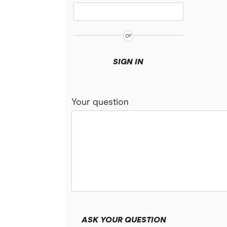
SIGN IN
Your question
ASK YOUR QUESTION