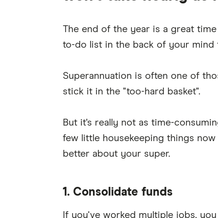
The end of the year is a great time
to-do list in the back of your mind 
Superannuation is often one of tho
stick it in the "too-hard basket".
But it's really not as time-consum
few little housekeeping things now
better about your super.
1. Consolidate funds
If you've worked multiple jobs, yo