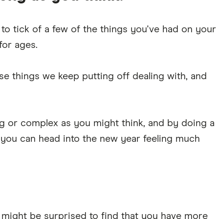
 to tick of a few of the things you've had on your
for ages.
se things we keep putting off dealing with, and
ing or complex as you might think, and by doing a
 you can head into the new year feeling much
u might be surprised to find that you have more