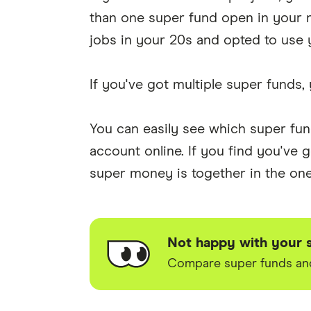
than one super fund open in your n
jobs in your 20s and opted to use 
If you've got multiple super funds, 
You can easily see which super fu
account online. If you find you've
super money is together in the one 
Not happy with your 
Compare super funds and