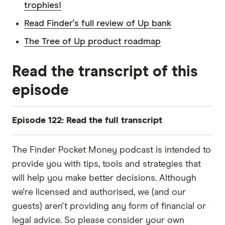
trophies!
Read Finder's full review of Up bank
The Tree of Up product roadmap
Read the transcript of this
episode
Episode 122: Read the full transcript
Sally
The Finder Pocket Money podcast is intended to
Hey, pals, welcome back to Pocket Money. It's
provide you with tips, tools and strategies that
Sally here, and today, I'm going to be shining the
will help you make better decisions. Although
spotlight on Australian digital bank Up. You might
we're licensed and authorised, we (and our
have seen it all over social media, but in case you
guests) aren't providing any form of financial or
haven't, Up is a branch-less tech-led bank that
legal advice. So please consider your own