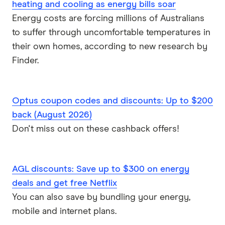
extraordinary. And if you buy something online
heating and cooling as energy bills soar
from those merchants, it'll tell you what the taxes,
Energy costs are forcing millions of Australians
the GST, it's tell you what the shipping costs are
to suffer through uncomfortable temperatures in
and all that. And it'll break that down inside your
their own homes, according to new research by
banking app. So we've never really seen anything
Finder.
like that in the world when we launched it. And
now there's a few other banks around the world
doing it. But that's what we mean when we say
Optus coupon codes and discounts: Up to $200
Naked Truth. We mean like, exposing all your data
back (August 2026)
to you so that you can make informed choices
Don't miss out on these cashback offers!
and decisions yourself. We're not going to tell
people what to spend their money on. What
AGL discounts: Save up to $300 on energy
we're going to say is, this is what you spent your
deals and get free Netflix
money on and then you can make a choice. And
You can also save by bundling your energy,
you can decide is that right for me? Is that right
mobile and internet plans.
for my circumstances? If I'm saving up for