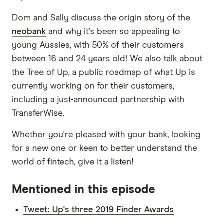
Dom and Sally discuss the origin story of the
neobank
and why it's been so appealing to
young Aussies, with 50% of their customers
between 16 and 24 years old! We also talk about
the Tree of Up, a public roadmap of what Up is
currently working on for their customers,
including a just-announced partnership with
TransferWise.
Whether you're pleased with your bank, looking
for a new one or keen to better understand the
world of fintech, give it a listen!
Mentioned in this episode
Tweet: Up's three 2019 Finder Awards