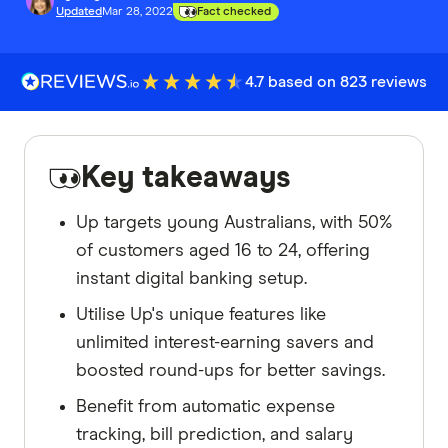
Updated
Mar 28, 2022
Fact checked
4.7 based on 823 reviews
Key takeaways
Up targets young Australians, with 50%
of customers aged 16 to 24, offering
instant digital banking setup.
Utilise Up's unique features like
unlimited interest-earning savers and
boosted round-ups for better savings.
Benefit from automatic expense
tracking, bill prediction, and salary