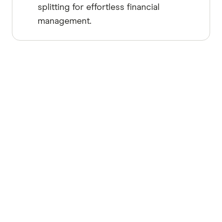
splitting for effortless financial
management.