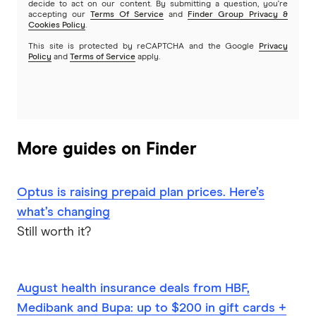
absolutely key but also really good
decide to act on our content. By submitting a question, you're
accepting our
Terms Of Service
and
Finder Group Privacy &
communication. So we've been building, for
Cookies Policy
.
about more than five years now, a merchant
This site is protected by reCAPTCHA and the Google
Privacy
Policy
and
Terms of Service
apply.
identification system and we think that is the
best system in the world. And what that helps
you do is understand your spending
automatically because, if you'd like, the first step
in being able to do automate categorization or
More guides on Finder
automated reporting or anything or insights, you
know, what we call meaningful insights, you can't
Optus is raising prepaid plan prices. Here’s
do all those things unless you have the data right
what’s changing
in the first place. So we literally spent the last five
Still worth it?
or six or even more now, probably getting close
to eight years, building technology that actually
can power that feature. It's not just about
August health insurance deals from HBF,
showing fancy logos or showing a map or
Medibank and Bupa: up to $200 in gift cards +