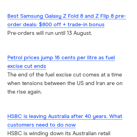
something, should I be spending money on this
thing, and so on and so forth, but that's really up
Best Samsung Galaxy Z Fold 8 and Z Flip 8 pre-
to the customer to make that choice?
order deals: $800 off + trade-in bonus
Sally
Pre-orders will run until 13 August.
Cool. So you're not gonna get a notification like
"Another pair of jeans? Really? I know it's Black
Friday, but come on".
Petrol prices jump 16 cents per litre as fuel
excise cut ends
Dom Pym
The end of the fuel excise cut comes at a time
Yeah, hopefully not.
when tensions between the US and Iran are on
the rise again.
Sally
Cool. And then the other feature that I thought
was really interesting was multiple savings
HSBC is leaving Australia after 40 years. What
accounts.
customers need to do now
Dom Pym
HSBC is winding down its Australian retail