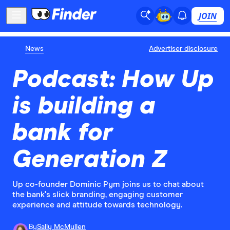
JOIN
News
Advertiser disclosure
Podcast: How Up
is building a
bank for
Generation Z
Up co-founder Dominic Pym joins us to chat about
the bank's slick branding, engaging customer
experience and attitude towards technology.
By
Sally McMullen