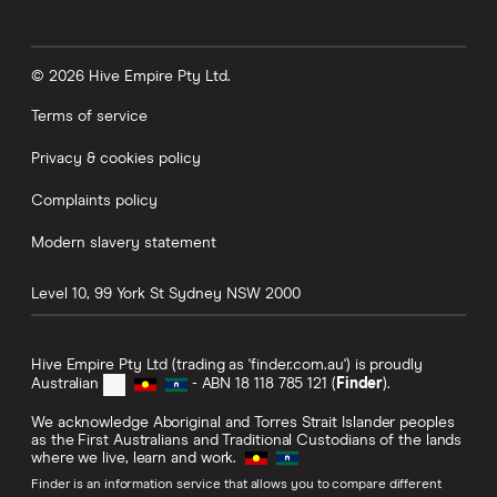
that now and some of them been doing it for like
10 years, you know, whatever. So we created
some other new ideas. So one is called the
© 2026 Hive Empire Pty Ltd.
boosted round-up. So you can actually nominate
Terms of service
to round up whole dollars. So if you bought a
Privacy & cookies policy
banana for $1, then it will round it up to $2 if you
wanted to. And then you can also add a boost.
Complaints policy
And the boost, what it'll do is you can choose
Modern slavery statement
between $1 and $10. So if you're saving up for
holiday, and you're leaving in 23 days, and so
Level 10, 99 York St
Sydney
NSW
2000
you haven't got a lot of time to save say the last
$300, last $200 or whatever it is, then you can
Hive Empire Pty Ltd (trading as 'finder.com.au') is proudly
turn your round-ups on and you can turn your
Australian
- ABN 18 118 785 121 (
Finder
).
boosts on. And you can decide for each
We acknowledge Aboriginal and Torres Strait Islander peoples
as the First Australians and Traditional Custodians of the lands
purchase, whether you boost $1, $2 all the way
where we live, learn and work.
up to $10. And so that means that with each
Finder is an information service that allows you to compare different