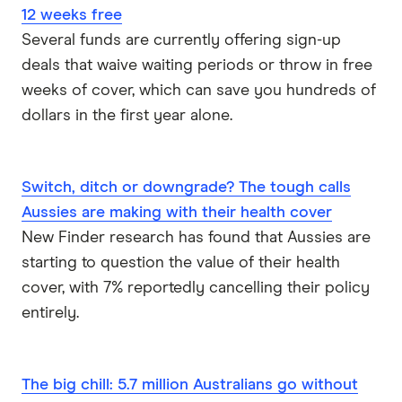
location or anything like that. It's about actually
12 weeks free
understanding the spend because if you buy a
Several funds are currently offering sign-up
beer or if you stay overnight at a hotel, they both
deals that waive waiting periods or throw in free
come up as hotel. So how do you know the
weeks of cover, which can save you hundreds of
difference. And we've identified 77,000
dollars in the first year alone.
merchants in Australia. And we also did a
partnership with Afterpay. And that partnership
delivers a digital receipt. So if you purchase
Switch, ditch or downgrade? The tough calls
something from over 20,000 merchants across
Aussies are making with their health cover
Australia, in fact, they're all over the world now,
New Finder research has found that Aussies are
but particularly in Australia, then you get this
starting to question the value of their health
skewed data, which is like the actual data about
cover, with 7% reportedly cancelling their policy
the item that you purchased. So if you buy a pair
entirely.
of jeans, it'll say inside your banking app that you
bought a pair of Levi's size 18 or size 14 or
whatever they are. And so that's quite
The big chill: 5.7 million Australians go without