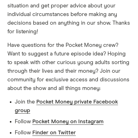
has been praised for its pretty unique user-
situation and get proper advice about your
focused features. Up also cleaned up with three
individual circumstances before making any
trophies at Finder's Innovation Awards this year
decisions based on anything in our show. Thanks
for best tech and banking innovation as well as
for listening!
the digital disrupter of the year. Pretty
impressive.
Have questions for the Pocket Money crew?
Want to suggest a future episode idea? Hoping
So for this episode, I had a chat with one of the
to speak with other curious young adults sorting
masterminds and co-founders Dom Pym about
through their lives and their money? Join our
what makes Up different from all of the other
community for exclusive access and discussions
banks out there as well as some of its coolest
about the show and all things money:
features, including one called the Naked Truth,
which of course caught my eye. Whoo. So listen
Join the
Pocket Money private Facebook
out for that.
group
Follow
Pocket Money on Instagram
Just a quick note before we jump in. This
interview actually took place a week ago or so,
Follow
Finder on Twitter