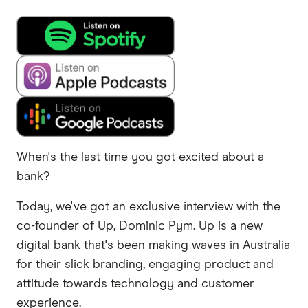
When's the last time you got excited about a
bank?
Today, we've got an exclusive interview with the
co-founder of Up, Dominic Pym. Up is a new
digital bank that's been making waves in Australia
for their slick branding, engaging product and
attitude towards technology and customer
experience.