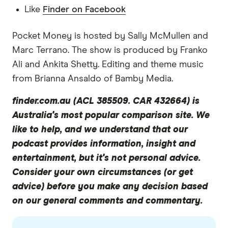
and Don mentioned an exciting secret project
Like
Finder on Facebook
and partnership that was coming up a couple of
times when we chatted. But since then, we found
Pocket Money is hosted by Sally McMullen and
out that Up is teaming up with TransferWise. So
Marc Terrano. The show is produced by Franko
this means that Up members can send money
Ali and Ankita Shetty. Editing and theme music
overseas in 52 currencies, from their transaction
from Brianna Ansaldo of Bamby Media.
accounts via TransferWise without needing to
finder.com.au (ACL 385509. CAR 432664) is
leave the Up app. So that's pretty cool. So let's
Australia's most popular comparison site. We
get into it. Welcome, Dom, to Pocket Money.
like to help, and we understand that our
Thanks for joining me today.
podcast provides information, insight and
Dom Pym
entertainment, but it's not personal advice.
Thank you for having me.
Consider your own circumstances (or get
advice) before you make any decision based
Sally
on our general comments and commentary.
So there are over 50 banks in Australia right now.
And you've started another one. So what makes