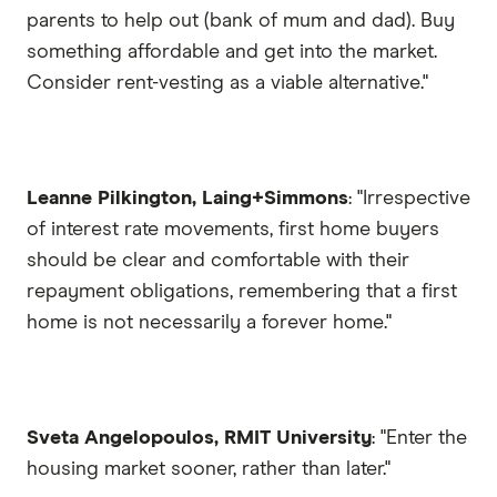
parents to help out (bank of mum and dad). Buy
something affordable and get into the market.
Consider rent-vesting as a viable alternative."
Leanne Pilkington, Laing+Simmons
: "Irrespective
of interest rate movements, first home buyers
should be clear and comfortable with their
repayment obligations, remembering that a first
home is not necessarily a forever home."
Sveta Angelopoulos, RMIT University
: "Enter the
housing market sooner, rather than later."