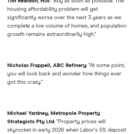
Tim Reardon, HIA
: "Buy as soon as possible. The
housing affordability problem will get
significantly worse over the next 3 years as we
complete a low volume of homes, and population
growth remains extraordinarily high."
Nicholas Frappell, ABC Refinery
: "At some point,
you will look back and wonder how things ever
got this crazy."
Michael Yardney, Metropole Property
Strategists Pty Ltd
: "Property prices will
skyrocket in early 2026 when Labor's 5% deposit