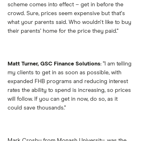
scheme comes into effect – get in before the
crowd. Sure, prices seem expensive but that's
what your parents said. Who wouldn't like to buy
their parents' home for the price they paid."
Matt Turner, GSC Finance Solutions
: "I am telling
my clients to get in as soon as possible, with
expanded FHB programs and reducing interest
rates the ability to spend is increasing, so prices
will follow. If you can get in now, do so, as it
could save thousands."
Mark Crosby from Monash University, was the