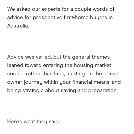
We asked our experts for a couple words of
advice for prospective first-home buyers in
Australia.
Advice was varied, but the general themes
leaned toward entering the housing market
sooner rather than later, starting on the home-
owner journey within your financial means, and
being strategic about saving and preparation.
Here's what they said: