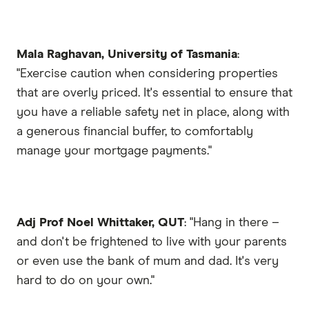
Mala Raghavan, University of Tasmania
:
"Exercise caution when considering properties
that are overly priced. It's essential to ensure that
you have a reliable safety net in place, along with
a generous financial buffer, to comfortably
manage your mortgage payments."
Adj Prof Noel Whittaker, QUT
: "Hang in there –
and don't be frightened to live with your parents
or even use the bank of mum and dad. It's very
hard to do on your own."