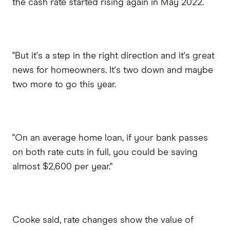
the cash rate started rising again in May 2022.
"But it's a step in the right direction and it's great
news for homeowners. It's two down and maybe
two more to go this year.
"On an average home loan, if your bank passes
on both rate cuts in full, you could be saving
almost $2,600 per year."
Cooke said, rate changes show the value of