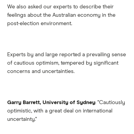
We also asked our experts to describe their
feelings about the Australian economy in the
post-election environment.
Experts by and large reported a prevailing sense
of cautious optimism, tempered by significant
concerns and uncertainties.
Garry Barrett, University of Sydney
: "Cautiously
optimistic, with a great deal on international
uncertainty."