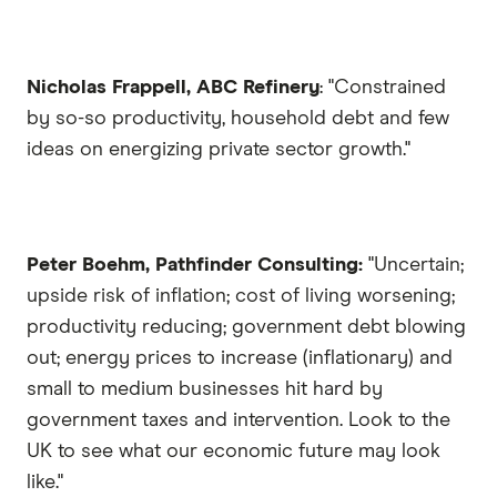
Nicholas Frappell, ABC Refinery
: "Constrained
by so-so productivity, household debt and few
ideas on energizing private sector growth."
Peter Boehm, Pathfinder Consulting:
"Uncertain;
upside risk of inflation; cost of living worsening;
productivity reducing; government debt blowing
out; energy prices to increase (inflationary) and
small to medium businesses hit hard by
government taxes and intervention. Look to the
UK to see what our economic future may look
like."