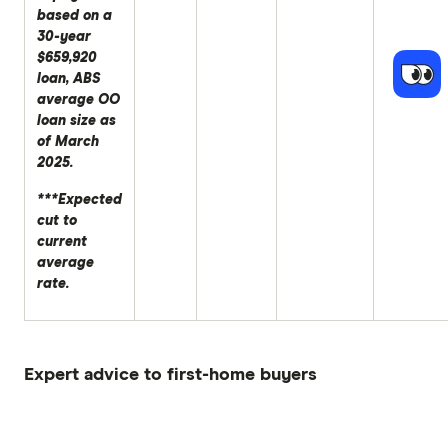
based on a
30-year
$659,920
loan, ABS
average OO
loan size as
of March
2025.
***Expected
cut to
current
average
rate.
Expert advice to first-home buyers