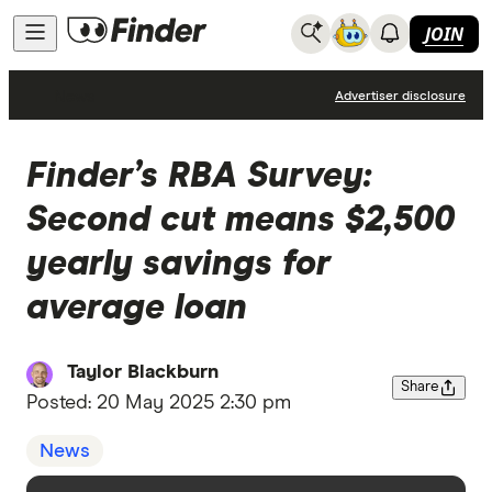
JOIN
News
Advertiser disclosure
Finder’s RBA Survey:
Second cut means $2,500
yearly savings for
average loan
Taylor Blackburn
Share
Posted:
20 May 2025 2:30 pm
News