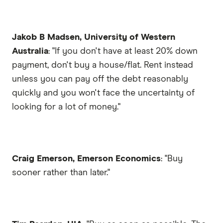
Jakob B Madsen, University of Western
Australia
: "If you don't have at least 20% down
payment, don't buy a house/flat. Rent instead
unless you can pay off the debt reasonably
quickly and you won't face the uncertainty of
looking for a lot of money."
Craig Emerson, Emerson Economics
: "Buy
sooner rather than later."