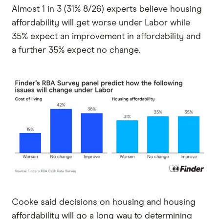
Almost 1 in 3 (31% 8/26) experts believe housing
affordability will get worse under Labor while
35% expect an improvement in affordability and
a further 35% expect no change.
Cooke said decisions on housing and housing
affordability will go a long way to determining