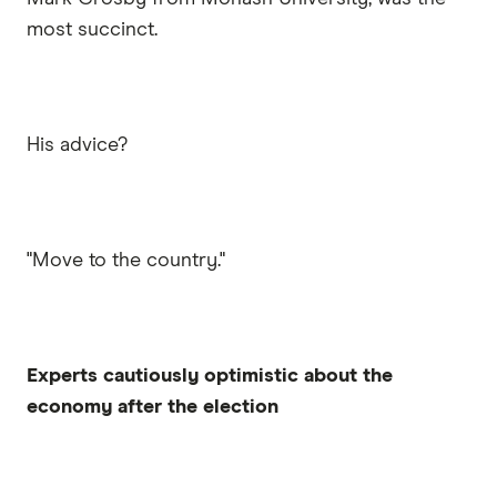
most succinct.
His advice?
"Move to the country."
Experts cautiously optimistic about the
economy after the election