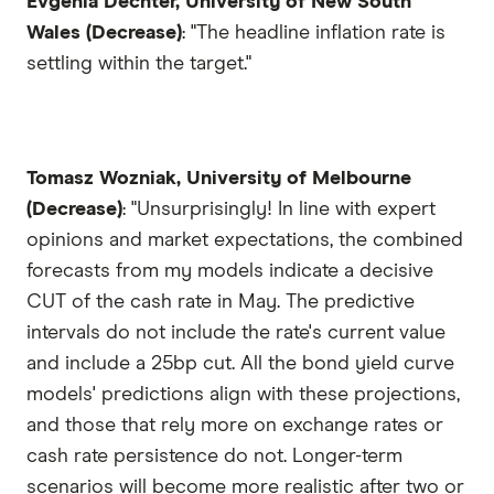
Evgenia Dechter, University of New South
Wales (Decrease)
: "The headline inflation rate is
settling within the target."
Tomasz Wozniak, University of Melbourne
(Decrease)
: "Unsurprisingly! In line with expert
opinions and market expectations, the combined
forecasts from my models indicate a decisive
CUT of the cash rate in May. The predictive
intervals do not include the rate's current value
and include a 25bp cut. All the bond yield curve
models' predictions align with these projections,
and those that rely more on exchange rates or
cash rate persistence do not. Longer-term
scenarios will become more realistic after two or