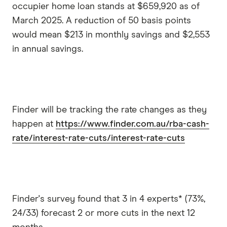
occupier home loan stands at $659,920 as of
March 2025. A reduction of 50 basis points
would mean $213 in monthly savings and $2,553
in annual savings.
Finder will be tracking the rate changes as they
happen at
https://www.finder.com.au/rba-cash-
rate/interest-rate-cuts/interest-rate-cuts
Finder's survey found that 3 in 4 experts* (73%,
24/33) forecast 2 or more cuts in the next 12