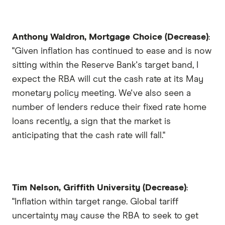
Anthony Waldron, Mortgage Choice (Decrease)
:
"Given inflation has continued to ease and is now
sitting within the Reserve Bank's target band, I
expect the RBA will cut the cash rate at its May
monetary policy meeting. We've also seen a
number of lenders reduce their fixed rate home
loans recently, a sign that the market is
anticipating that the cash rate will fall."
Tim Nelson, Griffith University (Decrease)
:
"Inflation within target range. Global tariff
uncertainty may cause the RBA to seek to get