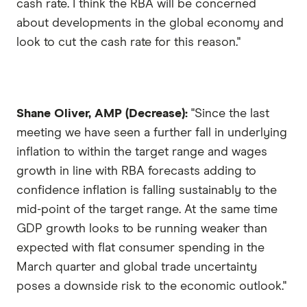
cash rate. I think the RBA will be concerned
about developments in the global economy and
look to cut the cash rate for this reason."
Shane Oliver, AMP (Decrease):
"Since the last
meeting we have seen a further fall in underlying
inflation to within the target range and wages
growth in line with RBA forecasts adding to
confidence inflation is falling sustainably to the
mid-point of the target range. At the same time
GDP growth looks to be running weaker than
expected with flat consumer spending in the
March quarter and global trade uncertainty
poses a downside risk to the economic outlook."