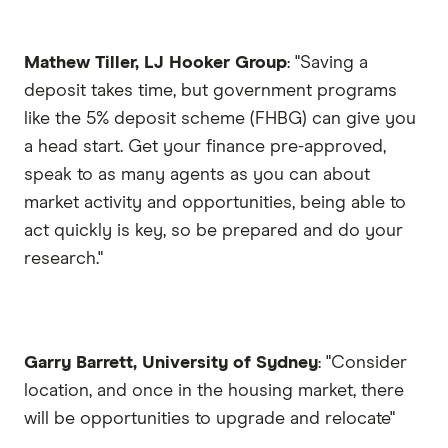
Mathew Tiller, LJ Hooker Group
: "Saving a
deposit takes time, but government programs
like the 5% deposit scheme (FHBG) can give you
a head start. Get your finance pre-approved,
speak to as many agents as you can about
market activity and opportunities, being able to
act quickly is key, so be prepared and do your
research."
Garry Barrett, University of Sydney
: "Consider
location, and once in the housing market, there
will be opportunities to upgrade and relocate"