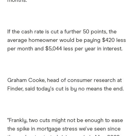
months.
If the cash rate is cut a further 50 points, the
average homeowner would be paying $420 less
per month and $5,044 less per year in interest.
Graham Cooke, head of consumer research at
Finder, said today's cut is by no means the end.
"Frankly, two cuts might not be enough to ease
the spike in mortgage stress we've seen since