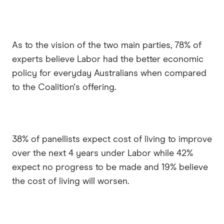
As to the vision of the two main parties, 78% of
experts believe Labor had the better economic
policy for everyday Australians when compared
to the Coalition's offering.
38% of panellists expect cost of living to improve
over the next 4 years under Labor while 42%
expect no progress to be made and 19% believe
the cost of living will worsen.