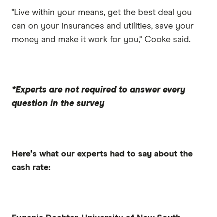
"Live within your means, get the best deal you
can on your insurances and utilities, save your
money and make it work for you," Cooke said.
*Experts are not required to answer every
question in the survey
Here's what our experts had to say about the
cash rate: