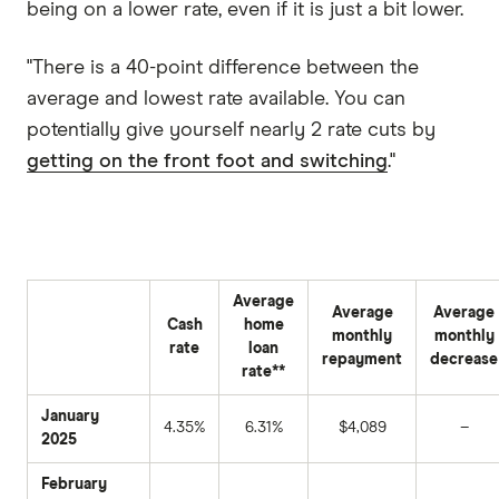
being on a lower rate, even if it is just a bit lower.
"There is a 40-point difference between the
average and lowest rate available. You can
potentially give yourself nearly 2 rate cuts by
getting on the front foot and switching
."
Average
Average
Average
Cash
home
monthly
monthly
rate
loan
repayment
decrease
rate**
January
4.35%
6.31%
$4,089
–
2025
February