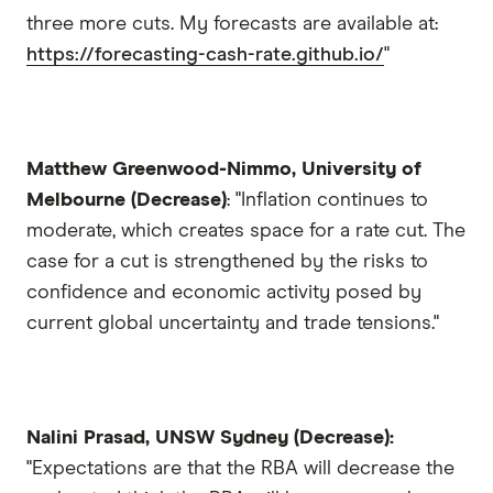
three more cuts. My forecasts are available at:
https://forecasting-cash-rate.github.io/
"
Matthew Greenwood-Nimmo, University of
Melbourne (Decrease)
: "Inflation continues to
moderate, which creates space for a rate cut. The
case for a cut is strengthened by the risks to
confidence and economic activity posed by
current global uncertainty and trade tensions."
Nalini Prasad, UNSW Sydney (Decrease):
"Expectations are that the RBA will decrease the