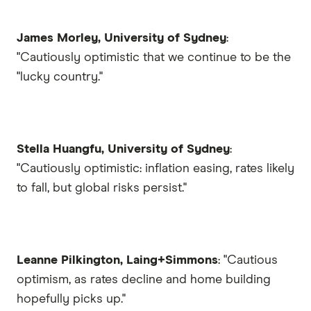
James Morley, University of Sydney
:
"Cautiously optimistic that we continue to be the
"lucky country."
Stella Huangfu, University of Sydney
:
"Cautiously optimistic: inflation easing, rates likely
to fall, but global risks persist."
Leanne Pilkington, Laing+Simmons
: "Cautious
optimism, as rates decline and home building
hopefully picks up."