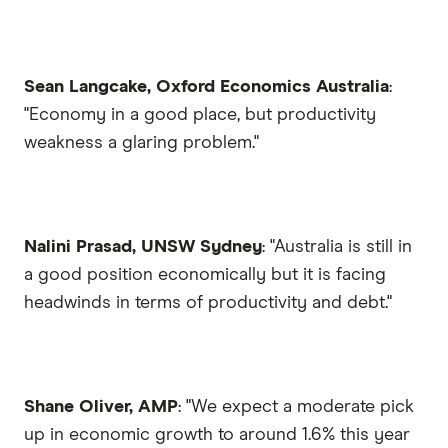
Sean Langcake, Oxford Economics Australia
:
"Economy in a good place, but productivity
weakness a glaring problem."
Nalini Prasad, UNSW Sydney
: "Australia is still in
a good position economically but it is facing
headwinds in terms of productivity and debt."
Shane Oliver, AMP
: "We expect a moderate pick
up in economic growth to around 1.6% this year