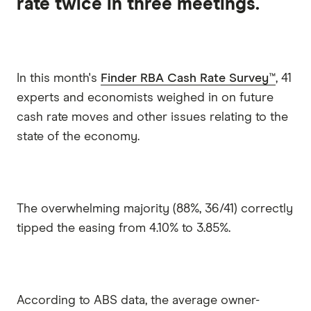
rate twice in three meetings.
In this month's
Finder RBA Cash Rate Survey™
, 41
experts and economists weighed in on future
cash rate moves and other issues relating to the
state of the economy.
The overwhelming majority (88%, 36/41) correctly
tipped the easing from 4.10% to 3.85%.
According to ABS data, the average owner-