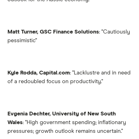
Matt Turner, GSC Finance Solutions
: "Cautiously
pessimistic"
Kyle Rodda, Capital.com
: "Lacklustre and in need
of a redoubled focus on productivity."
Evgenia Dechter, University of New South
Wales
: "High government spending; inflationary
pressures; growth outlook remains uncertain."