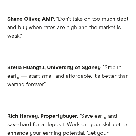
Shane Oliver, AMP
: "Don't take on too much debt
and buy when rates are high and the market is
weak."
Stella Huangfu, University of Sydney
: "Step in
early — start small and affordable. It's better than
waiting forever."
Rich Harvey, Propertybuyer
: "Save early and
save hard for a deposit. Work on your skill set to
enhance your earning potential. Get your