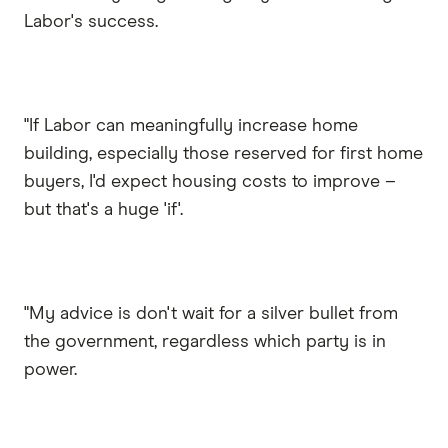
Labor's success.
"If Labor can meaningfully increase home
building, especially those reserved for first home
buyers, I'd expect housing costs to improve –
but that's a huge 'if'.
"My advice is don't wait for a silver bullet from
the government, regardless which party is in
power.