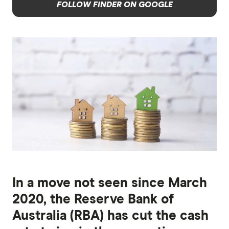
FOLLOW FINDER ON GOOGLE
In a move not seen since March
2020, the Reserve Bank of
Australia (RBA) has cut the cash