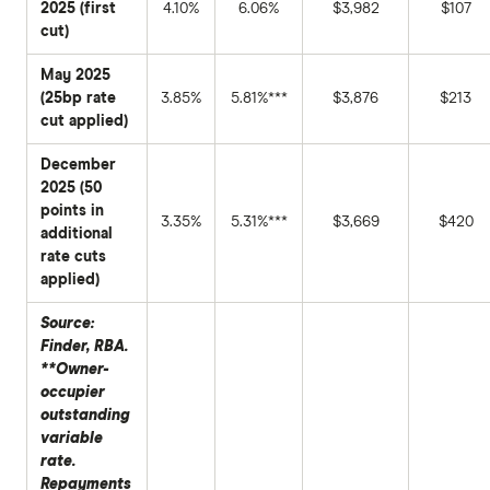
2025 (first
4.10%
6.06%
$3,982
$107
cut)
May 2025
(25bp rate
3.85%
5.81%***
$3,876
$213
cut applied)
December
2025 (50
points in
3.35%
5.31%***
$3,669
$420
additional
rate cuts
applied)
Source:
Finder, RBA.
**Owner-
occupier
outstanding
variable
rate.
Repayments