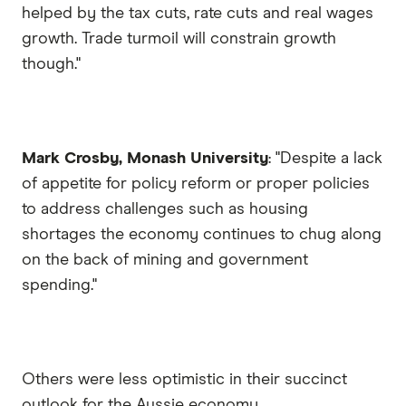
helped by the tax cuts, rate cuts and real wages
growth. Trade turmoil will constrain growth
though."
Mark Crosby, Monash University
: "Despite a lack
of appetite for policy reform or proper policies
to address challenges such as housing
shortages the economy continues to chug along
on the back of mining and government
spending."
Others were less optimistic in their succinct
outlook for the Aussie economy.