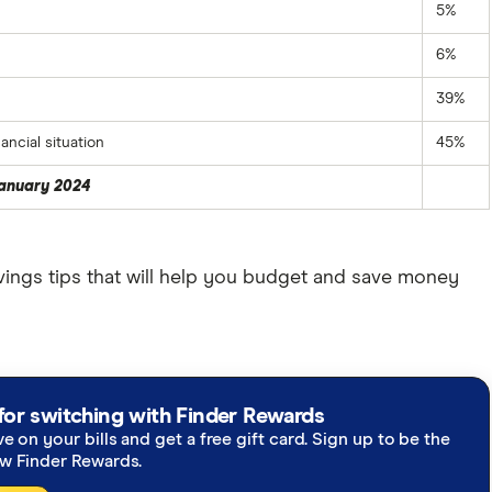
5%
6%
39%
ncial situation
45%
January 2024
ings tips that will help you budget and save money
for switching with Finder Rewards
ve on your bills and get a free gift card. Sign up to be the
ew Finder Rewards.