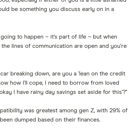
o, especially if either of you is a little ashamed
hould be something you discuss early on in a
oing to happen – it's part of life – but when
e the lines of communication are open and you're
 car breaking down, are you a 'lean on the credit
 know how I'll cope, I need to borrow from loved
s okay I have rainy day savings set aside for this'?"
patibility was greatest among gen Z, with 29% of
 been dumped based on their finances.