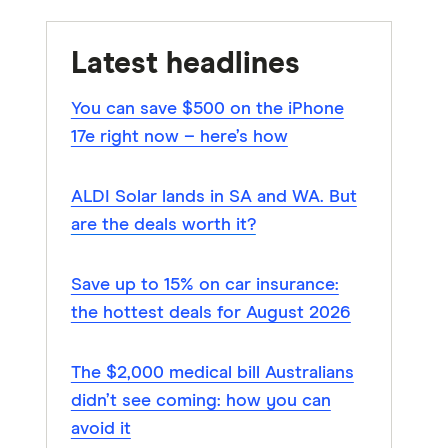
Latest headlines
You can save $500 on the iPhone
17e right now – here’s how
ALDI Solar lands in SA and WA. But
are the deals worth it?
Save up to 15% on car insurance:
the hottest deals for August 2026
The $2,000 medical bill Australians
didn’t see coming: how you can
avoid it