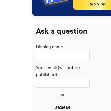
SIGN UP
Ask a question
Display name
Your email (will not be
published)
SIGN IN