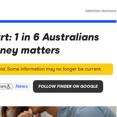
Advertiser disclosure
rt: 1 in 6 Australians
ney matters
 old. Some information may no longer be current.
News
FOLLOW FINDER ON GOOGLE
hare