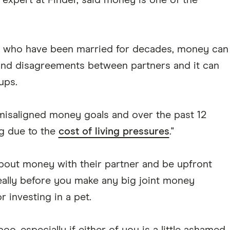
expert at Finder, said money is one of the
s who have been married for decades, money can
 and disagreements between partners and it can
ups.
 misaligned money goals and over the past 12
ng due to the
cost of living pressures
."
bout money with their partner and be upfront
ideally before you make any big joint money
r investing in a pet.