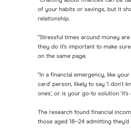
"Chatting about finances can be tabo
of your habits or savings, but it s
relationship.
"Stressful times around money are g
they do it's important to make sur
on the same page.
"In a financial emergency, like your
card' person, likely to say 'I don't
ones', or is your go-to solution 'it'
The research found financial incom
those aged 18–24 admitting they'd