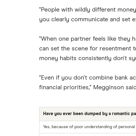
"People with wildly different money
you clearly communicate and set e
"When one partner feels like they ha
can set the scene for resentment to
money habits consistently don't sy
"Even if you don't combine bank ac
financial priorities," Megginson said
Have you ever been dumped by a romantic part
Yes, because of poor understanding of personal