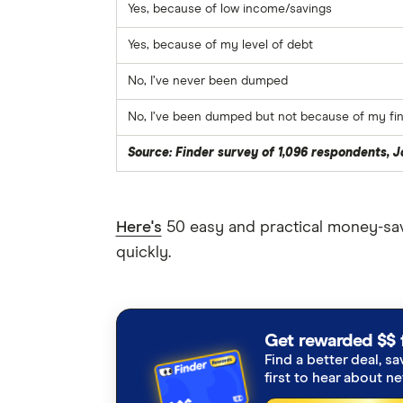
Yes, because of low income/savings
Yes, because of my level of debt
No, I’ve never been dumped
No, I’ve been dumped but not because of my fina
Source: Finder survey of 1,096 respondents, 
Here's
50 easy and practical money-sav
quickly.
Get rewarded $$ 
Find a better deal, sa
first to hear about n