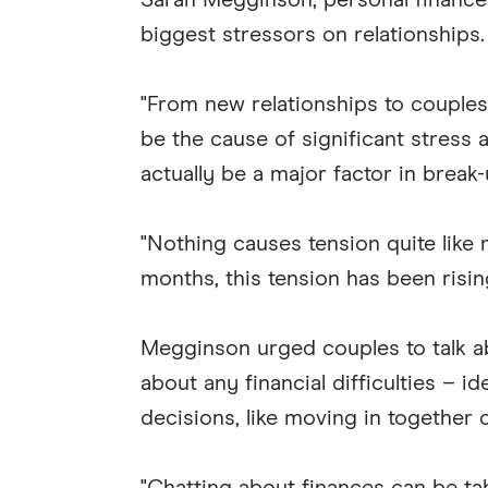
Sarah Megginson, personal finance 
biggest stressors on relationships.
"From new relationships to couple
be the cause of significant stress
actually be a major factor in break-
"Nothing causes tension quite like
months, this tension has been risi
Megginson urged couples to talk a
about any financial difficulties – 
decisions, like moving in together o