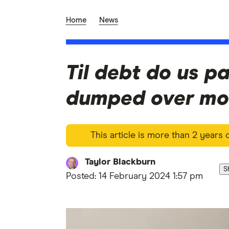
Home
News
Til debt do us pa
dumped over mo
This article is more than 2 years
Taylor Blackburn
S
Posted:
14 February 2024 1:57 pm