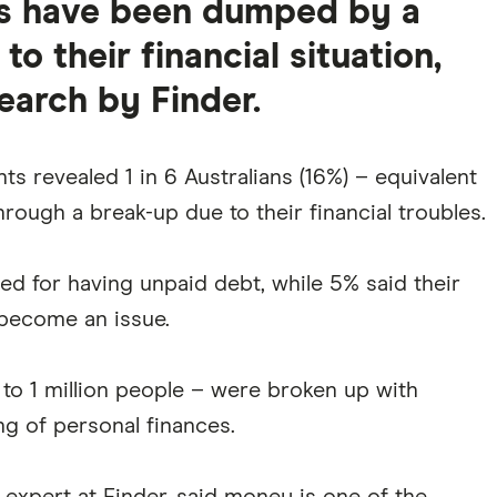
ans have been dumped by a
o their financial situation,
earch by Finder.
s revealed 1 in 6 Australians (16%) – equivalent
hrough a break-up due to their financial troubles.
 for having unpaid debt, while 5% said their
 become an issue.
to 1 million people – were broken up with
g of personal finances.