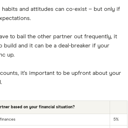
 habits and attitudes can co-exist – but only if
xpectations.
ve to bail the other partner out frequently, it
 build and it can be a deal-breaker if your
nc up.
counts, it's important to be upfront about your
.
ner based on your financial situation?
 finances
5%