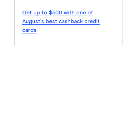
Get up to $500 with one of
August’s best cashback credit
cards