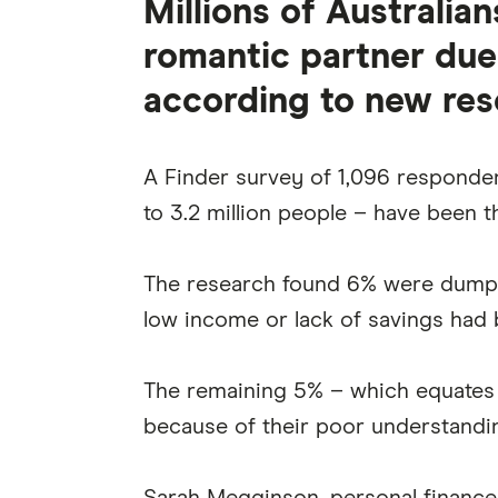
Millions of Australi
romantic partner due t
according to new res
A Finder survey of 1,096 respondent
to 3.2 million people – have been t
The research found 6% were dumped
low income or lack of savings had
The remaining 5% – which equates 
because of their poor understandin