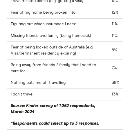
Travel-related admin (e.g. getting a visa)
15%
Fear of my home being broken into
12%
Figuring out which insurance I need
11%
Missing friends and family (being homesick)
11%
Fear of being locked outside of Australia (e.g.
8%
Visa/permanent residency expiring)
Being away from friends / family that I need to
7%
care for
Nothing puts me off travelling
38%
I don't travel
13%
Source: Finder survey of 1,062 respondents,
March 2024
*Respondents could select up to 3 responses.