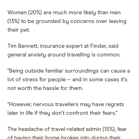
Women (20%) are much more likely than men
(13%) to be grounded by concerns over leaving
their pet.
Tim Bennett, insurance expert at Finder, said
general anxiety around travelling is common.
"Being outside familiar surroundings can cause a
lot of stress for people – and in some cases it's
not worth the hassle for them.
"However, nervous travellers may have regrets
later in life if they don't confront their fears."
The headache of travel-related admin (15%), fear
of having their home broken into during their