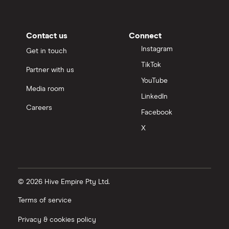
Contact us
Connect
Instagram
Get in touch
TikTok
Partner with us
YouTube
Media room
LinkedIn
Careers
Facebook
X
© 2026 Hive Empire Pty Ltd.
Terms of service
Privacy & cookies policy