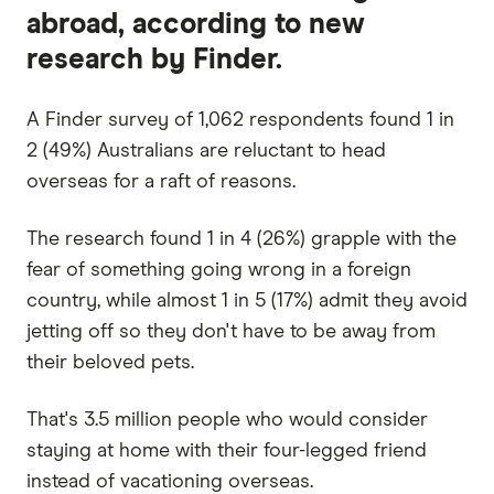
abroad, according to new
research by Finder.
A Finder survey of 1,062 respondents found 1 in
2 (49%) Australians are reluctant to head
overseas for a raft of reasons.
The research found 1 in 4 (26%) grapple with the
fear of something going wrong in a foreign
country, while almost 1 in 5 (17%) admit they avoid
jetting off so they don't have to be away from
their beloved pets.
That's 3.5 million people who would consider
staying at home with their four-legged friend
instead of vacationing overseas.