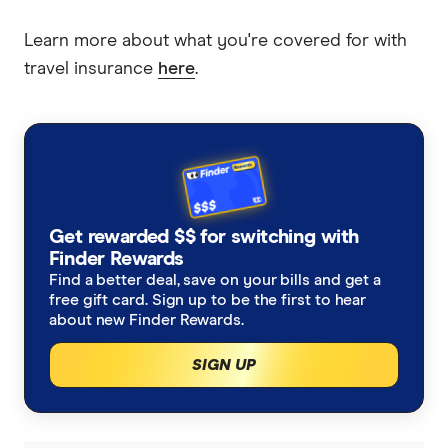
Learn more about what you're covered for with
travel insurance
here
.
Get rewarded $$ for switching with
Finder Rewards
Find a better deal, save on your bills and get a
free gift card. Sign up to be the first to hear
about new Finder Rewards.
SIGN UP