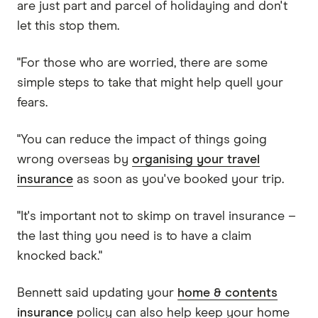
are just part and parcel of holidaying and don't
let this stop them.
"For those who are worried, there are some
simple steps to take that might help quell your
fears.
"You can reduce the impact of things going
wrong overseas by
organising your travel
insurance
as soon as you've booked your trip.
"It's important not to skimp on travel insurance –
the last thing you need is to have a claim
knocked back."
Bennett said updating your
home & contents
insurance
policy can also help keep your home