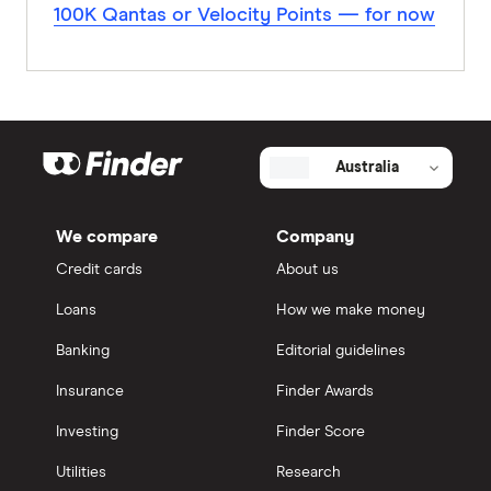
100K Qantas or Velocity Points — for now
Australia
We compare
Company
Credit cards
About us
Loans
How we make money
Banking
Editorial guidelines
Insurance
Finder Awards
Investing
Finder Score
Utilities
Research