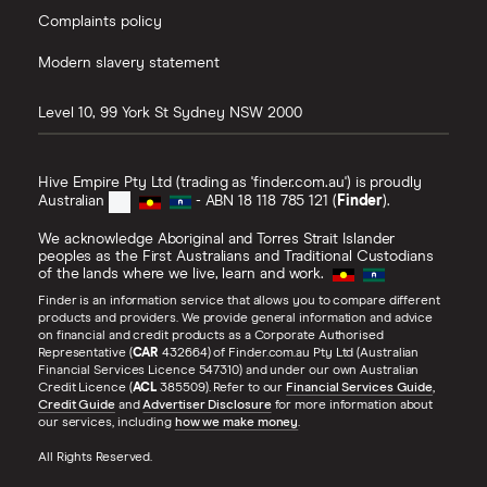
Complaints policy
Modern slavery statement
Level 10, 99 York St
Sydney
NSW
2000
Hive Empire Pty Ltd (trading as 'finder.com.au') is proudly
Australian
- ABN 18 118 785 121 (
Finder
).
We acknowledge Aboriginal and Torres Strait Islander
peoples as the First Australians and Traditional Custodians
of the lands where we live, learn and work.
Finder is an information service that allows you to compare different
products and providers. We provide general information and advice
on financial and credit products as a Corporate Authorised
Representative (
CAR
432664) of Finder.com.au Pty Ltd (Australian
Financial Services Licence 547310) and under our own Australian
Credit Licence (
ACL
385509). Refer to our
Financial Services Guide
,
Credit Guide
and
Advertiser Disclosure
for more information about
our services, including
how we make money
.
All Rights Reserved.