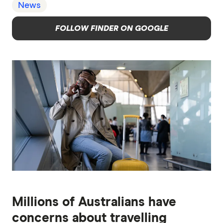
News
FOLLOW FINDER ON GOOGLE
Millions of Australians have
concerns about travelling