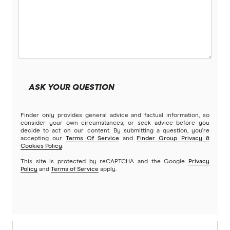
ASK YOUR QUESTION
Finder only provides general advice and factual information, so
consider your own circumstances, or seek advice before you
decide to act on our content. By submitting a question, you're
accepting our
Terms Of Service
and
Finder Group Privacy &
Cookies Policy
.
This site is protected by reCAPTCHA and the Google
Privacy
Policy
and
Terms of Service
apply.