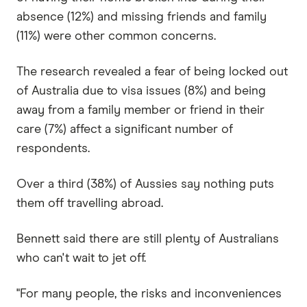
absence (12%) and missing friends and family
(11%) were other common concerns.
The research revealed a fear of being locked out
of Australia due to visa issues (8%) and being
away from a family member or friend in their
care (7%) affect a significant number of
respondents.
Over a third (38%) of Aussies say nothing puts
them off travelling abroad.
Bennett said there are still plenty of Australians
who can't wait to jet off.
"For many people, the risks and inconveniences