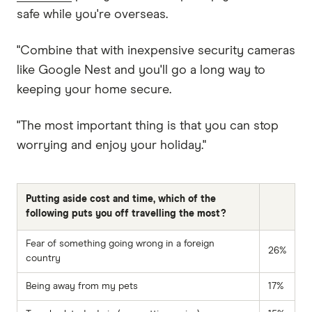
safe while you're overseas.
"Combine that with inexpensive security cameras
like Google Nest and you'll go a long way to
keeping your home secure.
"The most important thing is that you can stop
worrying and enjoy your holiday."
Putting aside cost and time, which of the
following puts you off travelling the most?
Fear of something going wrong in a foreign
26%
country
Being away from my pets
17%