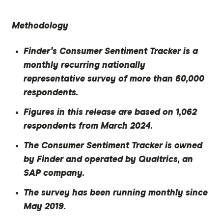
Methodology
Finder's Consumer Sentiment Tracker is a
monthly recurring nationally
representative survey of more than 60,000
respondents.
Figures in this release are based on 1,062
respondents from March 2024.
The Consumer Sentiment Tracker is owned
by Finder and operated by Qualtrics, an
SAP company.
The survey has been running monthly since
May 2019.