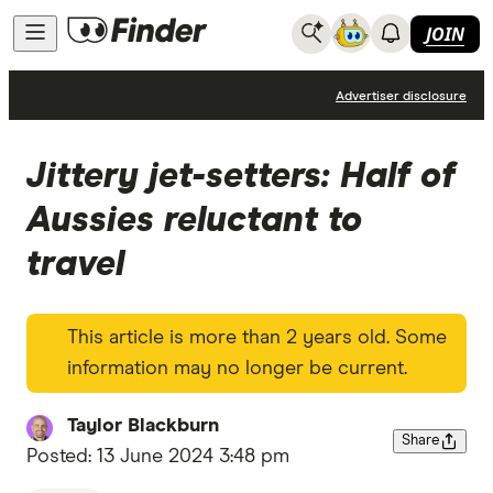
JOIN
News
Advertiser disclosure
Jittery jet-setters: Half of
Aussies reluctant to
travel
This article is more than 2 years old. Some
information may no longer be current.
Taylor Blackburn
Share
Posted:
13 June 2024 3:48 pm