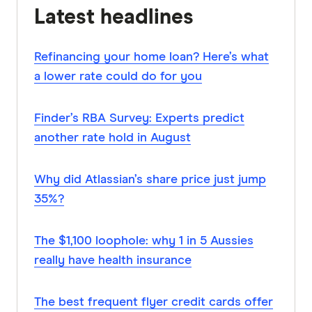
Latest headlines
Refinancing your home loan? Here’s what
a lower rate could do for you
Finder’s RBA Survey: Experts predict
another rate hold in August
Why did Atlassian’s share price just jump
35%?
The $1,100 loophole: why 1 in 5 Aussies
really have health insurance
The best frequent flyer credit cards offer