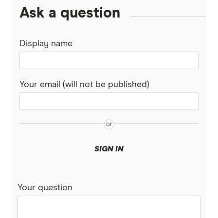
Ask a question
Display name
Your email (will not be published)
SIGN IN
Your question