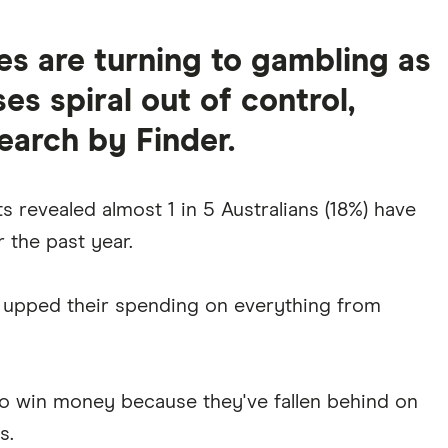
s are turning to gambling as
ses spiral out of control,
earch by Finder.
s revealed almost 1 in 5 Australians (18%) have
 the past year.
e upped their spending on everything from
to win money because they've fallen behind on
s.