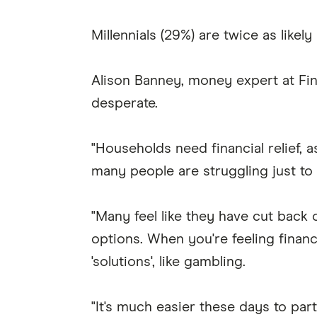
Millennials (29%) are twice as likel
Alison Banney, money expert at Fin
desperate.
"Households need financial relief, a
many people are struggling just t
"Many feel like they have cut back
options. When you're feeling financ
'solutions', like gambling.
"It's much easier these days to pa