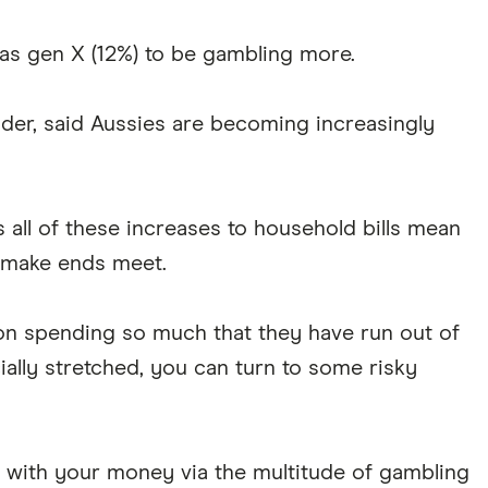
y as gen X (12%) to be gambling more.
der, said Aussies are becoming increasingly
s all of these increases to household bills mean
o make ends meet.
 on spending so much that they have run out of
ially stretched, you can turn to some risky
rt with your money via the multitude of gambling