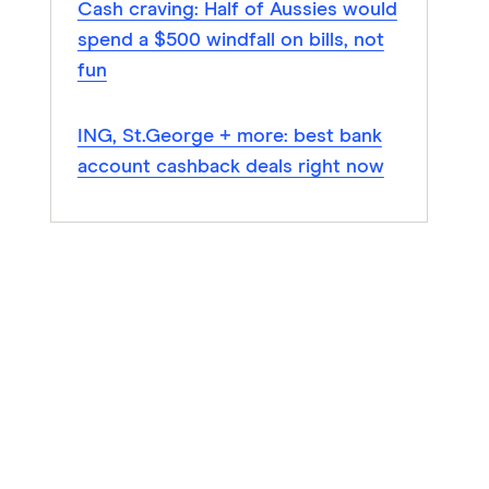
Cash craving: Half of Aussies would
spend a $500 windfall on bills, not
fun
ING, St.George + more: best bank
account cashback deals right now