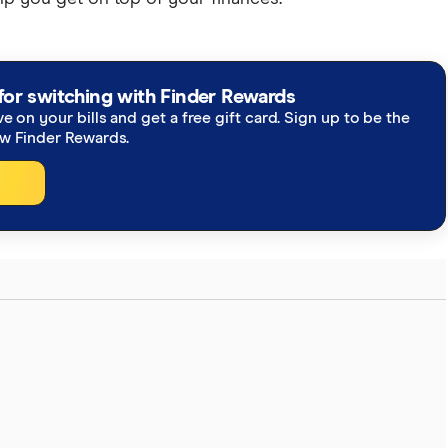
for switching with Finder Rewards
ve on your bills and get a free gift card. Sign up to be the
ew Finder Rewards.