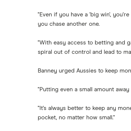
"Even if you have a 'big win', you'r
you chase another one.
"With easy access to betting and g
spiral out of control and lead to maj
Banney urged Aussies to keep mon
"Putting even a small amount away e
"It's always better to keep any m
pocket, no matter how small."