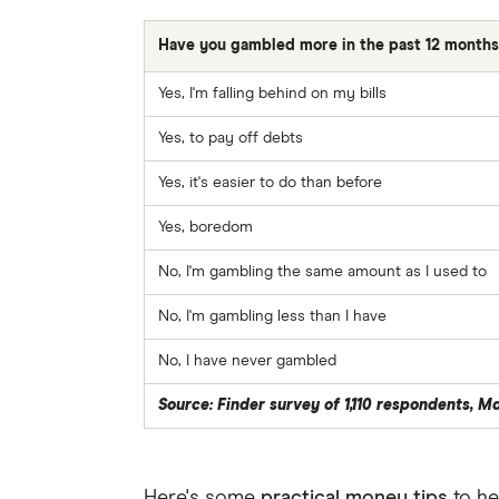
Have you gambled more in the past 12 month
Yes, I'm falling behind on my bills
Yes, to pay off debts
Yes, it's easier to do than before
Yes, boredom
No, I'm gambling the same amount as I used to
No, I'm gambling less than I have
No, I have never gambled
Source: Finder survey of 1,110 respondents, M
Here's some
practical money tips
to he