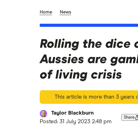
Home
News
Rolling the dice 
Aussies are gam
of living crisis
This article is more than 3 years
Taylor Blackburn
Share
Posted:
31 July 2023 2:48 pm