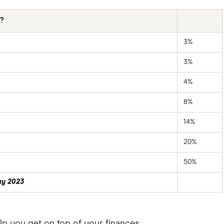
s?
3%
3%
4%
8%
14%
20%
50%
ay 2023
lp you get on top of your finances.