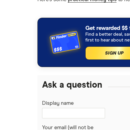
Get rewarded $$ 
Find a better deal, sa
first to hear about n
SIGN UP
Ask a question
Display name
Your email (will not be