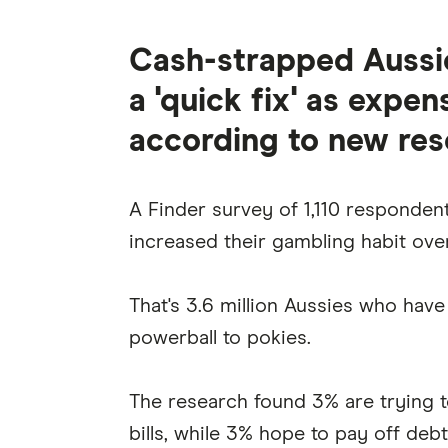
Cash-strapped Aussie
a 'quick fix' as expen
according to new res
A Finder survey of 1,110 respondent
increased their gambling habit over
That's 3.6 million Aussies who hav
powerball to pokies.
The research found 3% are trying 
bills, while 3% hope to pay off debt