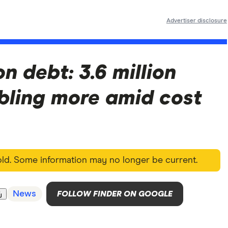
Advertiser disclosure
on debt: 3.6 million
bling more amid cost
 old. Some information may no longer be current.
News
FOLLOW FINDER ON GOOGLE