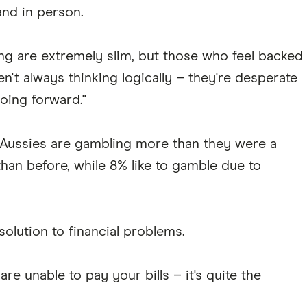
and in person.
g are extremely slim, but those who feel backed
en't always thinking logically – they're desperate
oing forward."
 Aussies are gambling more than they were a
than before, while 8% like to gamble due to
olution to financial problems.
re unable to pay your bills – it's quite the