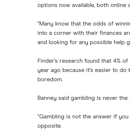
options now available, both online 
"Many know that the odds of winnin
into a corner with their finances ar
and looking for any possible help g
Finder's research found that 4% of
year ago because it's easier to do 
boredom.
Banney said gambling is never the s
"Gambling is not the answer if you a
opposite.