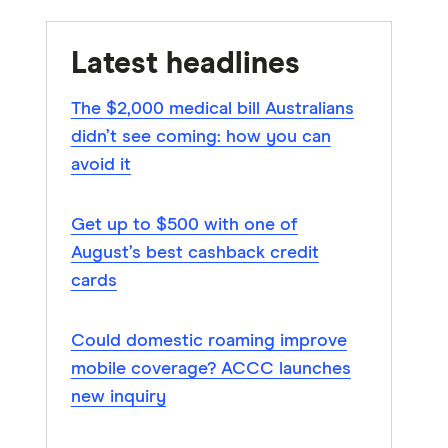
Latest headlines
The $2,000 medical bill Australians
didn’t see coming: how you can
avoid it
Get up to $500 with one of
August’s best cashback credit
cards
Could domestic roaming improve
mobile coverage? ACCC launches
new inquiry