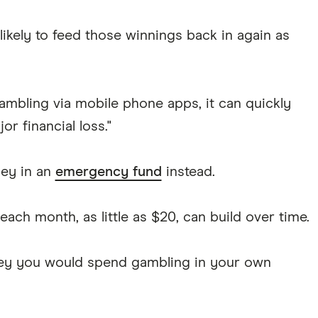
e likely to feed those winnings back in again as
ambling via mobile phone apps, it can quickly
or financial loss."
ey in an
emergency fund
instead.
ach month, as little as $20, can build over time.
oney you would spend gambling in your own