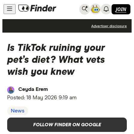
JOIN
News
Advertiser disclosure
Is TikTok ruining your
pet’s diet? What vets
wish you knew
Ceyda Erem
Posted:
18 May 2026 9:19 am
News
FOLLOW FINDER ON GOOGLE