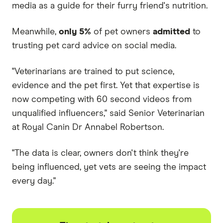
media as a guide for their furry friend's nutrition.
Meanwhile,
only 5%
of pet owners
admitted
to
trusting pet card advice on social media.
"Veterinarians are trained to put science,
evidence and the pet first. Yet that expertise is
now competing with 60 second videos from
unqualified influencers," said Senior Veterinarian
at Royal Canin Dr Annabel Robertson.
"The data is clear, owners don't think they're
being influenced, yet vets are seeing the impact
every day."