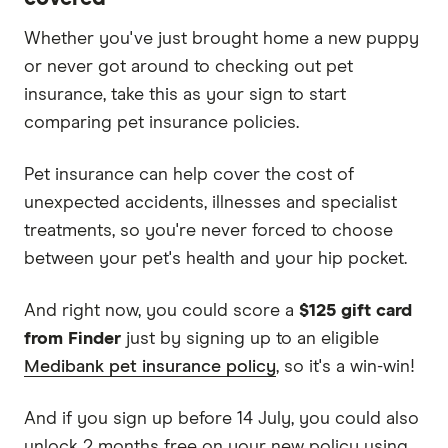
Whether you've just brought home a new puppy
or never got around to checking out pet
insurance, take this as your sign to start
comparing pet insurance policies.
Pet insurance can help cover the cost of
unexpected accidents, illnesses and specialist
treatments, so you're never forced to choose
between your pet's health and your hip pocket.
And right now, you could score a
$125 gift card
from Finder
just by signing up to an eligible
Medibank pet insurance policy
, so it's a win-win!
And if you sign up before 14 July, you could also
unlock 2 months free on your new policy using