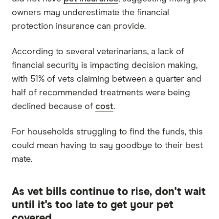
owners may underestimate the financial
protection insurance can provide.
According to several veterinarians, a lack of
financial security is impacting decision making,
with 51% of vets claiming between a quarter and
half of recommended treatments were being
declined because of
cost
.
For households struggling to find the funds, this
could mean having to say goodbye to their best
mate.
As vet bills continue to rise, don't wait
until it's too late to get your pet
covered