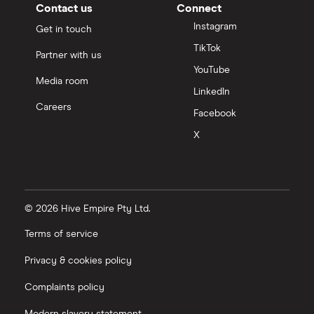
Contact us
Connect
Instagram
Get in touch
TikTok
Partner with us
YouTube
Media room
LinkedIn
Careers
Facebook
X
© 2026 Hive Empire Pty Ltd.
Terms of service
Privacy & cookies policy
Complaints policy