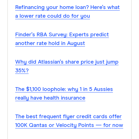
Refinancing your home loan? Here’s what
a lower rate could do for you
Finder’s RBA Survey: Experts predict
another rate hold in August
Why did Atlassian’s share price just jump
35%?
The $1,100 loophole: why 1 in 5 Aussies
really have health insurance
The best frequent flyer credit cards offer
100K Qantas or Velocity Points — for now