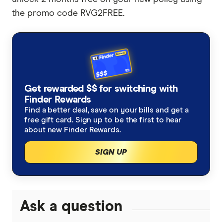
the promo code RVG2FREE.
Get rewarded $$ for switching with
Finder Rewards
Find a better deal, save on your bills and get a
free gift card. Sign up to be the first to hear
about new Finder Rewards.
SIGN UP
Ask a question