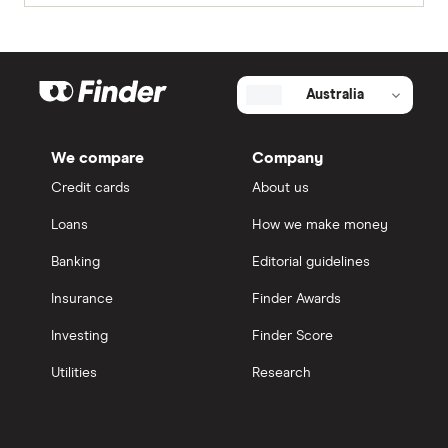
Australia
We compare
Company
Credit cards
About us
Loans
How we make money
Banking
Editorial guidelines
Insurance
Finder Awards
Investing
Finder Score
Utilities
Research