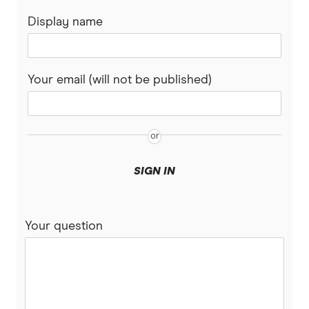
Display name
Your email (will not be published)
SIGN IN
Your question