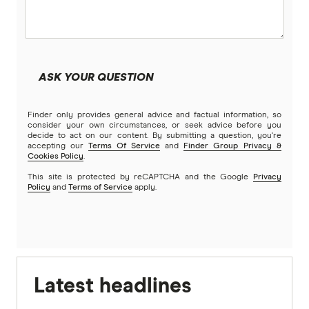
ASK YOUR QUESTION
Finder only provides general advice and factual information, so
consider your own circumstances, or seek advice before you
decide to act on our content. By submitting a question, you're
accepting our
Terms Of Service
and
Finder Group Privacy &
Cookies Policy
.
This site is protected by reCAPTCHA and the Google
Privacy
Policy
and
Terms of Service
apply.
Latest headlines