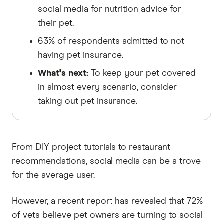
social media for nutrition advice for
their pet.
63% of respondents admitted to not
having pet insurance.
What's next:
To keep your pet covered
in almost every scenario, consider
taking out pet insurance.
From DIY project tutorials to restaurant
recommendations, social media can be a trove
for the average user.
However, a recent report has revealed that 72%
of vets believe pet owners are turning to social