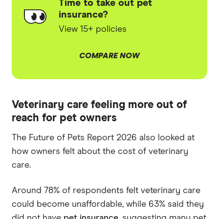
Time to take out pet
insurance?
View 15+ policies
COMPARE NOW
Veterinary care feeling more out of
reach for pet owners
The Future of Pets Report 2026 also looked at
how owners felt about the cost of veterinary
care.
Around 78% of respondents felt veterinary care
could become unaffordable, while 63% said they
did not have
pet insurance
, suggesting many pet