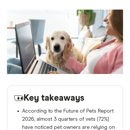
Key takeaways
According to the Future of Pets Report
2026, almost 3 quarters of vets (72%)
have noticed pet owners are relying on