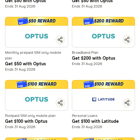
Get $50 with Optus
Get $50 with Optus
Ends 31 Aug 2026
Ends 31 Aug 2026
$50 REWARD
$200 REWARD
$200
$50
Monthly prepaid SIM only mobile
Broadband Plan
Get $200 with Optus
plan
Get $50 with Optus
Ends 31 Aug 2026
Ends 31 Aug 2026
$100 REWARD
$100 REWARD
$100
$100
Postpaid SIM only mobile plan
Personal Loans
Get $100 with Optus
Get $100 with Latitude
Ends 31 Aug 2026
Ends 31 Aug 2026