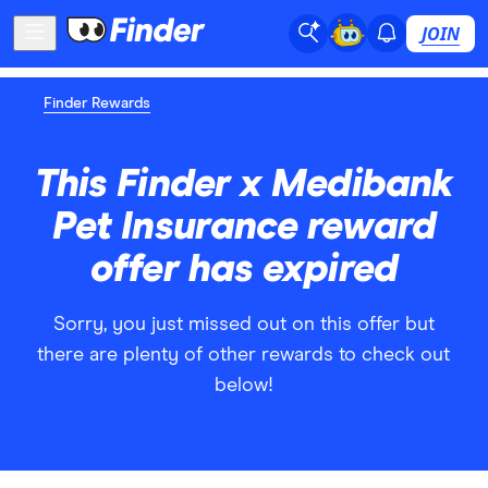
JOIN
Finder Rewards
This Finder x Medibank
Pet Insurance reward
offer has expired
Sorry, you just missed out on this offer but
there are plenty of other rewards to check out
below!