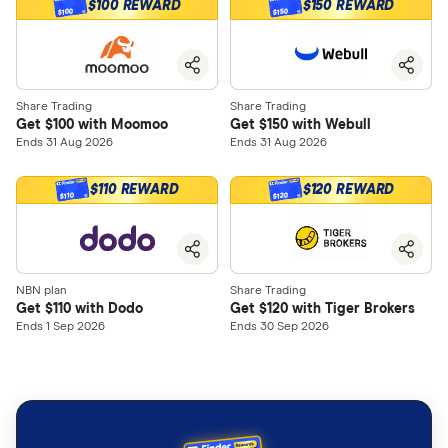
$100 REWARD
$150 REWARD
$100
$150
Share Trading
Share Trading
Get $100 with Moomoo
Get $150 with Webull
Ends 31 Aug 2026
Ends 31 Aug 2026
$110 REWARD
$120 REWARD
$120
$110
NBN plan
Share Trading
Get $110 with Dodo
Get $120 with Tiger Brokers
Ends 1 Sep 2026
Ends 30 Sep 2026