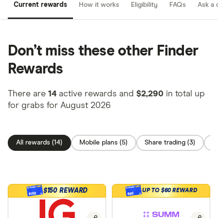
Current rewards
How it works
Eligibility
FAQs
Ask a 
Don’t miss these other Finder
Rewards
There are
14
active rewards and
$2,290
in total up
for grabs for August 2026
All rewards (14)
Mobile plans (5)
Share trading (3)
C
$150 REWARD
UP TO $60 REWARD
$150
$60