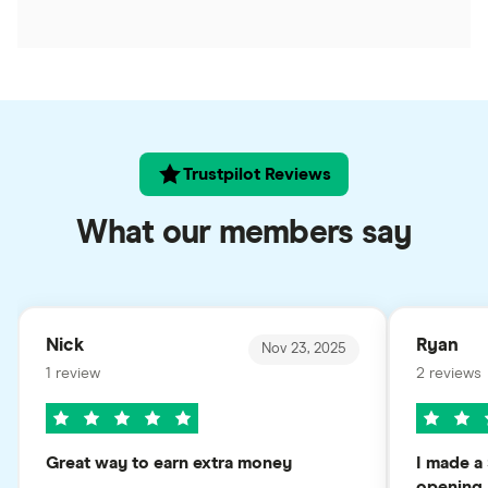
Trustpilot Reviews
What our members say
Nick
Ryan
Nov 23, 2025
1 review
2 reviews
Great way to earn extra money
I made a 
opening..