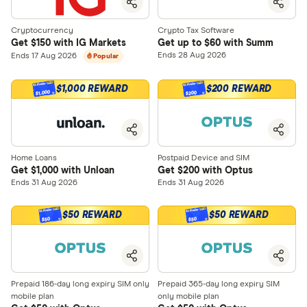
Cryptocurrency
Crypto Tax Software
Get $150 with IG Markets
Get up to $60 with Summ
Ends 28 Aug 2026
Ends 17 Aug 2026
Popular
$1,000 REWARD
$200 REWARD
$1,000
$200
Home Loans
Postpaid Device and SIM
Get $1,000 with Unloan
Get $200 with Optus
Ends 31 Aug 2026
Ends 31 Aug 2026
$50 REWARD
$50 REWARD
$50
$50
Prepaid 186-day long expiry SIM only
Prepaid 365-day long expiry SIM
mobile plan
only mobile plan