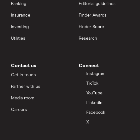
Banking
Editorial guidelines
Insurance
Finder Awards
Investing
Finder Score
Utilities
Research
Contact us
Connect
Instagram
Get in touch
TikTok
Partner with us
YouTube
Media room
LinkedIn
Careers
Facebook
X