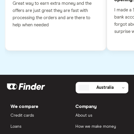
Great way to earn extra money and the
I made a 
offers are just great they are fast with
bank accou
processing the orders and are there to
forgot abo
help when needed
surprise wh
Australia
We compare
Company
Credit cards
About us
Loans
How we make money