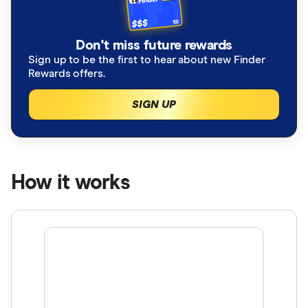
Don't miss future rewards
Sign up to be the first to hear about new Finder
Rewards offers.
SIGN UP
How it works