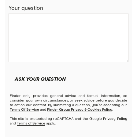
Your question
ASK YOUR QUESTION
Finder only provides general advice and factual information, so
consider your own circumstances, or seek advice before you decide
to act on our content. By submitting a question, you're accepting our
Terms Of Service
and
Finder Group Privacy & Cookies Policy
.
This site is protected by reCAPTCHA and the Google
Privacy Policy
and
Terms of Service
apply.