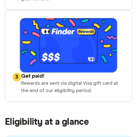
Get paid!
3
Rewards are sent via digital Visa gift card at
the end of our eligibility period.
Eligibility at a glance