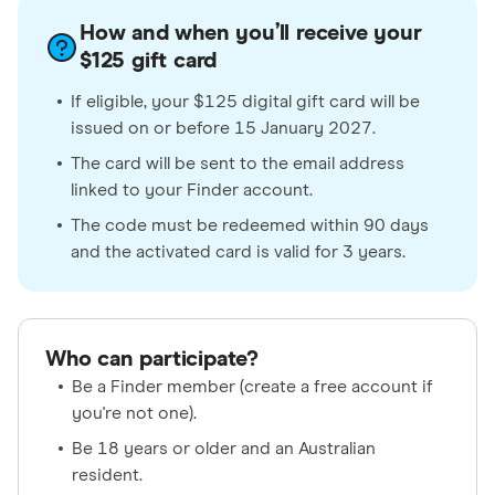
How and when you’ll receive your
$125 gift card
If eligible, your $125 digital gift card will be
issued on or before 15 January 2027.
The card will be sent to the email address
linked to your Finder account.
The code must be redeemed within 90 days
and the activated card is valid for 3 years.
Who can participate?
Be a Finder member (create a free account if
you're not one).
Be 18 years or older and an Australian
resident.