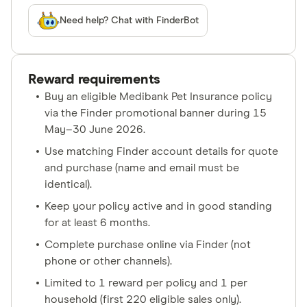
Need help? Chat with FinderBot
Reward requirements
Buy an eligible Medibank Pet Insurance policy
via the Finder promotional banner during 15
May–30 June 2026.
Use matching Finder account details for quote
and purchase (name and email must be
identical).
Keep your policy active and in good standing
for at least 6 months.
Complete purchase online via Finder (not
phone or other channels).
Limited to 1 reward per policy and 1 per
household (first 220 eligible sales only).