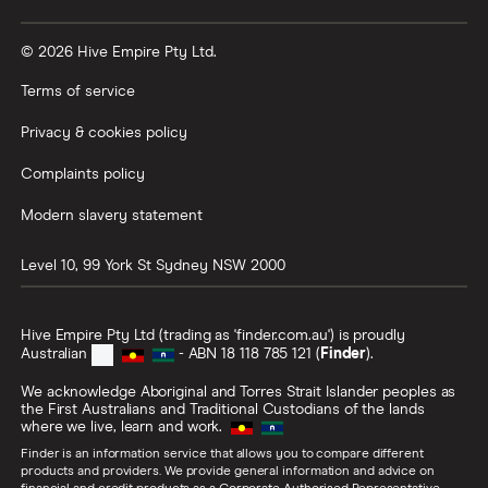
© 2026 Hive Empire Pty Ltd.
Terms of service
Privacy & cookies policy
Complaints policy
Modern slavery statement
Level 10, 99 York St
Sydney
NSW
2000
Hive Empire Pty Ltd (trading as 'finder.com.au') is proudly
Australian
- ABN 18 118 785 121 (
Finder
).
We acknowledge Aboriginal and Torres Strait Islander peoples as
the First Australians and Traditional Custodians of the lands
where we live, learn and work.
Finder is an information service that allows you to compare different
products and providers. We provide general information and advice on