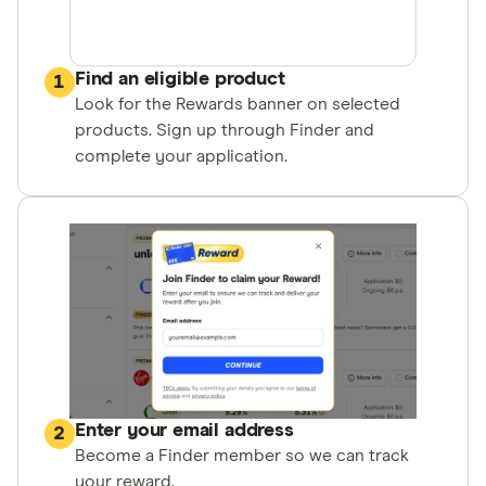
Find an eligible product
1
Look for the Rewards banner on selected
products. Sign up through Finder and
complete your application.
Enter your email address
2
Become a Finder member so we can track
your reward.