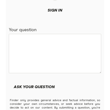
SIGN IN
Your question
ASK YOUR QUESTION
Finder only provides general advice and factual information, so
consider your own circumstances, or seek advice before you
decide to act on our content. By submitting a question, you're