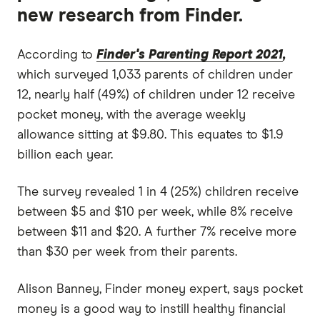
new research from Finder.
According to
Finder's Parenting Report 2021
,
which surveyed 1,033 parents of children under
12, nearly half (49%) of children under 12 receive
pocket money, with the average weekly
allowance sitting at $9.80. This equates to $1.9
billion each year.
The survey revealed 1 in 4 (25%) children receive
between $5 and $10 per week, while 8% receive
between $11 and $20. A further 7% receive more
than $30 per week from their parents.
Alison Banney, Finder money expert, says pocket
money is a good way to instill healthy financial