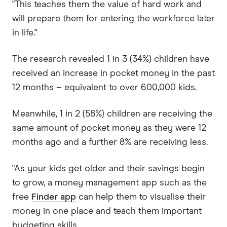
"This teaches them the value of hard work and
will prepare them for entering the workforce later
in life."
The research revealed 1 in 3 (34%) children have
received an increase in pocket money in the past
12 months – equivalent to over 600,000 kids.
Meanwhile, 1 in 2 (58%) children are receiving the
same amount of pocket money as they were 12
months ago and a further 8% are receiving less.
"As your kids get older and their savings begin
to grow, a money management app such as the
free
Finder app
can help them to visualise their
money in one place and teach them important
budgeting skills.