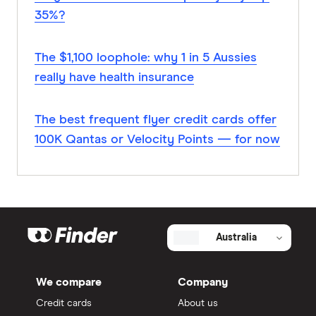
35%?
The $1,100 loophole: why 1 in 5 Aussies
really have health insurance
The best frequent flyer credit cards offer
100K Qantas or Velocity Points — for now
Australia
We compare
Company
Credit cards
About us