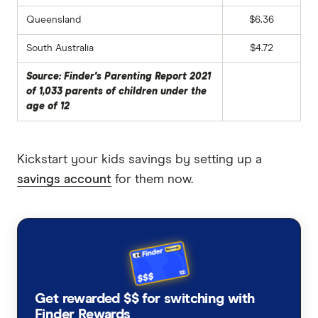
Queensland
$6.36
South Australia
$4.72
Source: Finder's Parenting Report 2021
of 1,033 parents of children under the
age of 12
Kickstart your kids savings by setting up a
savings account
for them now.
Get rewarded $$ for switching with
Finder Rewards