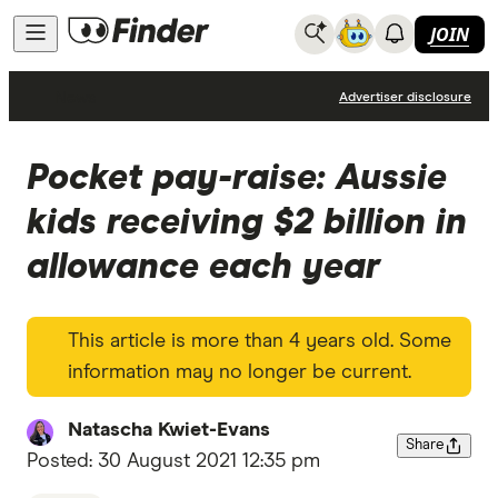
JOIN
News
Advertiser disclosure
Pocket pay-raise: Aussie
kids receiving $2 billion in
allowance each year
This article is more than 4 years old. Some
information may no longer be current.
Natascha Kwiet-Evans
Share
Posted:
30 August 2021 12:35 pm