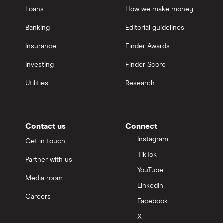
Loans
How we make money
Banking
Editorial guidelines
Insurance
Finder Awards
Investing
Finder Score
Utilities
Research
Contact us
Connect
Instagram
Get in touch
TikTok
Partner with us
YouTube
Media room
LinkedIn
Careers
Facebook
X