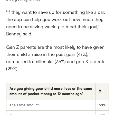
"If they want to save up for something like a car,
the app can help you work out how much they
need to be saving weekly to meet their goal,"
Banney said.
Gen Z parents are the most likely to have given
their child a raise in the past year (47%),
compared to millennial (35%) and gen X parents
(29%).
Are you giving your child more, less or the same
%
amount of pocket money as 12 months ago?
The same amount
58%