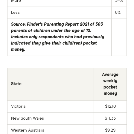
More
34%
Less
8%
Source: Finder's Parenting Report 2021 of 503
parents of children under the age of 12.
Includes only respondents who had previously
indicated they give their child(ren) pocket
money.
Average
weekly
State
pocket
money
Victoria
$12.10
New South Wales
$11.35
Western Australia
$9.29