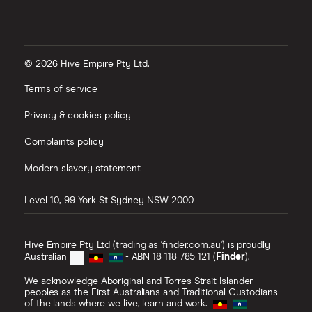
© 2026 Hive Empire Pty Ltd.
Terms of service
Privacy & cookies policy
Complaints policy
Modern slavery statement
Level 10, 99 York St
Sydney
NSW
2000
Hive Empire Pty Ltd (trading as 'finder.com.au') is proudly
Australian
- ABN 18 118 785 121 (
Finder
).
We acknowledge Aboriginal and Torres Strait Islander
peoples as the First Australians and Traditional Custodians
of the lands where we live, learn and work.