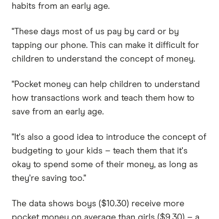
habits from an early age.
"These days most of us pay by card or by
tapping our phone. This can make it difficult for
children to understand the concept of money.
"Pocket money can help children to understand
how transactions work and teach them how to
save from an early age.
"It's also a good idea to introduce the concept of
budgeting to your kids – teach them that it's
okay to spend some of their money, as long as
they're saving too."
The data shows boys ($10.30) receive more
pocket money on average than girls ($9.30) – a