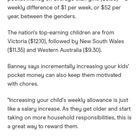
weekly difference of $1 per week, or $52 per
year, between the genders.
The nation's top-earning children are from
Victoria ($12.10), followed by New South Wales
($11.35) and Western Australia ($9.30).
Banney says incrementally increasing your kids'
pocket money can also keep them motivated
with chores.
"Increasing your child's weekly allowance is just
like a salary increase. As they get older and start
taking on more household responsibilities, this is
a great way to reward them.