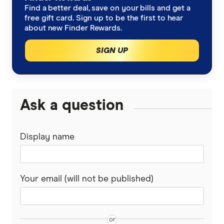
Find a better deal, save on your bills and get a
free gift card. Sign up to be the first to hear
about new Finder Rewards.
SIGN UP
Ask a question
Display name
Your email (will not be published)