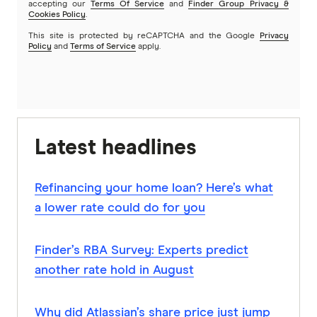
accepting our
Terms Of Service
and
Finder Group Privacy &
Cookies Policy
.
This site is protected by reCAPTCHA and the Google
Privacy
Policy
and
Terms of Service
apply.
Latest headlines
Refinancing your home loan? Here’s what
a lower rate could do for you
Finder’s RBA Survey: Experts predict
another rate hold in August
Why did Atlassian’s share price just jump