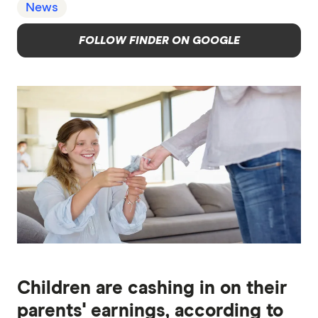
News
FOLLOW FINDER ON GOOGLE
Children are cashing in on their
parents' earnings, according to