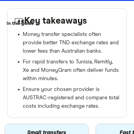
Key takeaways
In this guide
Money transfer specialists often
provide better TND exchange rates and
lower fees than Australian banks.
For rapid transfers to Tunisia, Remitly,
Xe and MoneyGram often deliver funds
within minutes.
Ensure your chosen provider is
AUSTRAC-registered and compare total
costs including exchange rates.
Small transfers
Fast 