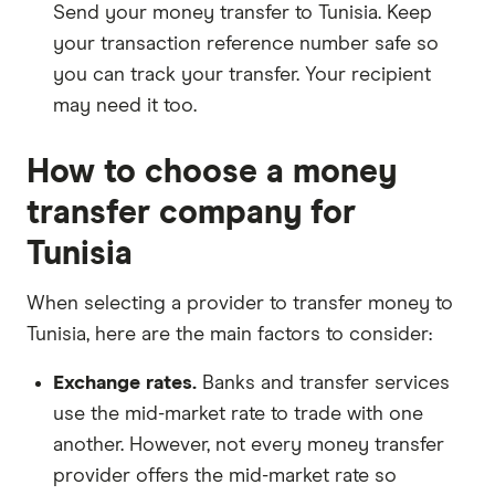
Send your money transfer to Tunisia. Keep
your transaction reference number safe so
you can track your transfer. Your recipient
may need it too.
How to choose a money
transfer company for
Tunisia
When selecting a provider to transfer money to
Tunisia, here are the main factors to consider:
Exchange rates.
Banks and transfer services
use the mid-market rate to trade with one
another. However, not every money transfer
provider offers the mid-market rate so