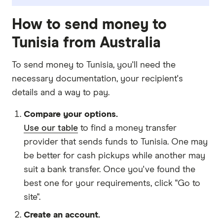
How to send money to
Tunisia from Australia
To send money to Tunisia, you'll need the
necessary
documentation
, your
recipient's
details
and
a way to pay
.
Compare your options.
Use our table
to find a money transfer
provider that sends funds to Tunisia. One may
be better for cash pickups while another may
suit a bank transfer. Once you've found the
best one for your requirements, click "Go to
site".
Create an account.