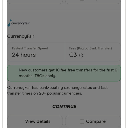
CurrencyFair
24 hours
€3
New customers get 10 fee-free transfers for the first 6
months. T&Cs apply.
CurrencyFair has bank-beating exchange rates and fast
transfer times on 20+ popular currencies.
CONTINUE
View details
Compare product sele
Compare