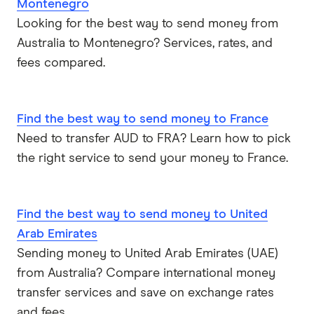
Montenegro
Looking for the best way to send money from
Australia to Montenegro? Services, rates, and
fees compared.
Find the best way to send money to France
Need to transfer AUD to FRA? Learn how to pick
the right service to send your money to France.
Find the best way to send money to United
Arab Emirates
Sending money to United Arab Emirates (UAE)
from Australia? Compare international money
transfer services and save on exchange rates
and fees.