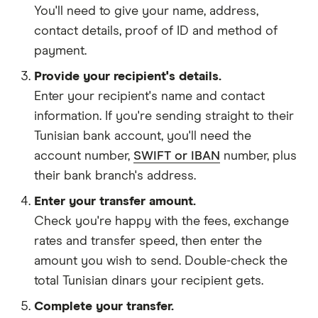
You'll need to give your
name,
address
,
contact details
,
proof of ID
and
method of
payment
.
Provide your recipient's details.
Enter your recipient's name and contact
information. If you're sending straight to their
Tunisian bank account, you'll need the
account number,
SWIFT or IBAN
number, plus
their bank branch's address.
Enter your transfer amount.
Check you're happy with the fees, exchange
rates and transfer speed, then enter the
amount you wish to send. Double-check the
total Tunisian dinars your recipient gets.
Complete your transfer.