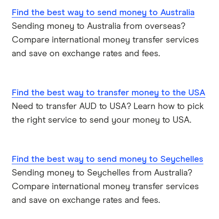
Nepal
Western Union
Find the best way to send money to Australia
Sending money to Australia from overseas?
New Zealand
WorldFirst
Compare international money transfer services
Nigeria
WorldRemit
and save on exchange rates and fees.
Pakistan
Xe
Find the best way to transfer money to the USA
Philippines
All Services
Need to transfer AUD to USA? Learn how to pick
the right service to send your money to USA.
Samoa
South Africa
Find the best way to send money to Seychelles
Sri Lanka
Sending money to Seychelles from Australia?
Compare international money transfer services
Tonga
and save on exchange rates and fees.
UK