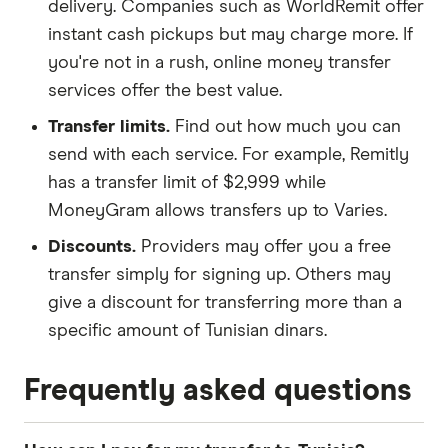
delivery. Companies such as WorldRemit offer
instant cash pickups but may charge more. If
you're not in a rush, online money transfer
services offer the best value.
Transfer limits.
Find out how much you can
send with each service. For example, Remitly
has a transfer limit of $2,999 while
MoneyGram allows transfers up to Varies.
Discounts.
Providers may offer you a free
transfer simply for signing up. Others may
give a discount for transferring more than a
specific amount of Tunisian dinars.
Frequently asked questions