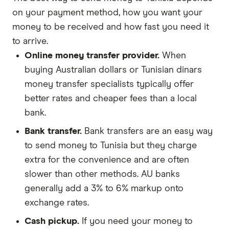
on your payment method, how you want your
money to be received and how fast you need it
to arrive.
Online money transfer provider.
When
buying Australian dollars or Tunisian dinars
money transfer specialists typically offer
better rates and cheaper fees than a local
bank.
Bank transfer.
Bank transfers are an easy way
to send money to Tunisia but they charge
extra for the convenience and are often
slower than other methods. AU banks
generally add a 3% to 6% markup onto
exchange rates.
Cash pickup.
If you need your money to