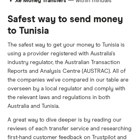
Xe Money Transfers
— within minutes
Safest way to send money
to Tunisia
The safest way to get your money to Tunisia is
using a provider registered with Australia's
industry regulator, the Australian Transaction
Reports and Analysis Centre (AUSTRAC). All of
the companies we've compared in our table are
overseen by a local regulator and comply with
the relevant laws and regulations in both
Australia and Tunisia.
A great way to dive deeper is by reading our
reviews of each transfer service and researching
first-hand customer feedback on Trustpilot and