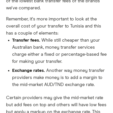
of the lowest bank transfer fees of the brands
we've compared.
Remember, it's more important to look at the
overall cost of your transfer to Tunisia and this
has a couple of elements:
Transfer fees.
While still cheaper than your
Australian bank, money transfer services
charge either a fixed or percentage-based fee
for making your transfer.
Exchange rates.
Another way money transfer
providers make money is to add a margin to
the mid-market AUD/TND exchange rate.
Certain providers may give the mid-market rate
but add fees on top and others will have low fees
but apply a markup on the exchange rate. This