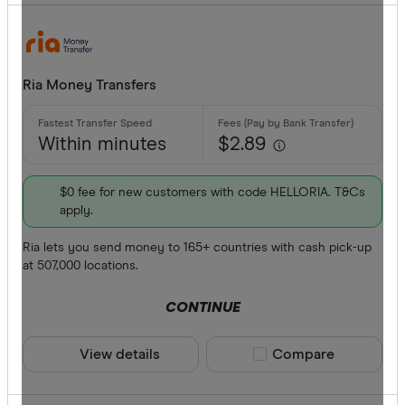
Ria Money Transfers
Within minutes
$2.89
$0 fee for new customers with code HELLORIA. T&Cs
apply.
Ria lets you send money to 165+ countries with cash pick-up
at 507,000 locations.
CONTINUE
View details
Compare product sele
Compare