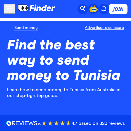
JOIN
Send money
Advertiser disclosure
Find the best
way to send
money to Tunisia
Learn how to send money to Tunisia from Australia in
our step-by-step guide.
4.7 based on 823 reviews