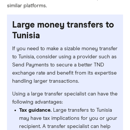
similar platforms.
Large money transfers to
Tunisia
If you need to make a sizable money transfer
to Tunisia, consider using a provider such as
Send Payments to secure a better TND
exchange rate and benefit from its expertise
handling larger transactions.
Using a large transfer specialist can have the
following advantages:
Tax guidance.
Large transfers to Tunisia
may have tax implications for you or your
recipient. A transfer specialist can help