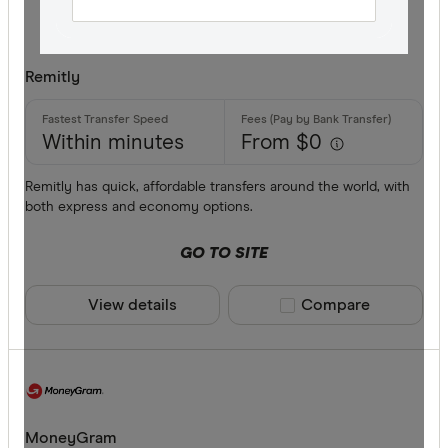
Finder Re
All offers
Remitly
Provider
Within minutes
From $0
All provide
Remitly has quick, affordable transfers around the world, with
both express and economy options.
Airwallex
GO TO SITE
American 
ANZ
View details
Compare product sele
Compare
Bankwest
Bendigo B
BFX
Available cur
MoneyGram
Citi