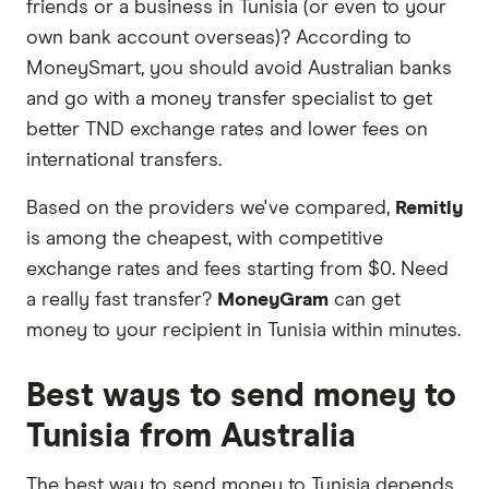
friends or a business in Tunisia (or even to your
or offers and the commission we receive. Keep
own bank account overseas)? According to
in mind that our promoted picks may not always
MoneySmart, you should avoid Australian banks
be the best fit for you. Consider your needs and
and go with a money transfer specialist to get
compare other ways to transfer money to Tunisia
better TND exchange rates and lower fees on
in the table below
.
international transfers.
Based on the providers we've compared,
Remitly
is among the cheapest, with competitive
exchange rates and fees starting from $0. Need
a really fast transfer?
MoneyGram
can get
money to your recipient in Tunisia within minutes.
Best ways to send money to
Tunisia from Australia
The best way to send money to Tunisia depends