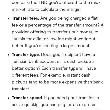
compare the TND you're offered to the mid-
market rate to calculate the margin.
Transfer fees.
Are you being charged a flat
fee or a percentage of the transfer amount? A
provider offering to transfer your money to
Tunisia for a flat or low fee might work out
better if you're sending a large amount.
Transfer type.
Does your recipient have a
Tunisian bank account or is cash pickup a
better option? Each transfer type will have
different fees. For example, instant cash
pickups tend to be more expensive than bank
transfers.
Transfer speed.
If you need your transfer to
arrive quickly, you can pay for an express