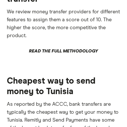
We review money transfer providers for different
features to assign them a score out of 10. The
higher the score, the more competitive the
product.
READ THE FULL METHODOLOGY
Cheapest way to send
money to Tunisia
As reported by the ACCC, bank transfers are
typically the cheapest way to get your money to
Tunisia. Remitly and Send Payments have some