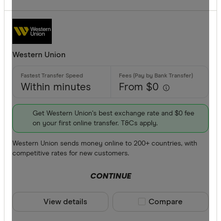
Western Union
Within minutes
From $0
Get Western Union's best exchange rate and $0 fee
on your first online transfer. T&Cs apply.
Western Union sends money online to 200+ countries, with
competitive rates for new customers.
CONTINUE
View details
Compare product sele
Compare