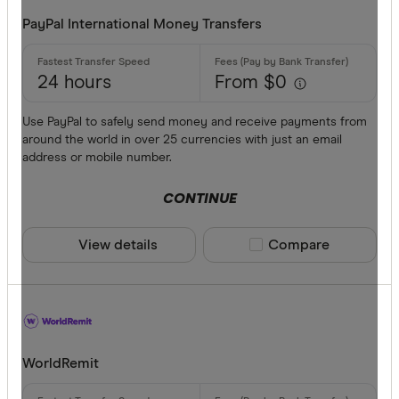
PayPal International Money Transfers
24 hours
From $0
Use PayPal to safely send money and receive payments from
around the world in over 25 currencies with just an email
address or mobile number.
CONTINUE
View details
Compare product sele
Compare
WorldRemit