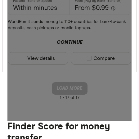
Within minutes
From $0.99
WorldRemit sends money to 110+ countries for bank-to-bank
deposits, cash pick-ups or mobile top-ups.
CONTINUE
View details
Compare product sele
Compare
LOAD MORE
1 -
17 of 17
Finder Score for money
transfer