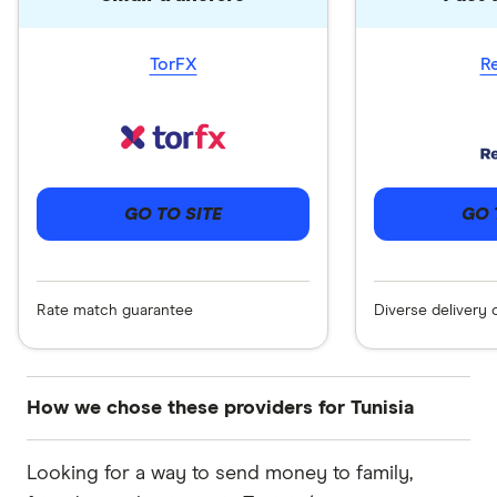
TorFX
R
GO 
GO TO SITE
Diverse delivery 
Rate match guarantee
How we chose these providers for Tunisia
These services are chosen from among the
Looking for a way to send money to family,
partners we work with based on special features