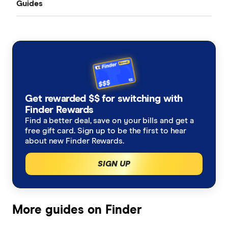
Guides
All Exchange Rates
China
MasterRemit
Business Transfers
Transfer Money Overseas With a Credit Card
Colombia
MoneyGram
Money Transfer Tracking
Fiji
OFX (Ozforex)
Germany
Taxes on Large Transfers
Remitly
Get rewarded $$ for switching with
Ghana
Ria
Finder Rewards
Find a better deal, save on your bills and get a
India
free gift card. Sign up to be the first to hear
Send
about new Finder Rewards.
Indonesia
SingX
SIGN UP
Italy
TorFX
Malaysia
Wise (TransferWise)
More guides on Finder