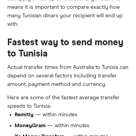
means it is important to compare exactly how
many Tunisian dinars your recipient will end up
with.
Fastest way to send money
to Tunisia
Actual transfer times from Australia to Tunisia can
depend on several factors including transfer
amount, payment method and currency.
Here are some of the fastest average transfer
speeds to Tunisia:
Remitly
— within minutes
MoneyGram
— within minutes