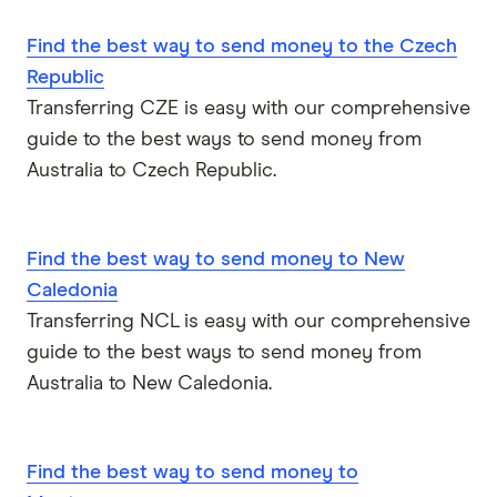
Find the best way to send money to the Czech
USA
Republic
Vietnam
Transferring CZE is easy with our comprehensive
guide to the best ways to send money from
All Countries
Australia to Czech Republic.
Find the best way to send money to New
Caledonia
Transferring NCL is easy with our comprehensive
guide to the best ways to send money from
Australia to New Caledonia.
Find the best way to send money to