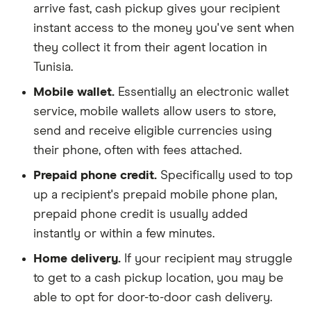
arrive fast, cash pickup gives your recipient
instant access to the money you've sent when
they collect it from their agent location in
Tunisia.
Mobile wallet.
Essentially an electronic wallet
service, mobile wallets allow users to store,
send and receive eligible currencies using
their phone, often with fees attached.
Prepaid phone credit.
Specifically used to top
up a recipient's prepaid mobile phone plan,
prepaid phone credit is usually added
instantly or within a few minutes.
Home delivery.
If your recipient may struggle
to get to a cash pickup location, you may be
able to opt for door-to-door cash delivery.