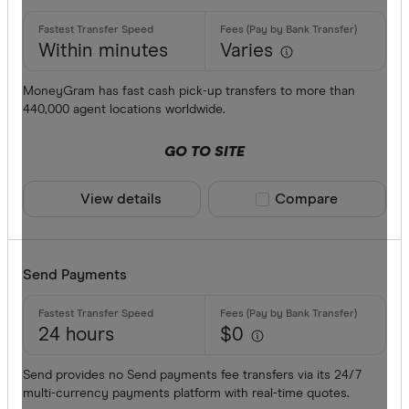
Commonwe
AED
Within minutes
Varies
Currencies
AFN
MoneyGram has fast cash pick-up transfers to more than
440,000 agent locations worldwide.
ALL
AMD
GO TO SITE
ANG
View details
Compare product sele
Compare
AOA
ARS
Payment me
Send Payments
AUD
AWG
24 hours
$0
Bank trans
AZN
Cash
Send provides no Send payments fee transfers via its 24/7
multi-currency payments platform with real-time quotes.
Credit car