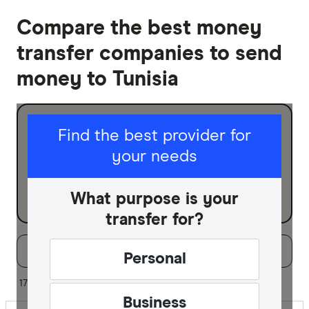
Compare the best money
transfer companies to send
money to Tunisia
I am sending for
Find the best provider for
your needs
Personal
Business
What purpose is your
transfer for?
Filters
Filter
Sort:
Default
Personal
Special offer
17 of 17 results
Business