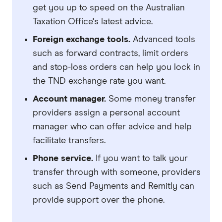
get you up to speed on the Australian
Taxation Office's latest advice.
Foreign exchange tools.
Advanced tools
such as forward contracts, limit orders
and stop-loss orders can help you lock in
the TND exchange rate you want.
Account manager.
Some money transfer
providers assign a personal account
manager who can offer advice and help
facilitate transfers.
Phone service.
If you want to talk your
transfer through with someone, providers
such as Send Payments and Remitly can
provide support over the phone.