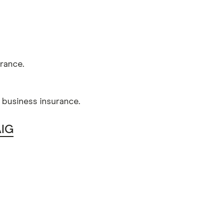
rance.
l business insurance.
AIG