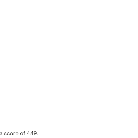
 score of 4.49.