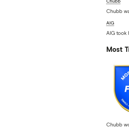
Chubb
Chubb was
AIG
AIG took 
Most T
Chubb won