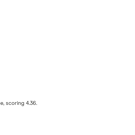
, scoring 4.36.