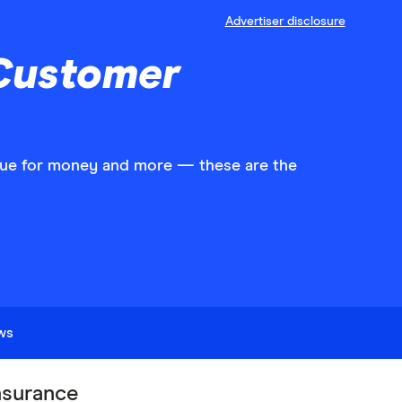
Advertiser disclosure
 Customer
value for money and more — these are the
ews
surance