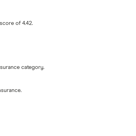
core of 4.42.
nsurance category.
nsurance.