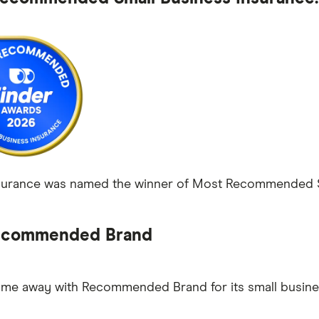
rance was named the winner of Most Recommended Smal
commended Brand
e away with Recommended Brand for its small busines