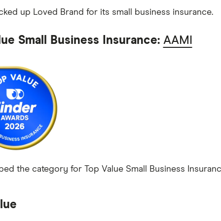
ked up Loved Brand for its small business insurance.
lue Small Business Insurance:
AAMI
ed the category for Top Value Small Business Insurance
lue