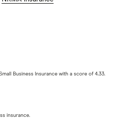
l Business Insurance with a score of 4.33.
s insurance.