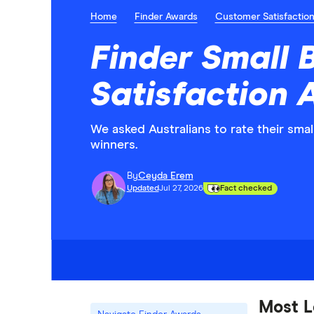
Home
Finder Awards
Customer Satisfactio
Finder Small 
Satisfaction
We asked Australians to rate their sma
winners.
By
Ceyda Erem
Updated
Jul 27, 2026
Fact checked
Most L