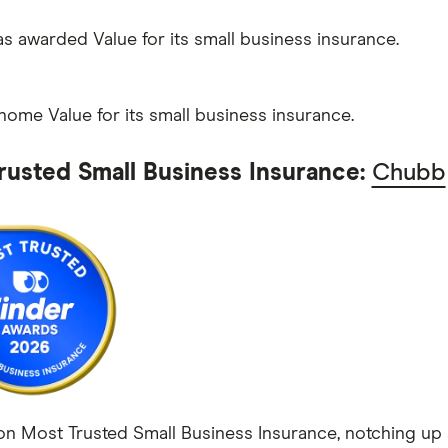
 awarded Value for its small business insurance.
home Value for its small business insurance.
rusted Small Business Insurance:
Chubb
 Most Trusted Small Business Insurance, notching up a