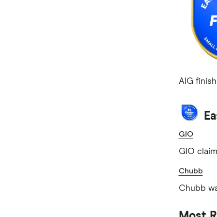
AIG finish
Ea
GIO
GIO claim
Chubb
Chubb was
Most R