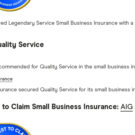
ed Legendary Service Small Business Insurance with a s
ality Service
commended for Quality Service in the small business i
urance
surance secured Quality Service for its small business i
t to Claim Small Business Insurance:
AIG