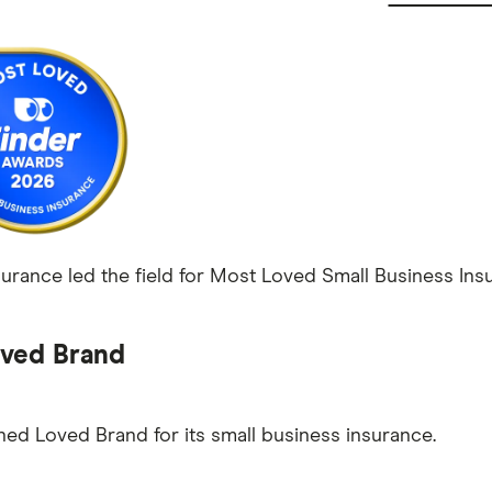
rance led the field for Most Loved Small Business Insu
ved Brand
ed Loved Brand for its small business insurance.