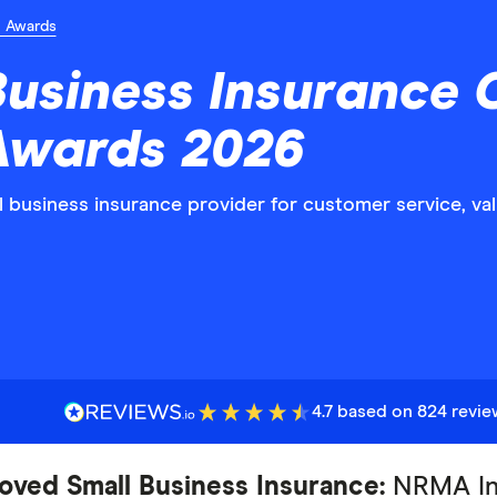
n Awards
Business Insurance
 Awards 2026
ll business insurance provider for customer service, 
4.7 based on 824 revi
oved Small Business Insurance:
NRMA In