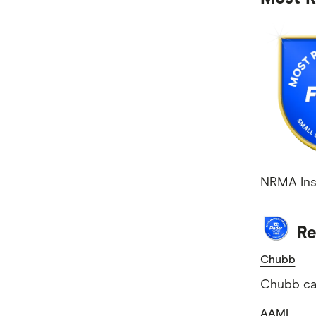
NRMA Insu
Re
Chubb
Chubb cam
AAMI