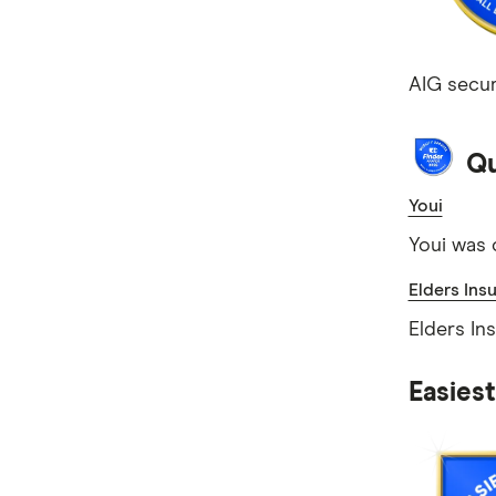
AIG secur
Qu
Youi
Youi was 
Elders Ins
Elders In
Easies