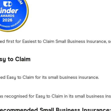
ed first for Easiest to Claim Small Business Insurance, s
sy to Claim
ed Easy to Claim for its small business insurance.
 recognised for Easy to Claim in its small business in
ecommended Small Business Insurance