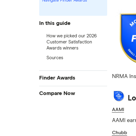
Navigate Finder Awards
In this guide
How we picked our 2026
Customer Satisfaction
Awards winners
Sources
NRMA Insu
Finder Awards
Finder Awards
Compare Now
Lo
Provider of the Year Awards
Credit Cards
AAMI
Product Awards
Home Loans
Innovation Awards
AAMI earn
Bank Accounts
Green Awards
Chubb
Insurance