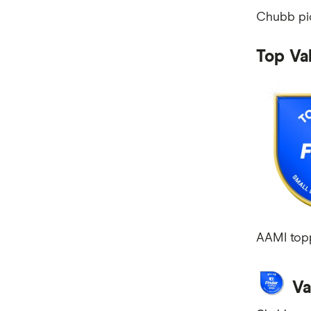
Chubb pic
Mobile Plans
Internet Plans
Top Va
Personal Loans
Super Funds
AAMI topp
Va