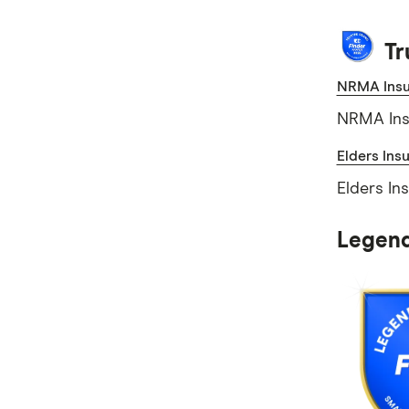
Tr
NRMA Insu
NRMA Insu
Elders Ins
Elders In
Legend