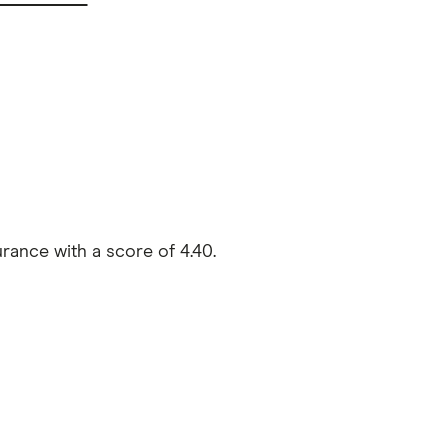
rance with a score of 4.40.