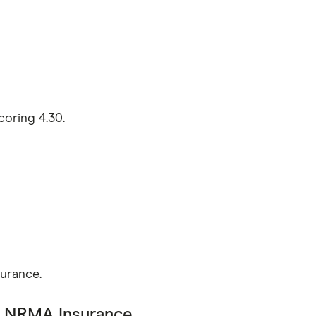
coring 4.30.
surance.
:
NRMA Insurance