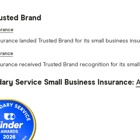
usted Brand
rance
rance landed Trusted Brand for its small business insu
urance
surance received Trusted Brand recognition for its smal
ary Service Small Business Insurance: