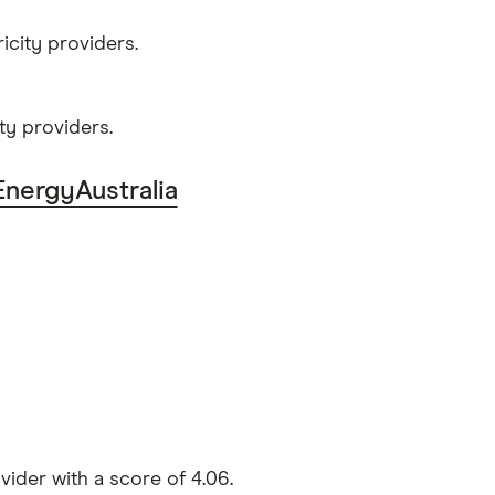
icity providers.
ty providers.
EnergyAustralia
ider with a score of 4.06.