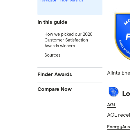
Navigate Finder Awards
In this guide
How we picked our 2026
Customer Satisfaction
Awards winners
Sources
Alinta En
Finder Awards
Finder Awards
Compare Now
Lo
Provider of the Year Awards
Credit Cards
AGL
Product Awards
Home Loans
Innovation Awards
AGL recei
Bank Accounts
Green Awards
EnergyAust
Insurance