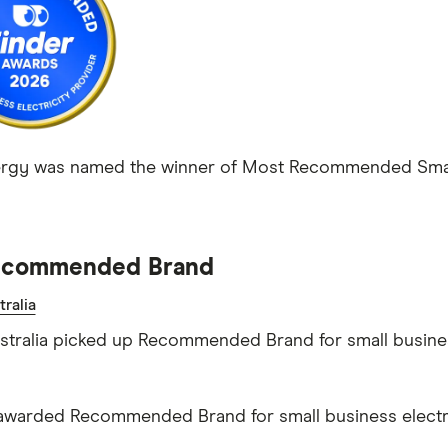
ergy was named the winner of Most Recommended Small 
commended Brand
ralia
tralia picked up Recommended Brand for small business
warded Recommended Brand for small business electri