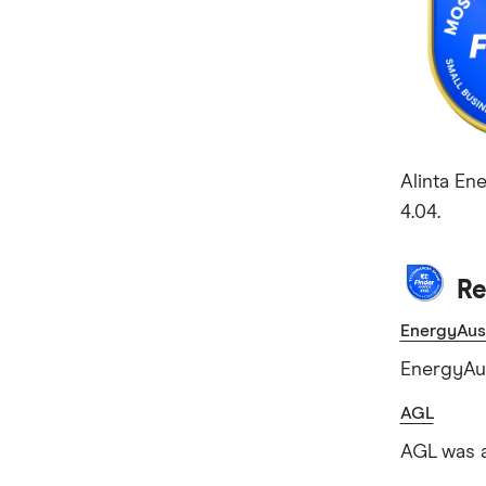
Alinta En
4.04.
Re
EnergyAust
EnergyAus
AGL
AGL was a