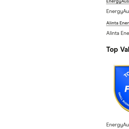
EnergyAust
EnergyAus
Alinta Ene
Alinta En
Top Val
EnergyAus