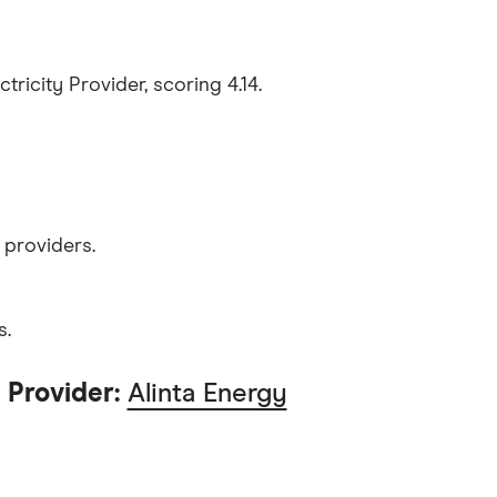
tricity Provider, scoring 4.14.
 providers.
s.
 Provider:
Alinta Energy