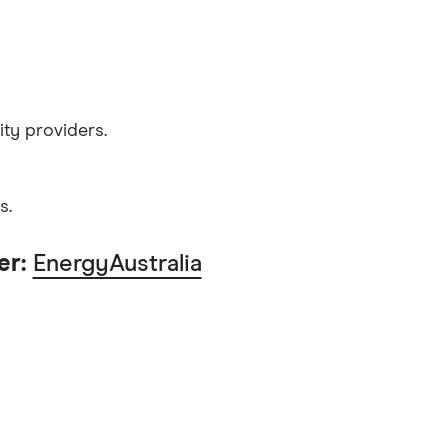
ity providers.
s.
er:
EnergyAustralia