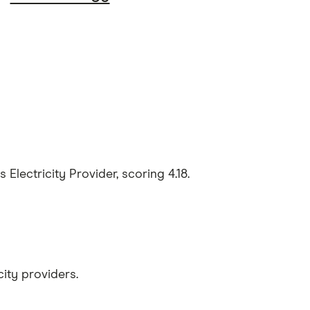
lectricity Provider, scoring 4.18.
ity providers.