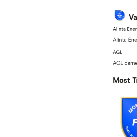
Va
Alinta Ene
Alinta En
AGL
AGL came 
Most T