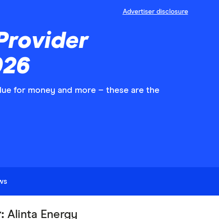
Advertiser disclosure
Provider
026
value for money and more – these are the
ews
r:
Alinta Energy