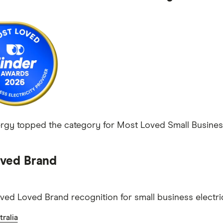
ergy topped the category for Most Loved Small Business E
ved Brand
ved Loved Brand recognition for small business electric
ralia