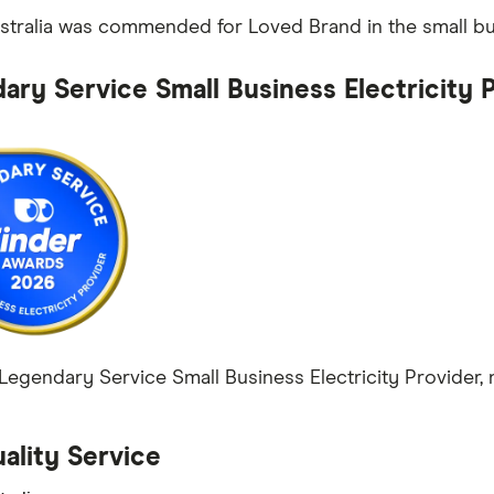
tralia was commended for Loved Brand in the small bus
ary Service Small Business Electricity 
egendary Service Small Business Electricity Provider, n
ality Service