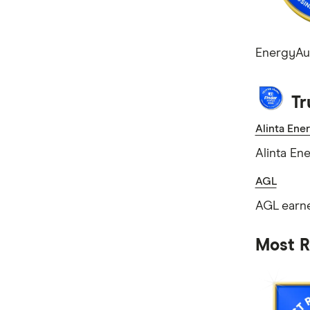
EnergyAust
Tr
Alinta Ene
Alinta En
AGL
AGL earne
Most R