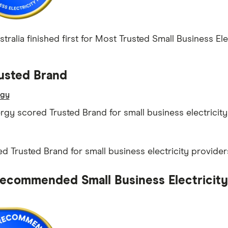
ralia finished first for Most Trusted Small Business Elec
usted Brand
rgy
ergy scored Trusted Brand for small business electricity
d Trusted Brand for small business electricity provider
ecommended Small Business Electricity