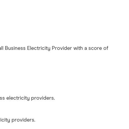
Business Electricity Provider with a score of
 electricity providers.
city providers.