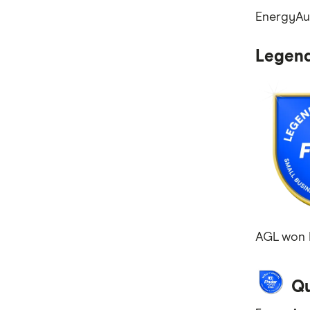
EnergyAus
Mobile Plans
Internet Plans
Legend
Personal Loans
Super Funds
AGL won L
Qu