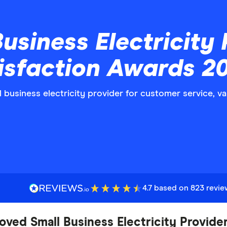
usiness Electricity 
isfaction Awards 2
ll business electricity provider for customer service, 
4.7 based on 823 revi
oved Small Business Electricity Provide