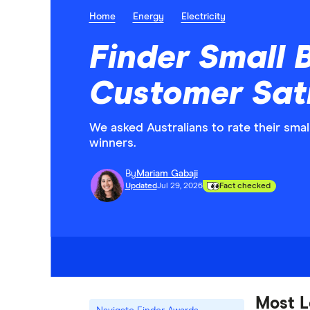
Home
Energy
Electricity
Finder Small B
Customer Sat
We asked Australians to rate their sma
winners.
By
Mariam Gabaji
Updated
Jul 29, 2026
Fact checked
Most L