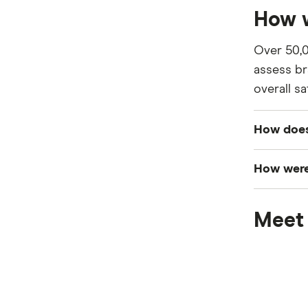
How w
Over 50,0
assess br
overall sa
How does
Customers
How were
category—
The final
Surveys c
Meet 
award was
category.
Loved awa
recorded a
If a bran
We used t
meaning t
collected 
if the