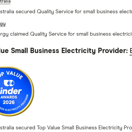
ralia
tralia secured Quality Service for small business electr
rgy
ergy claimed Quality Service for small business electrici
ue Small Business Electricity Provider:
tralia secured Top Value Small Business Electricity Prov