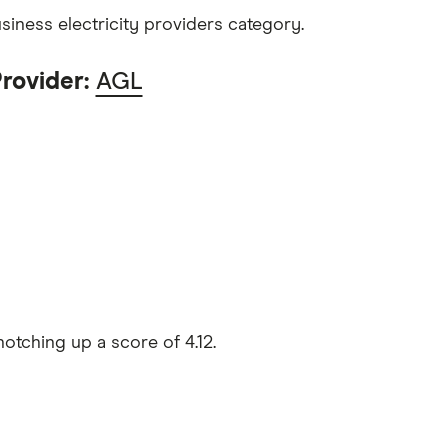
iness electricity providers category.
Provider:
AGL
otching up a score of 4.12.