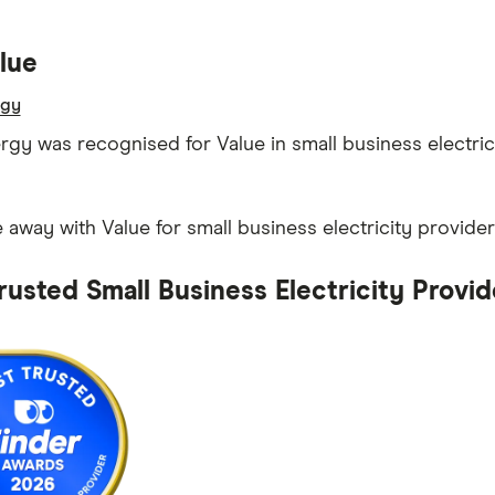
lue
rgy
ergy was recognised for Value in small business electric
away with Value for small business electricity provider
rusted Small Business Electricity Provid