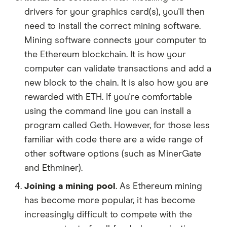
drivers for your graphics card(s), you'll then
need to install the correct mining software.
Mining software connects your computer to
the Ethereum blockchain. It is how your
computer can validate transactions and add a
new block to the chain. It is also how you are
rewarded with ETH. If you're comfortable
using the command line you can install a
program called Geth. However, for those less
familiar with code there are a wide range of
other software options (such as MinerGate
and Ethminer).
Joining a mining pool
. As Ethereum mining
has become more popular, it has become
increasingly difficult to compete with the