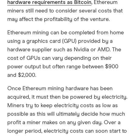
hardware requirements as Bitcoin
, Ethereum
miners still need to consider several costs that
may affect the profitability of the venture.
Ethereum mining can be completed from home
using a graphics card (GPU) provided by a
hardware supplier such as Nvidia or AMD. The
cost of GPUs can vary depending on their
power output but often range between $900
and $2,000.
Once Ethereum mining hardware has been
acquired, it must then be powered by electricity.
Miners try to keep electricity costs as low as
possible as this will ultimately decide how much
profit a miner makes on any given day. Over a
longer period, electricity costs can soon start to