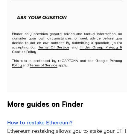
ASK YOUR QUESTION
Finder only provides general advice and factual information, so
consider your own circumstances, or seek advice before you
decide to act on our content. By submitting a question, you're
accepting our
Terms Of Service
and
Finder Group Privacy &
Cookies Policy
.
This site is protected by reCAPTCHA and the Google
Privacy
Policy
and
Terms of Service
apply.
More guides on Finder
How to restake Ethereum?
Ethereum restaking allows you to stake your ETH