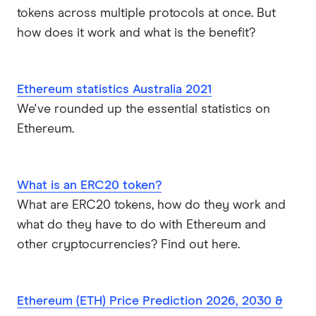
tokens across multiple protocols at once. But
how does it work and what is the benefit?
Ethereum statistics Australia 2021
We've rounded up the essential statistics on
Ethereum.
What is an ERC20 token?
What are ERC20 tokens, how do they work and
what do they have to do with Ethereum and
other cryptocurrencies? Find out here.
Ethereum (ETH) Price Prediction 2026, 2030 &