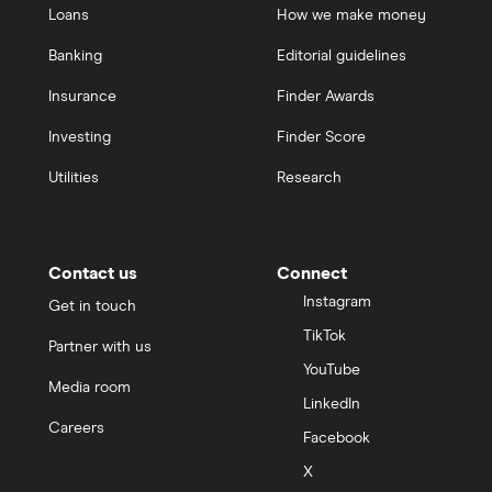
Loans
How we make money
Banking
Editorial guidelines
Insurance
Finder Awards
Investing
Finder Score
Utilities
Research
Contact us
Connect
Instagram
Get in touch
TikTok
Partner with us
YouTube
Media room
LinkedIn
Careers
Facebook
X