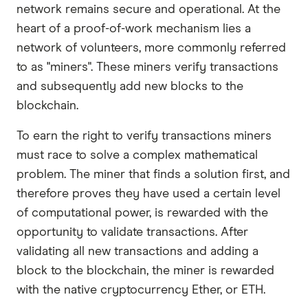
network remains secure and operational. At the
heart of a proof-of-work mechanism lies a
network of volunteers, more commonly referred
to as "miners". These miners verify transactions
and subsequently add new blocks to the
blockchain.
To earn the right to verify transactions miners
must race to solve a complex mathematical
problem. The miner that finds a solution first, and
therefore proves they have used a certain level
of computational power, is rewarded with the
opportunity to validate transactions. After
validating all new transactions and adding a
block to the blockchain, the miner is rewarded
with the native cryptocurrency Ether, or ETH.