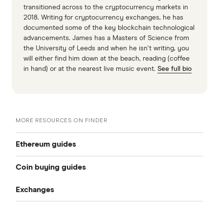
transitioned across to the cryptocurrency markets in
2018. Writing for cryptocurrency exchanges, he has
documented some of the key blockchain technological
advancements. James has a Masters of Science from
the University of Leeds and when he isn't writing, you
will either find him down at the beach, reading (coffee
in hand) or at the nearest live music event.
See full bio
MORE RESOURCES ON FINDER
Ethereum guides
Coin buying guides
What is Ethereum?
Exchanges
How to buy Bitcoin
How to buy Ethereum
Kraken review
How to buy Ethereum