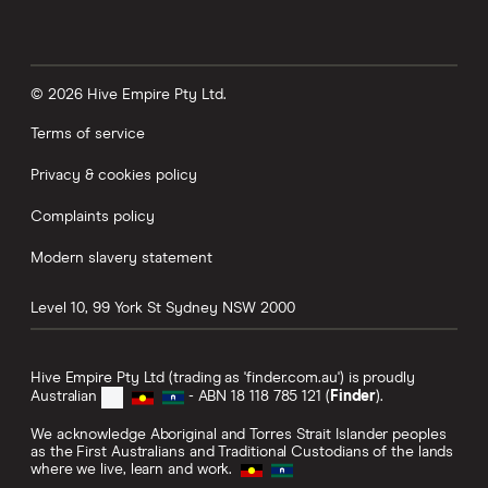
© 2026 Hive Empire Pty Ltd.
Terms of service
Privacy & cookies policy
Complaints policy
Modern slavery statement
Level 10, 99 York St
Sydney
NSW
2000
Hive Empire Pty Ltd (trading as 'finder.com.au') is proudly
Australian
- ABN 18 118 785 121 (
Finder
).
We acknowledge Aboriginal and Torres Strait Islander peoples
as the First Australians and Traditional Custodians of the lands
where we live, learn and work.