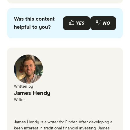
Was this content
YES
NO
helpful to you?
Written by
James Hendy
Writer
James Hendy is a writer for Finder. After developing a
keen interest in traditional financial investing, James