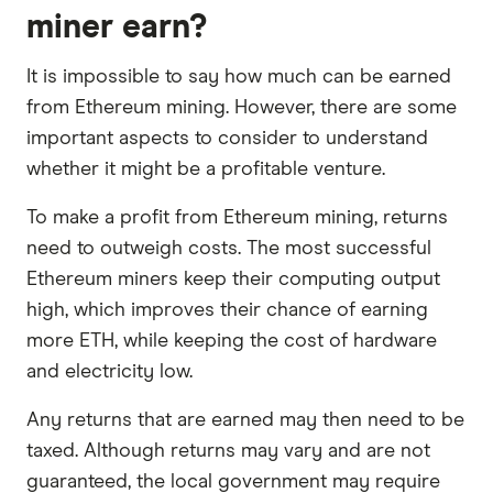
miner earn?
It is impossible to say how much can be earned
from Ethereum mining. However, there are some
important aspects to consider to understand
whether it might be a profitable venture.
To make a profit from Ethereum mining, returns
need to outweigh costs. The most successful
Ethereum miners keep their computing output
high, which improves their chance of earning
more ETH, while keeping the cost of hardware
and electricity low.
Any returns that are earned may then need to be
taxed. Although returns may vary and are not
guaranteed, the local government may require