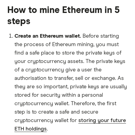
How to mine Ethereum in 5
steps
Create an Ethereum wallet.
Before starting
the process of Ethereum mining, you must
find a safe place to store the private keys of
your cryptocurrency assets. The private keys
of a cryptocurrency give a user the
authorisation to transfer, sell or exchange. As
they are so important, private keys are usually
stored for security within a personal
cryptocurrency wallet. Therefore, the first
step is to create a safe and secure
cryptocurrency wallet for
storing your future
ETH holdings
.