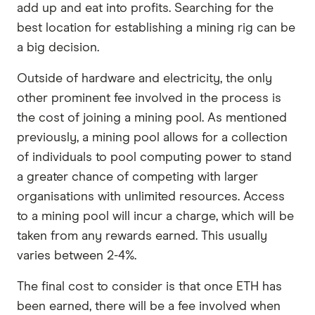
add up and eat into profits. Searching for the
best location for establishing a mining rig can be
a big decision.
Outside of hardware and electricity, the only
other prominent fee involved in the process is
the cost of joining a mining pool. As mentioned
previously, a mining pool allows for a collection
of individuals to pool computing power to stand
a greater chance of competing with larger
organisations with unlimited resources. Access
to a mining pool will incur a charge, which will be
taken from any rewards earned. This usually
varies between 2-4%.
The final cost to consider is that once ETH has
been earned, there will be a fee involved when