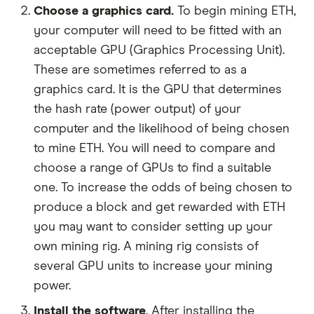
Choose a graphics card.
To begin mining ETH,
your computer will need to be fitted with an
acceptable GPU (Graphics Processing Unit).
These are sometimes referred to as a
graphics card. It is the GPU that determines
the hash rate (power output) of your
computer and the likelihood of being chosen
to mine ETH. You will need to compare and
choose a range of GPUs to find a suitable
one. To increase the odds of being chosen to
produce a block and get rewarded with ETH
you may want to consider setting up your
own mining rig. A mining rig consists of
several GPU units to increase your mining
power.
Install the software
. After installing the