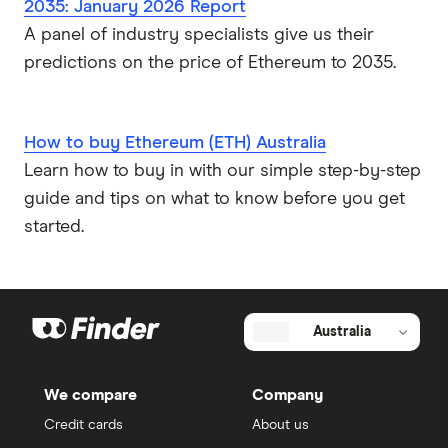
2035: January 2026 Report
A panel of industry specialists give us their
predictions on the price of Ethereum to 2035.
How to buy Ethereum (ETH) Australia
Learn how to buy in with our simple step-by-step
guide and tips on what to know before you get
started.
Australia
We compare
Company
Credit cards
About us