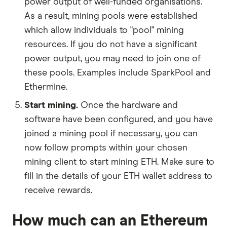
power output of well-funded organisations.
As a result, mining pools were established
which allow individuals to "pool" mining
resources. If you do not have a significant
power output, you may need to join one of
these pools. Examples include SparkPool and
Ethermine.
Start mining.
Once the hardware and
software have been configured, and you have
joined a mining pool if necessary, you can
now follow prompts within your chosen
mining client to start mining ETH. Make sure to
fill in the details of your ETH wallet address to
receive rewards.
How much can an Ethereum