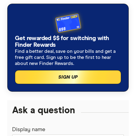
How to mine Ethereum
CoinSpot review
How to buy BNB
Ethereum price prediction
Swyftx review
How to buy Solana
Get rewarded $$ for switching with
Binance Australia review
How to buy XRP
Finder Rewards
Find a better deal, save on your bills and get a
eToro crypto review
How to buy Cardano
free gift card. Sign up to be the first to hear
about new Finder Rewards.
CMC Invest crypto review
How to buy Dogecoin
SIGN UP
Coinstash review
How to buy TRON
CEX.IO review
View all (A-Z)
Ask a question
Uphold review
Display name
Coinmama review