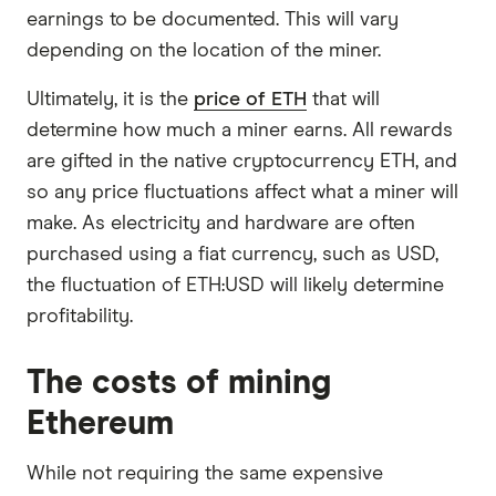
earnings to be documented. This will vary
depending on the location of the miner.
Ultimately, it is the
price of ETH
that will
determine how much a miner earns. All rewards
are gifted in the native cryptocurrency ETH, and
so any price fluctuations affect what a miner will
make. As electricity and hardware are often
purchased using a fiat currency, such as USD,
the fluctuation of ETH:USD will likely determine
profitability.
The costs of mining
Ethereum
While not requiring the same expensive