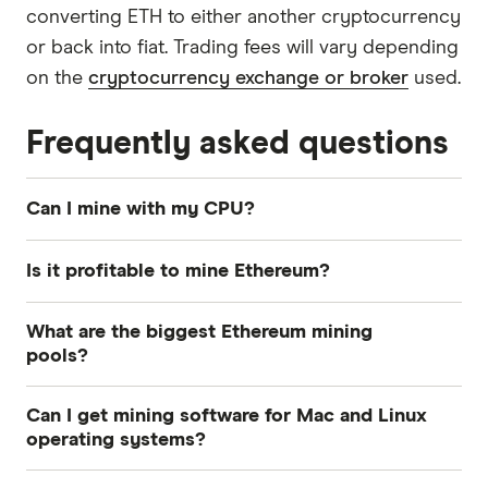
converting ETH to either another cryptocurrency
or back into fiat. Trading fees will vary depending
on the
cryptocurrency exchange or broker
used.
Frequently asked questions
Can I mine with my CPU?
Ethereum CPU mining is no longer profitable.
Is it profitable to mine Ethereum?
GPUs have a much higher hash rate (power
output) and are much faster at mining ETH than
This depends on a wide range of factors,
What are the biggest Ethereum mining
CPUs.
including everything from your mining
pools?
equipment to power costs where you live. Use
Some of the largest pools in terms of hash rate
an online mining profitability calculator, such as
Can I get mining software for Mac and Linux
distribution include Ethermine, f2pool and
WhatToMine
and crunch some numbers to find
operating systems?
SparkPool.
out whether mining Ethereum will be worth the
Yes, mining clients are available for Windows,