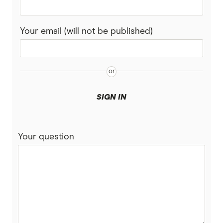
View all (A-Z)
Your email (will not be published)
SIGN IN
Your question