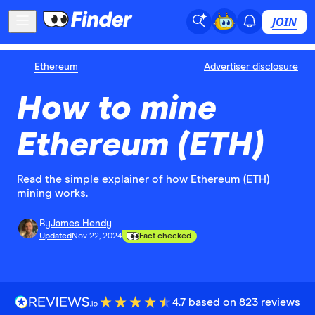
JOIN
Ethereum
Advertiser disclosure
How to mine
Ethereum (ETH)
Read the simple explainer of how Ethereum (ETH)
mining works.
By
James Hendy
Updated
Nov 22, 2024
Fact checked
4.7 based on 823 reviews