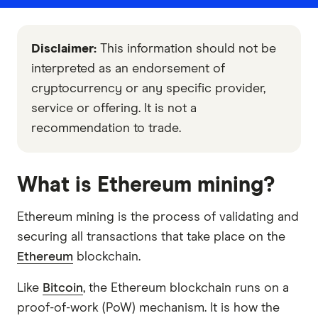
Disclaimer:
This information should not be
interpreted as an endorsement of
cryptocurrency or any specific provider,
service or offering. It is not a
recommendation to trade.
What is Ethereum mining?
Ethereum mining is the process of validating and
securing all transactions that take place on the
Ethereum
blockchain.
Like
Bitcoin
, the Ethereum blockchain runs on a
proof-of-work (PoW) mechanism. It is how the