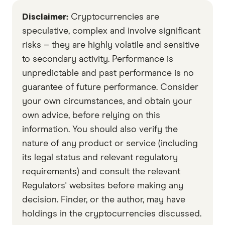
effort.
Mac and Linux systems.
Disclaimer:
Cryptocurrencies are
speculative, complex and involve significant
risks – they are highly volatile and sensitive
to secondary activity. Performance is
unpredictable and past performance is no
guarantee of future performance. Consider
your own circumstances, and obtain your
own advice, before relying on this
information. You should also verify the
nature of any product or service (including
its legal status and relevant regulatory
requirements) and consult the relevant
Regulators' websites before making any
decision. Finder, or the author, may have
holdings in the cryptocurrencies discussed.