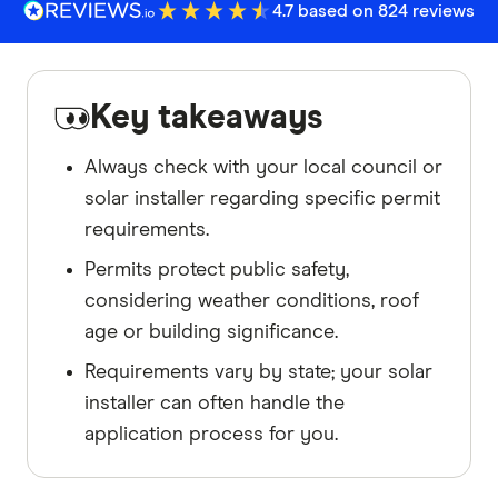
4.7 based on 824 reviews
Key takeaways
Always check with your local council or
solar installer regarding specific permit
requirements.
Permits protect public safety,
considering weather conditions, roof
age or building significance.
Requirements vary by state; your solar
installer can often handle the
application process for you.