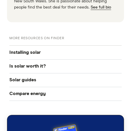
New South Wales. She is passionate about helping
people find the best deal for their needs.
See full bio
MORE RESOURCES ON FINDER
Installing solar
Is solar worth it?
Solar panel quotes
Solar guides
Solar panels Perth
How much does solar power cost?
Compare energy
Do I need a building permit to install solar?
Solar panels Sydney
What solar rebates are available to me in Australia?
Business Energy
Solar panels Canberra
Solar power payback calculator
Solar Power
Solar panels Melbourne