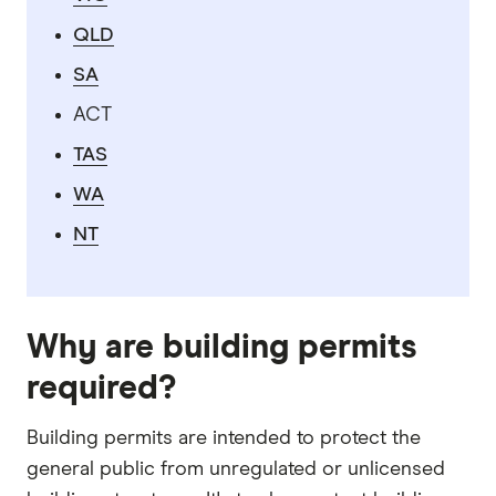
QLD
SA
ACT
TAS
WA
NT
Why are building permits
required?
Building permits are intended to protect the
general public from unregulated or unlicensed