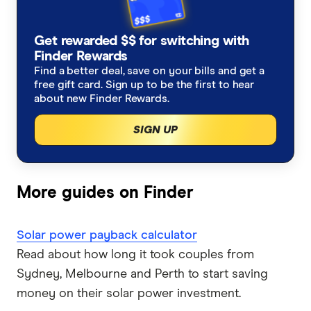
GreenPower
Solar panels Darwin
Get rewarded $$ for switching with
Finder Rewards
Solar panels Brisbane
Find a better deal, save on your bills and get a
free gift card. Sign up to be the first to hear
Solar panels Adelaide
about new Finder Rewards.
SIGN UP
More guides on Finder
Solar power payback calculator
Read about how long it took couples from
Sydney, Melbourne and Perth to start saving
money on their solar power investment.