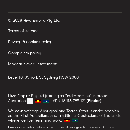
© 2026 Hive Empire Pty Ltd.
Terms of service
Privacy & cookies policy
Complaints policy
Modern slavery statement
Level 10, 99 York St
Sydney
NSW
2000
Hive Empire Pty Ltd (trading as 'finder.com.au') is proudly
Australian
- ABN 18 118 785 121 (
Finder
).
We acknowledge Aboriginal and Torres Strait Islander peoples
as the First Australians and Traditional Custodians of the lands
where we live, learn and work.
Finder is an information service that allows you to compare different