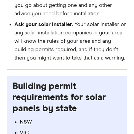
you go about getting one and any other
advice you need before installation.
Ask your solar installer
. Your solar installer or
any solar installation companies in your area
will know the rules of your area and any
building permits required, and if they don't
then you might want to take that as a warning.
Building permit
requirements for solar
panels by state
NSW
VIC