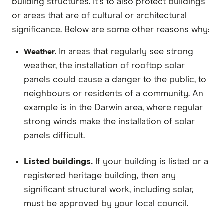
building structures. It's to also protect buildings
or areas that are of cultural or architectural
significance. Below are some other reasons why:
. In areas that regularly see strong
Weather
weather, the installation of rooftop solar
panels could cause a danger to the public, to
neighbours or residents of a community. An
example is in the Darwin area, where regular
strong winds make the installation of solar
panels difficult.
Listed buildings.
If your building is listed or a
registered heritage building, then any
significant structural work, including solar,
must be approved by your local council.