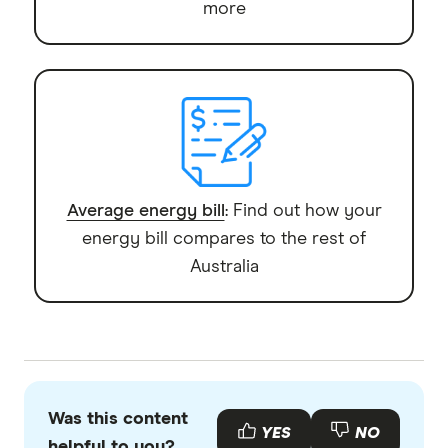
more
Average energy bill
: Find out how your
energy bill compares to the rest of
Australia
Was this content
YES
NO
helpful to you?