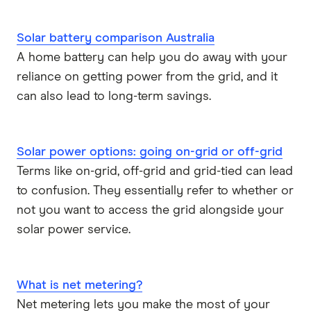
Solar battery comparison Australia
A home battery can help you do away with your
reliance on getting power from the grid, and it
can also lead to long-term savings.
Solar power options: going on-grid or off-grid
Terms like on-grid, off-grid and grid-tied can lead
to confusion. They essentially refer to whether or
not you want to access the grid alongside your
solar power service.
What is net metering?
Net metering lets you make the most of your