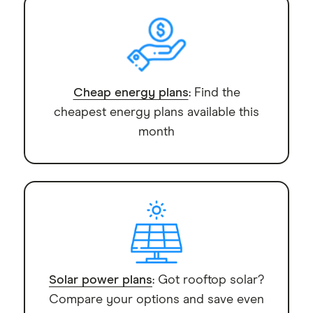
Cheap energy plans
: Find the
cheapest energy plans available this
month
Solar power plans
: Got rooftop solar?
Compare your options and save even