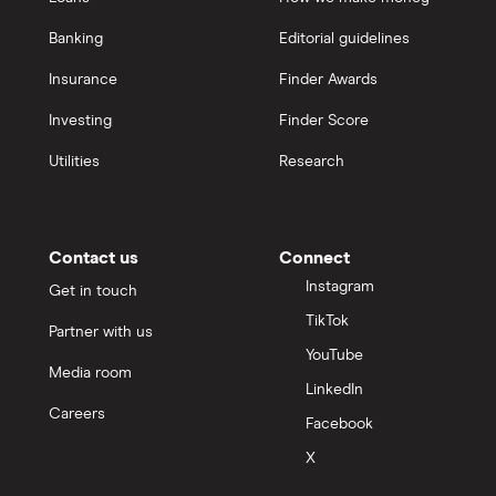
Banking
Editorial guidelines
Insurance
Finder Awards
Investing
Finder Score
Utilities
Research
Contact us
Connect
Instagram
Get in touch
TikTok
Partner with us
YouTube
Media room
LinkedIn
Careers
Facebook
X