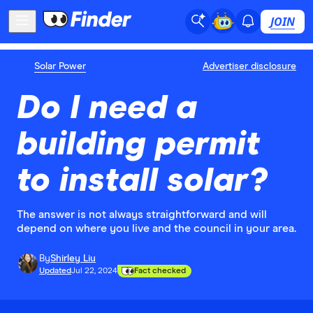
JOIN
Solar Power
Advertiser disclosure
Do I need a
building permit
to install solar?
The answer is not always straightforward and will
depend on where you live and the council in your area.
By
Shirley Liu
Updated
Jul 22, 2024
Fact checked