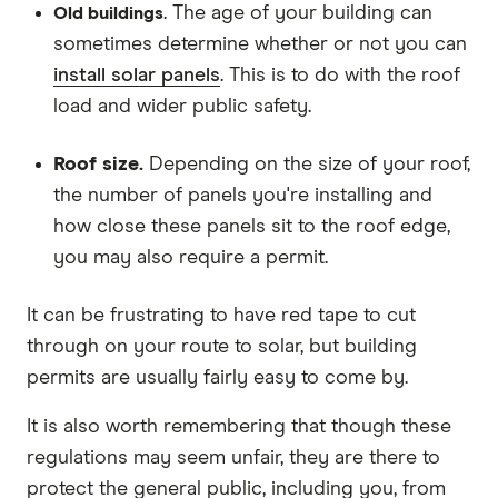
. The age of your building can
Old buildings
sometimes determine whether or not you can
install solar panels
. This is to do with the roof
load and wider public safety.
Roof size.
Depending on the size of your roof,
the number of panels you're installing and
how close these panels sit to the roof edge,
you may also require a permit.
It can be frustrating to have red tape to cut
through on your route to solar, but building
permits are usually fairly easy to come by.
It is also worth remembering that though these
regulations may seem unfair, they are there to
protect the general public, including you, from