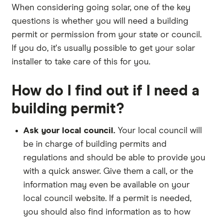
When considering going solar, one of the key
questions is whether you will need a building
permit or permission from your state or council.
If you do, it's usually possible to get your solar
installer to take care of this for you.
How do I find out if I need a
building permit?
Ask your local council.
Your local council will
be in charge of building permits and
regulations and should be able to provide you
with a quick answer. Give them a call, or the
information may even be available on your
local council website. If a permit is needed,
you should also find information as to how