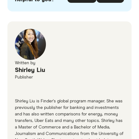
Written by
Shirley Liu
Publisher
Shirley Liu is Finder's global program manager. She was
previously the publisher for banking and investments
and has also written comparisons for energy, money
transfers, Uber Eats and many other topics. Shirley has
a Master of Commerce and a Bachelor of Media,
Journalism and Communications from the University of