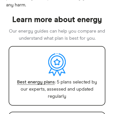
any harm.
Learn more about energy
Our energy guides can help you compare and
understand what plan is best for you.
Best energy plans
: 5 plans selected by
our experts, assessed and updated
regularly