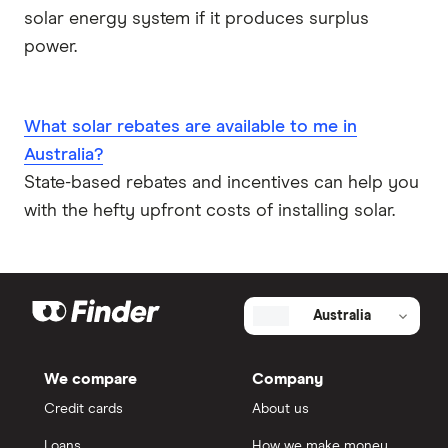
solar energy system if it produces surplus
power.
What solar rebates are available to me in
Australia?
State-based rebates and incentives can help you
with the hefty upfront costs of installing solar.
Australia
We compare
Company
Credit cards
About us
Loans
How we make money