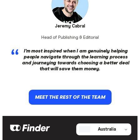
Jeremy Cabral
Head of Publishing & Editorial
I'm most inspired when I am genuinely helping
people navigate through the learning process
and journeying towards choosing a better deal
that will save them money.
MEET THE REST OF THE TEAM
Australia