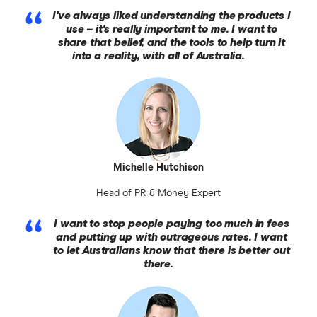
I've always liked understanding the products I
use – it's really important to me. I want to
share that belief, and the tools to help turn it
into a reality, with all of Australia.
Michelle Hutchison
Head of PR & Money Expert
I want to stop people paying too much in fees
and putting up with outrageous rates. I want
to let Australians know that there is better out
there.