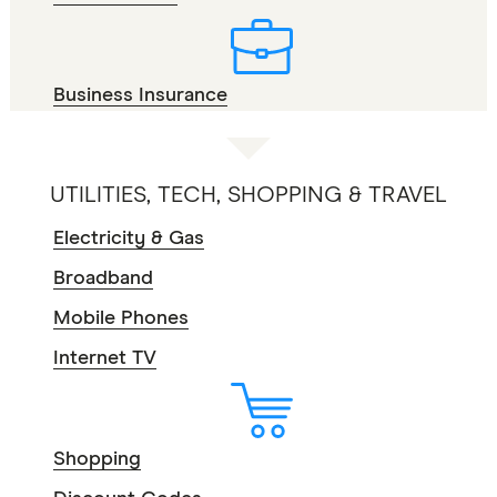
Business Insurance
UTILITIES, TECH, SHOPPING & TRAVEL
Electricity & Gas
Broadband
Mobile Phones
Internet TV
Shopping