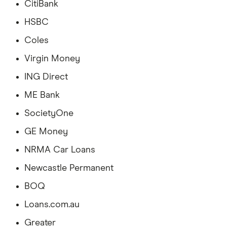
CitiBank
HSBC
Coles
Virgin Money
ING Direct
ME Bank
SocietyOne
GE Money
NRMA Car Loans
Newcastle Permanent
BOQ
Loans.com.au
Greater