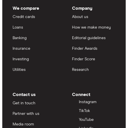
We compare
Company
Credit cards
About us
Loans
How we make money
Banking
Editorial guidelines
Insurance
Finder Awards
Investing
Finder Score
Utilities
Research
Contact us
Connect
Instagram
Get in touch
TikTok
Partner with us
YouTube
Media room