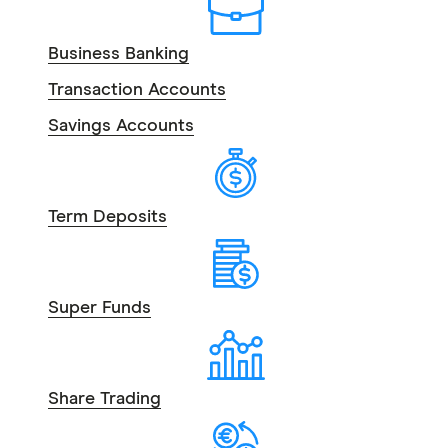
Business Banking
Transaction Accounts
Savings Accounts
Term Deposits
Super Funds
Share Trading