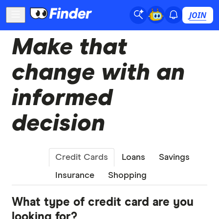
JOIN
Make that
change with an
informed
decision
Credit Cards
Loans
Savings
Insurance
Shopping
What type of credit card are you
looking for?