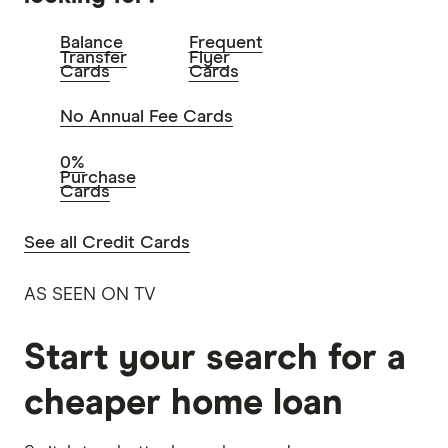
Balance
Frequent
Transfer
Flyer
Cards
Cards
No Annual Fee Cards
0%
Purchase
Cards
See all Credit Cards
AS SEEN ON TV
Start your search for a
cheaper home loan