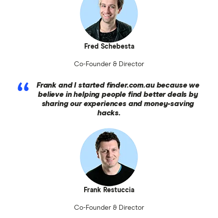
Fred Schebesta
Co-Founder & Director
Frank and I started finder.com.au because we
believe in helping people find better deals by
sharing our experiences and money-saving
hacks.
Frank Restuccia
Co-Founder & Director