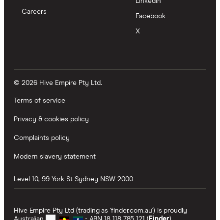
LinkedIn
Careers
Facebook
X
© 2026 Hive Empire Pty Ltd.
Terms of service
Privacy & cookies policy
Complaints policy
Modern slavery statement
Level 10, 99 York St
Sydney
NSW
2000
Hive Empire Pty Ltd (trading as 'finder.com.au') is proudly
Australian
- ABN 18 118 785 121 (
Finder
).