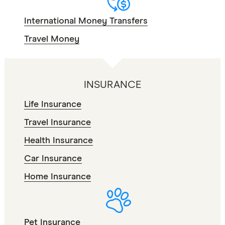
International Money Transfers
Travel Money
INSURANCE
Life Insurance
Travel Insurance
Health Insurance
Car Insurance
Home Insurance
Pet Insurance