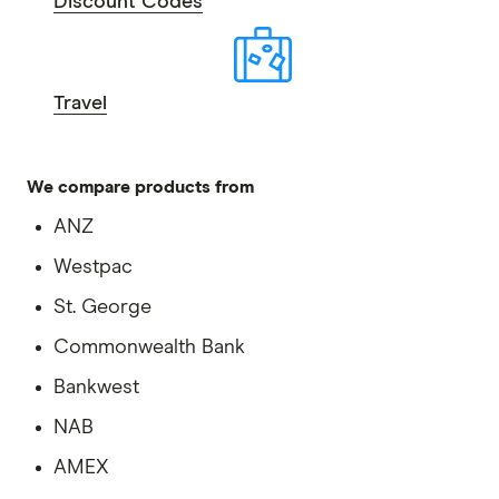
Discount Codes
Travel
We compare products from
ANZ
Westpac
St. George
Commonwealth Bank
Bankwest
NAB
AMEX