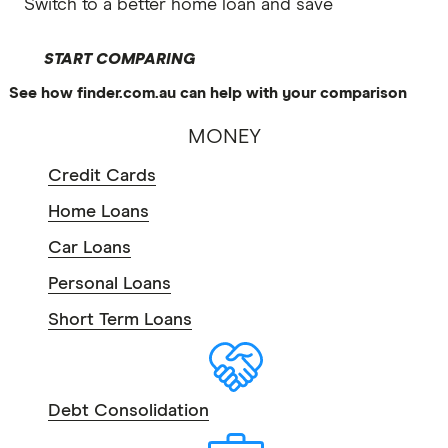
Switch to a better home loan and save
START COMPARING
See how finder.com.au can help with your comparison
MONEY
Credit Cards
Home Loans
Car Loans
Personal Loans
Short Term Loans
Debt Consolidation