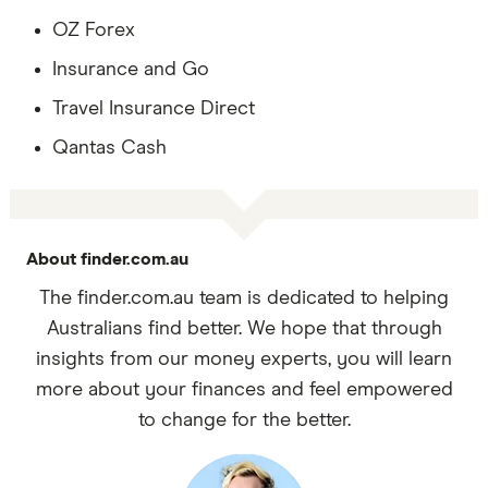
OZ Forex
Insurance and Go
Travel Insurance Direct
Qantas Cash
About finder.com.au
The finder.com.au team is dedicated to helping
Australians find better. We hope that through
insights from our money experts, you will learn
more about your finances and feel empowered
to change for the better.