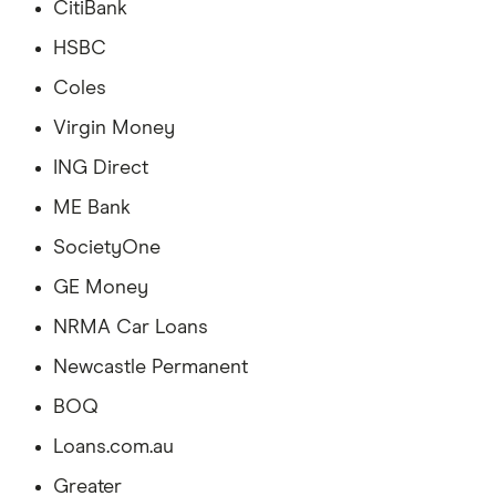
CitiBank
HSBC
Coles
Virgin Money
ING Direct
ME Bank
SocietyOne
GE Money
NRMA Car Loans
Newcastle Permanent
BOQ
Loans.com.au
Greater