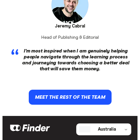
Jeremy Cabral
Head of Publishing & Editorial
I'm most inspired when I am genuinely helping
people navigate through the learning process
and journeying towards choosing a better deal
that will save them money.
MEET THE REST OF THE TEAM
Australia