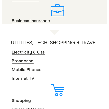
Business Insurance
UTILITIES, TECH, SHOPPING & TRAVEL
Electricity & Gas
Broadband
Mobile Phones
Internet TV
Shopping