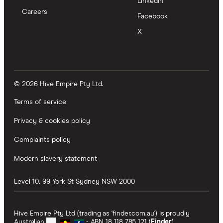
LinkedIn
Careers
Facebook
X
© 2026 Hive Empire Pty Ltd.
Terms of service
Privacy & cookies policy
Complaints policy
Modern slavery statement
Level 10, 99 York St
Sydney
NSW
2000
Hive Empire Pty Ltd (trading as 'finder.com.au') is proudly
Australian
- ABN 18 118 785 121 (
Finder
).