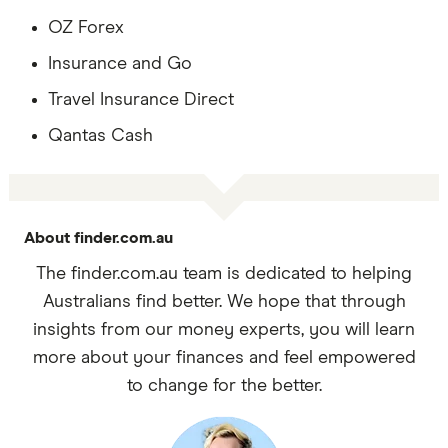
OZ Forex
Insurance and Go
Travel Insurance Direct
Qantas Cash
About finder.com.au
The finder.com.au team is dedicated to helping
Australians find better. We hope that through
insights from our money experts, you will learn
more about your finances and feel empowered
to change for the better.