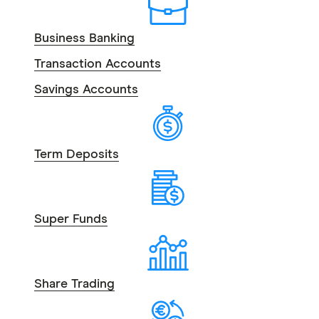
Business Banking
Transaction Accounts
Savings Accounts
Term Deposits
Super Funds
Share Trading