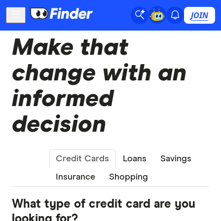
JOIN
Make that
change with an
informed
decision
Credit Cards
Loans
Savings
Insurance
Shopping
What type of credit card are you
looking for?