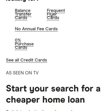
Balance
Frequent
Transfer
Flyer
Cards
Cards
No Annual Fee Cards
0%
Purchase
Cards
See all Credit Cards
AS SEEN ON TV
Start your search for a
cheaper home loan