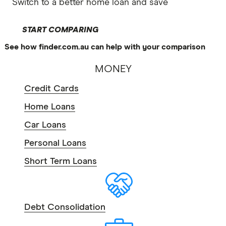
Switch to a better home loan and save
START COMPARING
See how finder.com.au can help with your comparison
MONEY
Credit Cards
Home Loans
Car Loans
Personal Loans
Short Term Loans
Debt Consolidation