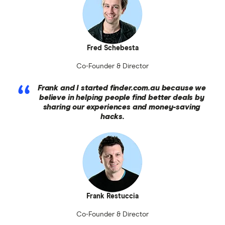
Fred Schebesta
Co-Founder & Director
Frank and I started finder.com.au because we
believe in helping people find better deals by
sharing our experiences and money-saving
hacks.
Frank Restuccia
Co-Founder & Director