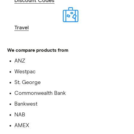
Discount Codes
Travel
We compare products from
ANZ
Westpac
St. George
Commonwealth Bank
Bankwest
NAB
AMEX