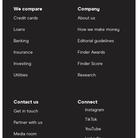
We compare
Company
Credit cards
About us
Loans
How we make money
Banking
Editorial guidelines
Insurance
Finder Awards
Investing
Finder Score
Utilities
Research
Contact us
Connect
Instagram
Get in touch
TikTok
Partner with us
YouTube
Media room