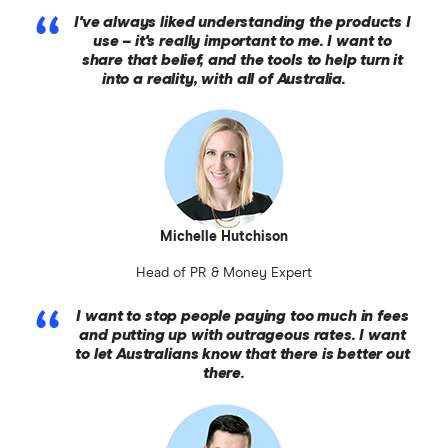
I've always liked understanding the products I
use – it's really important to me. I want to
share that belief, and the tools to help turn it
into a reality, with all of Australia.
Michelle Hutchison
Head of PR & Money Expert
I want to stop people paying too much in fees
and putting up with outrageous rates. I want
to let Australians know that there is better out
there.