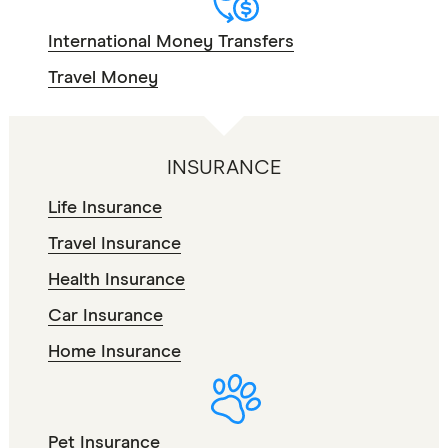
International Money Transfers
Travel Money
INSURANCE
Life Insurance
Travel Insurance
Health Insurance
Car Insurance
Home Insurance
Pet Insurance