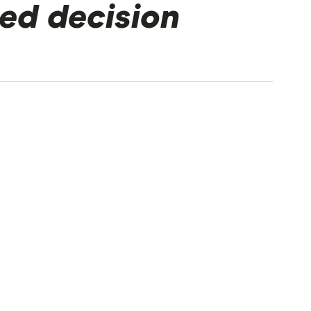
ed decision