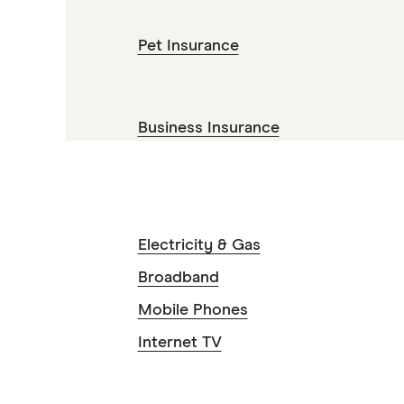
Pet Insurance
Business Insurance
Electricity & Gas
Broadband
Mobile Phones
Internet TV