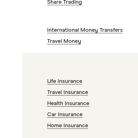
Share Trading
International Money Transfers
Travel Money
Life Insurance
Travel Insurance
Health Insurance
Car Insurance
Home Insurance