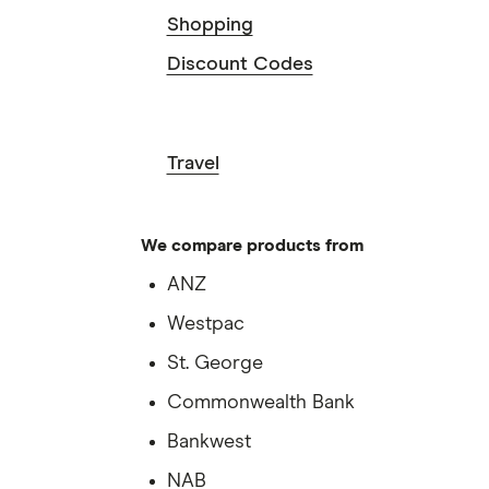
Shopping
Discount Codes
Travel
We compare products from
ANZ
Westpac
St. George
Commonwealth Bank
Bankwest
NAB