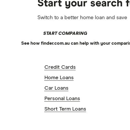
Start your search 
Switch to a better home loan and save
START COMPARING
See how finder.com.au can help with your compari
Credit Cards
Home Loans
Car Loans
Personal Loans
Short Term Loans