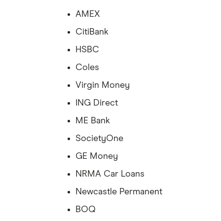
AMEX
CitiBank
HSBC
Coles
Virgin Money
ING Direct
ME Bank
SocietyOne
GE Money
NRMA Car Loans
Newcastle Permanent
BOQ