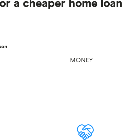
for a cheaper home loan
son
MONEY