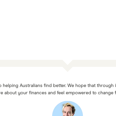
o helping Australians find better. We hope that through 
e about your finances and feel empowered to change fo