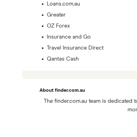
Loans.com.au
Greater
OZ Forex
Insurance and Go
Travel Insurance Direct
Qantas Cash
About finder.com.au
The finder.com.au team is dedicated t
mor