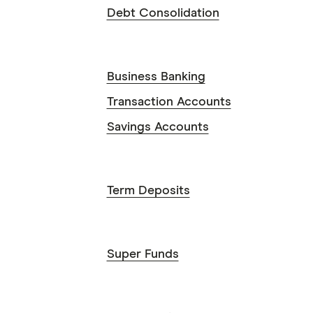
Debt Consolidation
Business Banking
Transaction Accounts
Savings Accounts
Term Deposits
Super Funds