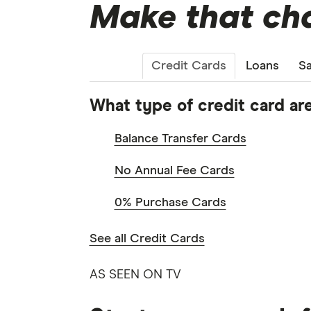
Make that cha
Credit Cards
Loans
Sa
What type of credit card are
Balance Transfer Cards
No Annual Fee Cards
0% Purchase Cards
See all Credit Cards
AS SEEN ON TV