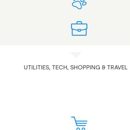
UTILITIES, TECH, SHOPPING & TRAVEL