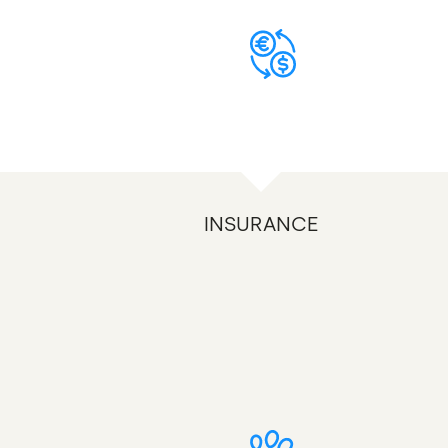
INSURANCE