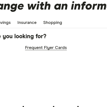
nge with an inform
vings
Insurance
Shopping
 you looking for?
Frequent Flyer Cards