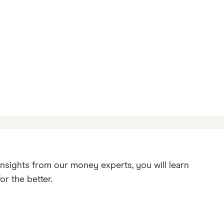
insights from our money experts, you will learn
r the better.