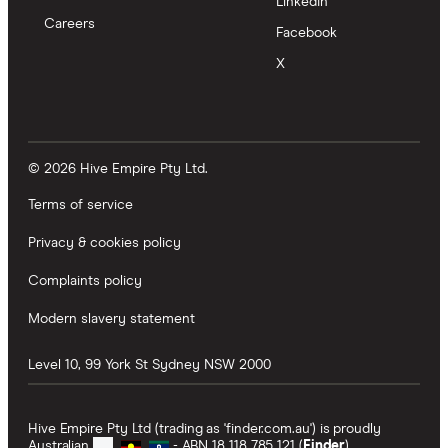
LinkedIn
Careers
Facebook
X
© 2026 Hive Empire Pty Ltd.
Terms of service
Privacy & cookies policy
Complaints policy
Modern slavery statement
Level 10, 99 York St
Sydney
NSW
2000
Hive Empire Pty Ltd (trading as 'finder.com.au') is proudly
Australian
- ABN 18 118 785 121 (
Finder
).