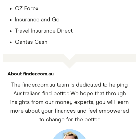
OZ Forex
Insurance and Go
Travel Insurance Direct
Qantas Cash
About finder.com.au
The finder.com.au team is dedicated to helping
Australians find better. We hope that through
insights from our money experts, you will learn
more about your finances and feel empowered
to change for the better.