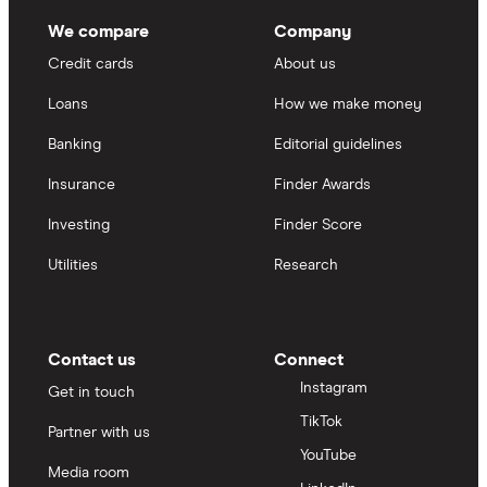
We compare
Company
Credit cards
About us
Loans
How we make money
Banking
Editorial guidelines
Insurance
Finder Awards
Investing
Finder Score
Utilities
Research
Contact us
Connect
Instagram
Get in touch
TikTok
Partner with us
YouTube
Media room