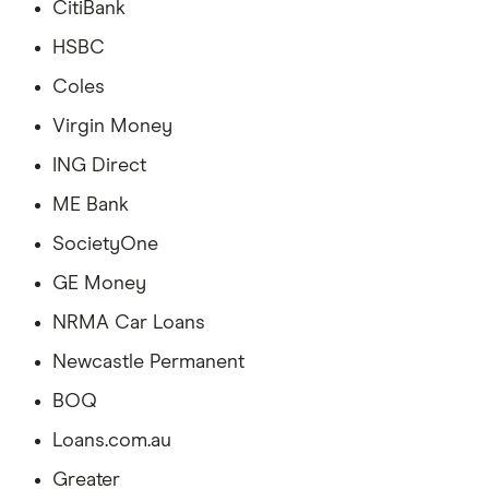
CitiBank
HSBC
Coles
Virgin Money
ING Direct
ME Bank
SocietyOne
GE Money
NRMA Car Loans
Newcastle Permanent
BOQ
Loans.com.au
Greater