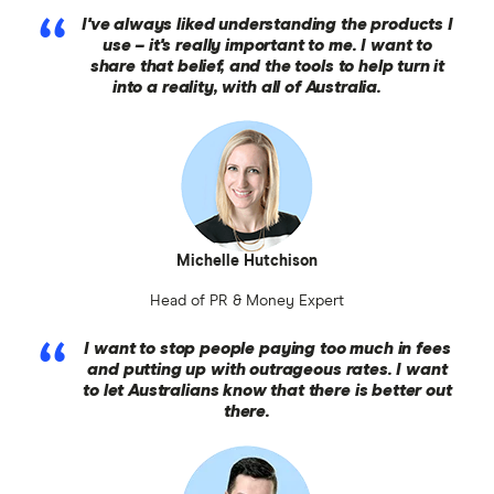
I've always liked understanding the products I
use – it's really important to me. I want to
share that belief, and the tools to help turn it
into a reality, with all of Australia.
Michelle Hutchison
Head of PR & Money Expert
I want to stop people paying too much in fees
and putting up with outrageous rates. I want
to let Australians know that there is better out
there.