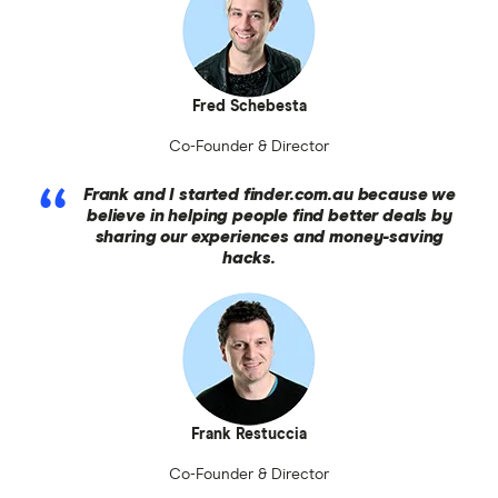
Fred Schebesta
Co-Founder & Director
Frank and I started finder.com.au because we
believe in helping people find better deals by
sharing our experiences and money-saving
hacks.
Frank Restuccia
Co-Founder & Director