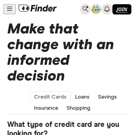
JOIN
Make that
change with an
informed
decision
Credit Cards
Loans
Savings
Insurance
Shopping
What type of credit card are you
looking for?