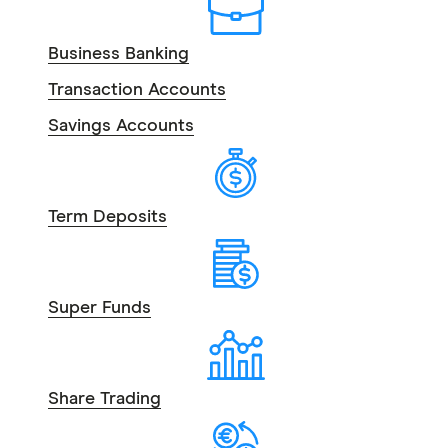
Business Banking
Transaction Accounts
Savings Accounts
Term Deposits
Super Funds
Share Trading