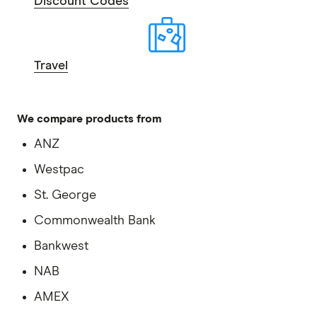
Discount Codes
Travel
We compare products from
ANZ
Westpac
St. George
Commonwealth Bank
Bankwest
NAB
AMEX