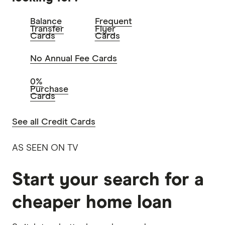
Balance
Frequent
Transfer
Flyer
Cards
Cards
No Annual Fee Cards
0%
Purchase
Cards
See all Credit Cards
AS SEEN ON TV
Start your search for a
cheaper home loan