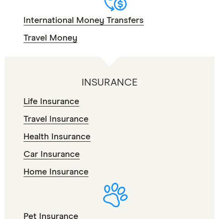
International Money Transfers
Travel Money
INSURANCE
Life Insurance
Travel Insurance
Health Insurance
Car Insurance
Home Insurance
Pet Insurance