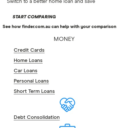
Switch to a better home loan and save
START COMPARING
See how finder.com.au can help with your comparison
MONEY
Credit Cards
Home Loans
Car Loans
Personal Loans
Short Term Loans
Debt Consolidation