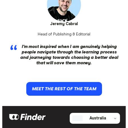
Jeremy Cabral
Head of Publishing & Editorial
I'm most inspired when I am genuinely helping
people navigate through the learning process
and journeying towards choosing a better deal
that will save them money.
MEET THE REST OF THE TEAM
Australia