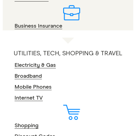
Business Insurance
UTILITIES, TECH, SHOPPING & TRAVEL
Electricity & Gas
Broadband
Mobile Phones
Internet TV
Shopping