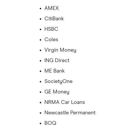
AMEX
CitiBank
HSBC
Coles
Virgin Money
ING Direct
ME Bank
SocietyOne
GE Money
NRMA Car Loans
Newcastle Permanent
BOQ