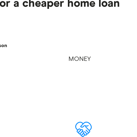
for a cheaper home loan
son
MONEY