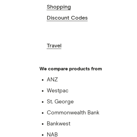
Shopping
Discount Codes
Travel
We compare products from
ANZ
Westpac
St. George
Commonwealth Bank
Bankwest
NAB