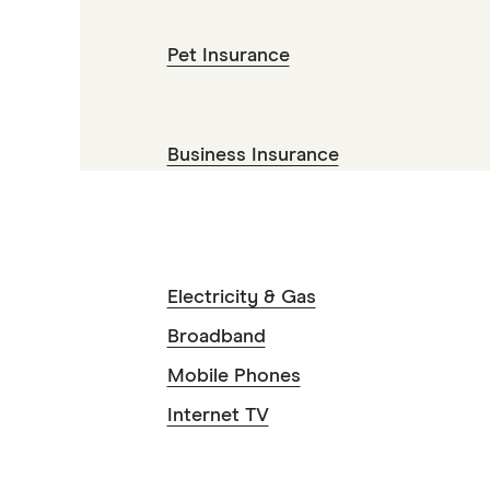
Pet Insurance
Business Insurance
Electricity & Gas
Broadband
Mobile Phones
Internet TV