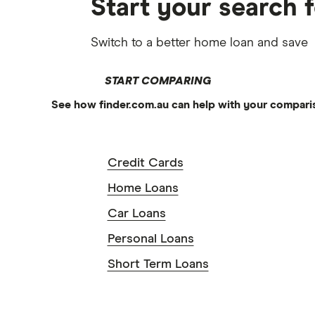
Start your search 
Switch to a better home loan and save
START COMPARING
See how finder.com.au can help with your compari
Credit Cards
Home Loans
Car Loans
Personal Loans
Short Term Loans