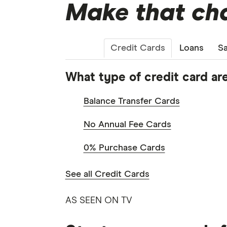
Make that cha
Credit Cards
Loans
Sa
What type of credit card are
Balance Transfer Cards
No Annual Fee Cards
0% Purchase Cards
See all Credit Cards
AS SEEN ON TV