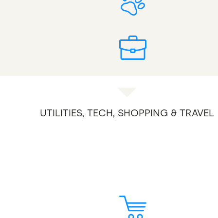
UTILITIES, TECH, SHOPPING & TRAVEL