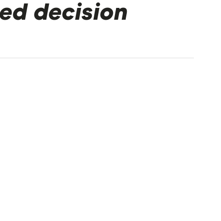
ed decision