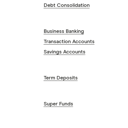
Debt Consolidation
Business Banking
Transaction Accounts
Savings Accounts
Term Deposits
Super Funds