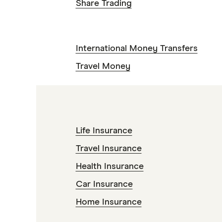
Share Trading
International Money Transfers
Travel Money
Life Insurance
Travel Insurance
Health Insurance
Car Insurance
Home Insurance