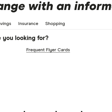
nge with an inform
vings
Insurance
Shopping
 you looking for?
Frequent Flyer Cards