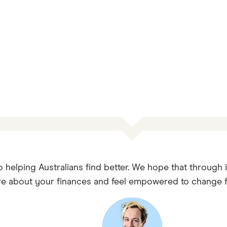
o helping Australians find better. We hope that through 
e about your finances and feel empowered to change fo