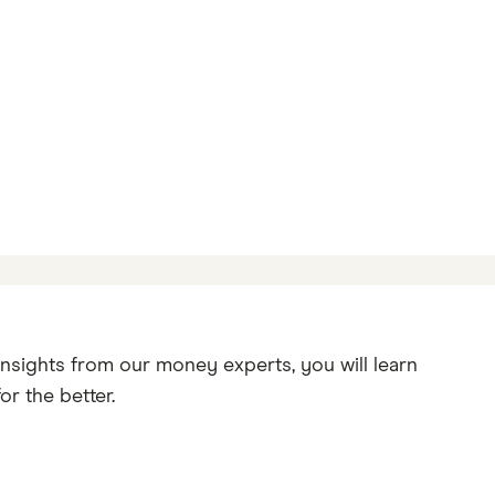
insights from our money experts, you will learn
r the better.