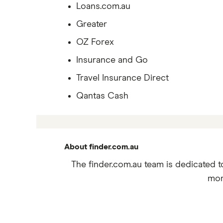
Loans.com.au
Greater
OZ Forex
Insurance and Go
Travel Insurance Direct
Qantas Cash
About finder.com.au
The finder.com.au team is dedicated t
mor