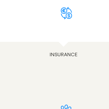
INSURANCE