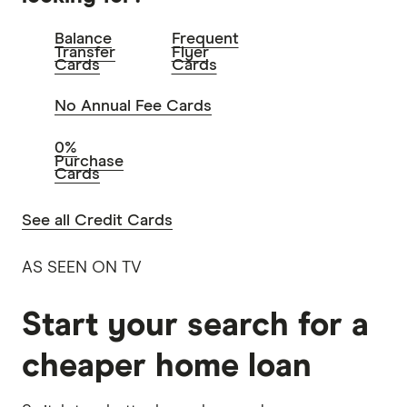
Balance
Frequent
Transfer
Flyer
Cards
Cards
No Annual Fee Cards
0%
Purchase
Cards
See all Credit Cards
AS SEEN ON TV
Start your search for a
cheaper home loan