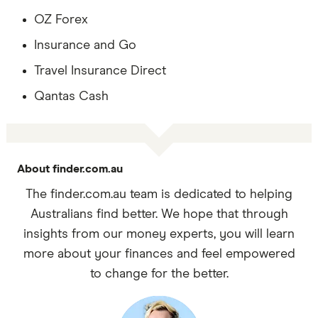
OZ Forex
Insurance and Go
Travel Insurance Direct
Qantas Cash
About finder.com.au
The finder.com.au team is dedicated to helping
Australians find better. We hope that through
insights from our money experts, you will learn
more about your finances and feel empowered
to change for the better.