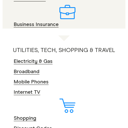
Business Insurance
UTILITIES, TECH, SHOPPING & TRAVEL
Electricity & Gas
Broadband
Mobile Phones
Internet TV
Shopping