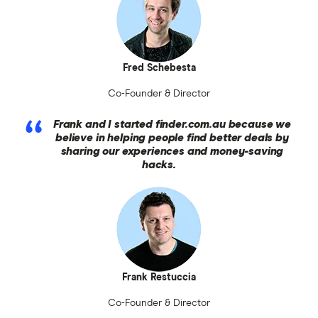
Fred Schebesta
Co-Founder & Director
Frank and I started finder.com.au because we
believe in helping people find better deals by
sharing our experiences and money-saving
hacks.
Frank Restuccia
Co-Founder & Director