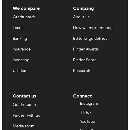
We compare
Company
Credit cards
About us
Loans
How we make money
Banking
Editorial guidelines
Insurance
Finder Awards
Investing
Finder Score
Utilities
Research
Contact us
Connect
Instagram
Get in touch
TikTok
Partner with us
YouTube
Media room