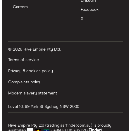
LinkedIn
Careers
Facebook
X
© 2026 Hive Empire Pty Ltd.
Terms of service
Privacy & cookies policy
Complaints policy
Modern slavery statement
Level 10, 99 York St
Sydney
NSW
2000
Hive Empire Pty Ltd (trading as 'finder.com.au') is proudly
Australian
- ABN 18 118 785 121 (
Finder
).