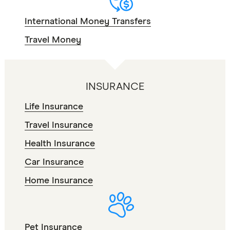
International Money Transfers
Travel Money
INSURANCE
Life Insurance
Travel Insurance
Health Insurance
Car Insurance
Home Insurance
Pet Insurance