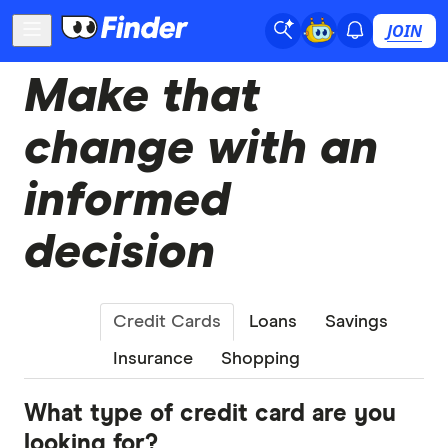
JOIN
Make that
change with an
informed
decision
Credit Cards
Loans
Savings
Insurance
Shopping
What type of credit card are you
looking for?