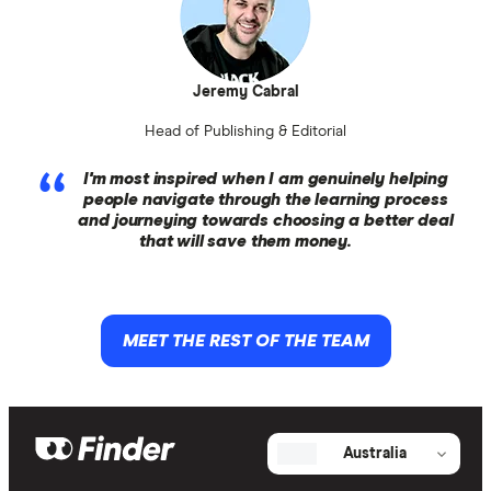
Jeremy Cabral
Head of Publishing & Editorial
I'm most inspired when I am genuinely helping
people navigate through the learning process
and journeying towards choosing a better deal
that will save them money.
MEET THE REST OF THE TEAM
Australia