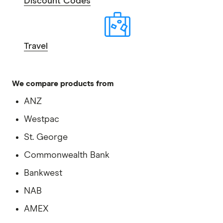
Discount Codes
Travel
We compare products from
ANZ
Westpac
St. George
Commonwealth Bank
Bankwest
NAB
AMEX