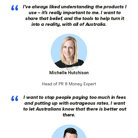
I've always liked understanding the products I
use – it's really important to me. I want to
share that belief, and the tools to help turn it
into a reality, with all of Australia.
Michelle Hutchison
Head of PR & Money Expert
I want to stop people paying too much in fees
and putting up with outrageous rates. I want
to let Australians know that there is better out
there.