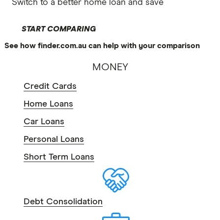
Switch to a better home loan and save
START COMPARING
See how finder.com.au can help with your comparison
MONEY
Credit Cards
Home Loans
Car Loans
Personal Loans
Short Term Loans
Debt Consolidation