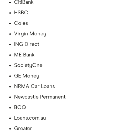
CitiBank
HSBC
Coles
Virgin Money
ING Direct
ME Bank
SocietyOne
GE Money
NRMA Car Loans
Newcastle Permanent
BOQ
Loans.com.au
Greater