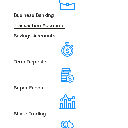
Business Banking
Transaction Accounts
Savings Accounts
Term Deposits
Super Funds
Share Trading