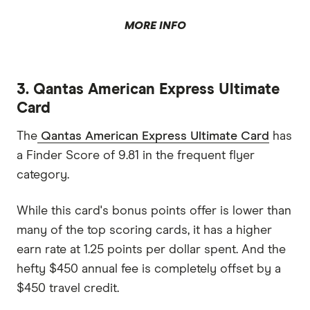
MORE INFO
3. Qantas American Express Ultimate
Card
The
Qantas American Express Ultimate Card
has
a Finder Score of 9.81 in the frequent flyer
category.
While this card's bonus points offer is lower than
many of the top scoring cards, it has a higher
earn rate at 1.25 points per dollar spent. And the
hefty $450 annual fee is completely offset by a
$450 travel credit.