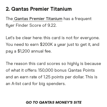
2. Qantas Premier Titanium
The
Qantas Premier Titanium
has a frequent
flyer Finder Score of 9.22.
Let's be clear here: this card is not for everyone.
You need to earn $200K a year just to get it, and
pay a $1,200 annual fee.
The reason this card scores so highly is because
of what it offers: 150,000 bonus Qantas Points
and an earn rate of 1.25 points per dollar. This is
an A-list card for big spenders.
GO TO QANTAS MONEY'S SITE