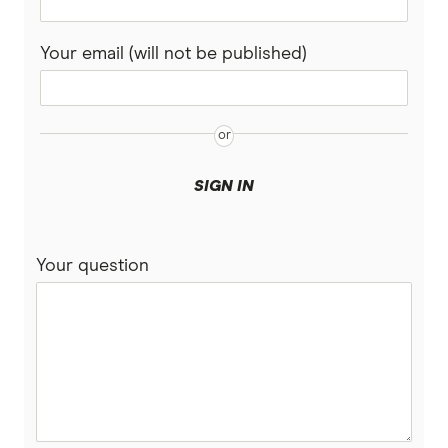
Your email (will not be published)
SIGN IN
Your question