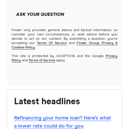
ASK YOUR QUESTION
Finder only provides general advice and factual information, so
consider your own circumstances, or seek advice before you
decide to act on our content. By submitting a question, you're
accepting our
Terms Of Service
and
Finder Group Privacy &
Cookies Policy
.
This site is protected by reCAPTCHA and the Google
Privacy
Policy
and
Terms of Service
apply.
Latest headlines
Refinancing your home loan? Here’s what
a lower rate could do for you