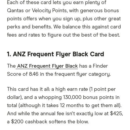
Each of these card lets you earn plenty of
Qantas or Velocity Points, with generous bonus
points offers when you sign up, plus other great
perks and benefits. We balance this against card
fees and rates to figure out the best of the best.
1. ANZ Frequent Flyer Black Card
The
ANZ Frequent Flyer Black
has a Finder
Score of 8.46 in the frequent flyer category.
This card has it all: a high earn rate (1 point per
dollar), and a whopping 130,000 bonus points in
total (although it takes 12 months to get them all).
And while the annual fee isn't exactly low at $425,
a $200 cashback softens the blow.