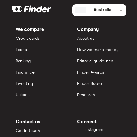
Australia
We compare
Company
Credit cards
About us
Loans
How we make money
Banking
Editorial guidelines
Insurance
Finder Awards
Investing
Finder Score
Utilities
Research
Contact us
Connect
Instagram
Get in touch