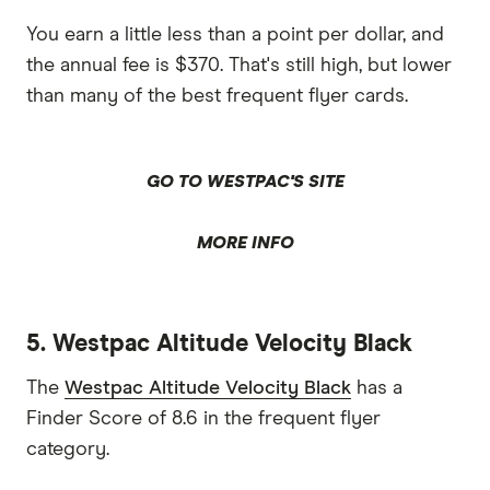
You earn a little less than a point per dollar, and
the annual fee is $370. That's still high, but lower
than many of the best frequent flyer cards.
GO TO WESTPAC'S SITE
MORE INFO
5. Westpac Altitude Velocity Black
The
Westpac Altitude Velocity Black
has a
Finder Score of 8.6 in the frequent flyer
category.