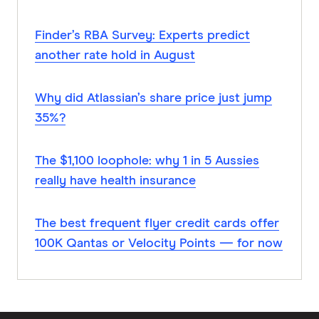
Finder’s RBA Survey: Experts predict
another rate hold in August
Why did Atlassian’s share price just jump
35%?
The $1,100 loophole: why 1 in 5 Aussies
really have health insurance
The best frequent flyer credit cards offer
100K Qantas or Velocity Points — for now