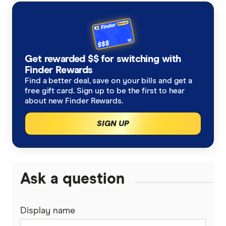
with other experts to ensure you're getting
accurate, up-to-date information. Articles are
fact
checked
in line with our
editorial guidelines
.
Finder's best frequent flyer credit cards,
Get rewarded $$ for switching with
Finder Rewards
accessed October 2024
Find a better deal, save on your bills and get a
free gift card. Sign up to be the first to hear
about new Finder Rewards.
SIGN UP
Ask a question
Display name