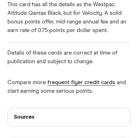
This card has all the details as the Westpac
Altitude Qantas Black, but for Velocity. A solid
bonus points offer, mid-range annual fee and an
earn rate of 0.75 points per dollar spent.
Details of these cards are correct at time of
publication and subject to change.
Compare more
frequent flyer credit cards
and
start earning some serious points.
Sources
Sources
Finder writers are subject matter experts and use
primary sources, in-depth research and interviews