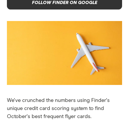
FOLLOW FINDER ON GOOGLE
We've crunched the numbers using Finder's
unique credit card scoring system to find
October's best frequent flyer cards.