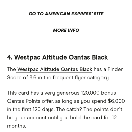
GO TO AMERICAN EXPRESS' SITE
MORE INFO
4. Westpac Altitude Qantas Black
The
Westpac Altitude Qantas Black
has a Finder
Score of 8.6 in the frequent flyer category.
This card has a very generous 120,000 bonus
Qantas Points offer, as long as you spend $6,000
in the first 120 days. The catch? The points don't
hit your account until you hold the card for 12
months.