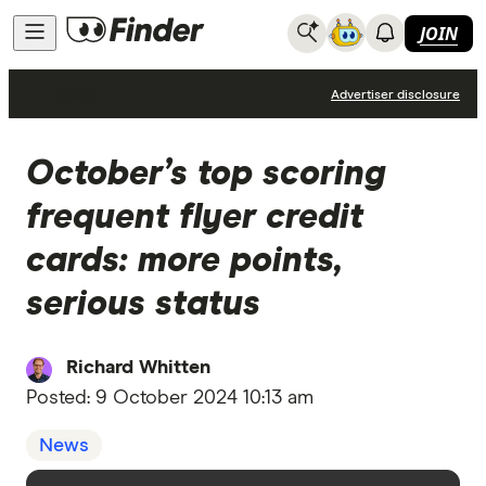
JOIN
News
Advertiser disclosure
October’s top scoring
frequent flyer credit
cards: more points,
serious status
Richard Whitten
Posted:
9 October 2024 10:13 am
News