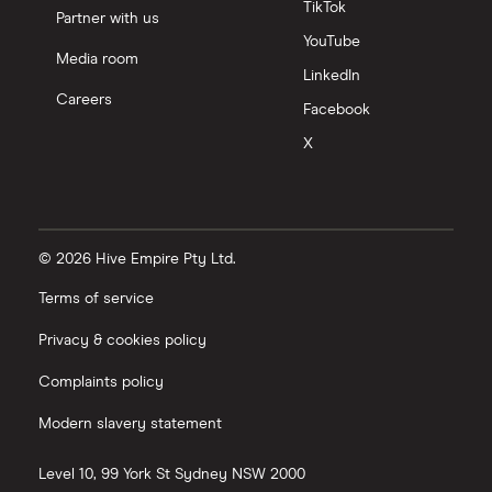
TikTok
Partner with us
YouTube
Media room
LinkedIn
Careers
Facebook
X
© 2026 Hive Empire Pty Ltd.
Terms of service
Privacy & cookies policy
Complaints policy
Modern slavery statement
Level 10, 99 York St
Sydney
NSW
2000