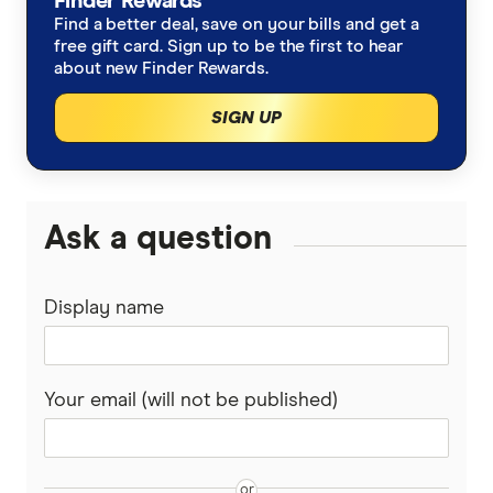
Finder Rewards
2026
Find a better deal, save on your bills and get a
free gift card. Sign up to be the first to hear
about new Finder Rewards.
SIGN UP
Ask a question
Display name
Your email (will not be published)