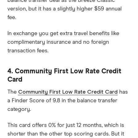
balance transfer deal as the Breeze Classic
version, but it has a slightly higher $59 annual
fee.
In exchange you get extra travel benefits like
complimentary insurance and no foreign
transaction fees.
4. Community First Low Rate Credit
Card
The
Community First Low Rate Credit Card
has
a Finder Score of 9.8 in the balance transfer
category.
This card offers 0% for just 12 months, which is
shorter than the other top scoring cards. But it