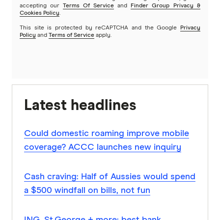
accepting our
Terms Of Service
and
Finder Group Privacy &
Cookies Policy
.
This site is protected by reCAPTCHA and the Google
Privacy
Policy
and
Terms of Service
apply.
Latest headlines
Could domestic roaming improve mobile
coverage? ACCC launches new inquiry
Cash craving: Half of Aussies would spend
a $500 windfall on bills, not fun