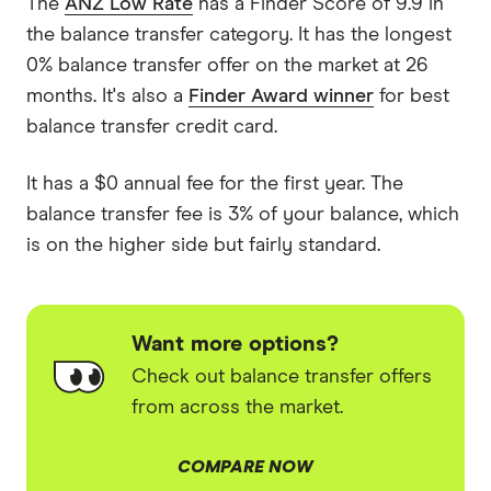
The
ANZ Low Rate
has a Finder Score of 9.9 in
the balance transfer category. It has the longest
0% balance transfer offer on the market at 26
months. It's also a
Finder Award winner
for best
balance transfer credit card.
It has a $0 annual fee for the first year. The
balance transfer fee is 3% of your balance, which
is on the higher side but fairly standard.
Want more options?
Check out balance transfer offers
from across the market.
COMPARE NOW