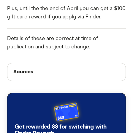
Plus, until the the end of April you can get a $100
gift card reward if you apply via Finder.
Details of these are correct at time of
publication and subject to change.
Sources
Sources
Finder writers are subject matter experts and use
primary sources, in-depth research and interviews
with other experts to ensure you're getting
accurate, up-to-date information. Articles are
fact
checked
in line with our
editorial guidelines
.
Finder Score methodology, accessed April
Get rewarded $$ for switching with