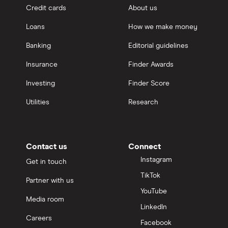
Credit cards
About us
Loans
How we make money
Banking
Editorial guidelines
Insurance
Finder Awards
Investing
Finder Score
Utilities
Research
Contact us
Connect
Instagram
Get in touch
TikTok
Partner with us
YouTube
Media room
LinkedIn
Careers
Facebook