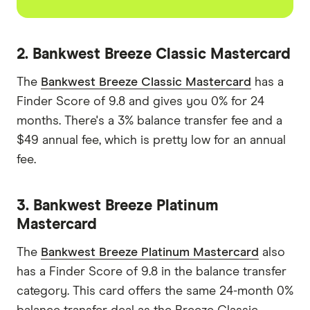
2. Bankwest Breeze Classic Mastercard
The
Bankwest Breeze Classic Mastercard
has a
Finder Score of 9.8 and gives you 0% for 24
months. There's a 3% balance transfer fee and a
$49 annual fee, which is pretty low for an annual
fee.
3. Bankwest Breeze Platinum
Mastercard
The
Bankwest Breeze Platinum Mastercard
also
has a Finder Score of 9.8 in the balance transfer
category. This card offers the same 24-month 0%