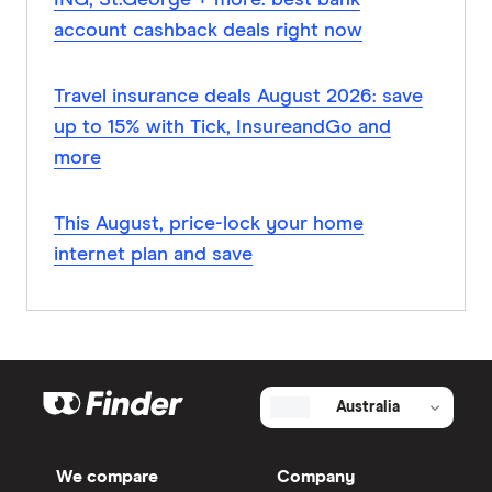
ING, St.George + more: best bank
account cashback deals right now
Travel insurance deals August 2026: save
up to 15% with Tick, InsureandGo and
more
This August, price-lock your home
internet plan and save
Australia
We compare
Company