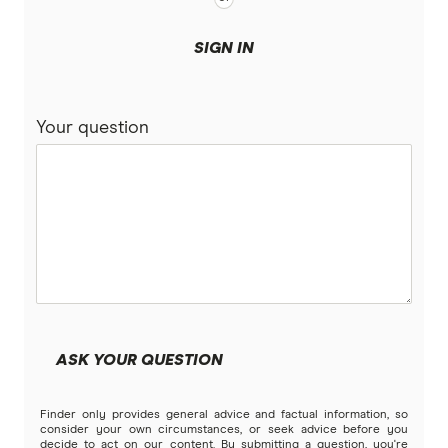
SIGN IN
Your question
ASK YOUR QUESTION
Finder only provides general advice and factual information, so
consider your own circumstances, or seek advice before you
decide to act on our content. By submitting a question, you're