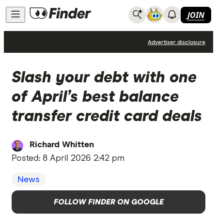
JOIN
News
Advertiser disclosure
Slash your debt with one
of April’s best balance
transfer credit card deals
Richard Whitten
Posted:
8 April 2026 2:42 pm
News
FOLLOW FINDER ON GOOGLE