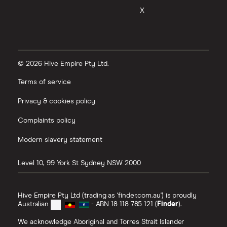
X
© 2026 Hive Empire Pty Ltd.
Terms of service
Privacy & cookies policy
Complaints policy
Modern slavery statement
Level 10, 99 York St
Sydney
NSW
2000
Hive Empire Pty Ltd (trading as 'finder.com.au') is proudly
Australian
- ABN 18 118 785 121 (
Finder
).
We acknowledge Aboriginal and Torres Strait Islander