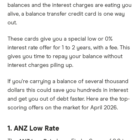
balances and the interest charges are eating you
alive, a balance transfer credit card is one way
out.
These cards give you a special low or 0%
interest rate offer for 1 to 2 years, with a fee. This
gives you time to repay your balance without
interest charges piling up.
If you're carrying a balance of several thousand
dollars this could save you hundreds in interest
and get you out of debt faster. Here are the top-
scoring offers on the market for April 2026.
1. ANZ Low Rate