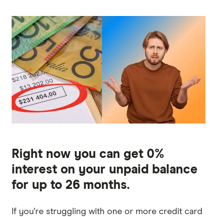
Right now you can get 0%
interest on your unpaid balance
for up to 26 months.
If you're struggling with one or more credit card