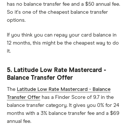
has no balance transfer fee and a $50 annual fee.
So it's one of the cheapest balance transfer
options.
If you think you can repay your card balance in
12 months, this might be the cheapest way to do
it.
5. Latitude Low Rate Mastercard -
Balance Transfer Offer
The
Latitude Low Rate Mastercard - Balance
Transfer Offer
has a Finder Score of 9.7 in the
balance transfer category. It gives you 0% for 24
months with a 3% balance transfer fee and a $69
annual fee.