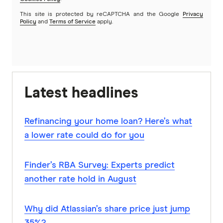
This site is protected by reCAPTCHA and the Google
Privacy
Policy
and
Terms of Service
apply.
Latest headlines
Refinancing your home loan? Here’s what
a lower rate could do for you
Finder’s RBA Survey: Experts predict
another rate hold in August
Why did Atlassian’s share price just jump