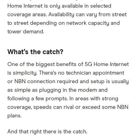
Home Internet is only available in selected
coverage areas. Availability can vary from street
to street depending on network capacity and
tower demand.
What's the catch?
One of the biggest benefits of 5G Home Internet
is simplicity. There's no technician appointment
or NBN connection required and setup is usually
as simple as plugging in the modem and
following a few prompts. In areas with strong
coverage, speeds can rival or exceed some NBN
plans.
And that right there is the catch.