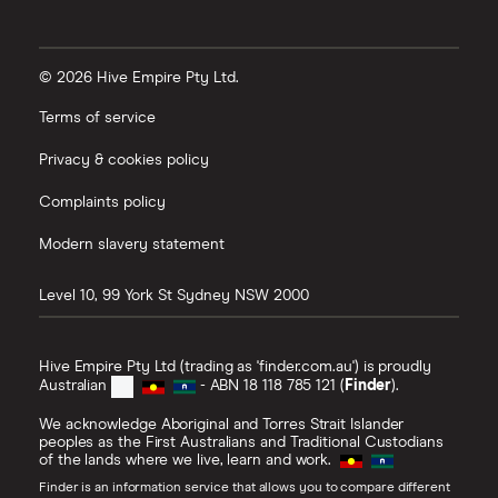
© 2026 Hive Empire Pty Ltd.
Terms of service
Privacy & cookies policy
Complaints policy
Modern slavery statement
Level 10, 99 York St
Sydney
NSW
2000
Hive Empire Pty Ltd (trading as 'finder.com.au') is proudly
Australian
- ABN 18 118 785 121 (
Finder
).
We acknowledge Aboriginal and Torres Strait Islander
peoples as the First Australians and Traditional Custodians
of the lands where we live, learn and work.
Finder is an information service that allows you to compare different