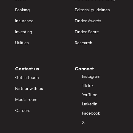
Banking
Editorial guidelines
Insurance
Finder Awards
Investing
Finder Score
Utilities
Research
Contact us
Connect
Instagram
Get in touch
TikTok
Partner with us
YouTube
Media room
LinkedIn
Careers
Facebook
X