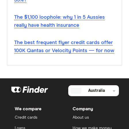
35%?
The $1,100 loophole: why 1 in 5 Aussies
really have health insurance
The best frequent flyer credit cards offer
100K Qantas or Velocity Points — for now
Australia
We compare
Company
Credit cards
About us
Loans
How we make money