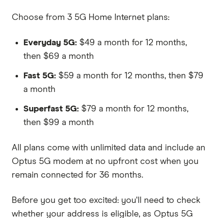
Choose from 3 5G Home Internet plans:
Everyday 5G:
$49 a month for 12 months,
then $69 a month
Fast 5G:
$59 a month for 12 months, then $79
a month
Superfast 5G:
$79 a month for 12 months,
then $99 a month
All plans come with unlimited data and include an
Optus 5G modem at no upfront cost when you
remain connected for 36 months.
Before you get too excited: you'll need to check
whether your address is eligible, as Optus 5G