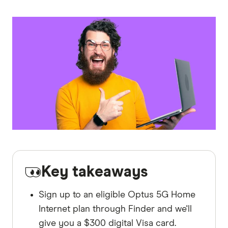
Key takeaways
Sign up to an eligible Optus 5G Home
Internet plan through Finder and we'll
give you a $300 digital Visa card.