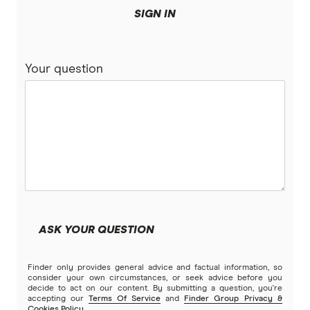
SIGN IN
Your question
ASK YOUR QUESTION
Finder only provides general advice and factual information, so
consider your own circumstances, or seek advice before you
decide to act on our content. By submitting a question, you're
accepting our
Terms Of Service
and
Finder Group Privacy &
Cookies Policy
.