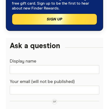
free gift card. Sign up to be the first to hear
about new Finder Rewards.
SIGN UP
Ask a question
Display name
Your email (will not be published)