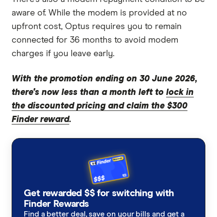
aware of. While the modem is provided at no
upfront cost, Optus requires you to remain
connected for 36 months to avoid modem
charges if you leave early.
With the promotion ending on 30 June 2026,
there's now less than a month left to
lock in
the discounted pricing and claim the $300
Finder reward
.
Get rewarded $$ for switching with
Finder Rewards
Find a better deal, save on your bills and get a