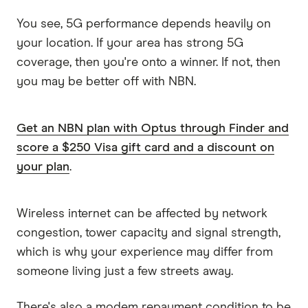
You see, 5G performance depends heavily on
your location. If your area has strong 5G
coverage, then you're onto a winner. If not, then
you may be better off with NBN.
Get an NBN plan with Optus through Finder and
score a $250 Visa gift card and a discount on
your plan
.
Wireless internet can be affected by network
congestion, tower capacity and signal strength,
which is why your experience may differ from
someone living just a few streets away.
There's also a modem repayment condition to be