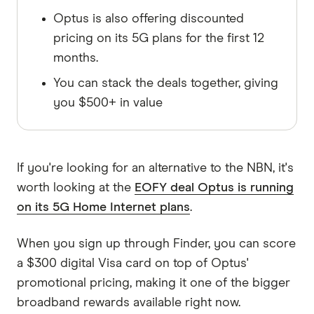
Optus is also offering discounted
pricing on its 5G plans for the first 12
months.
You can stack the deals together, giving
you $500+ in value
If you're looking for an alternative to the NBN, it's
worth looking at the
EOFY deal Optus is running
on its 5G Home Internet plans
.
When you sign up through Finder, you can score
a $300 digital Visa card on top of Optus'
promotional pricing, making it one of the bigger
broadband rewards available right now.