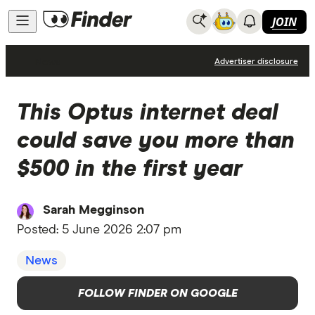
JOIN
News
Advertiser disclosure
This Optus internet deal
could save you more than
$500 in the first year
Sarah Megginson
Posted:
5 June 2026 2:07 pm
News
FOLLOW FINDER ON GOOGLE