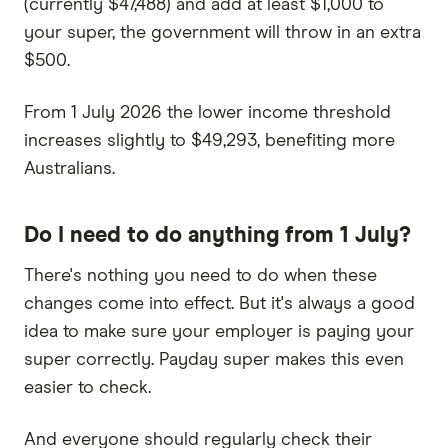
(currently $47,488) and add at least $1,000 to
your super, the government will throw in an extra
$500.
From 1 July 2026 the lower income threshold
increases slightly to $49,293, benefiting more
Australians.
Do I need to do anything from 1 July?
There's nothing you need to do when these
changes come into effect. But it's always a good
idea to make sure your employer is paying your
super correctly. Payday super makes this even
easier to check.
And everyone should regularly check their