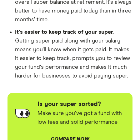
overall super balance at retirement, it's always
better to have money paid today than in three
months' time.
It's easier to keep track of your super.
Getting super paid along with your salary
means you'll know when it gets paid. It makes
it easier to keep track, prompts you to review
your fund's performance and makes it much
harder for businesses to avoid paying super.
Is your super sorted?
Make sure you've got a fund with
low fees and solid performance
COMPARE NOW