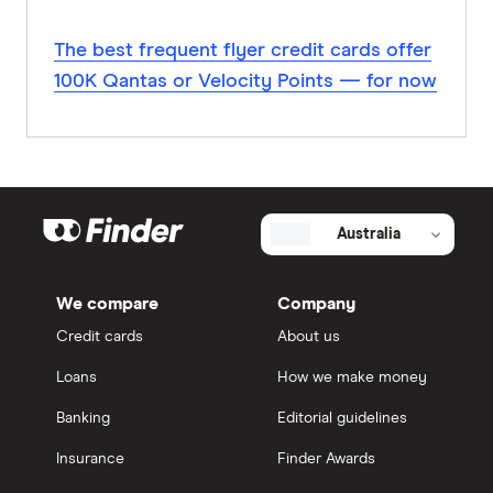
The best frequent flyer credit cards offer
100K Qantas or Velocity Points — for now
Australia
We compare
Company
Credit cards
About us
Loans
How we make money
Banking
Editorial guidelines
Insurance
Finder Awards