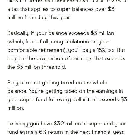
Now for some less positive news. Division 296 is
a tax that applies to super balances over $3
million from July this year.
Basically, if your balance exceeds $3 million
(which, first of all, congratulations on your
comfortable retirement), you'll pay a 15% tax. But
only on the proportion of earnings that exceeds
the $3 million threshold.
So you're not getting taxed on the whole
balance. You're getting taxed on the earnings in
your super fund for every dollar that exceeds $3
million.
Let's say you have $3.2 million in super and your
fund earns a 6% return in the next financial year.