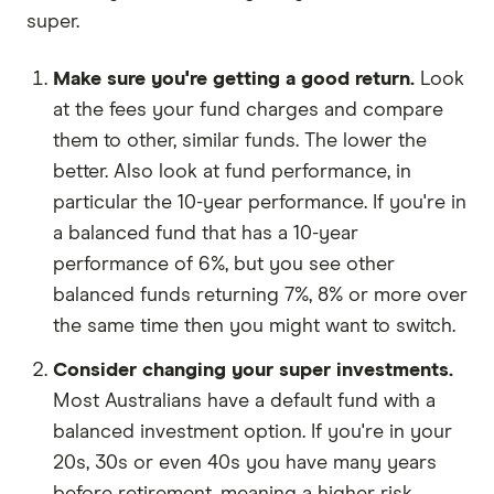
super.
Make sure you're getting a good return.
Look
at the fees your fund charges and compare
them to other, similar funds. The lower the
better. Also look at fund performance, in
particular the 10-year performance. If you're in
a balanced fund that has a 10-year
performance of 6%, but you see other
balanced funds returning 7%, 8% or more over
the same time then you might want to switch.
Consider changing your super investments.
Most Australians have a default fund with a
balanced investment option. If you're in your
20s, 30s or even 40s you have many years
before retirement, meaning a higher risk,