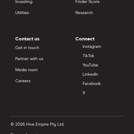
Investing
Finder Score
Utilities
Research
Contact us
Connect
Instagram
Get in touch
TikTok
Partner with us
YouTube
Media room
LinkedIn
Careers
Facebook
X
© 2026 Hive Empire Pty Ltd.