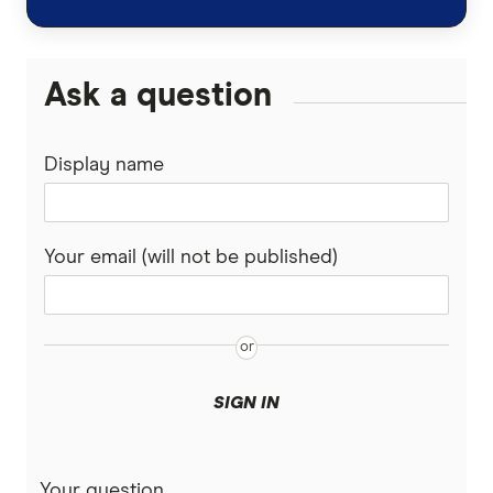
Ask a question
Display name
Your email (will not be published)
SIGN IN
Your question