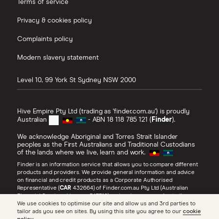
Terms of service
Privacy & cookies policy
Complaints policy
Modern slavery statement
Level 10, 99 York St
Sydney
NSW
2000
Hive Empire Pty Ltd (trading as 'finder.com.au') is proudly
Australian
- ABN 18 118 785 121 (
Finder
).
We acknowledge Aboriginal and Torres Strait Islander
peoples as the First Australians and Traditional Custodians
of the lands where we live, learn and work.
Finder is an information service that allows you to compare different
products and providers. We provide general information and advice
on financial and credit products as a Corporate Authorised
Representative (
CAR
432664) of Finder.com.au Pty Ltd (Australian
Financial Services Licence 547310) and under our own Australian
Credit Licence (
ACL
385509). Refer to our
Financial Services Guide
,
We use cookies to optimise our site and allow us and 3rd parties to
Credit Guide
and
Advertiser Disclosure
for more information about
tailor ads you see on sites. By using this site you agree to our
cookie