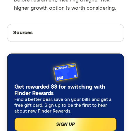
higher growth option is worth considering.
Sources
Sources
Finder writers are subject matter experts and use
primary sources, in-depth research and interviews
with other experts to ensure you're getting
accurate, up-to-date information. Articles are
fact
checked
in line with our
editorial guidelines
.
Payday Super: New rules starting 1 July 2026,
Get rewarded $$ for switching with
Finder Rewards
accessed June 2026
Find a better deal, save on your bills and get a
Contributions caps, accessed June 2026
free gift card. Sign up to be the first to hear
about new Finder Rewards.
SIGN UP