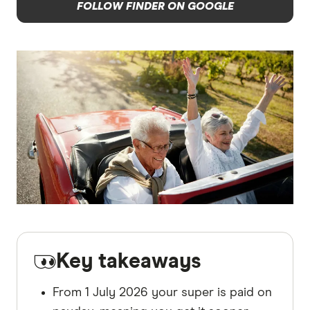
FOLLOW FINDER ON GOOGLE
Key takeaways
From 1 July 2026 your super is paid on