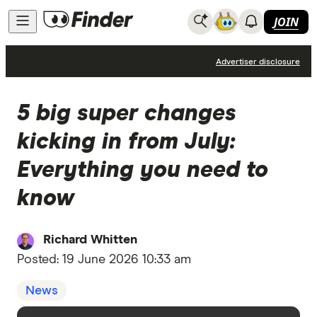
JOIN
News
Advertiser disclosure
5 big super changes
kicking in from July:
Everything you need to
know
Richard Whitten
Posted:
19 June 2026 10:33 am
News