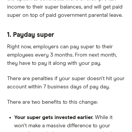
income to their super balances, and will get paid
super on top of paid government parental leave.
1. Payday super
Right now, employers can pay super to their
employees every 3 months. From next month,
they have to pay it along with your pay.
There are penalties if your super doesn't hit your
account within 7 business days of pay day.
There are two benefits to this change:
Your super gets invested earlier.
While it
won't make a massive difference to your