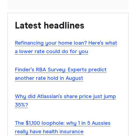
Latest headlines
Refinancing your home loan? Here’s what
a lower rate could do for you
Finder’s RBA Survey: Experts predict
another rate hold in August
Why did Atlassian’s share price just jump
35%?
The $1,100 loophole: why 1 in 5 Aussies
really have health insurance