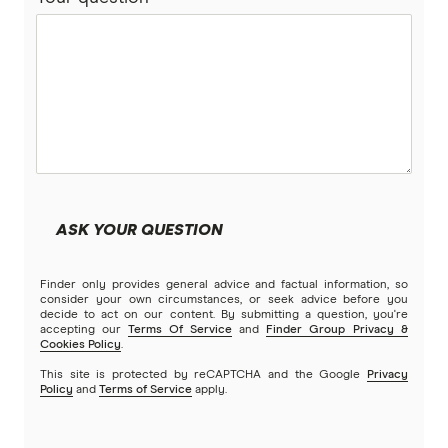
ASK YOUR QUESTION
Finder only provides general advice and factual information, so
consider your own circumstances, or seek advice before you
decide to act on our content. By submitting a question, you're
accepting our
Terms Of Service
and
Finder Group Privacy &
Cookies Policy
.
This site is protected by reCAPTCHA and the Google
Privacy
Policy
and
Terms of Service
apply.