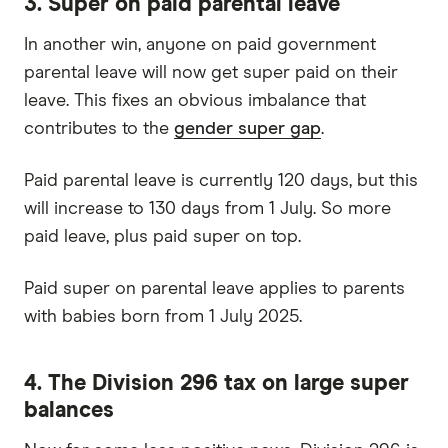
3. Super on paid parental leave
In another win, anyone on paid government
parental leave will now get super paid on their
leave. This fixes an obvious imbalance that
contributes to the
gender super gap
.
Paid parental leave is currently 120 days, but this
will increase to 130 days from 1 July. So more
paid leave, plus paid super on top.
Paid super on parental leave applies to parents
with babies born from 1 July 2025.
4. The Division 296 tax on large super
balances