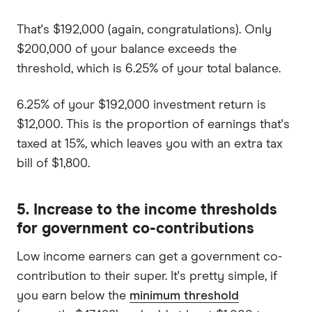
That's $192,000 (again, congratulations). Only
$200,000 of your balance exceeds the
threshold, which is 6.25% of your total balance.
6.25% of your $192,000 investment return is
$12,000. This is the proportion of earnings that's
taxed at 15%, which leaves you with an extra tax
bill of $1,800.
5. Increase to the income thresholds
for government co-contributions
Low income earners can get a government co-
contribution to their super. It's pretty simple, if
you earn below the
minimum threshold