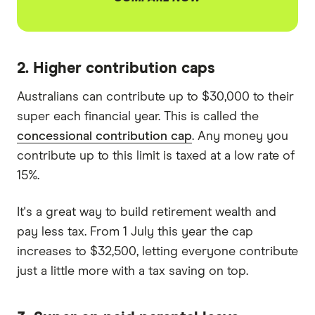
2. Higher contribution caps
Australians can contribute up to $30,000 to their
super each financial year. This is called the
concessional contribution cap
. Any money you
contribute up to this limit is taxed at a low rate of
15%.
It's a great way to build retirement wealth and
pay less tax. From 1 July this year the cap
increases to $32,500, letting everyone contribute
just a little more with a tax saving on top.