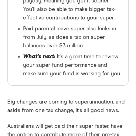
payday, meaning you get it sooner.
You'll also be able to make bigger tax-
effective contributions to your super.
Paid parental leave super also kicks in
from July, as does a tax on super
balances over $3 million.
What's next:
It's a great time to review
your super fund performance and
make sure your fund is working for you.
Big changes are coming to superannuation, and
aside from one tax change, it's all good news.
Australians will get paid their super faster, have
the option to contribute more of their pre-tax