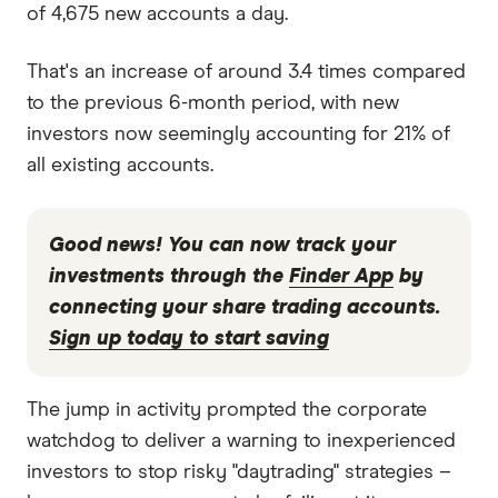
of 4,675 new accounts a day.
That's an increase of around 3.4 times compared
to the previous 6-month period, with new
investors now seemingly accounting for 21% of
all existing accounts.
Good news!
You can now track your
investments through the
Finder App
by
connecting your share trading accounts.
Sign up today to start saving
The jump in activity prompted the corporate
watchdog to deliver a warning to inexperienced
investors to stop risky "daytrading" strategies –