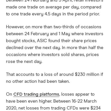
Between 24 February and 3 April, retail investors
made one trade on average per day, compared
to one trade every 4.5 days in the period prior.
However, on more than two-thirds of occasions
between 24 February and 1 May where investors
bought stocks, ASIC found their share prices
declined over the next day. In more than half the
occasions where investors sold shares, prices
rose the next day.
That accounts to a loss of around $230 million if
no other action had been taken.
On
CFD trading platforms
, losses appear to
have been even higher. Between 16-22 March
2020, net losses from trading CFDs were $234