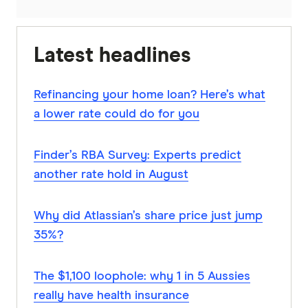
Latest headlines
Refinancing your home loan? Here’s what
a lower rate could do for you
Finder’s RBA Survey: Experts predict
another rate hold in August
Why did Atlassian’s share price just jump
35%?
The $1,100 loophole: why 1 in 5 Aussies
really have health insurance