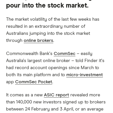
pour into the stock market.
The market volatility of the last few weeks has
resulted in an extraordinary number of
Australians jumping into the stock market
through
online brokers
.
Commonwealth Bank's
CommSec
– easily
Australia's largest online broker – told Finder it's
had record account openings since March to
both its main platform and to
micro-investment
app
CommSec Pocket
.
It comes as a new
ASIC report
revealed more
than 140,000 new investors signed up to brokers
between 24 February and 3 April, or an average