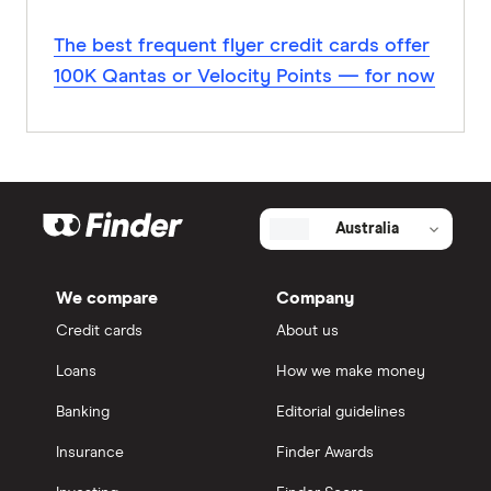
The best frequent flyer credit cards offer
100K Qantas or Velocity Points — for now
Australia
We compare
Company
Credit cards
About us
Loans
How we make money
Banking
Editorial guidelines
Insurance
Finder Awards