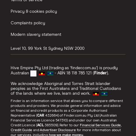
Terms of service
Privacy & cookies policy
Complaints policy
Modern slavery statement
Level 10, 99 York St
Sydney
NSW
2000
Hive Empire Pty Ltd (trading as 'finder.com.au') is proudly
Australian
- ABN 18 118 785 121 (
Finder
).
We acknowledge Aboriginal and Torres Strait Islander
peoples as the First Australians and Traditional Custodians
of the lands where we live, learn and work.
Finder is an information service that allows you to compare different
products and providers. We provide general information and advice
on financial and credit products as a Corporate Authorised
Representative (
CAR
432664) of Finder.com.au Pty Ltd (Australian
Financial Services Licence 547310) and under our own Australian
Credit Licence (
ACL
385509). Refer to our
Financial Services Guide
,
Credit Guide
and
Advertiser Disclosure
for more information about
our services, including
how we make money
.