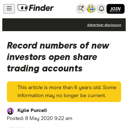
JOIN
News
Advertiser disclosure
Record numbers of new
investors open share
trading accounts
This article is more than 6 years old. Some
information may no longer be current.
Kylie Purcell
Posted:
8 May 2020 9:22 am