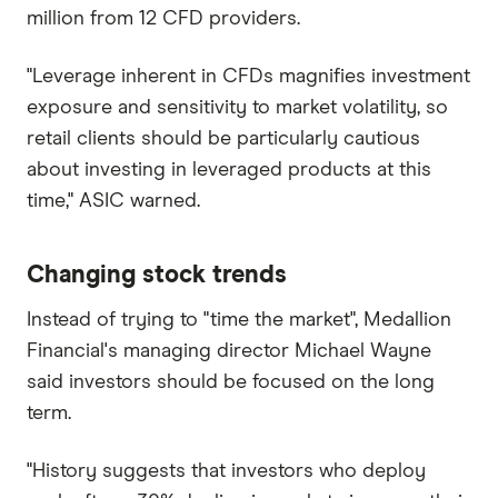
million from 12 CFD providers.
"Leverage inherent in CFDs magnifies investment
exposure and sensitivity to market volatility, so
retail clients should be particularly cautious
about investing in leveraged products at this
time," ASIC warned.
Changing stock trends
Instead of trying to "time the market", Medallion
Financial's managing director Michael Wayne
said investors should be focused on the long
term.
"History suggests that investors who deploy