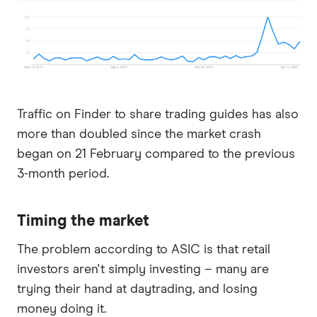
Traffic on Finder to share trading guides has also
more than doubled since the market crash
began on 21 February compared to the previous
3-month period.
Timing the market
The problem according to ASIC is that retail
investors aren't simply investing – many are
trying their hand at daytrading, and losing
money doing it.