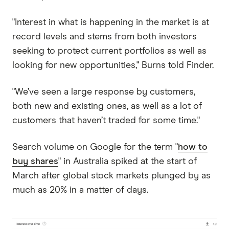
"Interest in what is happening in the market is at
record levels and stems from both investors
seeking to protect current portfolios as well as
looking for new opportunities," Burns told Finder.
"We’ve seen a large response by customers,
both new and existing ones, as well as a lot of
customers that haven’t traded for some time."
Search volume on Google for the term "
how to
buy shares
" in Australia spiked at the start of
March after global stock markets plunged by as
much as 20% in a matter of days.