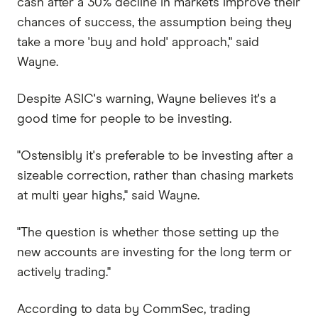
cash after a 30% decline in markets improve their
chances of success, the assumption being they
take a more 'buy and hold' approach," said
Wayne.
Despite ASIC's warning, Wayne believes it's a
good time for people to be investing.
"Ostensibly it's preferable to be investing after a
sizeable correction, rather than chasing markets
at multi year highs," said Wayne.
"The question is whether those setting up the
new accounts are investing for the long term or
actively trading."
According to data by CommSec, trading