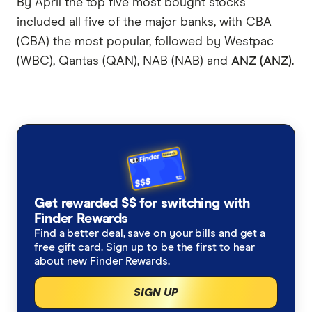
By April the top five most bought stocks
included all five of the major banks, with CBA
(CBA) the most popular, followed by Westpac
(WBC), Qantas (QAN), NAB (NAB) and
ANZ (ANZ)
.
Get rewarded $$ for switching with
Finder Rewards
Find a better deal, save on your bills and get a
free gift card. Sign up to be the first to hear
about new Finder Rewards.
SIGN UP