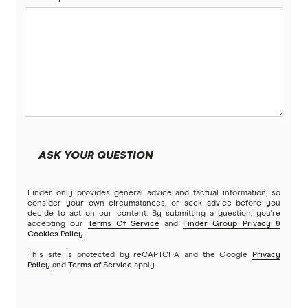
ASK YOUR QUESTION
Finder only provides general advice and factual information, so
consider your own circumstances, or seek advice before you
decide to act on our content. By submitting a question, you're
accepting our
Terms Of Service
and
Finder Group Privacy &
Cookies Policy
.
This site is protected by reCAPTCHA and the Google
Privacy
Policy
and
Terms of Service
apply.