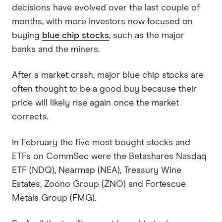
decisions have evolved over the last couple of
months, with more investors now focused on
buying
blue chip stocks
, such as the major
banks and the miners.
After a market crash, major blue chip stocks are
often thought to be a good buy because their
price will likely rise again once the market
corrects.
In February the five most bought stocks and
ETFs on CommSec were the Betashares Nasdaq
ETF (NDQ), Nearmap (NEA), Treasury Wine
Estates, Zoono Group (ZNO) and Fortescue
Metals Group (FMG).