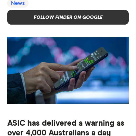
News
FOLLOW FINDER ON GOOGLE
ASIC has delivered a warning as
over 4,000 Australians a day