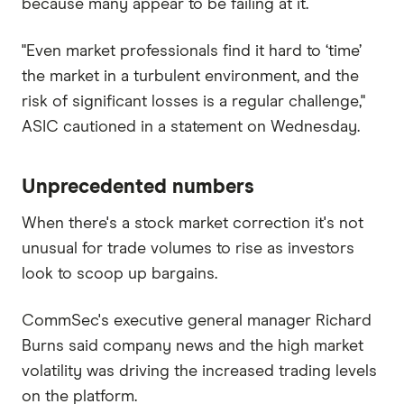
because many appear to be failing at it.
"Even market professionals find it hard to ‘time’
the market in a turbulent environment, and the
risk of significant losses is a regular challenge,"
ASIC cautioned in a statement on Wednesday.
Unprecedented numbers
When there's a stock market correction it's not
unusual for trade volumes to rise as investors
look to scoop up bargains.
CommSec's executive general manager Richard
Burns said company news and the high market
volatility was driving the increased trading levels
on the platform.