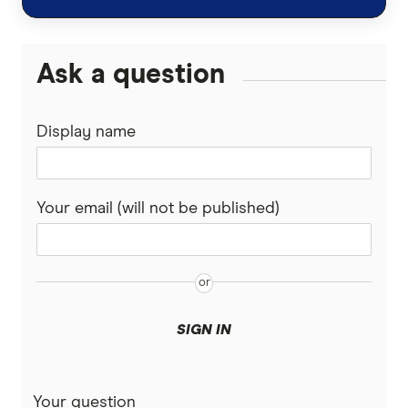
Ask a question
Display name
Your email (will not be published)
SIGN IN
Your question