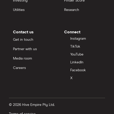
Investing
Finder Score
Utilities
Research
Contact us
Connect
Instagram
Get in touch
TikTok
Partner with us
YouTube
Media room
LinkedIn
Careers
Facebook
X
© 2026 Hive Empire Pty Ltd.