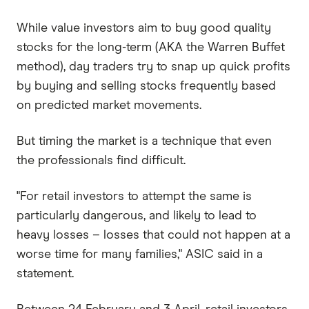
While value investors aim to buy good quality
stocks for the long-term (AKA the Warren Buffet
method), day traders try to snap up quick profits
by buying and selling stocks frequently based
on predicted market movements.
But timing the market is a technique that even
the professionals find difficult.
"For retail investors to attempt the same is
particularly dangerous, and likely to lead to
heavy losses – losses that could not happen at a
worse time for many families," ASIC said in a
statement.