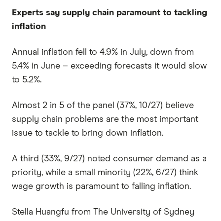
Experts say supply chain paramount to tackling
inflation
Annual inflation fell to 4.9% in July, down from
5.4% in June – exceeding forecasts it would slow
to 5.2%.
Almost 2 in 5 of the panel (37%, 10/27) believe
supply chain problems are the most important
issue to tackle to bring down inflation.
A third (33%, 9/27) noted consumer demand as a
priority, while a small minority (22%, 6/27) think
wage growth is paramount to falling inflation.
Stella Huangfu from The University of Sydney