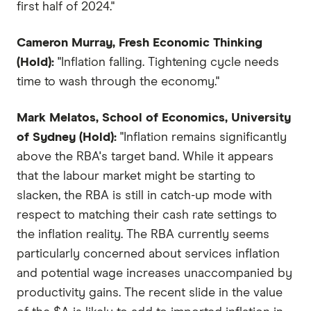
first half of 2024."
Cameron Murray, Fresh Economic Thinking
(Hold):
"Inflation falling. Tightening cycle needs
time to wash through the economy."
Mark Melatos, School of Economics, University
of Sydney (Hold):
"Inflation remains significantly
above the RBA's target band. While it appears
that the labour market might be starting to
slacken, the RBA is still in catch-up mode with
respect to matching their cash rate settings to
the inflation reality. The RBA currently seems
particularly concerned about services inflation
and potential wage increases unaccompanied by
productivity gains. The recent slide in the value