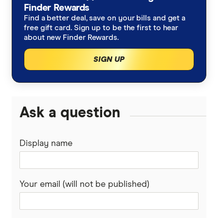
Finder Rewards
Find a better deal, save on your bills and get a
free gift card. Sign up to be the first to hear
about new Finder Rewards.
SIGN UP
Ask a question
Display name
Your email (will not be published)