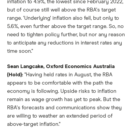
inflation to 4.9%, the lowest since February 2022,
but of course still well above the RBA's target
range. 'Underlying' inflation also fell, but only to
5.6%, even further above the target range. So, no
need to tighten policy further, but nor any reason
to anticipate any reductions in interest rates any
time soon."
Sean Langcake, Oxford Economics Australia
(Hold):
"Having held rates in August, the RBA
appears to be comfortable with the path the
economy is following. Upside risks to inflation
remain as wage growth has yet to peak. But the
RBA's forecasts and communications show they
are willing to weather an extended period of
above-target inflation."