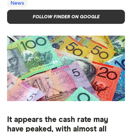
News
FOLLOW FINDER ON GOOGLE
It appears the cash rate may
have peaked, with almost all