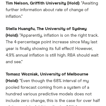
Tim Nelson, Griffith University (Hold):
"Awaiting
further information about rate of change of
inflation."
Stella Huangfu, The University of Sydney
(Hold):
"Apparently, inflation is on the right track.
The 4-percentage point increase since May last
year is finally showing its full effect! However,
4.9% annual inflation is still high. RBA should wait
and see."
Tomasz Wozniak, University of Melbourne
(Hold):
"Even though the 68% interval of my
pooled forecast coming from a system of a
hundred various predictive models does not
include zero change, this is the case for over half