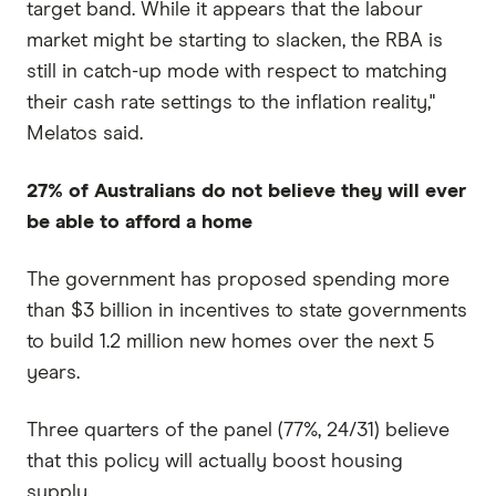
target band. While it appears that the labour
market might be starting to slacken, the RBA is
still in catch-up mode with respect to matching
their cash rate settings to the inflation reality,"
Melatos said.
27% of Australians do not believe they will ever
be able to afford a home
The government has proposed spending more
than $3 billion in incentives to state governments
to build 1.2 million new homes over the next 5
years.
Three quarters of the panel (77%, 24/31) believe
that this policy will actually boost housing
supply.