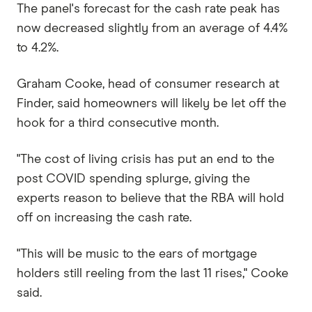
The panel's forecast for the cash rate peak has
now decreased slightly from an average of 4.4%
to 4.2%.
Graham Cooke, head of consumer research at
Finder, said homeowners will likely be let off the
hook for a third consecutive month.
"The cost of living crisis has put an end to the
post COVID spending splurge, giving the
experts reason to believe that the RBA will hold
off on increasing the cash rate.
"This will be music to the ears of mortgage
holders still reeling from the last 11 rises," Cooke
said.