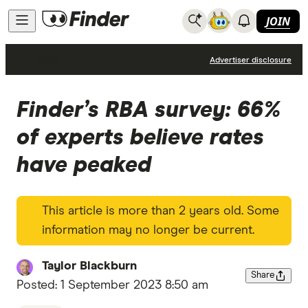
JOIN
News
Advertiser disclosure
Finder’s RBA survey: 66%
of experts believe rates
have peaked
This article is more than 2 years old. Some
information may no longer be current.
Taylor Blackburn
Share
Posted:
1 September 2023 8:50 am