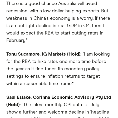
There is a good chance Australia will avoid
recession, with a low dollar helping exports. But
weakness in China's economy is a worry. If there
is an outright decline in real GDP in Q4, then I
would expect the RBA to start cutting rates in
February."
Tony Sycamore, IG Markets (Hold):
"I am looking
for the RBA to hike rates one more time before
the year as it fine-tunes its monetary policy
settings to ensure inflation returns to target
within a reasonable time frame."
Saul Eslake, Corinna Economic Advisory Pty Ltd
(Hold):
"The latest monthly CPI data for July
show a further and welcome decline in 'headline'