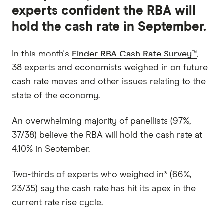
experts confident the RBA will
hold the cash rate in September.
In this month's
Finder RBA Cash Rate Survey™
,
38 experts and economists weighed in on future
cash rate moves and other issues relating to the
state of the economy.
An overwhelming majority of panellists (97%,
37/38) believe the RBA will hold the cash rate at
4.10% in September.
Two-thirds of experts who weighed in* (66%,
23/35) say the cash rate has hit its apex in the
current rate rise cycle.