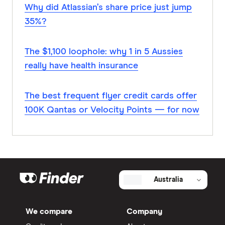
Why did Atlassian’s share price just jump
35%?
The $1,100 loophole: why 1 in 5 Aussies
really have health insurance
The best frequent flyer credit cards offer
100K Qantas or Velocity Points — for now
Australia
We compare
Company