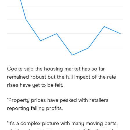
Cooke said the housing market has so far
remained robust but the full impact of the rate
rises have yet to be felt.
"Property prices have peaked with retailers
reporting falling profits.
"It's a complex picture with many moving parts,