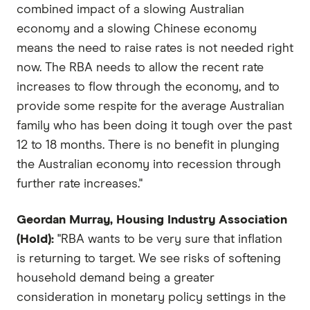
combined impact of a slowing Australian
economy and a slowing Chinese economy
means the need to raise rates is not needed right
now. The RBA needs to allow the recent rate
increases to flow through the economy, and to
provide some respite for the average Australian
family who has been doing it tough over the past
12 to 18 months. There is no benefit in plunging
the Australian economy into recession through
further rate increases."
Geordan Murray, Housing Industry Association
(Hold):
"RBA wants to be very sure that inflation
is returning to target. We see risks of softening
household demand being a greater
consideration in monetary policy settings in the