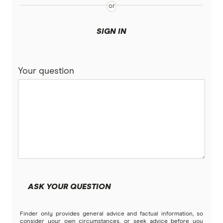
SIGN IN
Your question
ASK YOUR QUESTION
Finder only provides general advice and factual information, so
consider your own circumstances, or seek advice before you