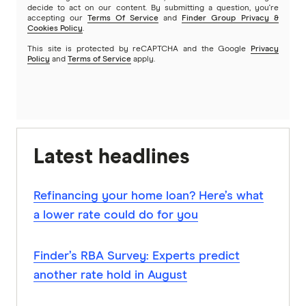
decide to act on our content. By submitting a question, you're
accepting our
Terms Of Service
and
Finder Group Privacy &
Cookies Policy
.
This site is protected by reCAPTCHA and the Google
Privacy
Policy
and
Terms of Service
apply.
Latest headlines
Refinancing your home loan? Here’s what
a lower rate could do for you
Finder’s RBA Survey: Experts predict
another rate hold in August