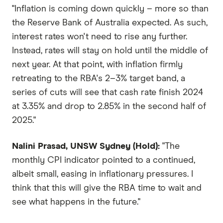
"Inflation is coming down quickly – more so than
the Reserve Bank of Australia expected. As such,
interest rates won't need to rise any further.
Instead, rates will stay on hold until the middle of
next year. At that point, with inflation firmly
retreating to the RBA's 2–3% target band, a
series of cuts will see that cash rate finish 2024
at 3.35% and drop to 2.85% in the second half of
2025."
Nalini Prasad, UNSW Sydney (Hold):
"The
monthly CPI indicator pointed to a continued,
albeit small, easing in inflationary pressures. I
think that this will give the RBA time to wait and
see what happens in the future."