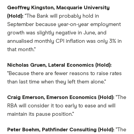
Geoffrey Kingston, Macquarie University
(Hold):
"The Bank will probably hold in
September because year-on-year employment
growth was slightly negative in June, and
annualised monthly CPI inflation was only 3% in
that month."
Nicholas Gruen, Lateral Economics (Hold):
"Because there are fewer reasons to raise rates
than last time when they left them alone."
Craig Emerson, Emerson Economics (Hold):
"The
RBA will consider it too early to ease and will
maintain its pause position."
Peter Boehm, Pathfinder Consulting (Hold):
"The