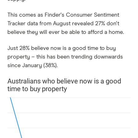
This comes as Finder's Consumer Sentiment
Tracker data from August revealed 27% don't
believe they will ever be able to afford a home.
Just 28% believe now is a good time to buy
property – this has been trending downwards
since January (38%).