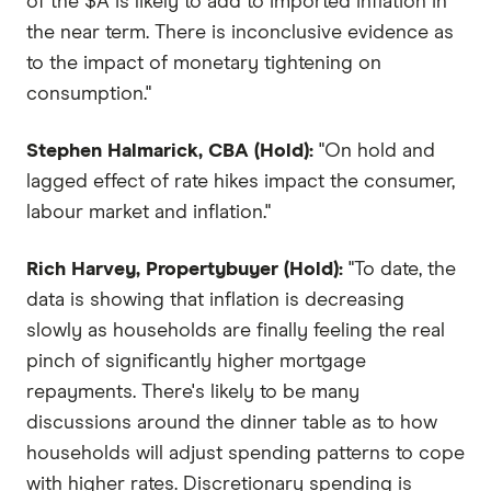
of the $A is likely to add to imported inflation in
the near term. There is inconclusive evidence as
to the impact of monetary tightening on
consumption."
Stephen Halmarick, CBA (Hold):
"On hold and
lagged effect of rate hikes impact the consumer,
labour market and inflation."
Rich Harvey, Propertybuyer (Hold):
"To date, the
data is showing that inflation is decreasing
slowly as households are finally feeling the real
pinch of significantly higher mortgage
repayments. There's likely to be many
discussions around the dinner table as to how
households will adjust spending patterns to cope
with higher rates. Discretionary spending is