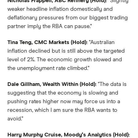
Nicholas Frappell, ABC Refinery (Hold):
"Slightly
weaker headline inflation domestically and
deflationary pressures from our biggest trading
partner imply the RBA can pause."
Tina Teng, CMC Markets (Hold):
"Australian
inflation declined but is still above the targeted
level of 2%. The economic growth slowed and
the unemployment rate climbed."
Dale Gillham, Wealth Within (Hold):
"The data is
suggesting that the economy is slowing and
pushing rates higher now may force us into a
recession, which I am sure the RBA wants to
avoid."
Harry Murphy Cruise, Moody's Analytics (Hold):