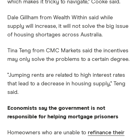
which makes it tricky to navigate," Cooke said.
Dale Gillham from Wealth Within said while
supply will increase, it will not solve the big issue
of housing shortages across Australia.
Tina Teng from CMC Markets said the incentives
may only solve the problems to a certain degree.
"Jumping rents are related to high interest rates
that lead to a decrease in housing supply," Teng
said.
Economists say the government is not
responsible for helping mortgage prisoners
Homeowners who are unable to
refinance their