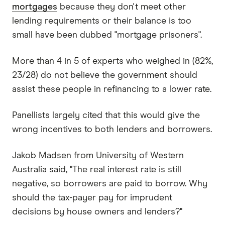
mortgages
because they don't meet other
lending requirements or their balance is too
small have been dubbed "mortgage prisoners".
More than 4 in 5 of experts who weighed in (82%,
23/28) do not believe the government should
assist these people in refinancing to a lower rate.
Panellists largely cited that this would give the
wrong incentives to both lenders and borrowers.
Jakob Madsen from University of Western
Australia said, "The real interest rate is still
negative, so borrowers are paid to borrow. Why
should the tax-payer pay for imprudent
decisions by house owners and lenders?"