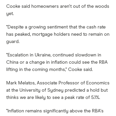
Cooke said homeowners aren't out of the woods
yet.
"Despite a growing sentiment that the cash rate
has peaked, mortgage holders need to remain on
guard.
"Escalation in Ukraine, continued slowdown in
China or a change in inflation could see the RBA
lifting in the coming months," Cooke said.
Mark Melatos, Associate Professor of Economics
at the University of Sydney predicted a hold but
thinks we are likely to see a peak rate of 5.1%.
"Inflation remains significantly above the RBA's