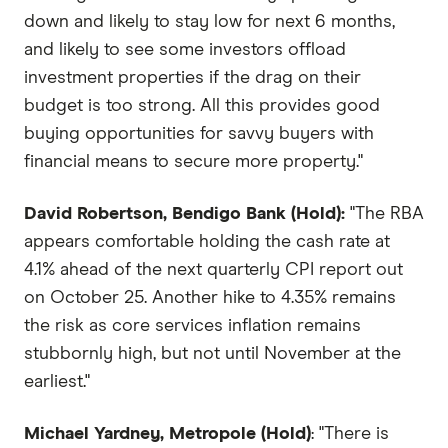
down and likely to stay low for next 6 months,
and likely to see some investors offload
investment properties if the drag on their
budget is too strong. All this provides good
buying opportunities for savvy buyers with
financial means to secure more property."
David Robertson, Bendigo Bank (Hold):
"The RBA
appears comfortable holding the cash rate at
4.1% ahead of the next quarterly CPI report out
on October 25. Another hike to 4.35% remains
the risk as core services inflation remains
stubbornly high, but not until November at the
earliest."
Michael Yardney, Metropole (Hold)
: "There is