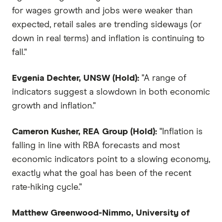
for wages growth and jobs were weaker than
expected, retail sales are trending sideways (or
down in real terms) and inflation is continuing to
fall."
Evgenia Dechter, UNSW (Hold):
"A range of
indicators suggest a slowdown in both economic
growth and inflation."
Cameron Kusher, REA Group (Hold):
"Inflation is
falling in line with RBA forecasts and most
economic indicators point to a slowing economy,
exactly what the goal has been of the recent
rate-hiking cycle."
Matthew Greenwood-Nimmo, University of