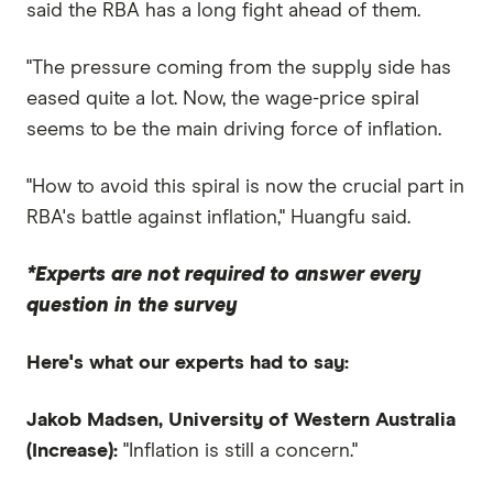
said the RBA has a long fight ahead of them.
"The pressure coming from the supply side has
eased quite a lot. Now, the wage-price spiral
seems to be the main driving force of inflation.
"How to avoid this spiral is now the crucial part in
RBA's battle against inflation," Huangfu said.
*Experts are not required to answer every
question in the survey
Here's what our experts had to say:
Jakob Madsen, University of Western Australia
(Increase):
"Inflation is still a concern."