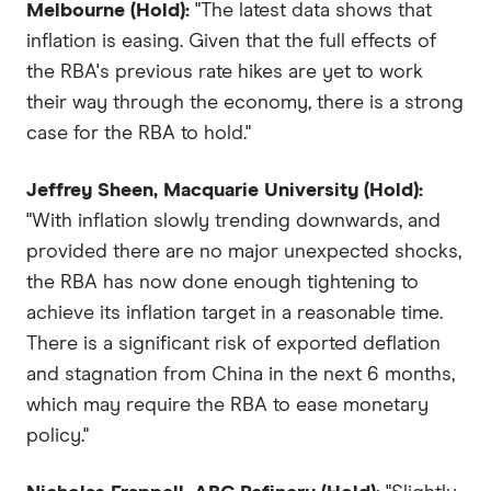
Melbourne (Hold):
"The latest data shows that
inflation is easing. Given that the full effects of
the RBA's previous rate hikes are yet to work
their way through the economy, there is a strong
case for the RBA to hold."
Jeffrey Sheen, Macquarie University (Hold):
"With inflation slowly trending downwards, and
provided there are no major unexpected shocks,
the RBA has now done enough tightening to
achieve its inflation target in a reasonable time.
There is a significant risk of exported deflation
and stagnation from China in the next 6 months,
which may require the RBA to ease monetary
policy."