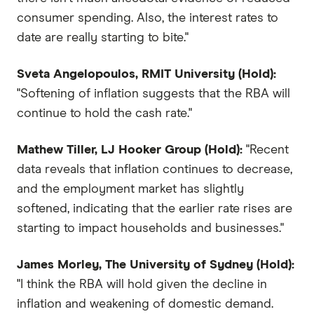
consumer spending. Also, the interest rates to
date are really starting to bite."
Sveta Angelopoulos, RMIT University (Hold):
"Softening of inflation suggests that the RBA will
continue to hold the cash rate."
Mathew Tiller, LJ Hooker Group (Hold):
"Recent
data reveals that inflation continues to decrease,
and the employment market has slightly
softened, indicating that the earlier rate rises are
starting to impact households and businesses."
James Morley, The University of Sydney (Hold):
"I think the RBA will hold given the decline in
inflation and weakening of domestic demand.