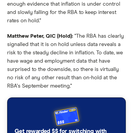
enough evidence that inflation is under control
and slowly falling for the RBA to keep interest
rates on hold."
Matthew Peter, QIC (Hold):
"The RBA has clearly
signalled that it is on hold unless data reveals a
risk to the steady decline in inflation. To date, we
have wage and employment data that have
surprised to the downside, so there is virtually
no risk of any other result than on-hold at the
RBA's September meeting."
Get rewarded $$ for switching with