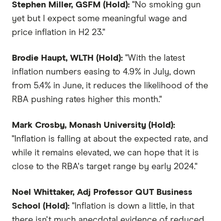
Stephen Miller, GSFM (Hold):
"No smoking gun
yet but I expect some meaningful wage and
price inflation in H2 23."
Brodie Haupt, WLTH (Hold):
"With the latest
inflation numbers easing to 4.9% in July, down
from 5.4% in June, it reduces the likelihood of the
RBA pushing rates higher this month."
Mark Crosby, Monash University (Hold):
"Inflation is falling at about the expected rate, and
while it remains elevated, we can hope that it is
close to the RBA's target range by early 2024."
Noel Whittaker, Adj Professor QUT Business
School (Hold):
"Inflation is down a little, in that
there isn't much anecdotal evidence of reduced