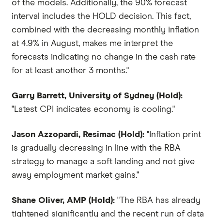
of the models. Additionally, the 90% forecast
interval includes the HOLD decision. This fact,
combined with the decreasing monthly inflation
at 4.9% in August, makes me interpret the
forecasts indicating no change in the cash rate
for at least another 3 months."
Garry Barrett, University of Sydney (Hold):
"Latest CPI indicates economy is cooling."
Jason Azzopardi, Resimac (Hold):
"Inflation print
is gradually decreasing in line with the RBA
strategy to manage a soft landing and not give
away employment market gains."
Shane Oliver, AMP (Hold):
"The RBA has already
tightened significantly and the recent run of data