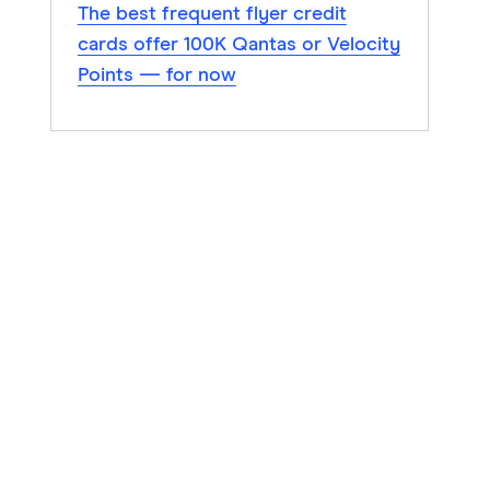
The best frequent flyer credit
cards offer 100K Qantas or Velocity
Points — for now