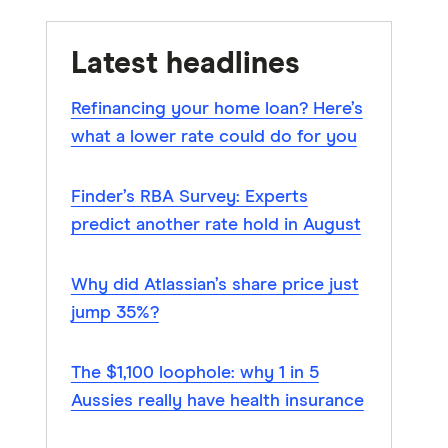
Latest headlines
Refinancing your home loan? Here’s
what a lower rate could do for you
Finder’s RBA Survey: Experts
predict another rate hold in August
Why did Atlassian’s share price just
jump 35%?
The $1,100 loophole: why 1 in 5
Aussies really have health insurance