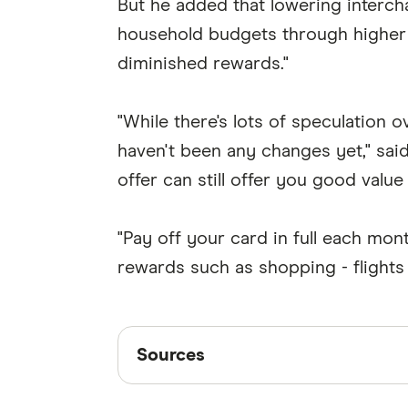
But he added that lowering interch
household budgets through higher c
diminished rewards."
"While there's lots of speculation 
haven't been any changes yet," sai
offer can still offer you good value
"Pay off your card in full each mo
rewards such as shopping - flights 
Sources
Sources
Finder writers are subject matter ex