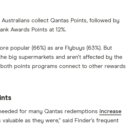
Australians collect Qantas Points, followed by
nk Awards Points at 12%.
re popular (66%) as are Flybuys (63%). But
he big supermarkets and aren't affected by the
 both points programs connect to other rewards
ints
 needed for many Qantas redemptions
increase
s valuable as they were," said Finder's frequent