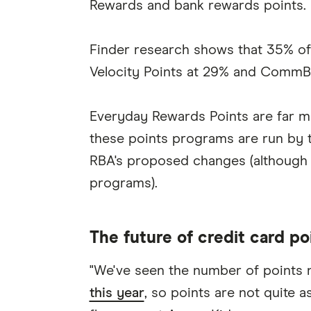
Rewards and bank rewards points.
Finder research shows that 35% of 
Velocity Points at 29% and CommBa
Everyday Rewards Points are far mo
these points programs are run by t
RBA's proposed changes (although
programs).
The future of credit card po
"We've seen the number of points
this year
, so points are not quite a