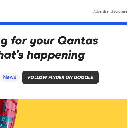
Advertiser disclosure
ng for your Qantas
hat’s happening
News
FOLLOW FINDER ON GOOGLE