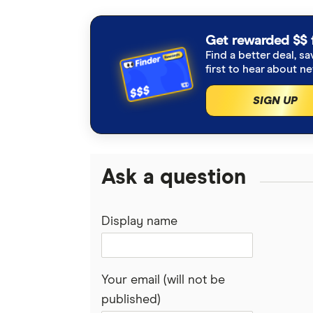
interviews with other experts to ensu
Articles are
fact checked
in line wit
Get rewarded $$ 
Find a better deal, sa
What is an interchange fee, RBA
first to hear about n
Finder Consumer Sentiment surv
SIGN UP
ABA press release
Ask a question
Display name
Your email (will not be
published)