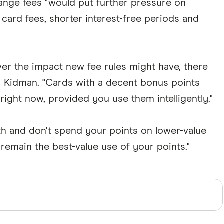
ange fees "would put further pressure on
ard fees, shorter interest-free periods and
over the impact new fee rules might have, there
d Kidman. "Cards with a decent bonus points
 right now, provided you use them intelligently."
nth and don't spend your points on lower-value
remain the best-value use of your points."
perts and use primary sources, in-depth research and