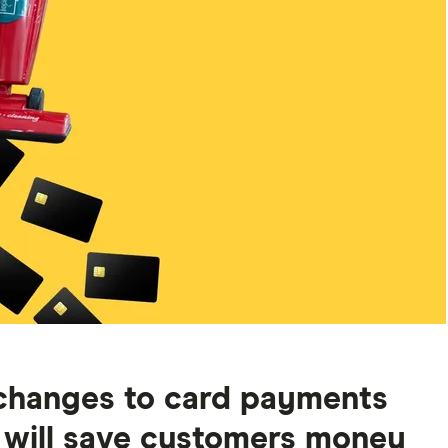
changes to card payments
 will save customers money