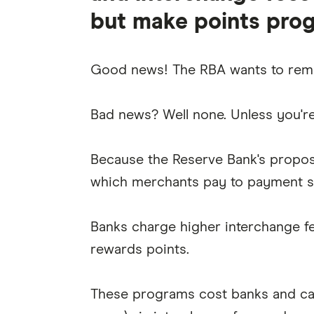
but make points pro
Good news! The RBA wants to remo
Bad news? Well none. Unless you're 
Because the Reserve Bank's propos
which merchants pay to payment se
Banks charge higher interchange fee
rewards points.
These programs cost banks and car