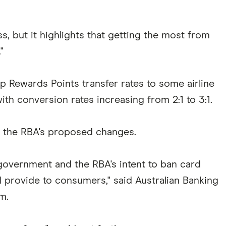
s, but it highlights that getting the most from
"
ewards Points transfer rates to some airline
ith conversion rates increasing from 2:1 to 3:1.
f the RBA's proposed changes.
 government and the RBA's intent to ban card
ll provide to consumers," said Australian Banking
m.