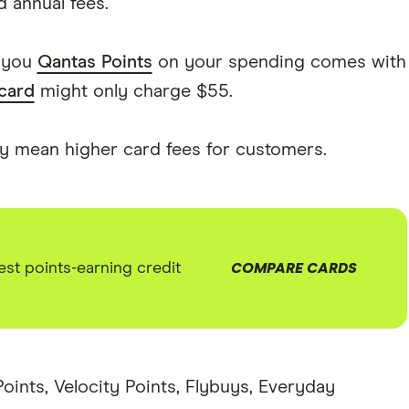
 annual fees.
s you
Qantas Points
on your spending comes with
 card
might only charge $55.
ly mean higher card fees for customers.
st points-earning credit
COMPARE CARDS
Points, Velocity Points, Flybuys, Everyday