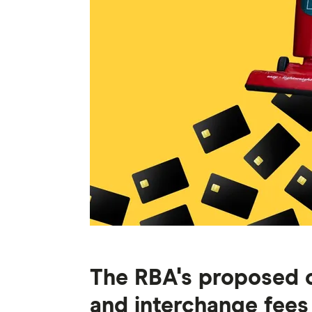
The RBA's proposed 
and interchange fees