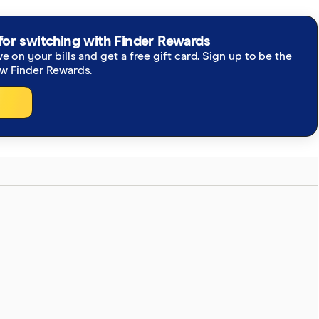
re you're getting accurate, up-to-date information.
h our
editorial guidelines
.
for switching with Finder Rewards
ve on your bills and get a free gift card. Sign up to be the
ew Finder Rewards.
eys