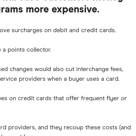
grams more expensive.
ve surcharges on debit and credit cards.
a points collector.
ed changes would also cut interchange fees,
rvice providers when a buyer uses a card.
s on credit cards that offer frequent flyer or
d providers, and they recoup these costs (and