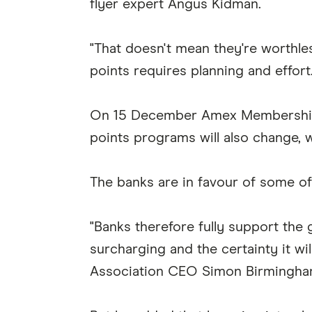
flyer expert Angus Kidman.
"That doesn't mean they're worthles
points requires planning and effort.
On 15 December Amex Membership R
points programs will also change, w
The banks are in favour of some o
"Banks therefore fully support the
surcharging and the certainty it wi
Association CEO Simon Birmingha