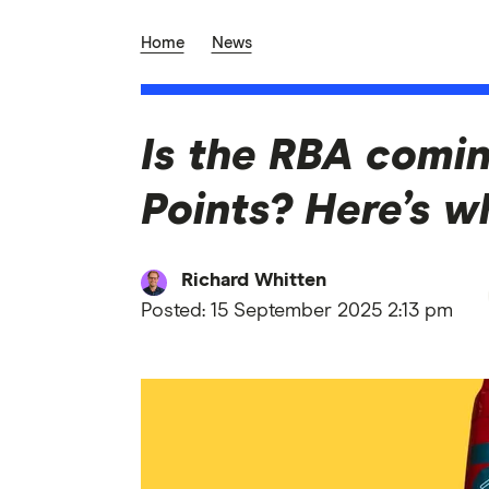
Home
News
Is the RBA comi
Points? Here’s w
Richard Whitten
Posted:
15 September 2025 2:13 pm