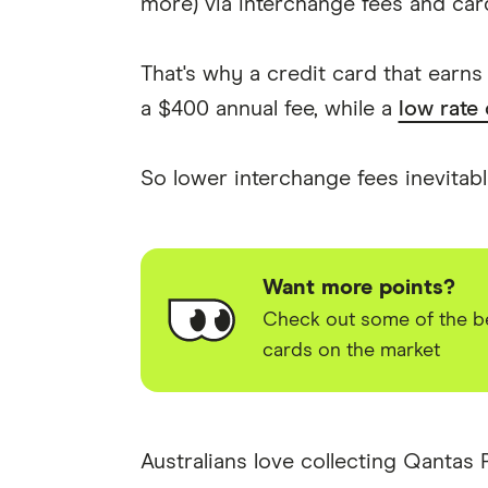
more) via interchange fees and card
That's why a credit card that earn
a $400 annual fee, while a
low rate
So lower interchange fees inevitab
Want more points?
Check out some of the be
cards on the market
Australians love collecting Qantas 