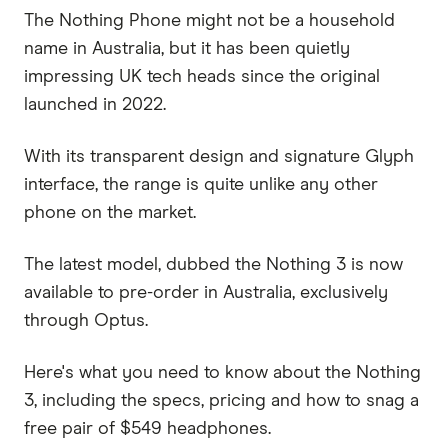
The Nothing Phone might not be a household
name in Australia, but it has been quietly
impressing UK tech heads since the original
launched in 2022.
With its transparent design and signature Glyph
interface, the range is quite unlike any other
phone on the market.
The latest model, dubbed the Nothing 3 is now
available to pre-order in Australia, exclusively
through Optus.
Here's what you need to know about the Nothing
3, including the specs, pricing and how to snag a
free pair of $549 headphones.