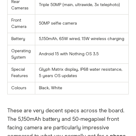
Rear
Triple 50MP (main, ultrawide, 3x telephoto)
Cameras
Front
50MP selfie camera
Camera
Battery
5,150mAh, 65W wired, 15W wireless charging
Operating
Android 15 with Nothing OS 3.5
System
Special
Glyph Matrix display, IP68 water resistance,
Features
5 years OS updates
Colours
Black, White
These are very decent specs across the board.
The 5,150mAh battery and 50-megapixel front
facing camera are particularly impressive