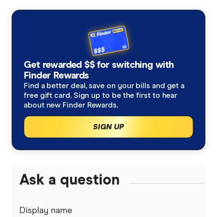
primary sources, in-depth research and interviews
with other experts to ensure you're getting
accurate, up-to-date information. Articles are
fact
checked
in line with our
editorial guidelines
.
Optus Nothing Phone 3
Get rewarded $$ for switching with
Finder Rewards
Nothing | AU
Find a better deal, save on your bills and get a
free gift card. Sign up to be the first to hear
about new Finder Rewards.
SIGN UP
Ask a question
Display name