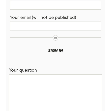
Your email (will not be published)
SIGN IN
Your question