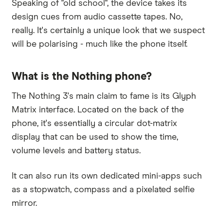
Speaking of "old school", the device takes its
design cues from audio cassette tapes. No,
really. It's certainly a unique look that we suspect
will be polarising - much like the phone itself.
What is the Nothing phone?
The Nothing 3's main claim to fame is its Glyph
Matrix interface. Located on the back of the
phone, it's essentially a circular dot-matrix
display that can be used to show the time,
volume levels and battery status.
It can also run its own dedicated mini-apps such
as a stopwatch, compass and a pixelated selfie
mirror.