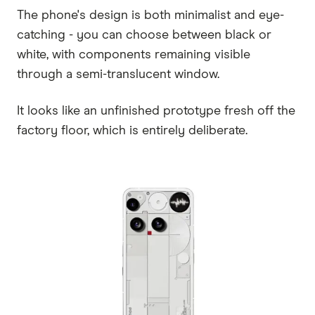
The phone's design is both minimalist and eye-
catching - you can choose between black or
white, with components remaining visible
through a semi-translucent window.
It looks like an unfinished prototype fresh off the
factory floor, which is entirely deliberate.