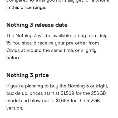
compared to what you normally get for a
phone
in this price range
.
Nothing 3 release date
The Nothing 3 will be available to buy from July
15. You should receive your pre-order from
Optus at around the same time, or slightly
before.
Nothing 3 price
If you're planning to buy the Nothing 3 outright,
buckle up: prices start at $1,509 for the 256GB
model and blow out to $1,689 for the 512GB
version.