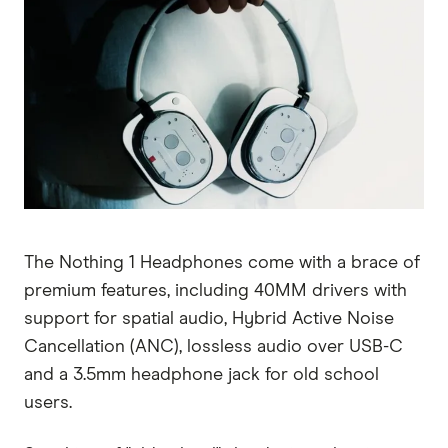
The Nothing 1 Headphones come with a brace of
premium features, including 40MM drivers with
support for spatial audio, Hybrid Active Noise
Cancellation (ANC), lossless audio over USB-C
and a 3.5mm headphone jack for old school
users.