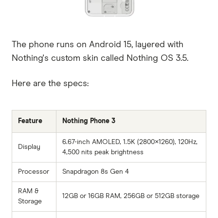
The phone runs on Android 15, layered with
Nothing's custom skin called Nothing OS 3.5.
Here are the specs:
Feature
Nothing Phone 3
6.67-inch AMOLED, 1.5K (2800×1260), 120Hz,
Display
4,500 nits peak brightness
Processor
Snapdragon 8s Gen 4
RAM &
12GB or 16GB RAM, 256GB or 512GB storage
Storage