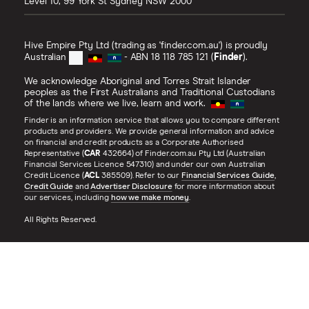
Level 10, 99 York St
Sydney
NSW
2000
Hive Empire Pty Ltd (trading as 'finder.com.au') is proudly
Australian
- ABN 18 118 785 121 (
Finder
).
We acknowledge Aboriginal and Torres Strait Islander
peoples as the First Australians and Traditional Custodians
of the lands where we live, learn and work.
Finder is an information service that allows you to compare different
products and providers. We provide general information and advice
on financial and credit products as a Corporate Authorised
Representative (
CAR
432664) of Finder.com.au Pty Ltd (Australian
Financial Services Licence 547310) and under our own Australian
Credit Licence (
ACL
385509). Refer to our
Financial Services Guide
,
Credit Guide
and
Advertiser Disclosure
for more information about
our services, including
how we make money
.
All Rights Reserved.