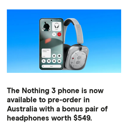
The Nothing 3 phone is now
available to pre-order in
Australia with a bonus pair of
headphones worth $549.