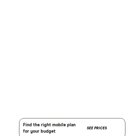
Find the right mobile plan
SEE PRICES
for your budget