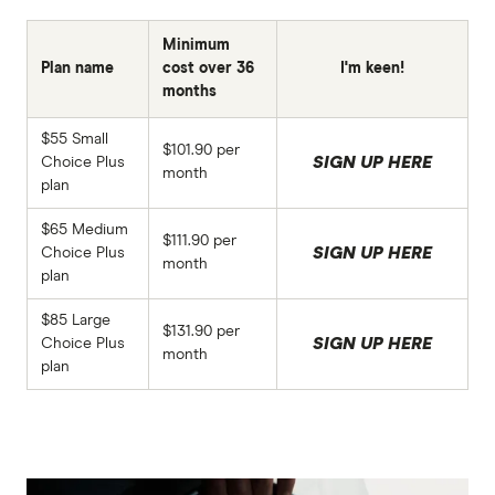
Minimum
Plan name
cost over 36
I'm keen!
months
$55 Small
$101.90 per
SIGN UP HERE
Choice Plus
month
plan
$65 Medium
$111.90 per
SIGN UP HERE
Choice Plus
month
plan
$85 Large
$131.90 per
SIGN UP HERE
Choice Plus
month
plan