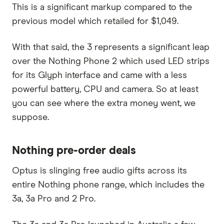
This is a significant markup compared to the
previous model which retailed for $1,049.
With that said, the 3 represents a significant leap
over the Nothing Phone 2 which used LED strips
for its Glyph interface and came with a less
powerful battery, CPU and camera. So at least
you can see where the extra money went, we
suppose.
Nothing pre-order deals
Optus is slinging free audio gifts across its
entire Nothing phone range, which includes the
3a, 3a Pro and 2 Pro.