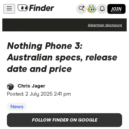
JOIN
News
Advertiser disclosure
Nothing Phone 3:
Australian specs, release
date and price
Chris Jager
Posted:
2 July 2025 2:41 pm
News
FOLLOW FINDER ON GOOGLE