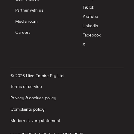
TikTok
Partner with us
YouTube
Media room
LinkedIn
Careers
Facebook
X
© 2026 Hive Empire Pty Ltd.
Terms of service
Privacy & cookies policy
Complaints policy
Modern slavery statement