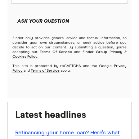
ASK YOUR QUESTION
Finder only provides general advice and factual information, so
consider your own circumstances, or seek advice before you
decide to act on our content. By submitting a question, you're
accepting our
Terms Of Service
and
Finder Group Privacy &
Cookies Policy
.
This site is protected by reCAPTCHA and the Google
Privacy
Policy
and
Terms of Service
apply.
Latest headlines
Refinancing your home loan? Here’s what