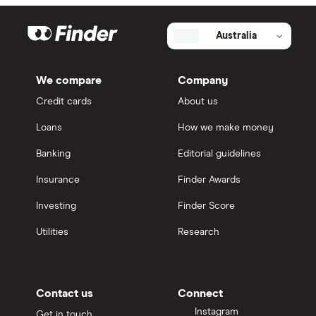
Australia
We compare
Company
Credit cards
About us
Loans
How we make money
Banking
Editorial guidelines
Insurance
Finder Awards
Investing
Finder Score
Utilities
Research
Contact us
Connect
Instagram
Get in touch