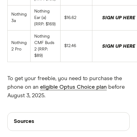
Nothing
Nothing
SIGN UP HERE
Ear (a)
$16.62
3a
(RRP: $169)
Nothing
Nothing
CMF Buds
$12.46
SIGN UP HERE
2 Pro
2 (RRP:
$89)
To get your freebie, you need to purchase the
phone on an
eligible Optus Choice plan
before
August 3, 2025.
Sources
Sources
Finder writers are subject matter experts and use