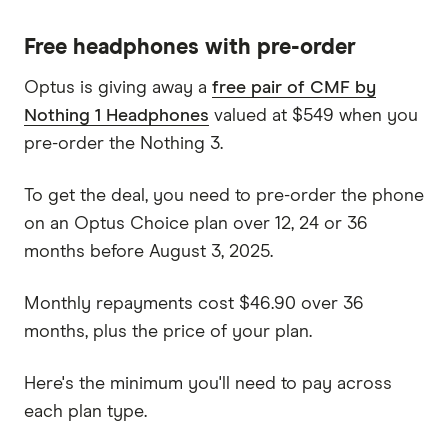
Free headphones with pre-order
Optus is giving away a
free pair of CMF by
Nothing 1 Headphones
valued at $549 when you
pre-order the Nothing 3.
To get the deal, you need to pre-order the phone
on an Optus Choice plan over 12, 24 or 36
months before August 3, 2025.
Monthly repayments cost $46.90 over 36
months, plus the price of your plan.
Here's the minimum you'll need to pay across
each plan type.