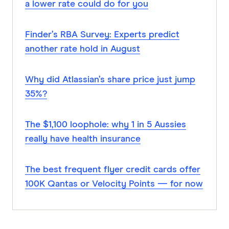
a lower rate could do for you
Finder’s RBA Survey: Experts predict
another rate hold in August
Why did Atlassian’s share price just jump
35%?
The $1,100 loophole: why 1 in 5 Aussies
really have health insurance
The best frequent flyer credit cards offer
100K Qantas or Velocity Points — for now