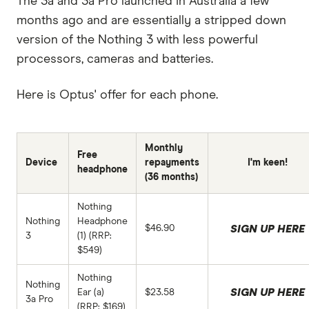
The 3a and 3a Pro launched in Australia a few
months ago and are essentially a stripped down
version of the Nothing 3 with less powerful
processors, cameras and batteries.
Here is Optus' offer for each phone.
Monthly
Free
Device
repayments
I'm keen!
headphone
(36 months)
Nothing
Nothing
Headphone
$46.90
SIGN UP HERE
3
(1) (RRP:
$549)
Nothing
Nothing
SIGN UP HERE
Ear (a)
$23.58
3a Pro
(RRP: $169)