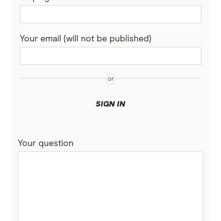
Your email (will not be published)
SIGN IN
Your question