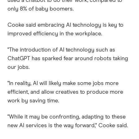
used a chatbot to do their work, compared to
only 8% of baby boomers.
Cooke said embracing AI technology is key to
improved efficiency in the workplace.
"The introduction of AI technology such as
ChatGPT has sparked fear around robots taking
our jobs.
"In reality, AI will likely make some jobs more
efficient, and allow creatives to produce more
work by saving time.
"While it may be confronting, adapting to these
new AI services is the way forward," Cooke said.