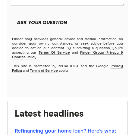
ASK YOUR QUESTION
Finder only provides general advice and factual information, so
consider your own circumstances, or seek advice before you
decide to act on our content. By submitting a question, you're
accepting our
Terms Of Service
and
Finder Group Privacy &
Cookies Policy
.
This site is protected by reCAPTCHA and the Google
Privacy
Policy
and
Terms of Service
apply.
Latest headlines
Refinancing your home loan? Here’s what