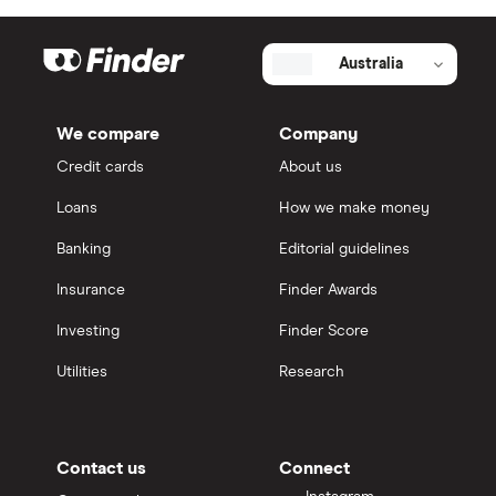
Australia
We compare
Company
Credit cards
About us
Loans
How we make money
Banking
Editorial guidelines
Insurance
Finder Awards
Investing
Finder Score
Utilities
Research
Contact us
Connect