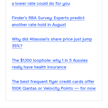
a lower rate could do for you
Finder’s RBA Survey: Experts predict
another rate hold in August
Why did Atlassian’s share price just jump
35%?
The $1,100 loophole: why 1 in 5 Aussies
really have health insurance
The best frequent flyer credit cards offer
100K Qantas or Velocity Points — for now