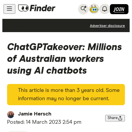
JOIN
News
Advertiser disclosure
ChatGPTakeover: Millions
of Australian workers
using AI chatbots
This article is more than 3 years old. Some
information may no longer be current.
Jamie Hersch
Share
Posted:
14 March 2023 2:54 pm