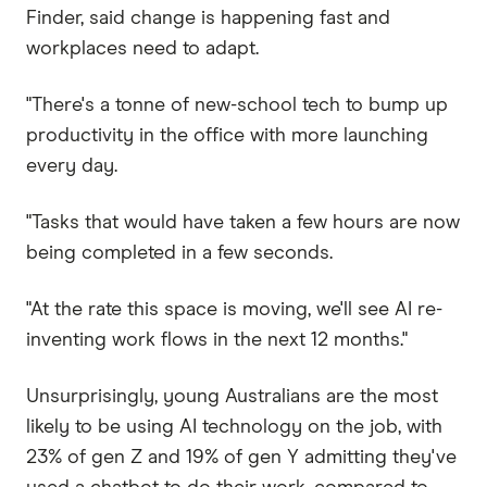
Finder, said change is happening fast and
workplaces need to adapt.
"There's a tonne of new-school tech to bump up
productivity in the office with more launching
every day.
"Tasks that would have taken a few hours are now
being completed in a few seconds.
"At the rate this space is moving, we'll see AI re-
inventing work flows in the next 12 months."
Unsurprisingly, young Australians are the most
likely to be using AI technology on the job, with
23% of gen Z and 19% of gen Y admitting they've