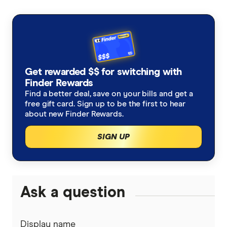
Get rewarded $$ for switching with
Finder Rewards
Find a better deal, save on your bills and get a
free gift card. Sign up to be the first to hear
about new Finder Rewards.
SIGN UP
Ask a question
Display name