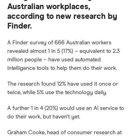
Australian workplaces,
according to new research by
Finder.
A Finder survey of 666 Australian workers
revealed almost 1 in 5 (17%) – equivalent to 2.3
million people – have used automated
intelligence tools to help them do their work.
The research found 12% have used it once or
twice, while 5% use the technology daily.
A further 1 in 4 (20%) would use an AI service to
do their work, but haven't yet.
Graham Cooke, head of consumer research at