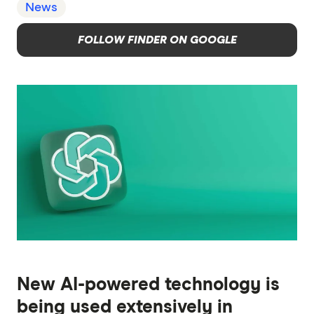
News
FOLLOW FINDER ON GOOGLE
New AI-powered technology is
being used extensively in