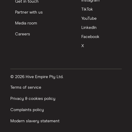
Instagram
Get in touch
TikTok
Partner with us
YouTube
Media room
LinkedIn
Careers
Facebook
X
© 2026 Hive Empire Pty Ltd.
Terms of service
Privacy & cookies policy
Complaints policy
Modern slavery statement