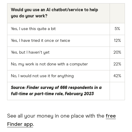
Would you use an AI chatbot/service to help
you do your work?
Yes, I use this quite a bit
5%
Yes, I have tried it once or twice
12%
Yes, but I haven't yet
20%
No, my work is not done with a computer
22%
No, I would not use it for anything
42%
Source: Finder survey of 666 respondents in a
full-time or part-time role, February 2023
See all your money in one place with the
free
Finder app
.